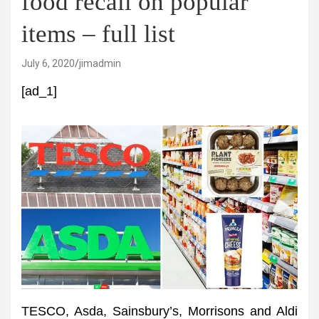
food recall on popular
items – full list
July 6, 2020
jimadmin
[ad_1]
TESCO, Asda, Sainsbury’s, Morrisons and Aldi