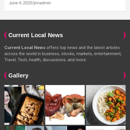
June 4, 2020
jimadmin
Current Local News
Current Local News
offers top news and the latest articles
across the world in business, stocks, markets, entertainment,
Travel, Tech, health, discussions, and more.
Gallery