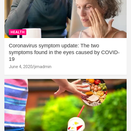
HEALTH
Coronavirus symptom update: The two
symptoms found in the eyes caused by COVID-
19
June 4, 2020
jimadmin