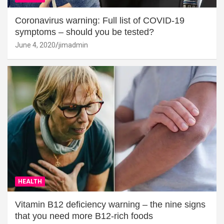
Coronavirus warning: Full list of COVID-19
symptoms – should you be tested?
June 4, 2020
jimadmin
HEALTH
Vitamin B12 deficiency warning – the nine signs
that you need more B12-rich foods