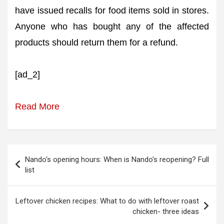
have issued recalls for food items sold in stores.
Anyone who has bought any of the affected
products should return them for a refund.
[ad_2]
Read More
Post
Nando's opening hours: When is Nando's reopening? Full
navigation
list
Leftover chicken recipes: What to do with leftover roast
chicken- three ideas