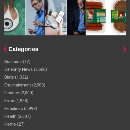
Categories
Business
(12)
Celebrity News
(2,600)
Diets
(1,332)
Entertainment
(2,000)
Finance
(2,000)
Food
(1,968)
Headlines
(1,998)
Health
(2,001)
Home
(27)