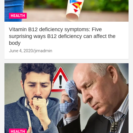
HEALTH
Vitamin B12 deficiency symptoms: Five
surprising ways B12 deficiency can affect the
body
June 4, 2020
jimadmin
HEALTH