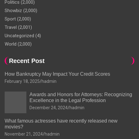
Politics
(2,000)
Showbiz
(2,000)
Sport
(2,000)
Travel
(2,001)
Uncategorized
(4)
World
(2,000)
Recent Post
How Bankruptcy May Impact Your Credit Scores
February 18, 2025
hadmin
Awards and Honors for Attorneys: Recognizing
Excellence in the Legal Profession
December 24, 2024
hadmin
What famous actresses have recently released new
movies?
November 21, 2024
hadmin