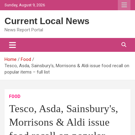
Skip
Sunday, August 9, 2026
to
content
Current Local News
News Report Portal
Home
Food
Tesco, Asda, Sainsbury's, Morrisons & Aldi issue food recall on
popular items – full list
FOOD
Tesco, Asda, Sainsbury's,
Morrisons & Aldi issue