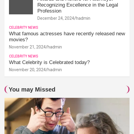
Recognizing Excellence in the Legal
Profession
December 24, 2024
hadmin
CELEBRITY NEWS
What famous actresses have recently released new
movies?
November 21, 2024
hadmin
CELEBRITY NEWS
What Celebrity is Celebrated today?
November 20, 2024
hadmin
You may Missed