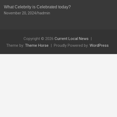
What Celebrity is Celebrated today?
November 20, 2024
hadmin
Copyright © 2026
Current Local News
Theme by:
Theme Horse
Proudly Powered by:
WordPress