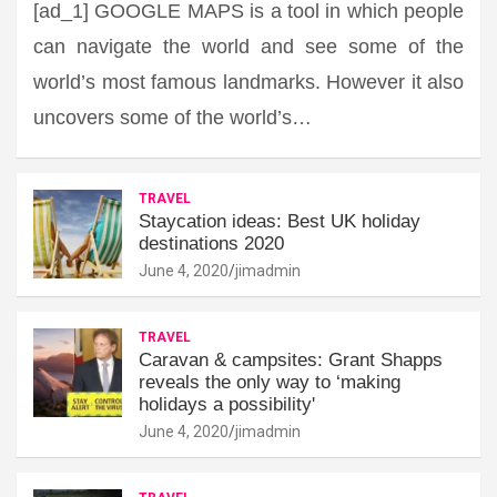
[ad_1] GOOGLE MAPS is a tool in which people
can navigate the world and see some of the
world’s most famous landmarks. However it also
uncovers some of the world’s…
TRAVEL
Staycation ideas: Best UK holiday
destinations 2020
June 4, 2020
jimadmin
TRAVEL
Caravan & campsites: Grant Shapps
reveals the only way to ‘making
holidays a possibility'
June 4, 2020
jimadmin