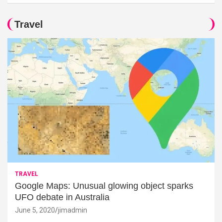
Travel
TRAVEL
Google Maps: Unusual glowing object sparks
UFO debate in Australia
June 5, 2020
jimadmin