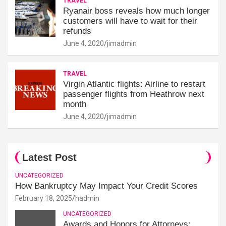
TRAVEL
Ryanair boss reveals how much longer
customers will have to wait for their
refunds
June 4, 2020
jimadmin
TRAVEL
Virgin Atlantic flights: Airline to restart
passenger flights from Heathrow next
month
June 4, 2020
jimadmin
Latest Post
UNCATEGORIZED
How Bankruptcy May Impact Your Credit Scores
February 18, 2025
hadmin
UNCATEGORIZED
Awards and Honors for Attorneys: