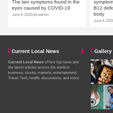
The two symptoms found in the
symptoms
eyes caused by COVID-19
B12 defic
body
June 4, 2020
jimadmin
June 4, 202
Current Local News
Gallery
Current Local News
offers top news and
the latest articles across the world in
business, stocks, markets, entertainment,
Travel, Tech, health, discussions, and more.