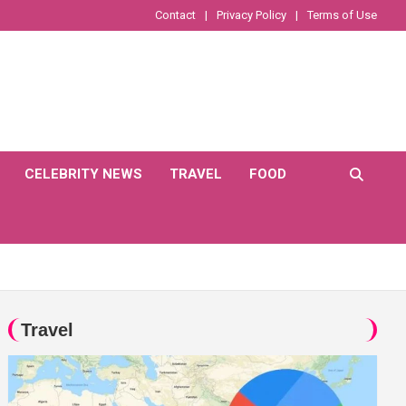
Contact
Privacy Policy
Terms of Use
CELEBRITY NEWS
TRAVEL
FOOD
Travel