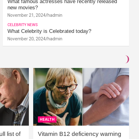
What famous actresses have recently released
new movies?
November 21, 2024
hadmin
CELEBRITY NEWS
What Celebrity is Celebrated today?
November 20, 2024
hadmin
HEALTH
l list of
Vitamin B12 deficiency warning