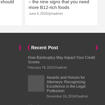
should
– the nine signs that you need
more B12-rich foods
June 4, 2020
jimadmin
Recent Post
How Bankruptcy May Impact Your Credit
Scores
February 18, 2025
hadmin
Awards and Honors for
Attorneys: Recognizing
Excellence in the Legal
Profession
December 24, 2024
hadmin