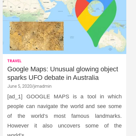
TRAVEL
Google Maps: Unusual glowing object
sparks UFO debate in Australia
June 5, 2020
jimadmin
[ad_1] GOOGLE MAPS is a tool in which
people can navigate the world and see some
of the world’s most famous landmarks.
However it also uncovers some of the
world’s…