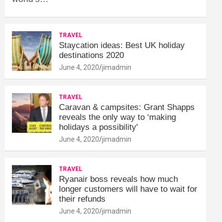
TRAVEL
Staycation ideas: Best UK holiday
destinations 2020
June 4, 2020
jimadmin
TRAVEL
Caravan & campsites: Grant Shapps
reveals the only way to ‘making
holidays a possibility'
June 4, 2020
jimadmin
TRAVEL
Ryanair boss reveals how much
longer customers will have to wait for
their refunds
June 4, 2020
jimadmin