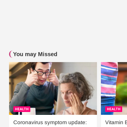
You may Missed
HEALTH
HEALTH
Coronavirus symptom update:
Vitamin 