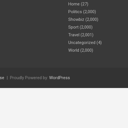
Home
(27)
Politics
(2,000)
Showbiz
(2,000)
Sport
(2,000)
Travel
(2,001)
Uncategorized
(4)
World
(2,000)
se
Proudly Powered by:
WordPress