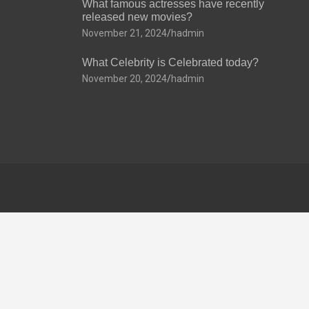
What famous actresses have recently
released new movies?
November 21, 2024
hadmin
What Celebrity is Celebrated today?
November 20, 2024
hadmin