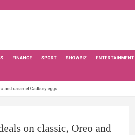
CS
FINANCE
SPORT
SHOWBIZ
ENTERTAINMENT
eo and caramel Cadbury eggs
eals on classic, Oreo and