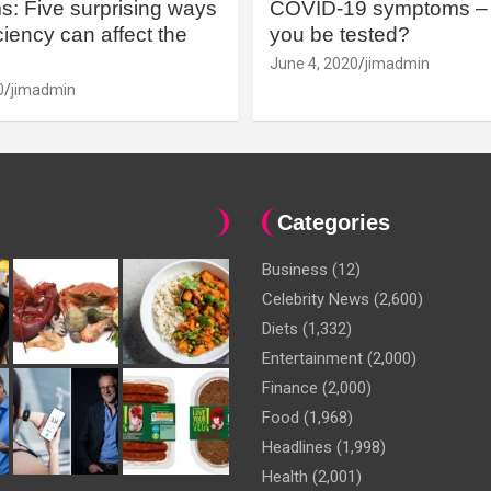
: Five surprising ways
COVID-19 symptoms – 
iency can affect the
you be tested?
June 4, 2020
jimadmin
0
jimadmin
Categories
Business
(12)
Celebrity News
(2,600)
Diets
(1,332)
Entertainment
(2,000)
Finance
(2,000)
Food
(1,968)
Headlines
(1,998)
Health
(2,001)