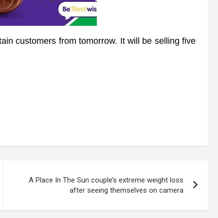
in customers from tomorrow. It will be selling five
A Place In The Sun couple’s extreme weight loss
after seeing themselves on camera