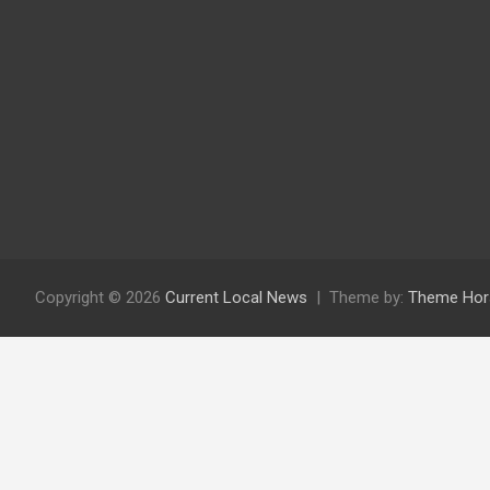
Copyright © 2026
Current Local News
Theme by:
Theme Hor