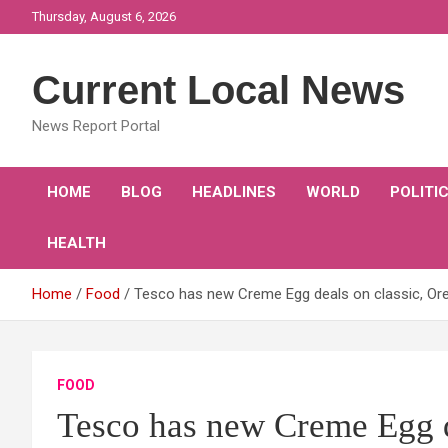
Skip
Thursday, August 6, 2026
to
content
Current Local News
News Report Portal
HOME
BLOG
HEADLINES
WORLD
POLITI
HEALTH
Home
Food
Tesco has new Creme Egg deals on classic, Or
FOOD
Tesco has new Creme Egg d