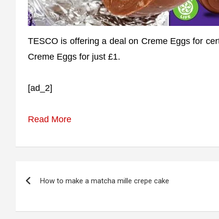
TESCO is offering a deal on Creme Eggs for certa
Creme Eggs for just £1.
[ad_2]
Read More
Post
How to make a matcha mille crepe cake
navigation