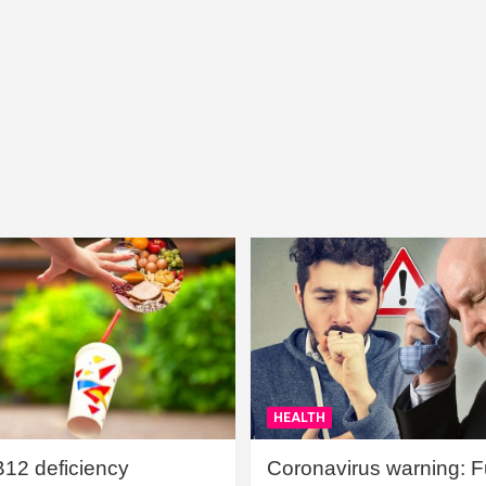
HEALTH
B12 deficiency
Coronavirus warning: Ful