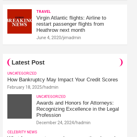
TRAVEL
Virgin Atlantic flights: Airline to
restart passenger flights from
Heathrow next month
June 4, 2020
jimadmin
Latest Post
UNCATEGORIZED
How Bankruptcy May Impact Your Credit Scores
February 18, 2025
hadmin
UNCATEGORIZED
Awards and Honors for Attorneys:
Recognizing Excellence in the Legal
Profession
December 24, 2024
hadmin
CELEBRITY NEWS