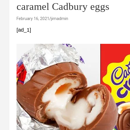
caramel Cadbury eggs
February 16, 2021
jimadmin
[ad_1]