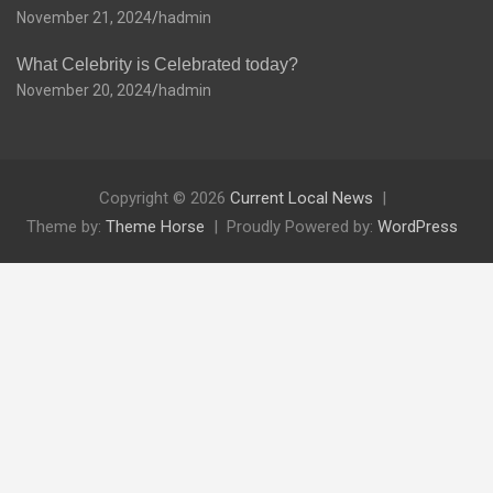
November 21, 2024
hadmin
What Celebrity is Celebrated today?
November 20, 2024
hadmin
Copyright © 2026
Current Local News
Theme by:
Theme Horse
Proudly Powered by:
WordPress