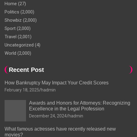
Home
(27)
Politics
(2,000)
Showbiz
(2,000)
Sport
(2,000)
Travel
(2,001)
Uncategorized
(4)
World
(2,000)
Recent Post
How Bankruptcy May Impact Your Credit Scores
February 18, 2025
hadmin
Awards and Honors for Attorneys: Recognizing
Excellence in the Legal Profession
December 24, 2024
hadmin
What famous actresses have recently released new
movies?