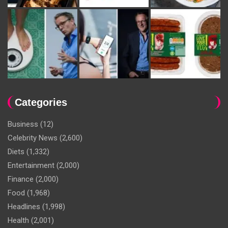
Categories
Business
(12)
Celebrity News
(2,600)
Diets
(1,332)
Entertainment
(2,000)
Finance
(2,000)
Food
(1,968)
Headlines
(1,998)
Health
(2,001)