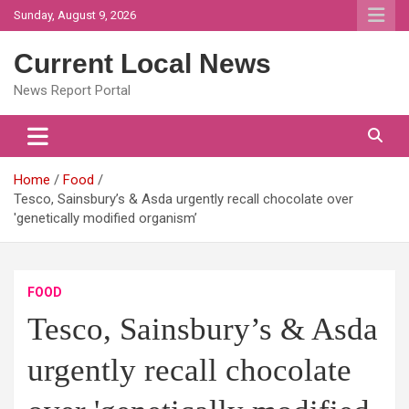
Skip
Sunday, August 9, 2026
to
content
Current Local News
News Report Portal
Home
Food
Tesco, Sainsbury’s & Asda urgently recall chocolate over
'genetically modified organism’
FOOD
Tesco, Sainsbury’s & Asda
urgently recall chocolate