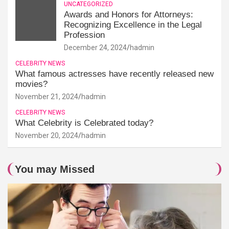
UNCATEGORIZED
Awards and Honors for Attorneys:
Recognizing Excellence in the Legal
Profession
December 24, 2024
hadmin
CELEBRITY NEWS
What famous actresses have recently released new
movies?
November 21, 2024
hadmin
CELEBRITY NEWS
What Celebrity is Celebrated today?
November 20, 2024
hadmin
You may Missed