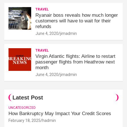
TRAVEL
Ryanair boss reveals how much longer
customers will have to wait for their
refunds
June 4, 2020
jimadmin
TRAVEL
Virgin Atlantic flights: Airline to restart
passenger flights from Heathrow next
month
June 4, 2020
jimadmin
Latest Post
UNCATEGORIZED
How Bankruptcy May Impact Your Credit Scores
February 18, 2025
hadmin