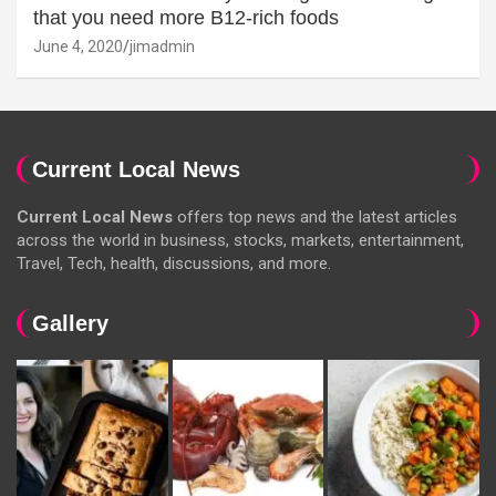
that you need more B12-rich foods
June 4, 2020
jimadmin
Current Local News
Current Local News
offers top news and the latest articles
across the world in business, stocks, markets, entertainment,
Travel, Tech, health, discussions, and more.
Gallery