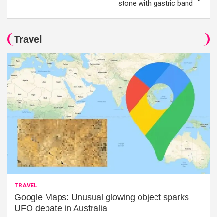
stone with gastric band
Travel
TRAVEL
Google Maps: Unusual glowing object sparks
UFO debate in Australia