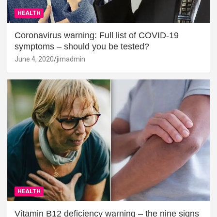
HEALTH
Coronavirus warning: Full list of COVID-19
symptoms – should you be tested?
June 4, 2020
jimadmin
HEALTH
Vitamin B12 deficiency warning – the nine signs