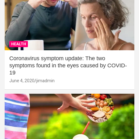
HEALTH
Coronavirus symptom update: The two
symptoms found in the eyes caused by COVID-
19
June 4, 2020
jimadmin