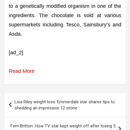
to a genetically modified organism in one of the
ingredients. The chocolate is sold at various
supermarkets including Tesco, Sainsbury’s and
Asda.
[ad_2]
Read More
Post
Lisa Riley weight loss: Emmerdale star shares tips to
navigation
shedding an impressive 12 stone
Fern Britton: How TV star kept weight off after losing 5