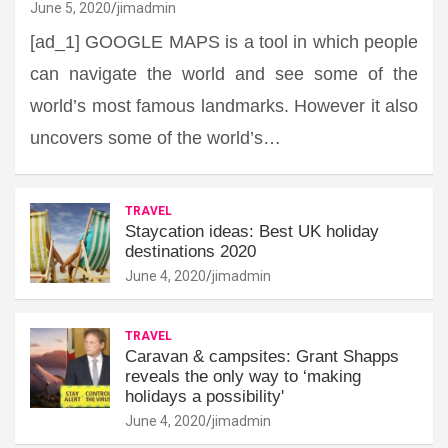
June 5, 2020
jimadmin
[ad_1] GOOGLE MAPS is a tool in which people
can navigate the world and see some of the
world’s most famous landmarks. However it also
uncovers some of the world’s…
TRAVEL
Staycation ideas: Best UK holiday
destinations 2020
June 4, 2020
jimadmin
TRAVEL
Caravan & campsites: Grant Shapps
reveals the only way to ‘making
holidays a possibility'
June 4, 2020
jimadmin