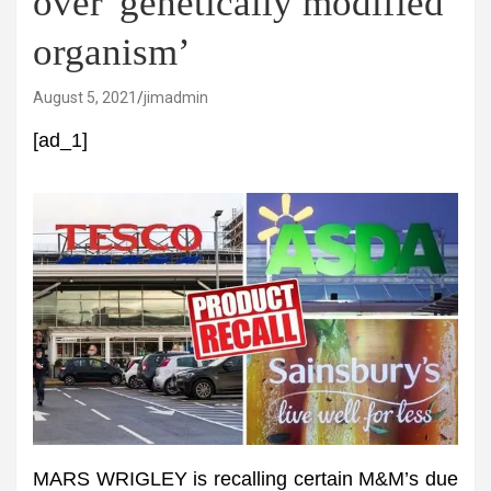
over 'genetically modified
organism’
August 5, 2021
jimadmin
[ad_1]
MARS WRIGLEY is recalling certain M&M’s due