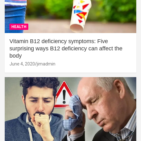
HEALTH
Vitamin B12 deficiency symptoms: Five
surprising ways B12 deficiency can affect the
body
June 4, 2020
jimadmin