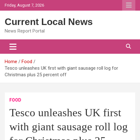
Skip
Friday, August 7, 2026
to
content
Current Local News
News Report Portal
Home
Food
Tesco unleashes UK first with giant sausage roll log for
Christmas plus 25 percent off
FOOD
Tesco unleashes UK first
with giant sausage roll log