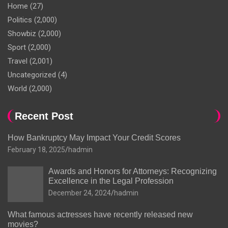
Home
(27)
Politics
(2,000)
Showbiz
(2,000)
Sport
(2,000)
Travel
(2,001)
Uncategorized
(4)
World
(2,000)
Recent Post
How Bankruptcy May Impact Your Credit Scores
February 18, 2025
hadmin
Awards and Honors for Attorneys: Recognizing
Excellence in the Legal Profession
December 24, 2024
hadmin
What famous actresses have recently released new
movies?