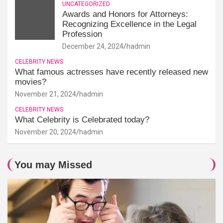
UNCATEGORIZED
Awards and Honors for Attorneys:
Recognizing Excellence in the Legal
Profession
December 24, 2024
hadmin
CELEBRITY NEWS
What famous actresses have recently released new
movies?
November 21, 2024
hadmin
CELEBRITY NEWS
What Celebrity is Celebrated today?
November 20, 2024
hadmin
You may Missed