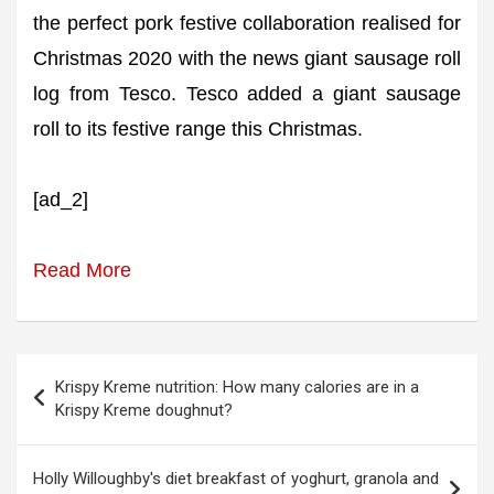
the perfect pork festive collaboration realised for
Christmas 2020 with the news giant sausage roll
log from Tesco. Tesco added a giant sausage
roll to its festive range this Christmas.
[ad_2]
Read More
Post
Krispy Kreme nutrition: How many calories are in a
navigation
Krispy Kreme doughnut?
Holly Willoughby's diet breakfast of yoghurt, granola and