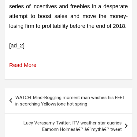
series of incentives and freebies in a desperate
attempt to boost sales and move the money-
losing firm to profitability before the end of 2018.
[ad_2]
Read More
Post
WATCH: Mind-Boggling moment man washes his FEET
navigation
in scorching Yellowstone hot spring
Lucy Verasamy Twitter: ITV weather star queries
Eamonn Holmesâ€™ â€˜mythâ€™ tweet