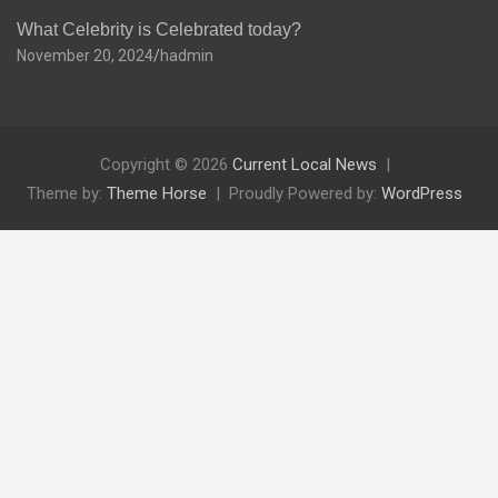
What Celebrity is Celebrated today?
November 20, 2024
hadmin
Copyright © 2026
Current Local News
Theme by:
Theme Horse
Proudly Powered by:
WordPress