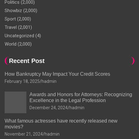
Politics
(2,000)
Showbiz
(2,000)
Sport
(2,000)
Travel
(2,001)
Uncategorized
(4)
World
(2,000)
Recent Post
How Bankruptcy May Impact Your Credit Scores
February 18, 2025
hadmin
Awards and Honors for Attorneys: Recognizing
Excellence in the Legal Profession
December 24, 2024
hadmin
What famous actresses have recently released new
movies?
November 21, 2024
hadmin