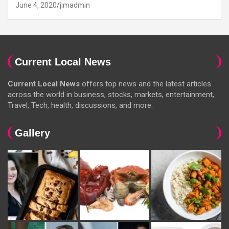
June 4, 2020
jimadmin
Current Local News
Current Local News
offers top news and the latest articles
across the world in business, stocks, markets, entertainment,
Travel, Tech, health, discussions, and more.
Gallery