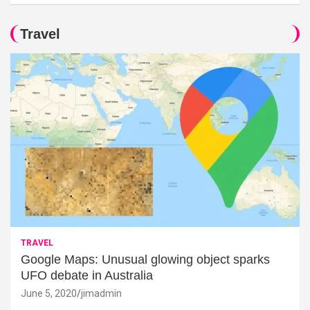
Travel
TRAVEL
Google Maps: Unusual glowing object sparks
UFO debate in Australia
June 5, 2020
jimadmin