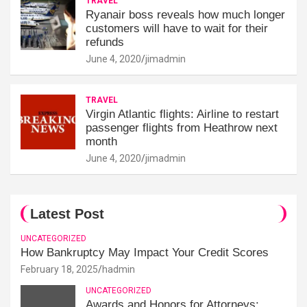
TRAVEL
Ryanair boss reveals how much longer
customers will have to wait for their
refunds
June 4, 2020
jimadmin
TRAVEL
Virgin Atlantic flights: Airline to restart
passenger flights from Heathrow next
month
June 4, 2020
jimadmin
Latest Post
UNCATEGORIZED
How Bankruptcy May Impact Your Credit Scores
February 18, 2025
hadmin
UNCATEGORIZED
Awards and Honors for Attorneys: