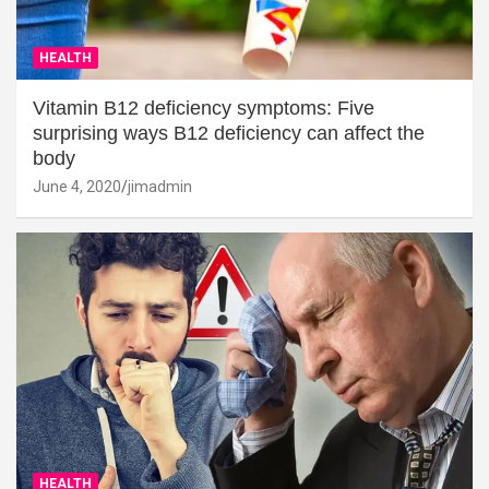
HEALTH
Vitamin B12 deficiency symptoms: Five
surprising ways B12 deficiency can affect the
body
June 4, 2020
jimadmin
HEALTH