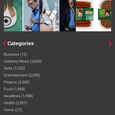
Categories
Business
(12)
Celebrity News
(2,600)
Diets
(1,332)
Entertainment
(2,000)
Finance
(2,000)
Food
(1,968)
Headlines
(1,998)
Health
(2,001)
Home
(27)