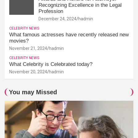
Recognizing Excellence in the Legal
Profession
December 24, 2024
hadmin
CELEBRITY NEWS
What famous actresses have recently released new
movies?
November 21, 2024
hadmin
CELEBRITY NEWS
What Celebrity is Celebrated today?
November 20, 2024
hadmin
You may Missed