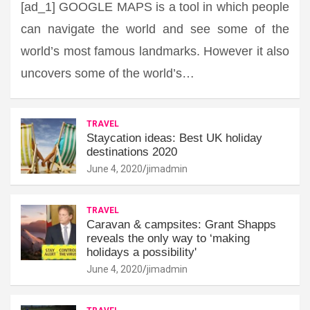
[ad_1] GOOGLE MAPS is a tool in which people
can navigate the world and see some of the
world’s most famous landmarks. However it also
uncovers some of the world’s…
TRAVEL
Staycation ideas: Best UK holiday
destinations 2020
June 4, 2020
jimadmin
TRAVEL
Caravan & campsites: Grant Shapps
reveals the only way to ‘making
holidays a possibility'
June 4, 2020
jimadmin