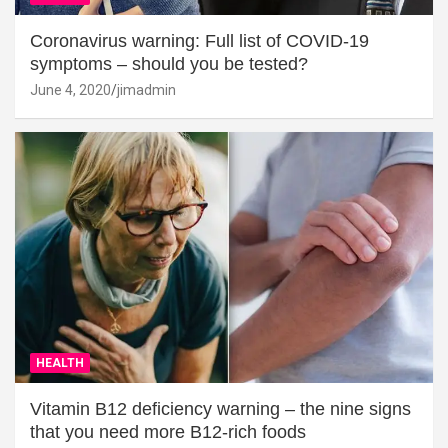
Coronavirus warning: Full list of COVID-19
symptoms – should you be tested?
June 4, 2020
jimadmin
HEALTH
Vitamin B12 deficiency warning – the nine signs
that you need more B12-rich foods