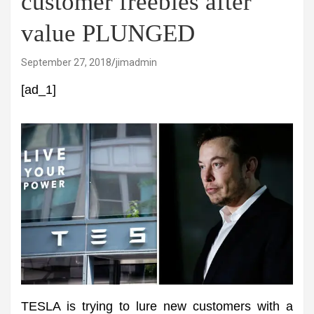
customer freebies after
value PLUNGED
September 27, 2018
jimadmin
[ad_1]
TESLA is trying to lure new customers with a