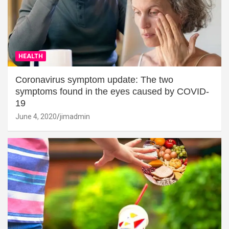
HEALTH
Coronavirus symptom update: The two
symptoms found in the eyes caused by COVID-
19
June 4, 2020
jimadmin