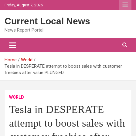
Skip
Friday, August 7, 2026
to
content
Current Local News
News Report Portal
Home
World
Tesla in DESPERATE attempt to boost sales with customer
freebies after value PLUNGED
WORLD
Tesla in DESPERATE
attempt to boost sales with