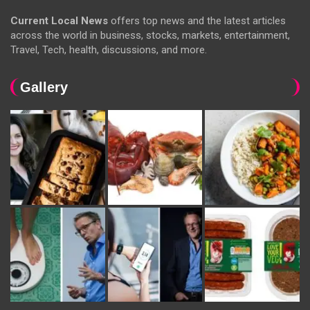
Current Local News
offers top news and the latest articles
across the world in business, stocks, markets, entertainment,
Travel, Tech, health, discussions, and more.
Gallery