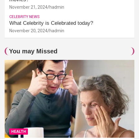
November 21, 2024
hadmin
CELEBRITY NEWS
What Celebrity is Celebrated today?
November 20, 2024
hadmin
You may Missed
HEALTH