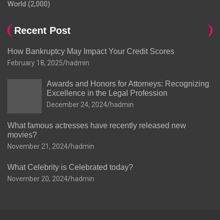
World
(2,000)
Recent Post
How Bankruptcy May Impact Your Credit Scores
February 18, 2025
hadmin
Awards and Honors for Attorneys: Recognizing
Excellence in the Legal Profession
December 24, 2024
hadmin
What famous actresses have recently released new
movies?
November 21, 2024
hadmin
What Celebrity is Celebrated today?
November 20, 2024
hadmin