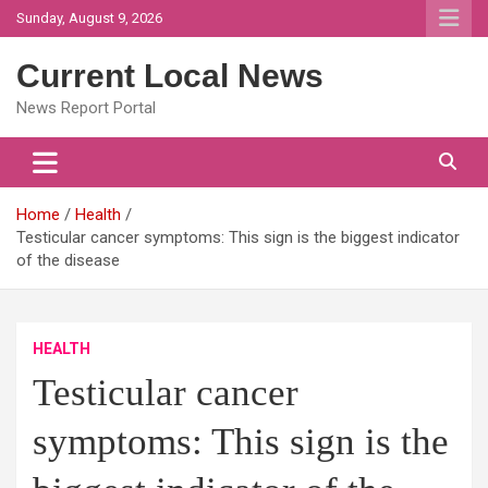
Skip
Sunday, August 9, 2026
to
content
Current Local News
News Report Portal
Home
Health
Testicular cancer symptoms: This sign is the biggest indicator
of the disease
HEALTH
Testicular cancer
symptoms: This sign is the