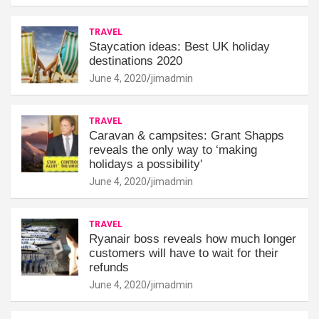
TRAVEL
Staycation ideas: Best UK holiday
destinations 2020
June 4, 2020
jimadmin
TRAVEL
Caravan & campsites: Grant Shapps
reveals the only way to ‘making
holidays a possibility'
June 4, 2020
jimadmin
TRAVEL
Ryanair boss reveals how much longer
customers will have to wait for their
refunds
June 4, 2020
jimadmin