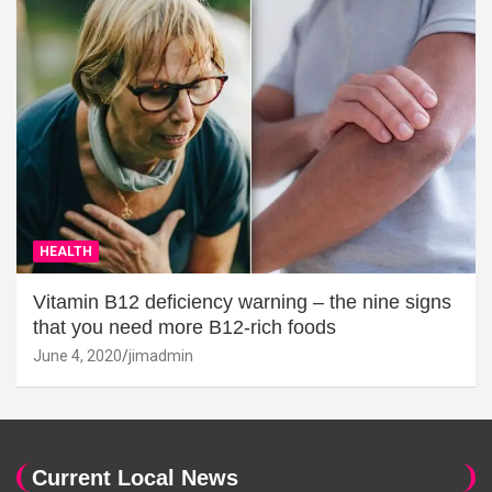
HEALTH
Vitamin B12 deficiency warning – the nine signs
that you need more B12-rich foods
June 4, 2020
jimadmin
Current Local News