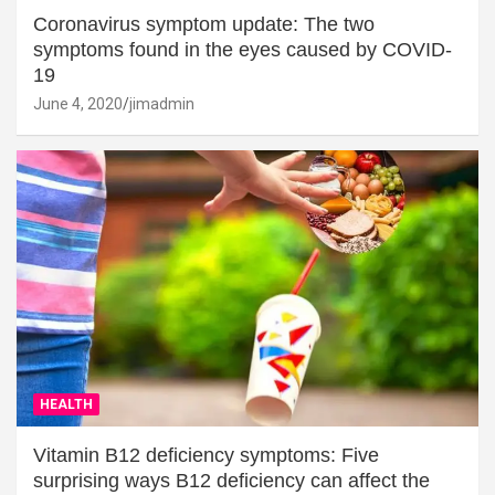
Coronavirus symptom update: The two
symptoms found in the eyes caused by COVID-
19
June 4, 2020
jimadmin
HEALTH
Vitamin B12 deficiency symptoms: Five
surprising ways B12 deficiency can affect the