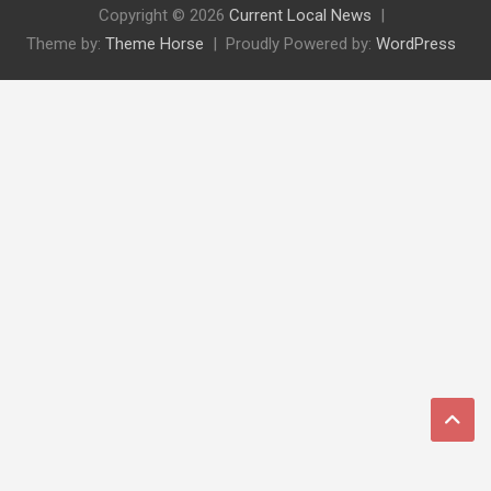
Copyright © 2026
Current Local News
Theme by:
Theme Horse
Proudly Powered by:
WordPress