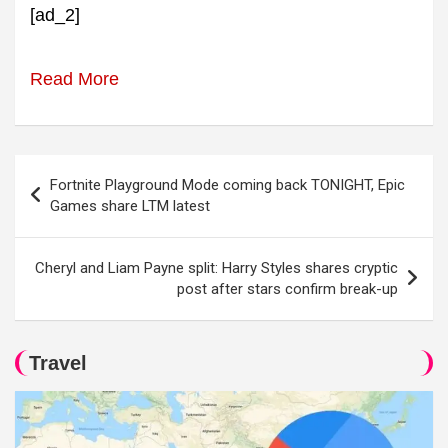
[ad_2]
Read More
Post
Fortnite Playground Mode coming back TONIGHT, Epic
navigation
Games share LTM latest
Cheryl and Liam Payne split: Harry Styles shares cryptic
post after stars confirm break-up
Travel