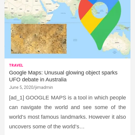
TRAVEL
Google Maps: Unusual glowing object sparks
UFO debate in Australia
June 5, 2020
jimadmin
[ad_1] GOOGLE MAPS is a tool in which people
can navigate the world and see some of the
world’s most famous landmarks. However it also
uncovers some of the world’s…