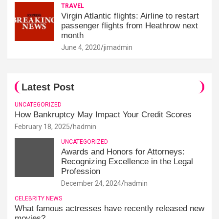
TRAVEL
Virgin Atlantic flights: Airline to restart
passenger flights from Heathrow next
month
June 4, 2020
jimadmin
Latest Post
UNCATEGORIZED
How Bankruptcy May Impact Your Credit Scores
February 18, 2025
hadmin
UNCATEGORIZED
Awards and Honors for Attorneys:
Recognizing Excellence in the Legal
Profession
December 24, 2024
hadmin
CELEBRITY NEWS
What famous actresses have recently released new
movies?