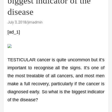
biggest indicator of the
disease
July 3, 2018
jimadmin
[ad_1]
TESTICULAR cancer is quite uncommon but it’s
important to recognise all the signs. It’s one of
the most treatable of all cancers, and most men
make a full recovery, particularly if the cancer is
diagnosed early. So what is the biggest indicator
of the disease?