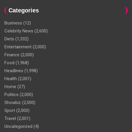
Categories
Business
(12)
Celebrity News
(2,600)
Diets
(1,332)
Entertainment
(2,000)
Finance
(2,000)
Food
(1,968)
Headlines
(1,998)
Health
(2,001)
Home
(27)
Politics
(2,000)
Showbiz
(2,000)
Sport
(2,000)
Travel
(2,001)
Uncategorized
(4)