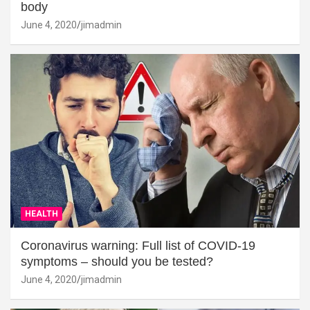
body
June 4, 2020
jimadmin
HEALTH
Coronavirus warning: Full list of COVID-19
symptoms – should you be tested?
June 4, 2020
jimadmin