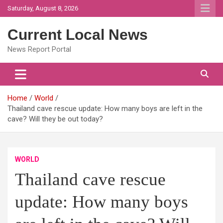
Skip
Saturday, August 8, 2026
to
content
Current Local News
News Report Portal
Home
World
Thailand cave rescue update: How many boys are left in the
cave? Will they be out today?
WORLD
Thailand cave rescue
update: How many boys