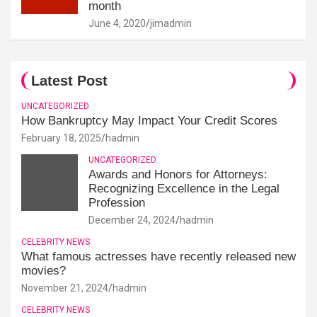
month
June 4, 2020
jimadmin
Latest Post
UNCATEGORIZED
How Bankruptcy May Impact Your Credit Scores
February 18, 2025
hadmin
UNCATEGORIZED
Awards and Honors for Attorneys:
Recognizing Excellence in the Legal
Profession
December 24, 2024
hadmin
CELEBRITY NEWS
What famous actresses have recently released new
movies?
November 21, 2024
hadmin
CELEBRITY NEWS