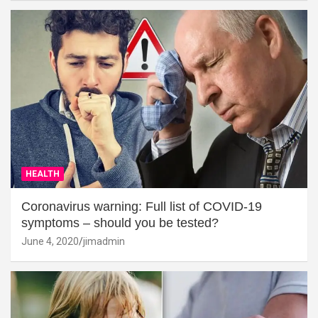
HEALTH
Coronavirus warning: Full list of COVID-19
symptoms – should you be tested?
June 4, 2020
jimadmin