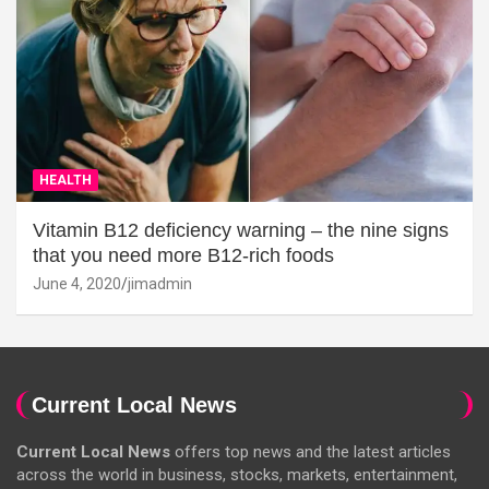
HEALTH
Vitamin B12 deficiency warning – the nine signs
that you need more B12-rich foods
June 4, 2020
jimadmin
Current Local News
Current Local News
offers top news and the latest articles
across the world in business, stocks, markets, entertainment,