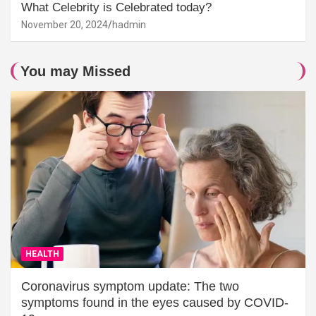
What Celebrity is Celebrated today?
November 20, 2024
hadmin
You may Missed
HEALTH
Coronavirus symptom update: The two
symptoms found in the eyes caused by COVID-