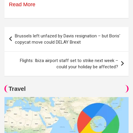
Read More
Post
Brussels left unfazed by Davis resignation – but Boris'
navigation
copycat move could DELAY Brexit
Flights: Ibiza airport staff set to strike next week –
could your holiday be affected?
Travel