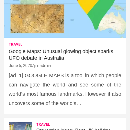
TRAVEL
Google Maps: Unusual glowing object sparks
UFO debate in Australia
June 5, 2020
jimadmin
[ad_1] GOOGLE MAPS is a tool in which people
can navigate the world and see some of the
world’s most famous landmarks. However it also
uncovers some of the world’s…
TRAVEL