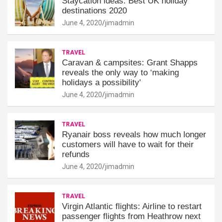
Staycation ideas: Best UK holiday
destinations 2020
June 4, 2020
jimadmin
TRAVEL
Caravan & campsites: Grant Shapps
reveals the only way to ‘making
holidays a possibility'
June 4, 2020
jimadmin
TRAVEL
Ryanair boss reveals how much longer
customers will have to wait for their
refunds
June 4, 2020
jimadmin
TRAVEL
Virgin Atlantic flights: Airline to restart
passenger flights from Heathrow next