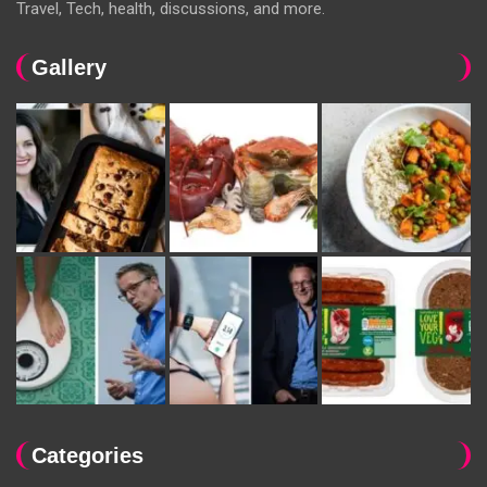
Travel, Tech, health, discussions, and more.
Gallery
Categories