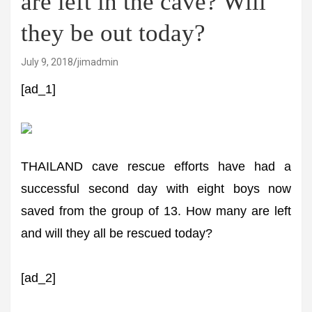
are left in the cave? Will
they be out today?
July 9, 2018
jimadmin
[ad_1]
THAILAND cave rescue efforts have had a
successful second day with eight boys now
saved from the group of 13. How many are left
and will they all be rescued today?
[ad_2]