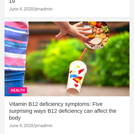
19
June 4, 2020
jimadmin
HEALTH
Vitamin B12 deficiency symptoms: Five
surprising ways B12 deficiency can affect the
body
June 4, 2020
jimadmin