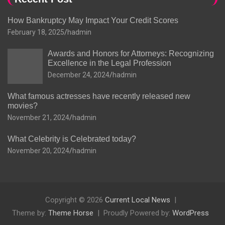
How Bankruptcy May Impact Your Credit Scores
February 18, 2025
hadmin
Awards and Honors for Attorneys: Recognizing
Excellence in the Legal Profession
December 24, 2024
hadmin
What famous actresses have recently released new
movies?
November 21, 2024
hadmin
What Celebrity is Celebrated today?
November 20, 2024
hadmin
Copyright © 2026
Current Local News
Theme by:
Theme Horse
Proudly Powered by:
WordPress