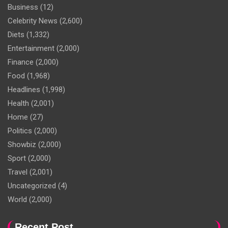
Business
(12)
Celebrity News
(2,600)
Diets
(1,332)
Entertainment
(2,000)
Finance
(2,000)
Food
(1,968)
Headlines
(1,998)
Health
(2,001)
Home
(27)
Politics
(2,000)
Showbiz
(2,000)
Sport
(2,000)
Travel
(2,001)
Uncategorized
(4)
World
(2,000)
Recent Post