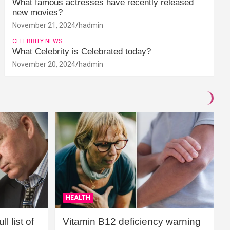
What famous actresses have recently released
new movies?
November 21, 2024
hadmin
CELEBRITY NEWS
What Celebrity is Celebrated today?
November 20, 2024
hadmin
HEALTH
l list of
Vitamin B12 deficiency warning