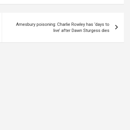
Amesbury poisoning: Charlie Rowley has ‘days to
live’ after Dawn Sturgess dies