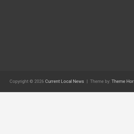
Copyright © 2026
Current Local News
Theme by:
Theme Hor