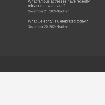
What famous actresses have recently
released new movies?
November 21, 2024
hadmin
What Celebrity is Celebrated today?
November 20, 2024
hadmin