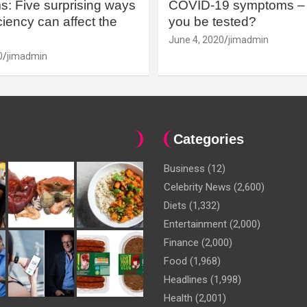
: Five surprising ways
COVID-19 symptoms – 
iency can affect the
you be tested?
June 4, 2020
jimadmin
0
jimadmin
Categories
Business
(12)
Celebrity News
(2,600)
Diets
(1,332)
Entertainment
(2,000)
Finance
(2,000)
Food
(1,968)
Headlines
(1,998)
Health
(2,001)