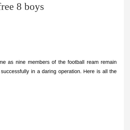
free 8 boys
e as nine members of the football ream remain
uccessfully in a daring operation. Here is all the