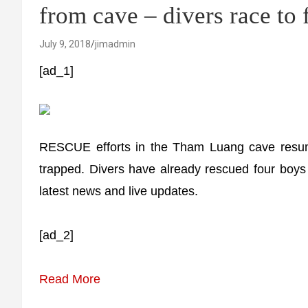
from cave – divers race to 
July 9, 2018
jimadmin
[ad_1]
RESCUE efforts in the Tham Luang cave resum
trapped. Divers have already rescued four boys s
latest news and live updates.
[ad_2]
Read More