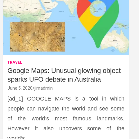
TRAVEL
Google Maps: Unusual glowing object
sparks UFO debate in Australia
June 5, 2020
jimadmin
[ad_1] GOOGLE MAPS is a tool in which
people can navigate the world and see some
of the world’s most famous landmarks.
However it also uncovers some of the
world’s…