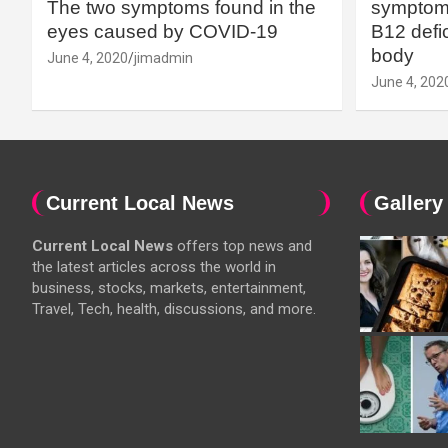
The two symptoms found in the
symptoms
eyes caused by COVID-19
B12 defic
body
June 4, 2020
jimadmin
June 4, 202
Current Local News
Gallery
Current Local News
offers top news and
the latest articles across the world in
business, stocks, markets, entertainment,
Travel, Tech, health, discussions, and more.