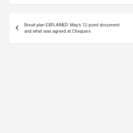
Post
Brexit plan EXPLAINED: May’s 12-point document
navigation
and what was agreed at Chequers