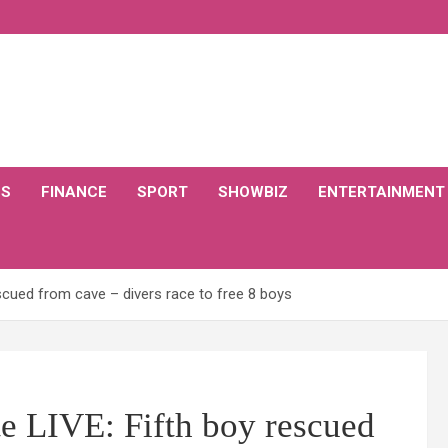
CS
FINANCE
SPORT
SHOWBIZ
ENTERTAINMENT
scued from cave – divers race to free 8 boys
e LIVE: Fifth boy rescued