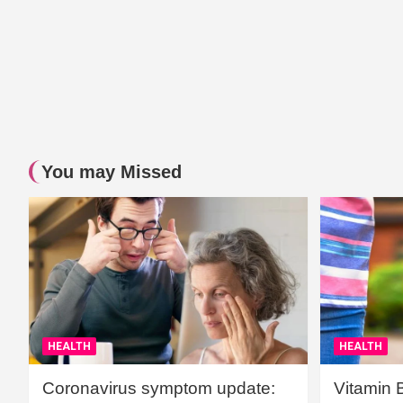
You may Missed
HEALTH
HEALTH
Coronavirus symptom update:
Vitamin 