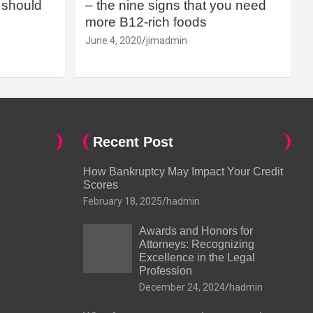
should
– the nine signs that you need
more B12-rich foods
June 4, 2020
jimadmin
Recent Post
How Bankruptcy May Impact Your Credit
Scores
February 18, 2025
hadmin
Awards and Honors for
Attorneys: Recognizing
Excellence in the Legal
Profession
December 24, 2024
hadmin