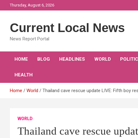
Skip
Thursday, August 6, 2026
to
content
Current Local News
News Report Portal
HOME
BLOG
HEADLINES
WORLD
POLITI
HEALTH
Home
World
Thailand cave rescue update LIVE: Fifth boy re
WORLD
Thailand cave rescue updat