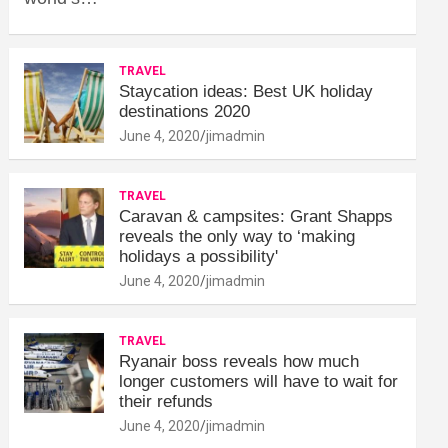
TRAVEL
Staycation ideas: Best UK holiday
destinations 2020
June 4, 2020
jimadmin
TRAVEL
Caravan & campsites: Grant Shapps
reveals the only way to ‘making
holidays a possibility'
June 4, 2020
jimadmin
TRAVEL
Ryanair boss reveals how much
longer customers will have to wait for
their refunds
June 4, 2020
jimadmin