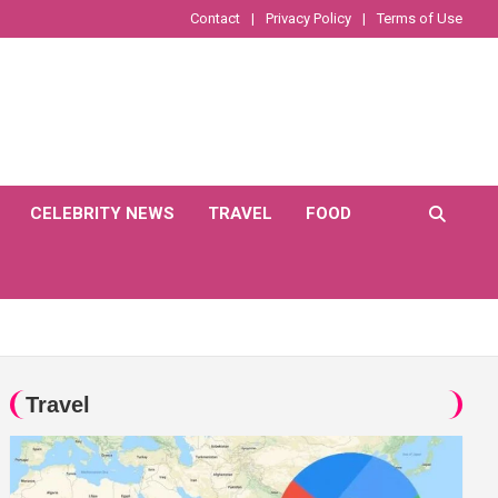
Contact
Privacy Policy
Terms of Use
CELEBRITY NEWS
TRAVEL
FOOD
Travel