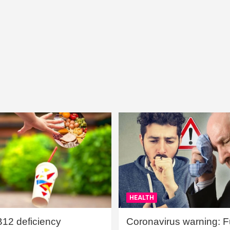
HEALTH
B12 deficiency
Coronavirus warning: Ful