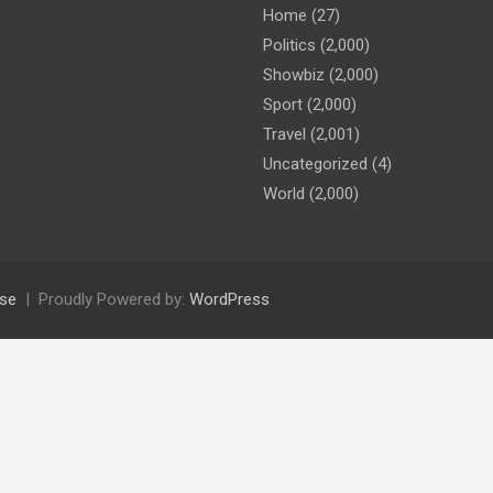
Home
(27)
Politics
(2,000)
Showbiz
(2,000)
Sport
(2,000)
Travel
(2,001)
Uncategorized
(4)
World
(2,000)
se
Proudly Powered by:
WordPress