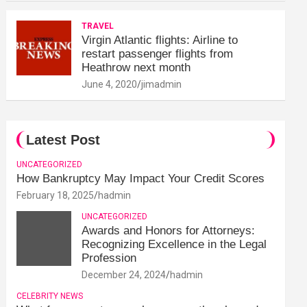
TRAVEL
Virgin Atlantic flights: Airline to
restart passenger flights from
Heathrow next month
June 4, 2020
jimadmin
Latest Post
UNCATEGORIZED
How Bankruptcy May Impact Your Credit Scores
February 18, 2025
hadmin
UNCATEGORIZED
Awards and Honors for Attorneys:
Recognizing Excellence in the Legal
Profession
December 24, 2024
hadmin
CELEBRITY NEWS