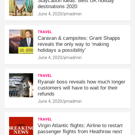
Staycation ideas: Best UK holiday
destinations 2020
June 4, 2020
jimadmin
TRAVEL
Caravan & campsites: Grant Shapps
reveals the only way to ‘making
holidays a possibility'
June 4, 2020
jimadmin
TRAVEL
Ryanair boss reveals how much longer
customers will have to wait for their
refunds
June 4, 2020
jimadmin
TRAVEL
Virgin Atlantic flights: Airline to restart
passenger flights from Heathrow next