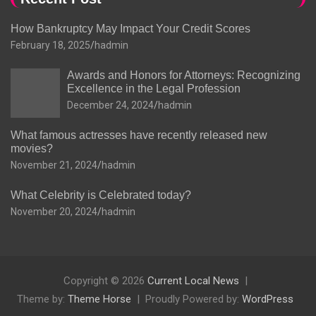
How Bankruptcy May Impact Your Credit Scores
February 18, 2025
hadmin
Awards and Honors for Attorneys: Recognizing
Excellence in the Legal Profession
December 24, 2024
hadmin
What famous actresses have recently released new
movies?
November 21, 2024
hadmin
What Celebrity is Celebrated today?
November 20, 2024
hadmin
Copyright © 2026
Current Local News
Theme by:
Theme Horse
Proudly Powered by:
WordPress