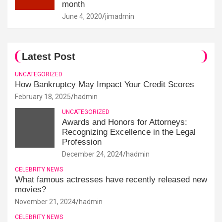
month
June 4, 2020
jimadmin
Latest Post
UNCATEGORIZED
How Bankruptcy May Impact Your Credit Scores
February 18, 2025
hadmin
UNCATEGORIZED
Awards and Honors for Attorneys:
Recognizing Excellence in the Legal
Profession
December 24, 2024
hadmin
CELEBRITY NEWS
What famous actresses have recently released new
movies?
November 21, 2024
hadmin
CELEBRITY NEWS