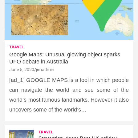
TRAVEL
Google Maps: Unusual glowing object sparks
UFO debate in Australia
June 5, 2020
jimadmin
[ad_1] GOOGLE MAPS is a tool in which people
can navigate the world and see some of the
world’s most famous landmarks. However it also
uncovers some of the world’s…
TRAVEL