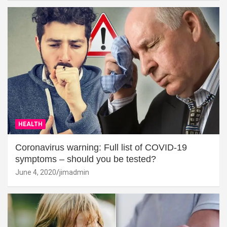
HEALTH
Coronavirus warning: Full list of COVID-19
symptoms – should you be tested?
June 4, 2020
jimadmin