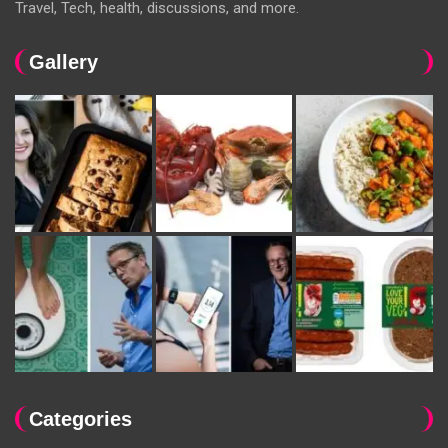
Travel, Tech, health, discussions, and more.
Gallery
Categories