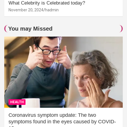
What Celebrity is Celebrated today?
November 20, 2024
hadmin
You may Missed
HEALTH
Coronavirus symptom update: The two
symptoms found in the eyes caused by COVID-