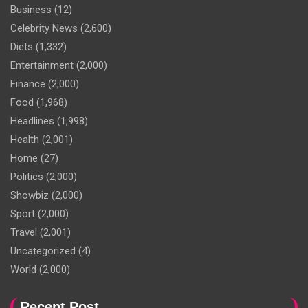
Business
(12)
Celebrity News
(2,600)
Diets
(1,332)
Entertainment
(2,000)
Finance
(2,000)
Food
(1,968)
Headlines
(1,998)
Health
(2,001)
Home
(27)
Politics
(2,000)
Showbiz
(2,000)
Sport
(2,000)
Travel
(2,001)
Uncategorized
(4)
World
(2,000)
Recent Post