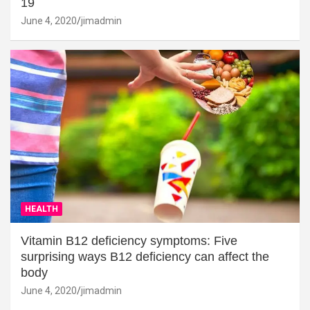
19
June 4, 2020
jimadmin
HEALTH
Vitamin B12 deficiency symptoms: Five
surprising ways B12 deficiency can affect the
body
June 4, 2020
jimadmin