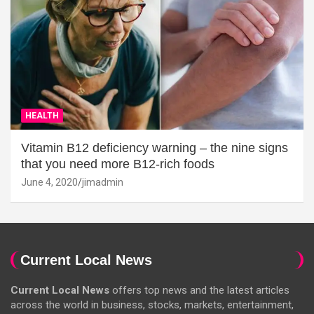
HEALTH
Vitamin B12 deficiency warning – the nine signs
that you need more B12-rich foods
June 4, 2020
jimadmin
Current Local News
Current Local News
offers top news and the latest articles
across the world in business, stocks, markets, entertainment,