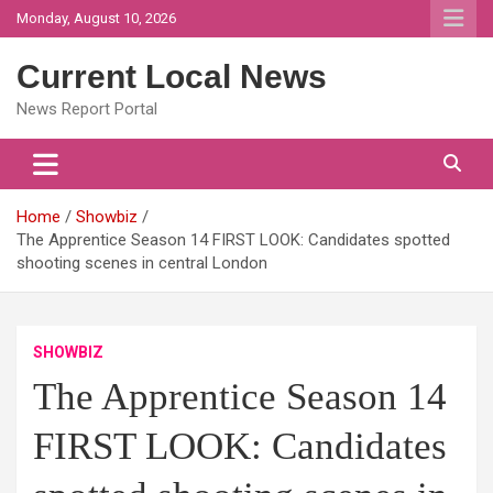
Skip
Monday, August 10, 2026
to
content
Current Local News
News Report Portal
Home
Showbiz
The Apprentice Season 14 FIRST LOOK: Candidates spotted
shooting scenes in central London
SHOWBIZ
The Apprentice Season 14
FIRST LOOK: Candidates