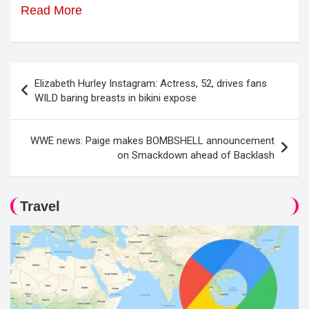
Read More
Post
Elizabeth Hurley Instagram: Actress, 52, drives fans
navigation
WILD baring breasts in bikini expose
WWE news: Paige makes BOMBSHELL announcement
on Smackdown ahead of Backlash
Travel