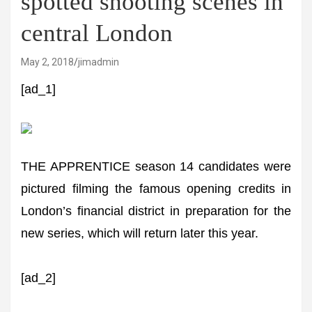
spotted shooting scenes in
central London
May 2, 2018
jimadmin
[ad_1]
THE APPRENTICE season 14 candidates were
pictured filming the famous opening credits in
London’s financial district in preparation for the
new series, which will return later this year.
[ad_2]