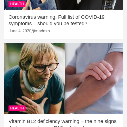
HEALTH
Coronavirus warning: Full list of COVID-19
symptoms – should you be tested?
June 4, 2020
jimadmin
HEALTH
Vitamin B12 deficiency warning – the nine signs