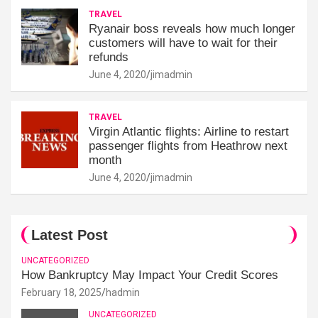
TRAVEL
Ryanair boss reveals how much longer
customers will have to wait for their
refunds
June 4, 2020
jimadmin
TRAVEL
Virgin Atlantic flights: Airline to restart
passenger flights from Heathrow next
month
June 4, 2020
jimadmin
Latest Post
UNCATEGORIZED
How Bankruptcy May Impact Your Credit Scores
February 18, 2025
hadmin
UNCATEGORIZED