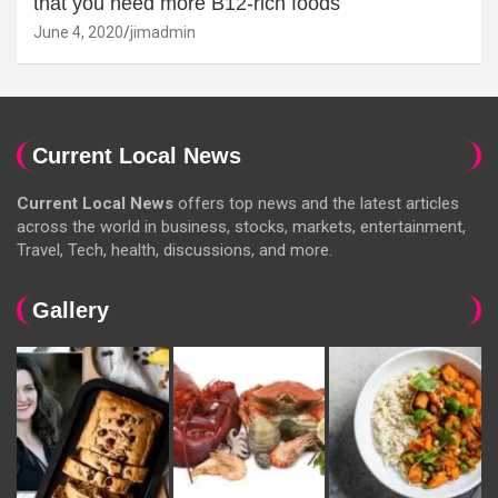
that you need more B12-rich foods
June 4, 2020
jimadmin
Current Local News
Current Local News
offers top news and the latest articles
across the world in business, stocks, markets, entertainment,
Travel, Tech, health, discussions, and more.
Gallery