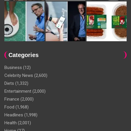
Categories
Business
(12)
Celebrity News
(2,600)
Diets
(1,332)
Entertainment
(2,000)
Finance
(2,000)
Food
(1,968)
Headlines
(1,998)
Health
(2,001)
Home
(27)