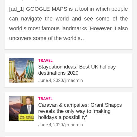
[ad_1] GOOGLE MAPS is a tool in which people
can navigate the world and see some of the
world’s most famous landmarks. However it also
uncovers some of the world’s…
TRAVEL
Staycation ideas: Best UK holiday
destinations 2020
June 4, 2020
jimadmin
TRAVEL
Caravan & campsites: Grant Shapps
reveals the only way to ‘making
holidays a possibility'
June 4, 2020
jimadmin