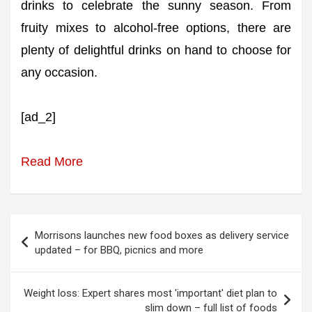
drinks to celebrate the sunny season. From
fruity mixes to alcohol-free options, there are
plenty of delightful drinks on hand to choose for
any occasion.
[ad_2]
Read More
Post
Morrisons launches new food boxes as delivery service
navigation
updated – for BBQ, picnics and more
Weight loss: Expert shares most 'important' diet plan to
slim down – full list of foods