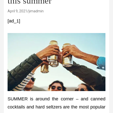
this summer
April 9, 2021
jimadmin
[ad_1]
SUMMER is around the corner – and canned
cocktails and hard seltzers are the most popular