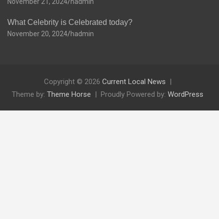
November 21, 2024
hadmin
What Celebrity is Celebrated today?
November 20, 2024
hadmin
Copyright © 2026
Current Local News
Theme by:
Theme Horse
Proudly Powered by:
WordPress