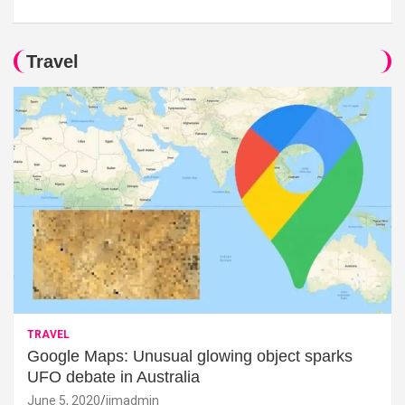
Travel
TRAVEL
Google Maps: Unusual glowing object sparks
UFO debate in Australia
June 5, 2020
jimadmin