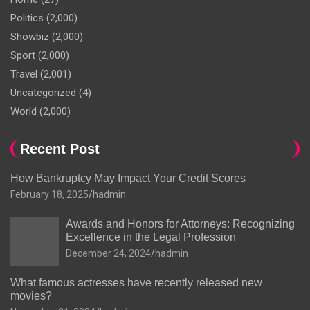
Politics
(2,000)
Showbiz
(2,000)
Sport
(2,000)
Travel
(2,001)
Uncategorized
(4)
World
(2,000)
Recent Post
How Bankruptcy May Impact Your Credit Scores
February 18, 2025
hadmin
Awards and Honors for Attorneys: Recognizing
Excellence in the Legal Profession
December 24, 2024
hadmin
What famous actresses have recently released new
movies?