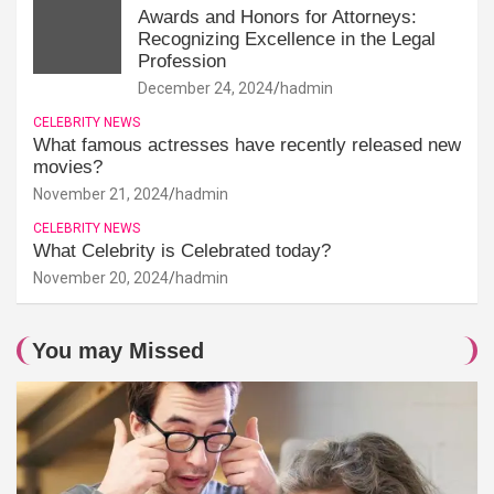
Awards and Honors for Attorneys:
Recognizing Excellence in the Legal
Profession
December 24, 2024
hadmin
CELEBRITY NEWS
What famous actresses have recently released new
movies?
November 21, 2024
hadmin
CELEBRITY NEWS
What Celebrity is Celebrated today?
November 20, 2024
hadmin
You may Missed