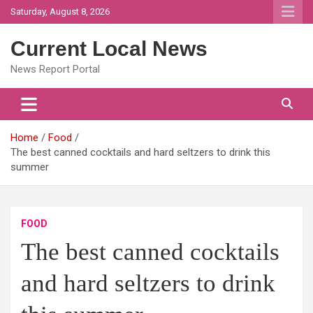
Skip
Saturday, August 8, 2026
to
content
Current Local News
News Report Portal
Home
Food
The best canned cocktails and hard seltzers to drink this
summer
FOOD
The best canned cocktails
and hard seltzers to drink