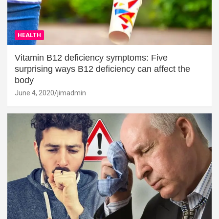
HEALTH
Vitamin B12 deficiency symptoms: Five
surprising ways B12 deficiency can affect the
body
June 4, 2020
jimadmin