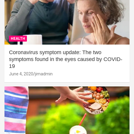
HEALTH
Coronavirus symptom update: The two
symptoms found in the eyes caused by COVID-
19
June 4, 2020
jimadmin