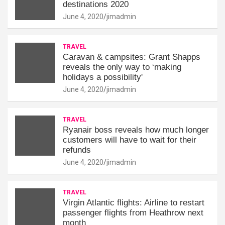
destinations 2020
June 4, 2020
jimadmin
TRAVEL
Caravan & campsites: Grant Shapps
reveals the only way to ‘making
holidays a possibility'
June 4, 2020
jimadmin
TRAVEL
Ryanair boss reveals how much longer
customers will have to wait for their
refunds
June 4, 2020
jimadmin
TRAVEL
Virgin Atlantic flights: Airline to restart
passenger flights from Heathrow next
month