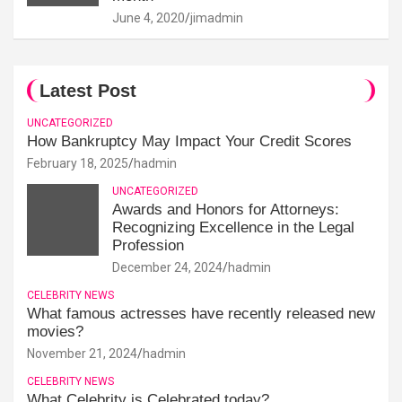
June 4, 2020
jimadmin
Latest Post
UNCATEGORIZED
How Bankruptcy May Impact Your Credit Scores
February 18, 2025
hadmin
UNCATEGORIZED
Awards and Honors for Attorneys:
Recognizing Excellence in the Legal
Profession
December 24, 2024
hadmin
CELEBRITY NEWS
What famous actresses have recently released new
movies?
November 21, 2024
hadmin
CELEBRITY NEWS
What Celebrity is Celebrated today?