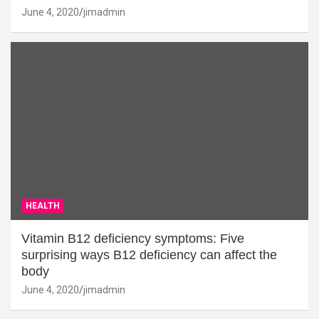
June 4, 2020
jimadmin
HEALTH
Vitamin B12 deficiency symptoms: Five
surprising ways B12 deficiency can affect the
body
June 4, 2020
jimadmin