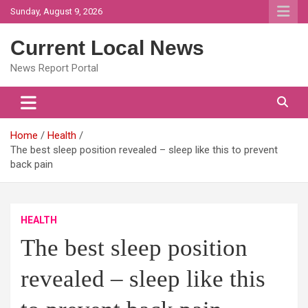
Skip
Sunday, August 9, 2026
to
content
Current Local News
News Report Portal
Home
Health
The best sleep position revealed – sleep like this to prevent
back pain
HEALTH
The best sleep position
revealed – sleep like this