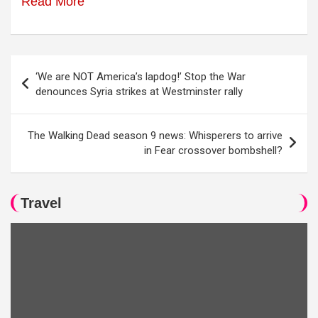
Read More
Post
‘We are NOT America’s lapdog!’ Stop the War
navigation
denounces Syria strikes at Westminster rally
The Walking Dead season 9 news: Whisperers to arrive
in Fear crossover bombshell?
Travel