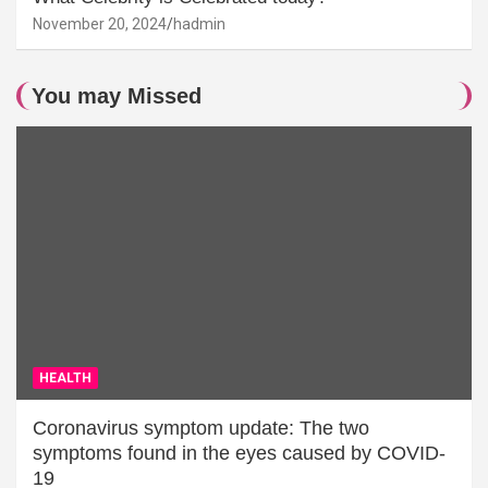
November 20, 2024
hadmin
You may Missed
HEALTH
Coronavirus symptom update: The two
symptoms found in the eyes caused by COVID-
19