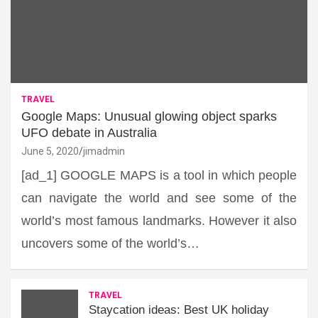
TRAVEL
Google Maps: Unusual glowing object sparks
UFO debate in Australia
June 5, 2020
jimadmin
[ad_1] GOOGLE MAPS is a tool in which people
can navigate the world and see some of the
world’s most famous landmarks. However it also
uncovers some of the world’s…
TRAVEL
Staycation ideas: Best UK holiday