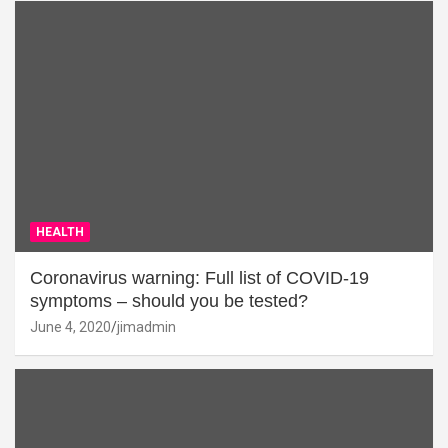
HEALTH
Coronavirus warning: Full list of COVID-19
symptoms – should you be tested?
June 4, 2020
jimadmin