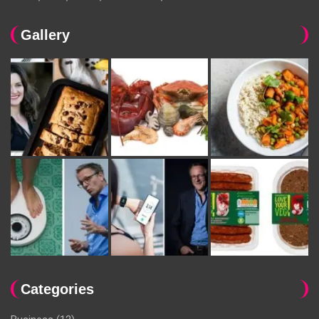
Gallery
Categories