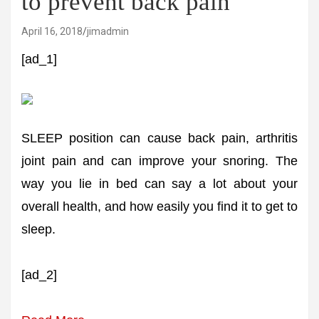
to prevent back pain
April 16, 2018
jimadmin
[ad_1]
SLEEP position can cause back pain, arthritis
joint pain and can improve your snoring. The
way you lie in bed can say a lot about your
overall health, and how easily you find it to get to
sleep.
[ad_2]