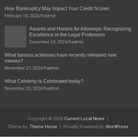
How Bankruptcy May Impact Your Credit Scores
February 18, 2025
hadmin
Awards and Honors for Attorneys: Recognizing
Excellence in the Legal Profession
December 24, 2024
hadmin
What famous actresses have recently released new
movies?
November 21, 2024
hadmin
What Celebrity is Celebrated today?
November 20, 2024
hadmin
Copyright © 2026
Current Local News
Theme by:
Theme Horse
Proudly Powered by:
WordPress