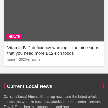
HEALTH
Vitamin B12 deficiency warning – the nine signs
that you need more B12-rich foods
June 4, 2020
jimadmin
Current Local News
Current Local News
offers top news and the latest articles
across the world in business, stocks, markets, entertainment,
Travel, Tech, health, discussions, and more.