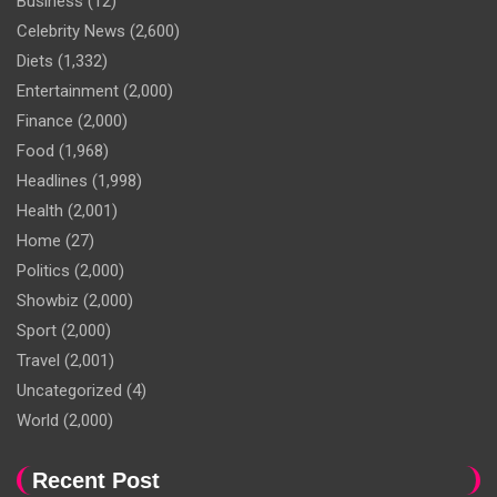
Business
(12)
Celebrity News
(2,600)
Diets
(1,332)
Entertainment
(2,000)
Finance
(2,000)
Food
(1,968)
Headlines
(1,998)
Health
(2,001)
Home
(27)
Politics
(2,000)
Showbiz
(2,000)
Sport
(2,000)
Travel
(2,001)
Uncategorized
(4)
World
(2,000)
Recent Post