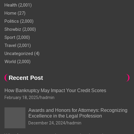
Health
(2,001)
Home
(27)
Politics
(2,000)
Showbiz
(2,000)
Sport
(2,000)
Travel
(2,001)
Uncategorized
(4)
World
(2,000)
Recent Post
How Bankruptcy May Impact Your Credit Scores
February 18, 2025
hadmin
Awards and Honors for Attorneys: Recognizing
Excellence in the Legal Profession
December 24, 2024
hadmin