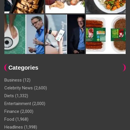
Categories
Business
(12)
Celebrity News
(2,600)
Diets
(1,332)
Entertainment
(2,000)
Finance
(2,000)
Food
(1,968)
Headlines
(1,998)