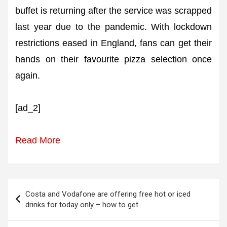
buffet is returning after the service was scrapped
last year due to the pandemic. With lockdown
restrictions eased in England, fans can get their
hands on their favourite pizza selection once
again.
[ad_2]
Read More
Post
Costa and Vodafone are offering free hot or iced
navigation
drinks for today only – how to get