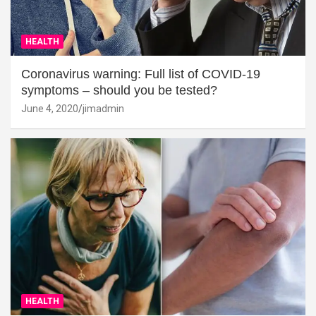
HEALTH
Coronavirus warning: Full list of COVID-19
symptoms – should you be tested?
June 4, 2020
jimadmin
HEALTH