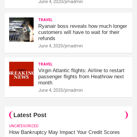
June 4, 2020
jimadmin
TRAVEL
Ryanair boss reveals how much longer
customers will have to wait for their
refunds
June 4, 2020
jimadmin
TRAVEL
Virgin Atlantic flights: Airline to restart
passenger flights from Heathrow next
month
June 4, 2020
jimadmin
Latest Post
UNCATEGORIZED
How Bankruptcy May Impact Your Credit Scores