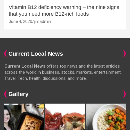
Vitamin B12 deficiency warning – the nine signs
that you need more B12-rich foods
June 4, 2020
jimadmin
Current Local News
Current Local News
offers top news and the latest articles
across the world in business, stocks, markets, entertainment,
Travel, Tech, health, discussions, and more.
Gallery