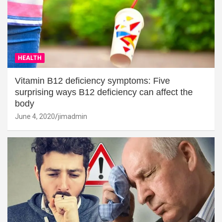
HEALTH
Vitamin B12 deficiency symptoms: Five
surprising ways B12 deficiency can affect the
body
June 4, 2020
jimadmin