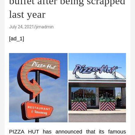
buffet after being scrapped
last year
July 24, 2021
jimadmin
[ad_1]
PIZZA HUT has announced that its famous