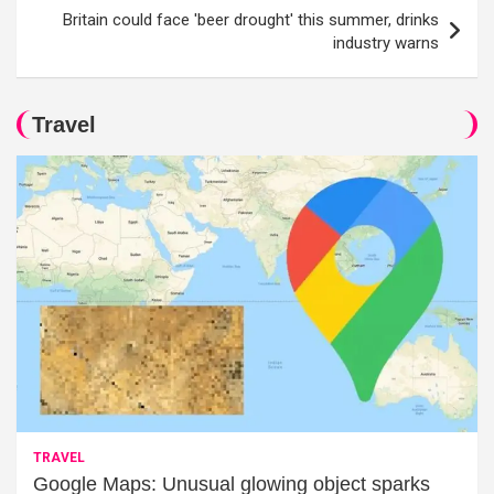
Britain could face 'beer drought' this summer, drinks
industry warns
Travel
TRAVEL
Google Maps: Unusual glowing object sparks