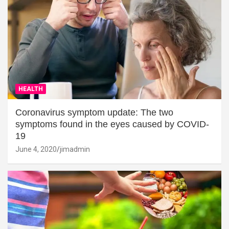
HEALTH
Coronavirus symptom update: The two
symptoms found in the eyes caused by COVID-
19
June 4, 2020
jimadmin