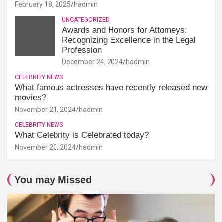
February 18, 2025
hadmin
UNCATEGORIZED
Awards and Honors for Attorneys:
Recognizing Excellence in the Legal
Profession
December 24, 2024
hadmin
CELEBRITY NEWS
What famous actresses have recently released new
movies?
November 21, 2024
hadmin
CELEBRITY NEWS
What Celebrity is Celebrated today?
November 20, 2024
hadmin
You may Missed