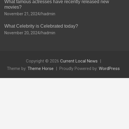
What famous actresses have recently released new
movies?
November 21, 2024
hadmin
What Celebrity is Celebrated today?
November 20, 2024
hadmin
Copyright © 2026
Current Local News
Theme by:
Theme Horse
Proudly Powered by:
WordPress