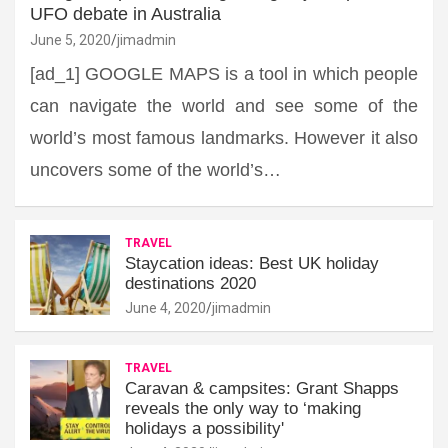
UFO debate in Australia
June 5, 2020
jimadmin
[ad_1] GOOGLE MAPS is a tool in which people
can navigate the world and see some of the
world’s most famous landmarks. However it also
uncovers some of the world’s…
TRAVEL
Staycation ideas: Best UK holiday
destinations 2020
June 4, 2020
jimadmin
TRAVEL
Caravan & campsites: Grant Shapps
reveals the only way to ‘making
holidays a possibility'