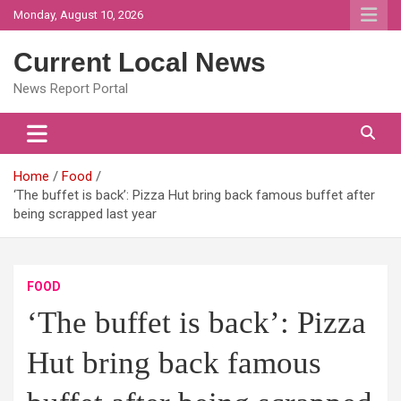
Skip
Monday, August 10, 2026
to
content
Current Local News
News Report Portal
Home
Food
‘The buffet is back’: Pizza Hut bring back famous buffet after
being scrapped last year
FOOD
‘The buffet is back’: Pizza
Hut bring back famous