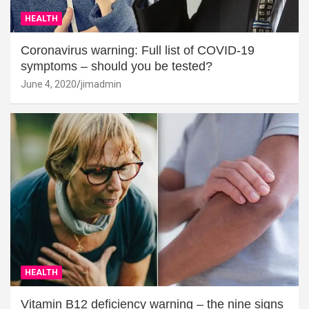
HEALTH
Coronavirus warning: Full list of COVID-19
symptoms – should you be tested?
June 4, 2020
jimadmin
HEALTH
Vitamin B12 deficiency warning – the nine signs