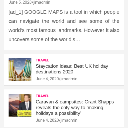
June 5, 2020
jimadmin
[ad_1] GOOGLE MAPS is a tool in which people
can navigate the world and see some of the
world’s most famous landmarks. However it also
uncovers some of the world’s…
TRAVEL
Staycation ideas: Best UK holiday
destinations 2020
June 4, 2020
jimadmin
TRAVEL
Caravan & campsites: Grant Shapps
reveals the only way to ‘making
holidays a possibility'
June 4, 2020
jimadmin