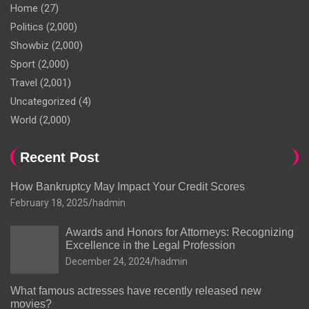
Home
(27)
Politics
(2,000)
Showbiz
(2,000)
Sport
(2,000)
Travel
(2,001)
Uncategorized
(4)
World
(2,000)
Recent Post
How Bankruptcy May Impact Your Credit Scores
February 18, 2025
hadmin
Awards and Honors for Attorneys: Recognizing
Excellence in the Legal Profession
December 24, 2024
hadmin
What famous actresses have recently released new
movies?