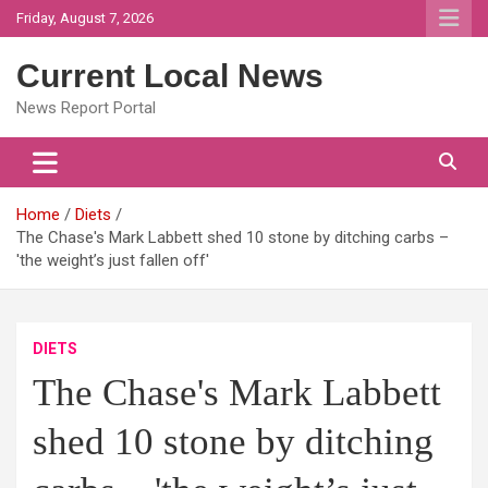
Skip
Friday, August 7, 2026
to
content
Current Local News
News Report Portal
Home
Diets
The Chase's Mark Labbett shed 10 stone by ditching carbs –
'the weight’s just fallen off'
DIETS
The Chase's Mark Labbett
shed 10 stone by ditching