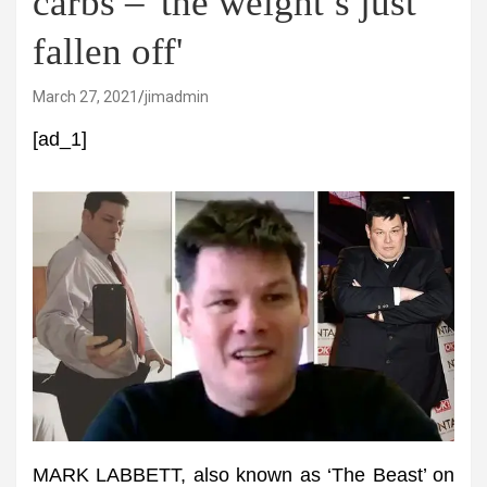
carbs – 'the weight’s just
fallen off'
March 27, 2021
jimadmin
[ad_1]
MARK LABBETT, also known as ‘The Beast’ on