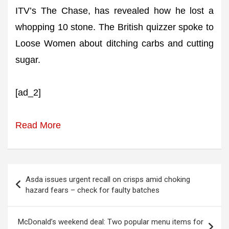
ITV’s The Chase, has revealed how he lost a
whopping 10 stone. The British quizzer spoke to
Loose Women about ditching carbs and cutting
sugar.
[ad_2]
Read More
Post
Asda issues urgent recall on crisps amid choking
navigation
hazard fears – check for faulty batches
McDonald’s weekend deal: Two popular menu items for