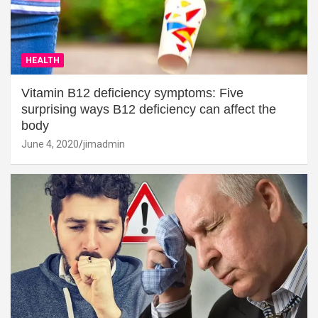
HEALTH
Vitamin B12 deficiency symptoms: Five
surprising ways B12 deficiency can affect the
body
June 4, 2020
jimadmin