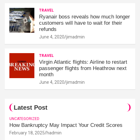
TRAVEL
Ryanair boss reveals how much longer
customers will have to wait for their
refunds
June 4, 2020
jimadmin
TRAVEL
Virgin Atlantic flights: Airline to restart
passenger flights from Heathrow next
month
June 4, 2020
jimadmin
Latest Post
UNCATEGORIZED
How Bankruptcy May Impact Your Credit Scores
February 18, 2025
hadmin