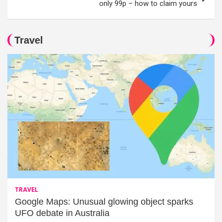
only 99p – how to claim yours
Travel
TRAVEL
Google Maps: Unusual glowing object sparks
UFO debate in Australia