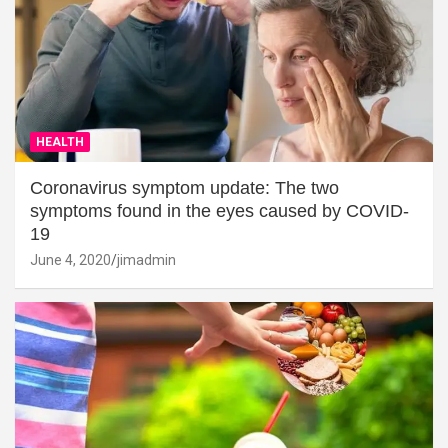
HEALTH
Coronavirus symptom update: The two
symptoms found in the eyes caused by COVID-
19
June 4, 2020
jimadmin