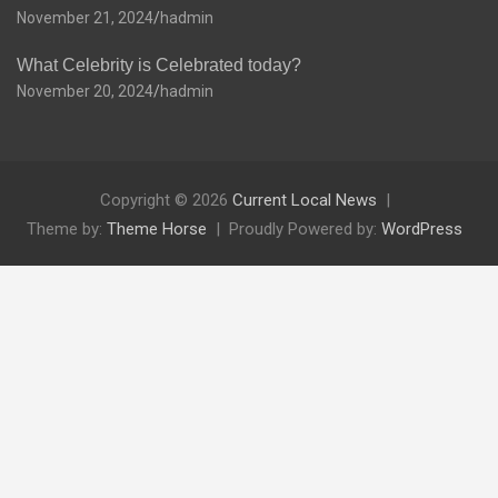
November 21, 2024
hadmin
What Celebrity is Celebrated today?
November 20, 2024
hadmin
Copyright © 2026
Current Local News
Theme by:
Theme Horse
Proudly Powered by:
WordPress