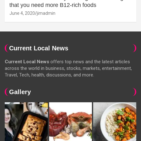
that you need more B12-rich foods
June 4, 2020
jimadmin
Current Local News
Current Local News
offers top news and the latest articles
across the world in business, stocks, markets, entertainment,
Travel, Tech, health, discussions, and more.
Gallery