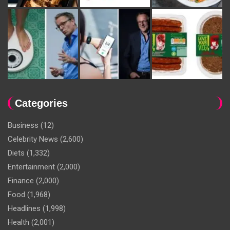
Categories
Business
(12)
Celebrity News
(2,600)
Diets
(1,332)
Entertainment
(2,000)
Finance
(2,000)
Food
(1,968)
Headlines
(1,998)
Health
(2,001)