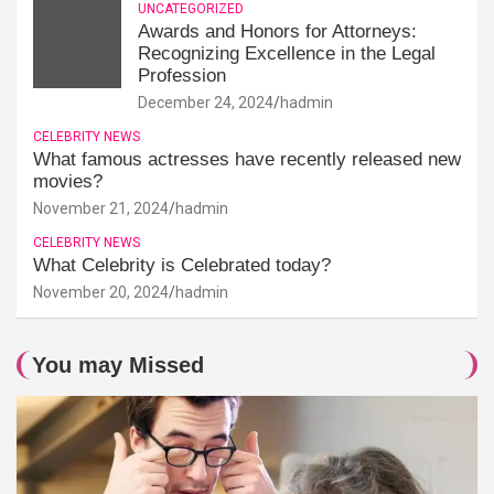
UNCATEGORIZED
Awards and Honors for Attorneys:
Recognizing Excellence in the Legal
Profession
December 24, 2024
hadmin
CELEBRITY NEWS
What famous actresses have recently released new
movies?
November 21, 2024
hadmin
CELEBRITY NEWS
What Celebrity is Celebrated today?
November 20, 2024
hadmin
You may Missed