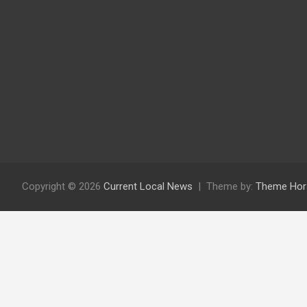
Copyright © 2026
Current Local News
Theme by:
Theme Hor