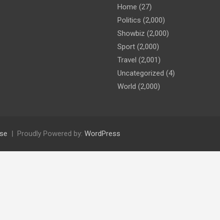
Home
(27)
Politics
(2,000)
Showbiz
(2,000)
Sport
(2,000)
Travel
(2,001)
Uncategorized
(4)
World
(2,000)
se
Proudly Powered by:
WordPress