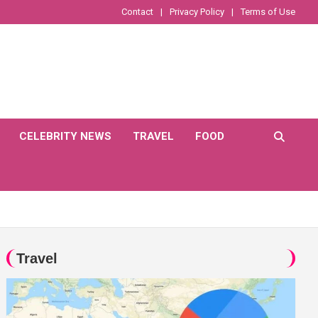
Contact
Privacy Policy
Terms of Use
CELEBRITY NEWS
TRAVEL
FOOD
Travel