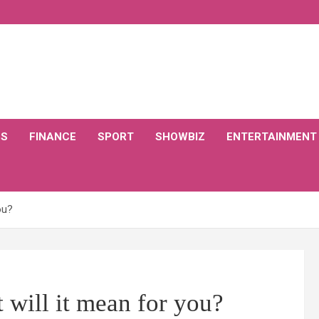
CS
FINANCE
SPORT
SHOWBIZ
ENTERTAINMENT
ou?
 will it mean for you?