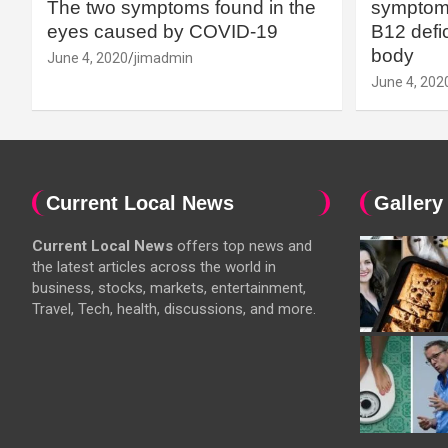
The two symptoms found in the
symptoms
eyes caused by COVID-19
B12 defic
body
June 4, 2020
jimadmin
June 4, 202
Current Local News
Gallery
Current Local News
offers top news and
the latest articles across the world in
business, stocks, markets, entertainment,
Travel, Tech, health, discussions, and more.