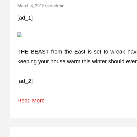
March 4, 2018
jimadmin
[ad_1]
THE BEAST from the East is set to wreak havoc
keeping your house warm this winter should event
[ad_2]
Read More
Post