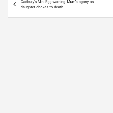
Cadbury's Mini Egg warning: Mum's agony as
navigation
daughter chokes to death