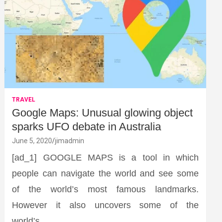
TRAVEL
Google Maps: Unusual glowing object
sparks UFO debate in Australia
June 5, 2020
jimadmin
[ad_1] GOOGLE MAPS is a tool in which
people can navigate the world and see some
of the world’s most famous landmarks.
However it also uncovers some of the
world’s…