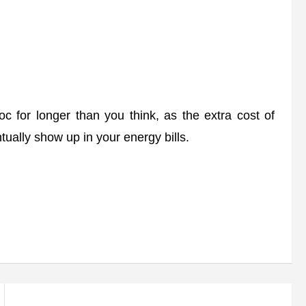
 for longer than you think, as the extra cost of
ually show up in your energy bills.