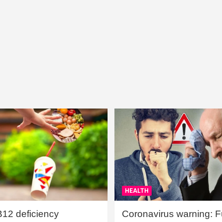
HEALTH
B12 deficiency
Coronavirus warning: Ful