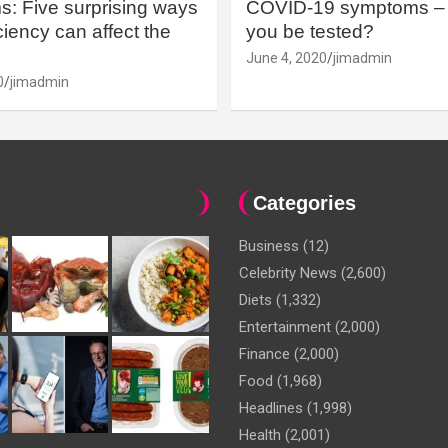
: Five surprising ways
COVID-19 symptoms – 
iency can affect the
you be tested?
June 4, 2020
jimadmin
0
jimadmin
Categories
Business
(12)
Celebrity News
(2,600)
Diets
(1,332)
Entertainment
(2,000)
Finance
(2,000)
Food
(1,968)
Headlines
(1,998)
Health
(2,001)