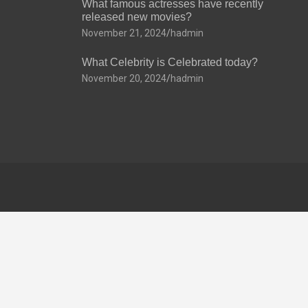
What famous actresses have recently
released new movies?
November 21, 2024
hadmin
What Celebrity is Celebrated today?
November 20, 2024
hadmin