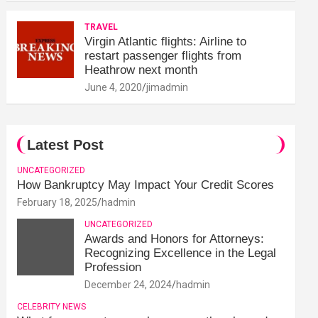
TRAVEL
Virgin Atlantic flights: Airline to
restart passenger flights from
Heathrow next month
June 4, 2020
jimadmin
Latest Post
UNCATEGORIZED
How Bankruptcy May Impact Your Credit Scores
February 18, 2025
hadmin
UNCATEGORIZED
Awards and Honors for Attorneys:
Recognizing Excellence in the Legal
Profession
December 24, 2024
hadmin
CELEBRITY NEWS