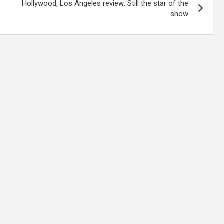
Hollywood, Los Angeles review: Still the star of the
show