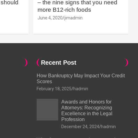
should
– the nine signs that you need
more B12-rich foods
June 4, 2020
jimadmin
Recent Post
How Bankruptcy May Impact Your Credit
Scores
February 18, 2025
hadmin
Awards and Honors for
Attorneys: Recognizing
Excellence in the Legal
Profession
December 24, 2024
hadmin