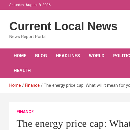
Skip
Saturday, August 8, 2026
to
content
Current Local News
News Report Portal
HOME
BLOG
HEADLINES
WORLD
POLITI
HEALTH
Home
Finance
The energy price cap: What will it mean for y
FINANCE
The energy price cap: What