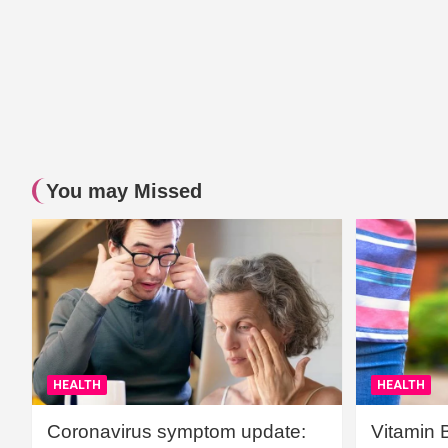
You may Missed
HEALTH
HEALTH
Coronavirus symptom update:
Vitamin 