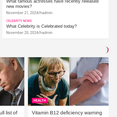
What famous actresses have recently released
new movies?
November 21, 2024
hadmin
CELEBRITY NEWS
What Celebrity is Celebrated today?
November 20, 2024
hadmin
HEALTH
l list of
Vitamin B12 deficiency warning