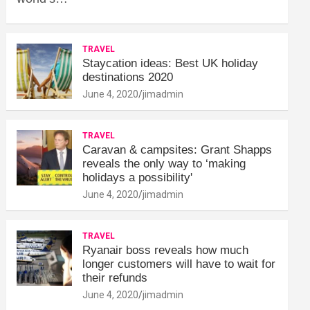
TRAVEL
Staycation ideas: Best UK holiday
destinations 2020
June 4, 2020
jimadmin
TRAVEL
Caravan & campsites: Grant Shapps
reveals the only way to ‘making
holidays a possibility'
June 4, 2020
jimadmin
TRAVEL
Ryanair boss reveals how much
longer customers will have to wait for
their refunds
June 4, 2020
jimadmin