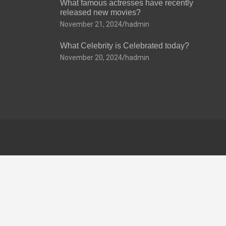
What famous actresses have recently
released new movies?
November 21, 2024
hadmin
What Celebrity is Celebrated today?
November 20, 2024
hadmin