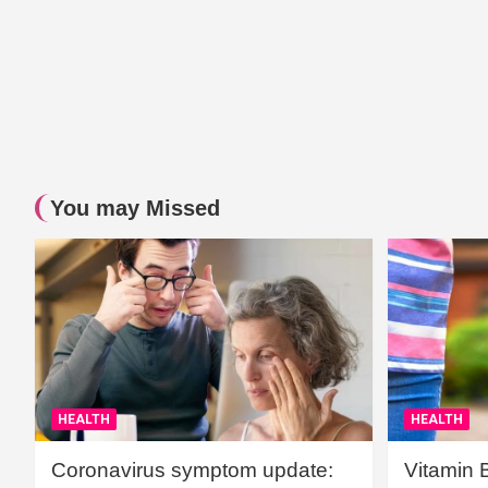
You may Missed
HEALTH
HEALTH
Coronavirus symptom update:
Vitamin 