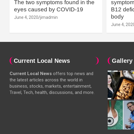
The two symptoms found in the
symptoms
eyes caused by COVID-19
B12 defic
body
June 4, 2020
jimadmin
June 4, 202
Current Local News
Gallery
Current Local News
offers top news and
the latest articles across the world in
business, stocks, markets, entertainment,
Travel, Tech, health, discussions, and more.