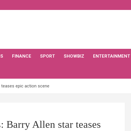
CS
FINANCE
SPORT
SHOWBIZ
ENTERTAINMENT
r teases epic action scene
: Barry Allen star teases