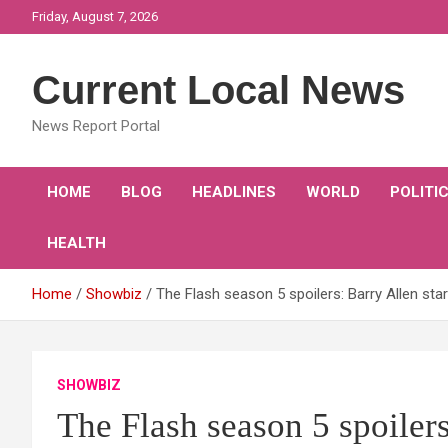
Skip
Friday, August 7, 2026
to
content
Current Local News
News Report Portal
HOME
BLOG
HEADLINES
WORLD
POLITI
HEALTH
Home
Showbiz
The Flash season 5 spoilers: Barry Allen sta
SHOWBIZ
The Flash season 5 spoilers