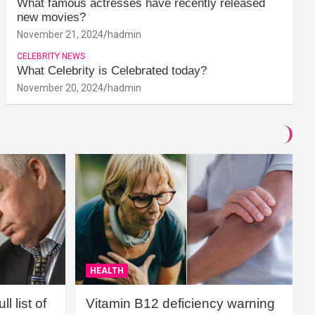
What famous actresses have recently released
new movies?
November 21, 2024
hadmin
CELEBRITY NEWS
What Celebrity is Celebrated today?
November 20, 2024
hadmin
HEALTH
l list of
Vitamin B12 deficiency warning