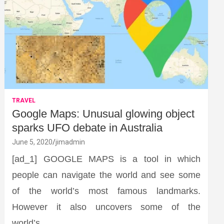
TRAVEL
Google Maps: Unusual glowing object
sparks UFO debate in Australia
June 5, 2020
jimadmin
[ad_1] GOOGLE MAPS is a tool in which
people can navigate the world and see some
of the world’s most famous landmarks.
However it also uncovers some of the
world’s…