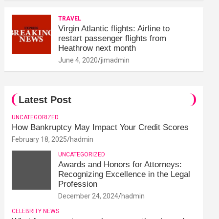
TRAVEL
Virgin Atlantic flights: Airline to
restart passenger flights from
Heathrow next month
June 4, 2020
jimadmin
Latest Post
UNCATEGORIZED
How Bankruptcy May Impact Your Credit Scores
February 18, 2025
hadmin
UNCATEGORIZED
Awards and Honors for Attorneys:
Recognizing Excellence in the Legal
Profession
December 24, 2024
hadmin
CELEBRITY NEWS