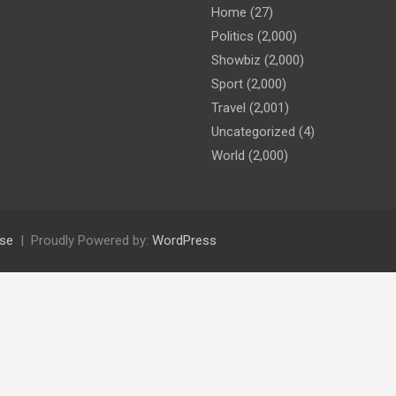
Home
(27)
Politics
(2,000)
Showbiz
(2,000)
Sport
(2,000)
Travel
(2,001)
Uncategorized
(4)
World
(2,000)
se
Proudly Powered by:
WordPress