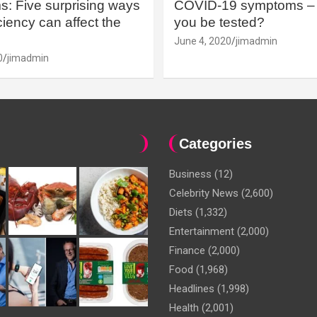
: Five surprising ways
COVID-19 symptoms – 
iency can affect the
you be tested?
June 4, 2020
jimadmin
0
jimadmin
Categories
Business
(12)
Celebrity News
(2,600)
Diets
(1,332)
Entertainment
(2,000)
Finance
(2,000)
Food
(1,968)
Headlines
(1,998)
Health
(2,001)