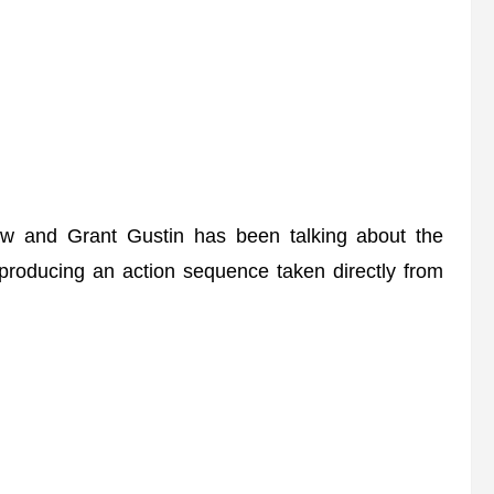
w and Grant Gustin has been talking about the
producing an action sequence taken directly from