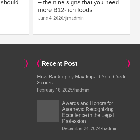
should
– the nine signs that you need
more B12-rich foods
June 4, 2020
jimadmin
Recent Post
How Bankruptcy May Impact Your Credit
Scores
February 18, 2025
hadmin
Awards and Honors for
Attorneys: Recognizing
Excellence in the Legal
Profession
December 24, 2024
hadmin