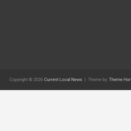
Copyright © 2026
Current Local News
Theme by:
Theme Hor