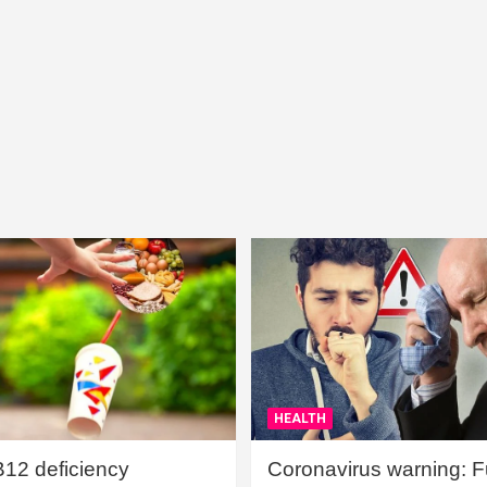
HEALTH
B12 deficiency
Coronavirus warning: Ful