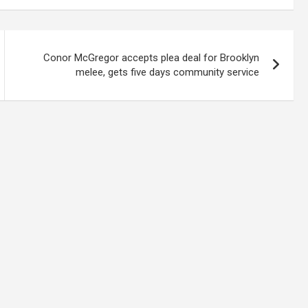
Conor McGregor accepts plea deal for Brooklyn
melee, gets five days community service