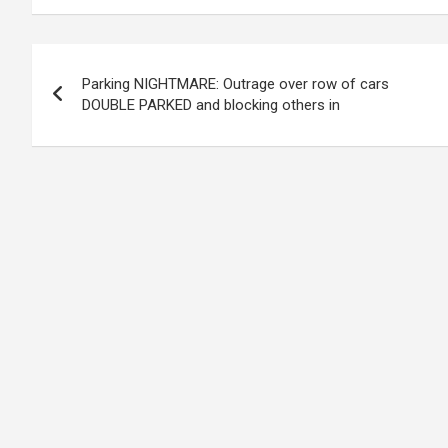
Post
Parking NIGHTMARE: Outrage over row of cars
navigation
DOUBLE PARKED and blocking others in