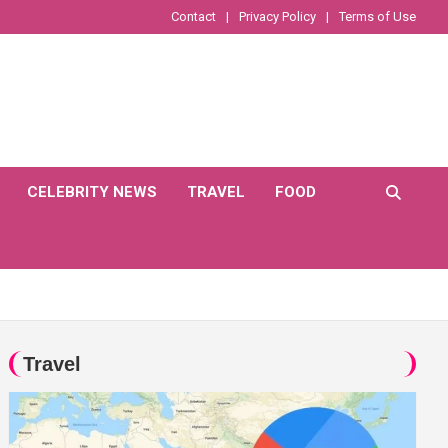
Contact
Privacy Policy
Terms of Use
CELEBRITY NEWS
TRAVEL
FOOD
Travel