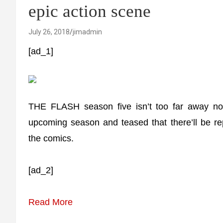
epic action scene
July 26, 2018
jimadmin
[ad_1]
THE FLASH season five isn’t too far away no
upcoming season and teased that there’ll be re
the comics.
[ad_2]
Read More