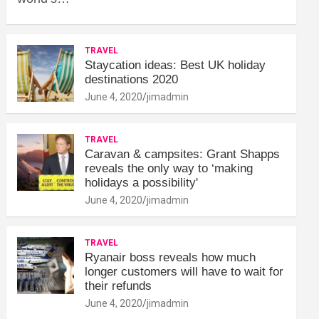
TRAVEL
Staycation ideas: Best UK holiday
destinations 2020
June 4, 2020
jimadmin
TRAVEL
Caravan & campsites: Grant Shapps
reveals the only way to ‘making
holidays a possibility'
June 4, 2020
jimadmin
TRAVEL
Ryanair boss reveals how much
longer customers will have to wait for
their refunds
June 4, 2020
jimadmin