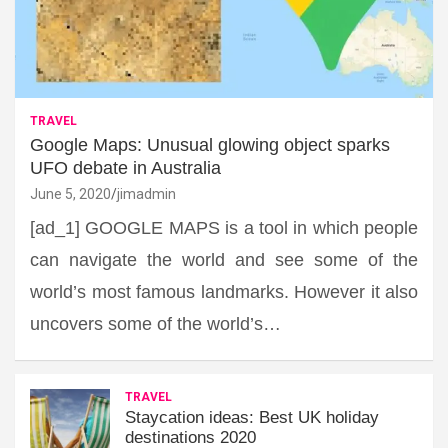
TRAVEL
Google Maps: Unusual glowing object sparks
UFO debate in Australia
June 5, 2020
jimadmin
[ad_1] GOOGLE MAPS is a tool in which people
can navigate the world and see some of the
world’s most famous landmarks. However it also
uncovers some of the world’s…
TRAVEL
Staycation ideas: Best UK holiday
destinations 2020