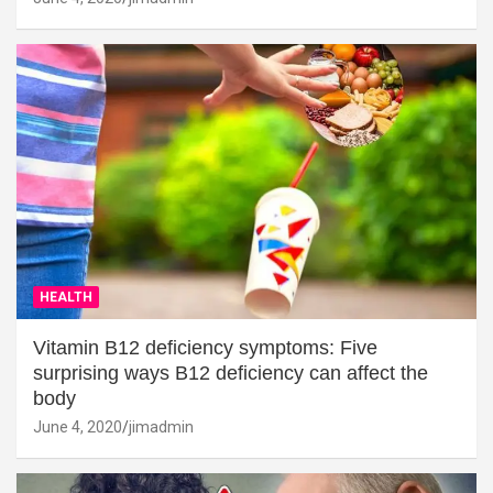
HEALTH
Vitamin B12 deficiency symptoms: Five
surprising ways B12 deficiency can affect the
body
June 4, 2020
jimadmin