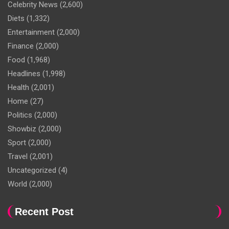
Celebrity News
(2,600)
Diets
(1,332)
Entertainment
(2,000)
Finance
(2,000)
Food
(1,968)
Headlines
(1,998)
Health
(2,001)
Home
(27)
Politics
(2,000)
Showbiz
(2,000)
Sport
(2,000)
Travel
(2,001)
Uncategorized
(4)
World
(2,000)
Recent Post