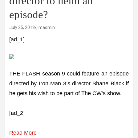
director to helm an
episode?
July 25, 2018
jimadmin
[ad_1]
THE FLASH season 9 could feature an episode
directed by Iron Man 3’s director Shane Black if
he gets his wish to be part of The CW’s show.
[ad_2]
Read More