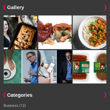
Gallery
Categories
Business
(12)