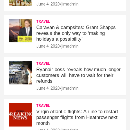
June 4, 2020
jimadmin
TRAVEL
Caravan & campsites: Grant Shapps
reveals the only way to ‘making
holidays a possibility'
June 4, 2020
jimadmin
TRAVEL
Ryanair boss reveals how much longer
customers will have to wait for their
refunds
June 4, 2020
jimadmin
TRAVEL
Virgin Atlantic flights: Airline to restart
passenger flights from Heathrow next
month