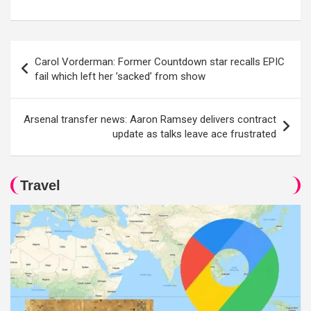
Post
Carol Vorderman: Former Countdown star recalls EPIC
navigation
fail which left her ’sacked’ from show
Arsenal transfer news: Aaron Ramsey delivers contract
update as talks leave ace frustrated
Travel