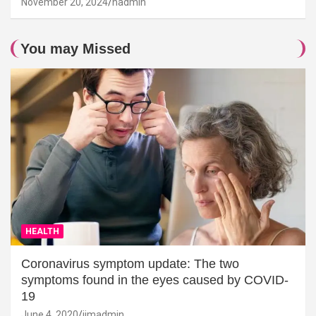
November 20, 2024
hadmin
You may Missed
HEALTH
Coronavirus symptom update: The two
symptoms found in the eyes caused by COVID-
19
June 4, 2020
jimadmin