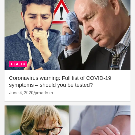
HEALTH
Coronavirus warning: Full list of COVID-19
symptoms – should you be tested?
June 4, 2020
jimadmin