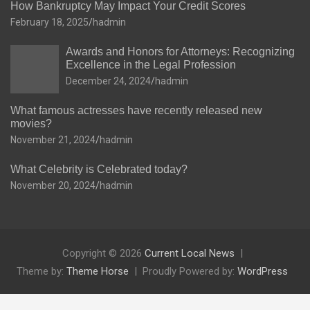
How Bankruptcy May Impact Your Credit Scores
February 18, 2025
hadmin
Awards and Honors for Attorneys: Recognizing
Excellence in the Legal Profession
December 24, 2024
hadmin
What famous actresses have recently released new
movies?
November 21, 2024
hadmin
What Celebrity is Celebrated today?
November 20, 2024
hadmin
Copyright © 2026
Current Local News
Theme by:
Theme Horse
Proudly Powered by:
WordPress