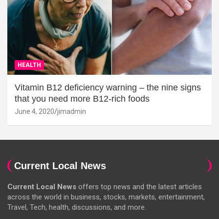
HEALTH
Vitamin B12 deficiency warning – the nine signs
that you need more B12-rich foods
June 4, 2020
jimadmin
Current Local News
Current Local News
offers top news and the latest articles
across the world in business, stocks, markets, entertainment,
Travel, Tech, health, discussions, and more.