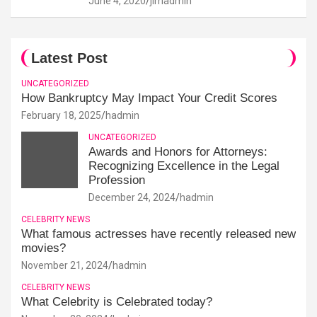
June 4, 2020
jimadmin
Latest Post
UNCATEGORIZED
How Bankruptcy May Impact Your Credit Scores
February 18, 2025
hadmin
UNCATEGORIZED
Awards and Honors for Attorneys:
Recognizing Excellence in the Legal
Profession
December 24, 2024
hadmin
CELEBRITY NEWS
What famous actresses have recently released new
movies?
November 21, 2024
hadmin
CELEBRITY NEWS
What Celebrity is Celebrated today?