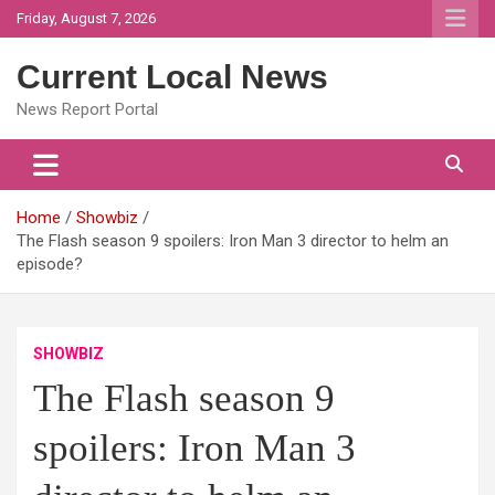
Skip
Friday, August 7, 2026
to
content
Current Local News
News Report Portal
Home
Showbiz
The Flash season 9 spoilers: Iron Man 3 director to helm an
episode?
SHOWBIZ
The Flash season 9
spoilers: Iron Man 3