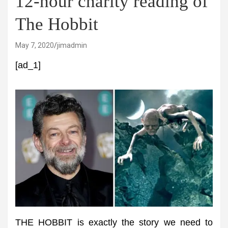
12-hour charity reading of
The Hobbit
May 7, 2020
jimadmin
[ad_1]
THE HOBBIT is exactly the story we need to