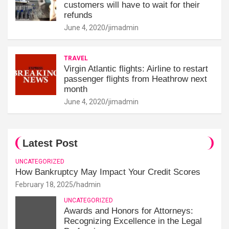
customers will have to wait for their
refunds
June 4, 2020
jimadmin
TRAVEL
Virgin Atlantic flights: Airline to restart
passenger flights from Heathrow next
month
June 4, 2020
jimadmin
Latest Post
UNCATEGORIZED
How Bankruptcy May Impact Your Credit Scores
February 18, 2025
hadmin
UNCATEGORIZED
Awards and Honors for Attorneys:
Recognizing Excellence in the Legal