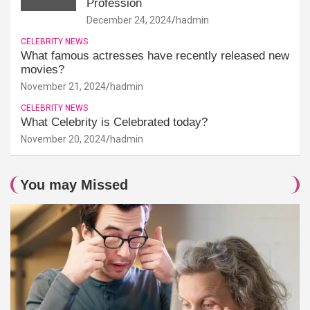
Profession
December 24, 2024
hadmin
CELEBRITY NEWS
What famous actresses have recently released new
movies?
November 21, 2024
hadmin
CELEBRITY NEWS
What Celebrity is Celebrated today?
November 20, 2024
hadmin
You may Missed