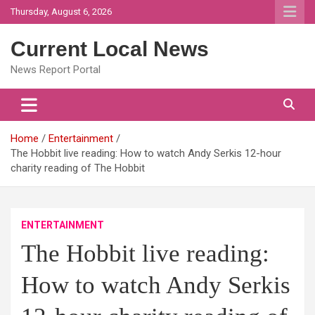
Skip
Thursday, August 6, 2026
to
content
Current Local News
News Report Portal
Home
Entertainment
The Hobbit live reading: How to watch Andy Serkis 12-hour
charity reading of The Hobbit
ENTERTAINMENT
The Hobbit live reading:
How to watch Andy Serkis