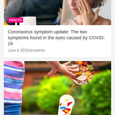
HEALTH
Coronavirus symptom update: The two
symptoms found in the eyes caused by COVID-
19
June 4, 2020
jimadmin