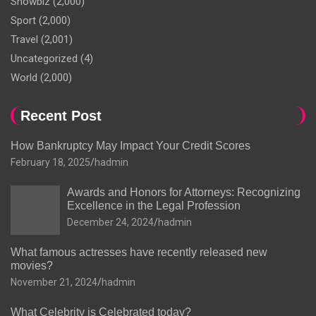
Showbiz
(2,000)
Sport
(2,000)
Travel
(2,001)
Uncategorized
(4)
World
(2,000)
Recent Post
How Bankruptcy May Impact Your Credit Scores
February 18, 2025
hadmin
Awards and Honors for Attorneys: Recognizing
Excellence in the Legal Profession
December 24, 2024
hadmin
What famous actresses have recently released new
movies?
November 21, 2024
hadmin
What Celebrity is Celebrated today?