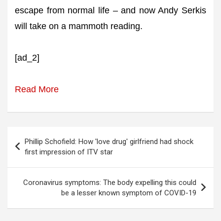
escape from normal life – and now Andy Serkis
will take on a mammoth reading.
[ad_2]
Read More
Post
Phillip Schofield: How 'love drug' girlfriend had shock
navigation
first impression of ITV star
Coronavirus symptoms: The body expelling this could
be a lesser known symptom of COVID-19