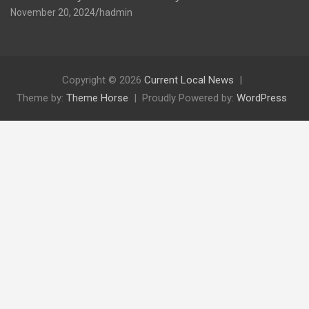
November 20, 2024
hadmin
Copyright © 2026
Current Local News
Theme by:
Theme Horse
Proudly Powered by:
WordPress