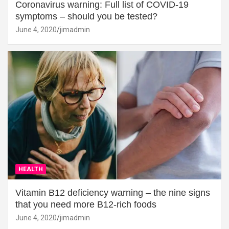
Coronavirus warning: Full list of COVID-19
symptoms – should you be tested?
June 4, 2020
jimadmin
HEALTH
Vitamin B12 deficiency warning – the nine signs
that you need more B12-rich foods
June 4, 2020
jimadmin