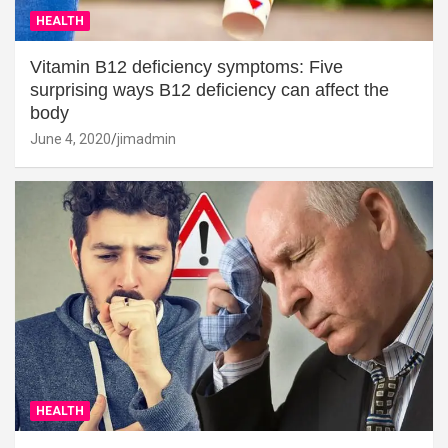
HEALTH
Vitamin B12 deficiency symptoms: Five
surprising ways B12 deficiency can affect the
body
June 4, 2020
jimadmin
HEALTH