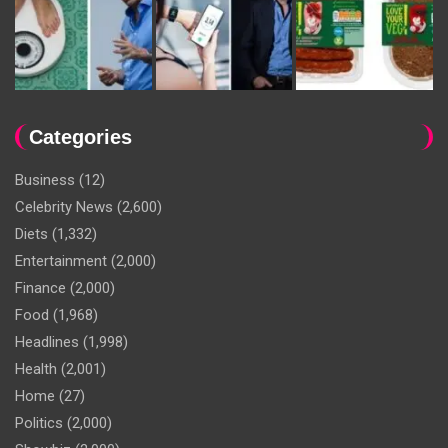
Categories
Business
(12)
Celebrity News
(2,600)
Diets
(1,332)
Entertainment
(2,000)
Finance
(2,000)
Food
(1,968)
Headlines
(1,998)
Health
(2,001)
Home
(27)
Politics
(2,000)