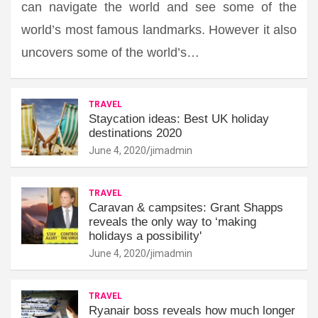
can navigate the world and see some of the
world’s most famous landmarks. However it also
uncovers some of the world’s…
TRAVEL
Staycation ideas: Best UK holiday
destinations 2020
June 4, 2020
jimadmin
TRAVEL
Caravan & campsites: Grant Shapps
reveals the only way to ‘making
holidays a possibility'
June 4, 2020
jimadmin
TRAVEL
Ryanair boss reveals how much longer