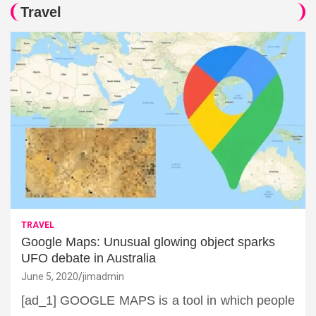
Travel
TRAVEL
Google Maps: Unusual glowing object sparks
UFO debate in Australia
June 5, 2020
jimadmin
[ad_1] GOOGLE MAPS is a tool in which people