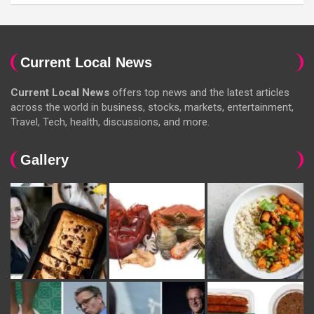
Current Local News
Current Local News
offers top news and the latest articles
across the world in business, stocks, markets, entertainment,
Travel, Tech, health, discussions, and more.
Gallery