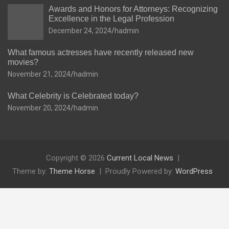
Awards and Honors for Attorneys: Recognizing
Excellence in the Legal Profession
December 24, 2024
hadmin
What famous actresses have recently released new
movies?
November 21, 2024
hadmin
What Celebrity is Celebrated today?
November 20, 2024
hadmin
Copyright © 2026
Current Local News
Theme by:
Theme Horse
Proudly Powered by:
WordPress