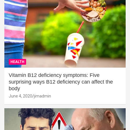
HEALTH
Vitamin B12 deficiency symptoms: Five
surprising ways B12 deficiency can affect the
body
June 4, 2020
jimadmin