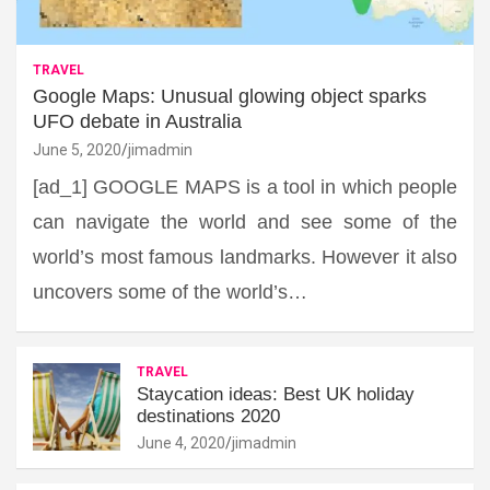
TRAVEL
Google Maps: Unusual glowing object sparks
UFO debate in Australia
June 5, 2020
jimadmin
[ad_1] GOOGLE MAPS is a tool in which people
can navigate the world and see some of the
world’s most famous landmarks. However it also
uncovers some of the world’s…
TRAVEL
Staycation ideas: Best UK holiday
destinations 2020
June 4, 2020
jimadmin