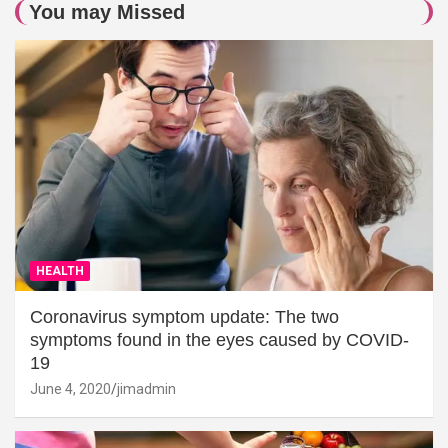
You may Missed
HEALTH
Coronavirus symptom update: The two
symptoms found in the eyes caused by COVID-
19
June 4, 2020
jimadmin