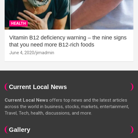
HEALTH
Vitamin B12 deficiency warning – the nine signs
that you need more B12-rich foods
June 4, 2020
jimadmin
Current Local News
Current Local News
offers top news and the latest articles
across the world in business, stocks, markets, entertainment,
Travel, Tech, health, discussions, and more.
Gallery