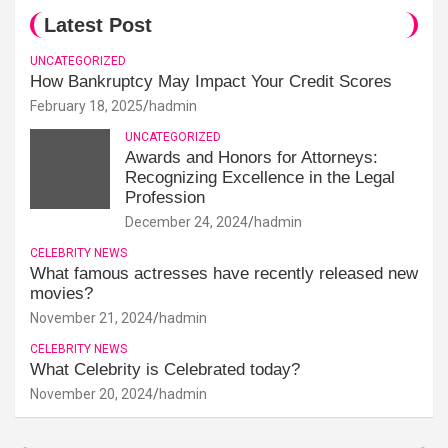
Latest Post
UNCATEGORIZED
How Bankruptcy May Impact Your Credit Scores
February 18, 2025
hadmin
UNCATEGORIZED
Awards and Honors for Attorneys:
Recognizing Excellence in the Legal
Profession
December 24, 2024
hadmin
CELEBRITY NEWS
What famous actresses have recently released new
movies?
November 21, 2024
hadmin
CELEBRITY NEWS
What Celebrity is Celebrated today?
November 20, 2024
hadmin