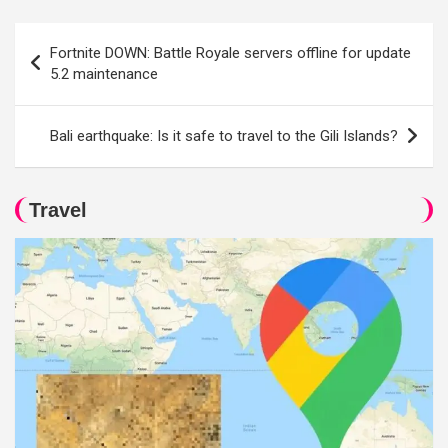
Post
Fortnite DOWN: Battle Royale servers offline for update
navigation
5.2 maintenance
Bali earthquake: Is it safe to travel to the Gili Islands?
Travel