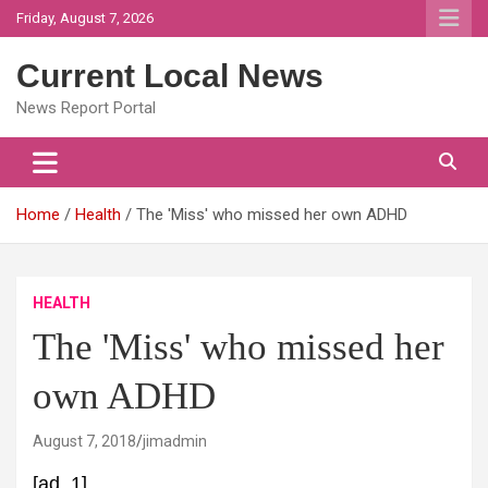
Skip
Friday, August 7, 2026
to
content
Current Local News
News Report Portal
Home
Health
The 'Miss' who missed her own ADHD
HEALTH
The 'Miss' who missed her
own ADHD
August 7, 2018
jimadmin
[ad_1]