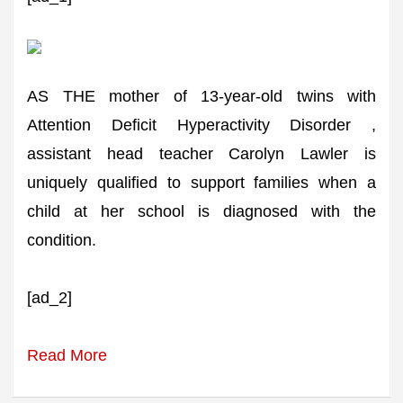
AS THE mother of 13-year-old twins with
Attention Deficit Hyperactivity Disorder ,
assistant head teacher Carolyn Lawler is
uniquely qualified to support families when a
child at her school is diagnosed with the
condition.
[ad_2]
Read More