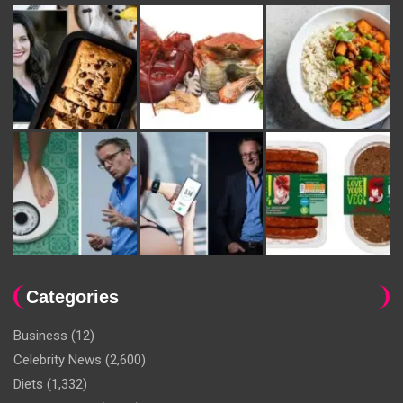
Categories
Business
(12)
Celebrity News
(2,600)
Diets
(1,332)