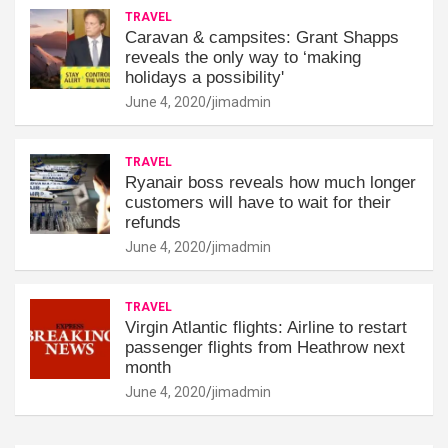
TRAVEL
Caravan & campsites: Grant Shapps
reveals the only way to ‘making
holidays a possibility'
June 4, 2020
jimadmin
TRAVEL
Ryanair boss reveals how much longer
customers will have to wait for their
refunds
June 4, 2020
jimadmin
TRAVEL
Virgin Atlantic flights: Airline to restart
passenger flights from Heathrow next
month
June 4, 2020
jimadmin