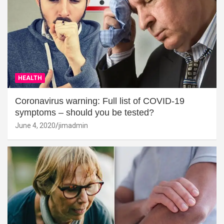
HEALTH
Coronavirus warning: Full list of COVID-19
symptoms – should you be tested?
June 4, 2020
jimadmin