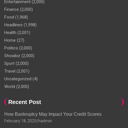
Entertainment
(2,000)
Finance
(2,000)
Food
(1,968)
Headlines
(1,998)
Health
(2,001)
Home
(27)
Politics
(2,000)
Showbiz
(2,000)
Sport
(2,000)
Travel
(2,001)
Uncategorized
(4)
World
(2,000)
Recent Post
How Bankruptcy May Impact Your Credit Scores
February 18, 2025
hadmin