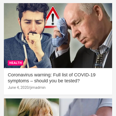
HEALTH
Coronavirus warning: Full list of COVID-19
symptoms – should you be tested?
June 4, 2020
jimadmin