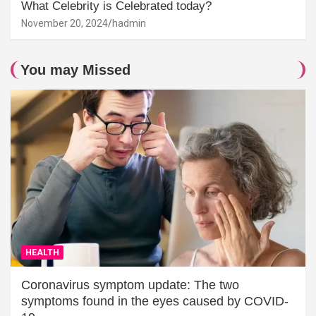
What Celebrity is Celebrated today?
November 20, 2024
hadmin
You may Missed
HEALTH
Coronavirus symptom update: The two
symptoms found in the eyes caused by COVID-