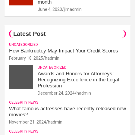
month
June 4, 2020
jimadmin
Latest Post
UNCATEGORIZED
How Bankruptcy May Impact Your Credit Scores
February 18, 2025
hadmin
UNCATEGORIZED
Awards and Honors for Attorneys:
Recognizing Excellence in the Legal
Profession
December 24, 2024
hadmin
CELEBRITY NEWS
What famous actresses have recently released new
movies?
November 21, 2024
hadmin
CELEBRITY NEWS