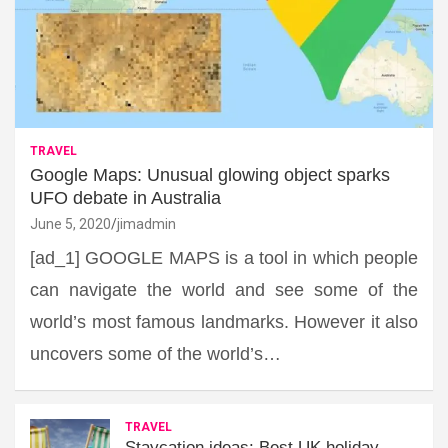
TRAVEL
Google Maps: Unusual glowing object sparks
UFO debate in Australia
June 5, 2020
jimadmin
[ad_1] GOOGLE MAPS is a tool in which people
can navigate the world and see some of the
world’s most famous landmarks. However it also
uncovers some of the world’s…
TRAVEL
Staycation ideas: Best UK holiday