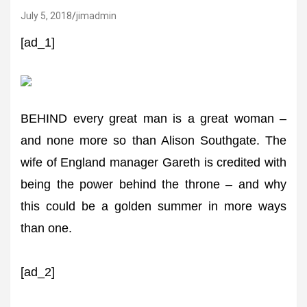
July 5, 2018
jimadmin
[ad_1]
BEHIND every great man is a great woman –
and none more so than Alison Southgate. The
wife of England manager Gareth is credited with
being the power behind the throne – and why
this could be a golden summer in more ways
than one.
[ad_2]