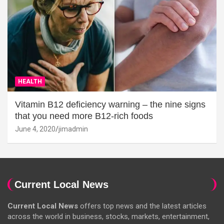
HEALTH
Vitamin B12 deficiency warning – the nine signs
that you need more B12-rich foods
June 4, 2020
jimadmin
Current Local News
Current Local News
offers top news and the latest articles
across the world in business, stocks, markets, entertainment,