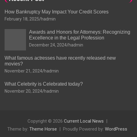
How Bankruptcy May Impact Your Credit Scores
February 18, 2025
hadmin
Awards and Honors for Attorneys: Recognizing
Excellence in the Legal Profession
December 24, 2024
hadmin
What famous actresses have recently released new
movies?
November 21, 2024
hadmin
What Celebrity is Celebrated today?
November 20, 2024
hadmin
Copyright © 2026
Current Local News
Theme by:
Theme Horse
Proudly Powered by:
WordPress