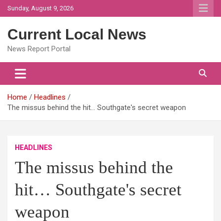
Skip
Sunday, August 9, 2026
to
content
Current Local News
News Report Portal
Home
Headlines
The missus behind the hit… Southgate's secret weapon
HEADLINES
The missus behind the
hit… Southgate's secret
weapon