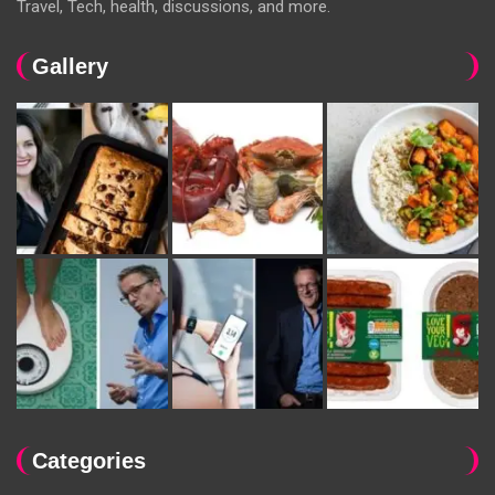
Travel, Tech, health, discussions, and more.
Gallery
Categories