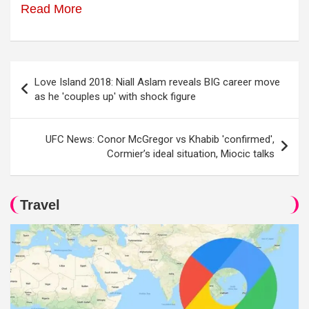
Read More
Post
Love Island 2018: Niall Aslam reveals BIG career move
navigation
as he 'couples up' with shock figure
UFC News: Conor McGregor vs Khabib 'confirmed',
Cormier’s ideal situation, Miocic talks
Travel