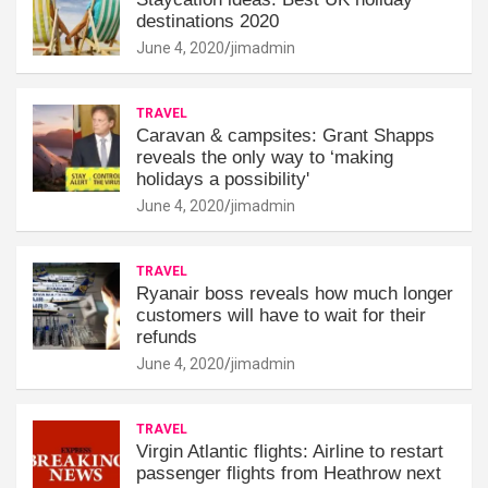
destinations 2020
June 4, 2020
jimadmin
TRAVEL
Caravan & campsites: Grant Shapps
reveals the only way to ‘making
holidays a possibility'
June 4, 2020
jimadmin
TRAVEL
Ryanair boss reveals how much longer
customers will have to wait for their
refunds
June 4, 2020
jimadmin
TRAVEL
Virgin Atlantic flights: Airline to restart
passenger flights from Heathrow next