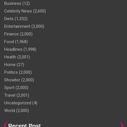
Business
(12)
Celebrity News
(2,600)
Diets
(1,332)
Entertainment
(2,000)
Finance
(2,000)
Food
(1,968)
Headlines
(1,998)
Health
(2,001)
Home
(27)
Politics
(2,000)
Showbiz
(2,000)
Sport
(2,000)
Travel
(2,001)
Uncategorized
(4)
World
(2,000)
Recent Post