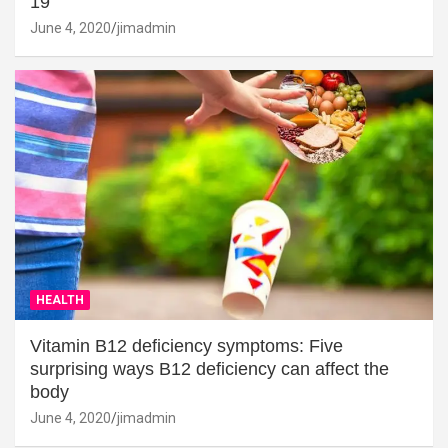
19
June 4, 2020
jimadmin
HEALTH
Vitamin B12 deficiency symptoms: Five
surprising ways B12 deficiency can affect the
body
June 4, 2020
jimadmin