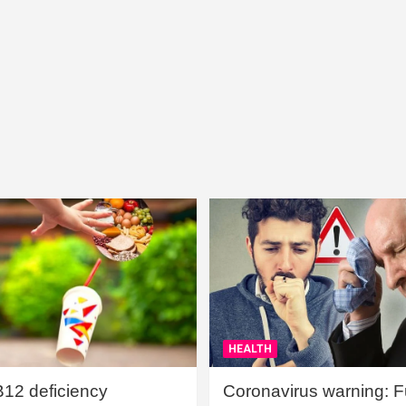
HEALTH
B12 deficiency
Coronavirus warning: Ful