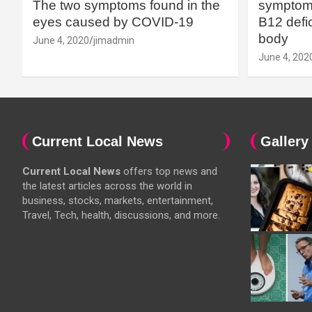
The two symptoms found in the
symptoms
eyes caused by COVID-19
B12 defic
body
June 4, 2020
jimadmin
June 4, 202
Current Local News
Gallery
Current Local News
offers top news and
the latest articles across the world in
business, stocks, markets, entertainment,
Travel, Tech, health, discussions, and more.