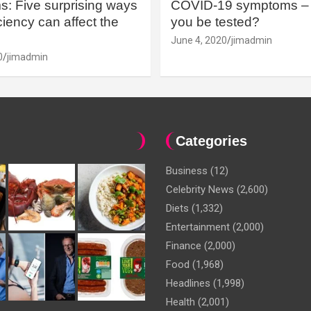
: Five surprising ways
COVID-19 symptoms – 
iency can affect the
you be tested?
June 4, 2020
jimadmin
0
jimadmin
Categories
Business
(12)
Celebrity News
(2,600)
Diets
(1,332)
Entertainment
(2,000)
Finance
(2,000)
Food
(1,968)
Headlines
(1,998)
Health
(2,001)