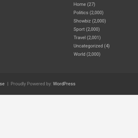
Home
(27)
Politics
(2,000)
Showbiz
(2,000)
Sport
(2,000)
Travel
(2,001)
Uncategorized
(4)
World
(2,000)
se
Proudly Powered by:
WordPress