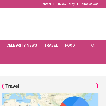
Contact
Privacy Policy
Terms of Use
CELEBRITY NEWS
TRAVEL
FOOD
Travel