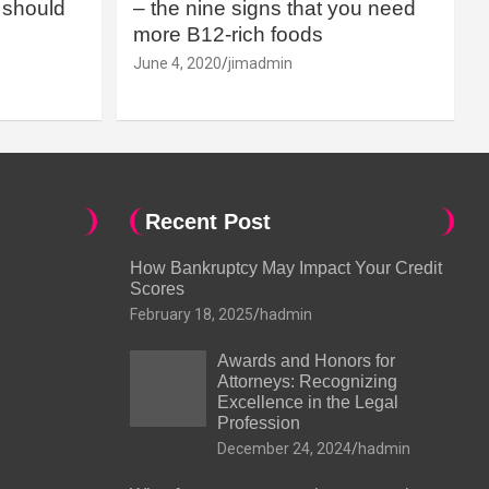
should
– the nine signs that you need
more B12-rich foods
June 4, 2020
jimadmin
Recent Post
How Bankruptcy May Impact Your Credit
Scores
February 18, 2025
hadmin
Awards and Honors for
Attorneys: Recognizing
Excellence in the Legal
Profession
December 24, 2024
hadmin