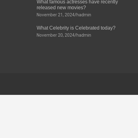
What famous actresses have recently
released new movies?
November 21, 2024
hadmin
What Celebrity is Celebrated today?
November 20, 2024
hadmin