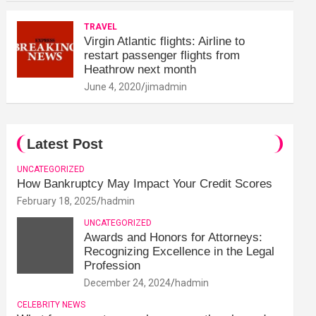
TRAVEL
Virgin Atlantic flights: Airline to
restart passenger flights from
Heathrow next month
June 4, 2020
jimadmin
Latest Post
UNCATEGORIZED
How Bankruptcy May Impact Your Credit Scores
February 18, 2025
hadmin
UNCATEGORIZED
Awards and Honors for Attorneys:
Recognizing Excellence in the Legal
Profession
December 24, 2024
hadmin
CELEBRITY NEWS