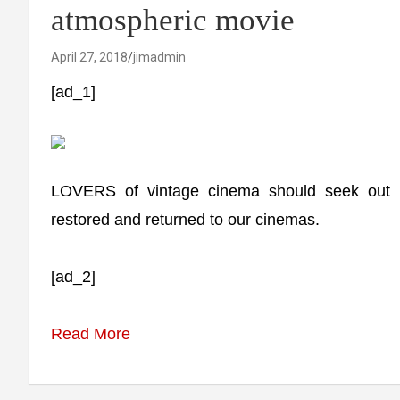
atmospheric movie
April 27, 2018
jimadmin
[ad_1]
LOVERS of vintage cinema should seek out 1
restored and returned to our cinemas.
[ad_2]
Read More