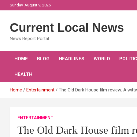
Skip
Sunday, August 9, 2026
to
content
Current Local News
News Report Portal
HOME
BLOG
HEADLINES
WORLD
POLITI
HEALTH
Home
Entertainment
The Old Dark House film review: A witt
ENTERTAINMENT
The Old Dark House film r