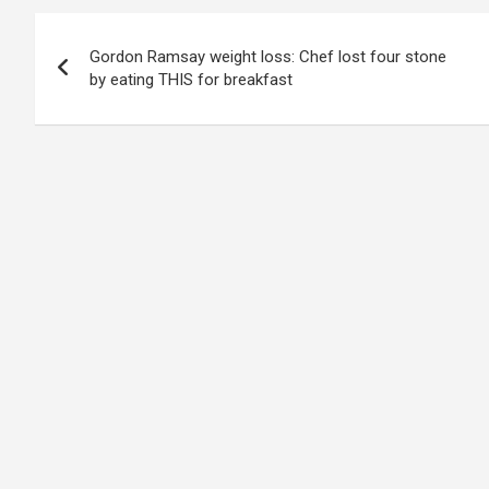
Post
Gordon Ramsay weight loss: Chef lost four stone
navigation
by eating THIS for breakfast