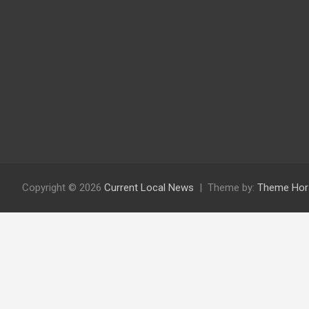
Copyright © 2026
Current Local News
Theme by:
Theme Hor