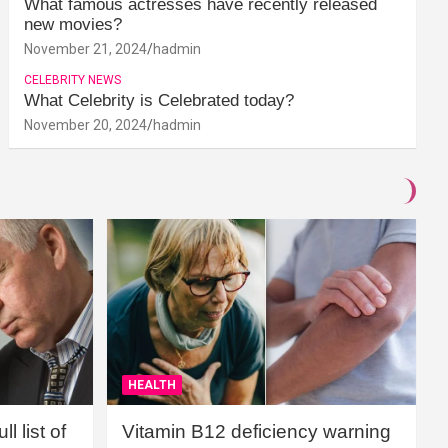
What famous actresses have recently released
new movies?
November 21, 2024
hadmin
CELEBRITY NEWS
What Celebrity is Celebrated today?
November 20, 2024
hadmin
HEALTH
l list of
Vitamin B12 deficiency warning