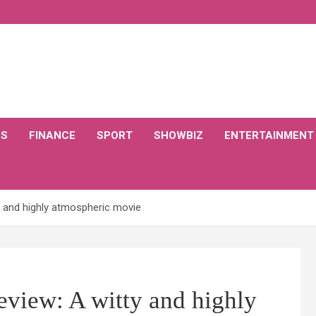
CS
FINANCE
SPORT
SHOWBIZ
ENTERTAINMENT
y and highly atmospheric movie
eview: A witty and highly