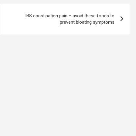
IBS constipation pain – avoid these foods to
prevent bloating symptoms