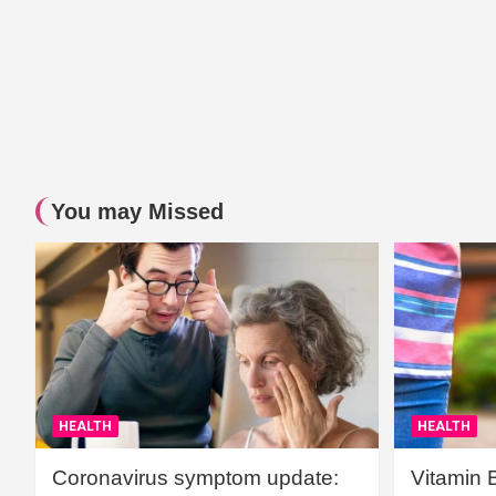
You may Missed
HEALTH
HEALTH
Coronavirus symptom update:
Vitamin 