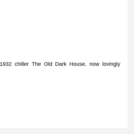
932 chiller The Old Dark House, now lovingly