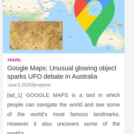
TRAVEL
Google Maps: Unusual glowing object
sparks UFO debate in Australia
June 5, 2020
jimadmin
[ad_1] GOOGLE MAPS is a tool in which
people can navigate the world and see some
of the world’s most famous landmarks.
However it also uncovers some of the
world’s…