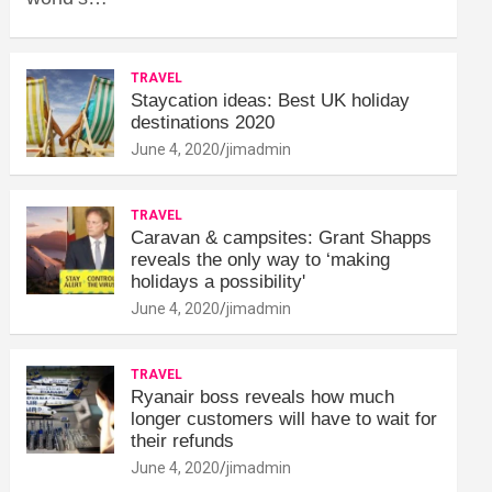
TRAVEL
Staycation ideas: Best UK holiday
destinations 2020
June 4, 2020
jimadmin
TRAVEL
Caravan & campsites: Grant Shapps
reveals the only way to ‘making
holidays a possibility'
June 4, 2020
jimadmin
TRAVEL
Ryanair boss reveals how much
longer customers will have to wait for
their refunds
June 4, 2020
jimadmin