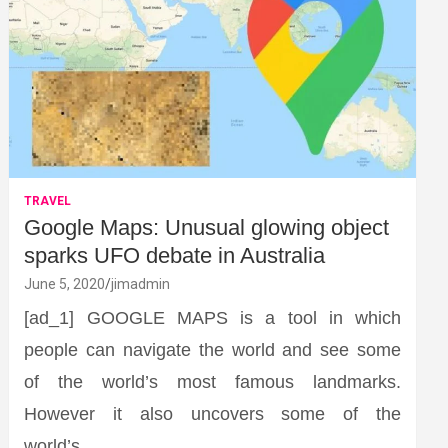
TRAVEL
Google Maps: Unusual glowing object
sparks UFO debate in Australia
June 5, 2020
jimadmin
[ad_1] GOOGLE MAPS is a tool in which
people can navigate the world and see some
of the world’s most famous landmarks.
However it also uncovers some of the
world’s…