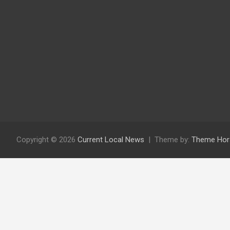
Copyright © 2026
Current Local News
Theme by:
Theme Hor