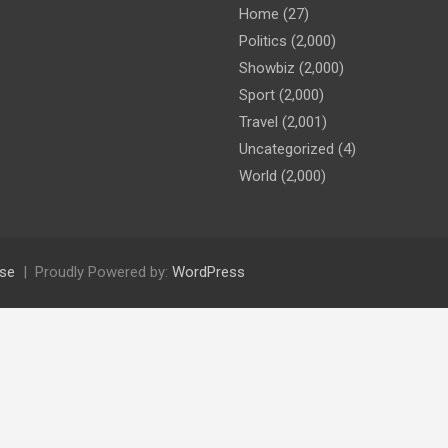
Home
(27)
Politics
(2,000)
Showbiz
(2,000)
Sport
(2,000)
Travel
(2,001)
Uncategorized
(4)
World
(2,000)
se
Proudly Powered by:
WordPress