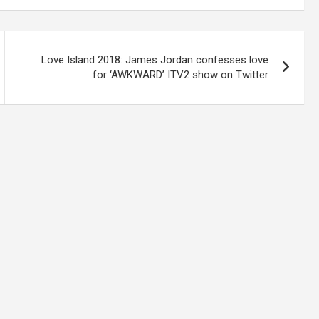
Love Island 2018: James Jordan confesses love
for ‘AWKWARD’ ITV2 show on Twitter