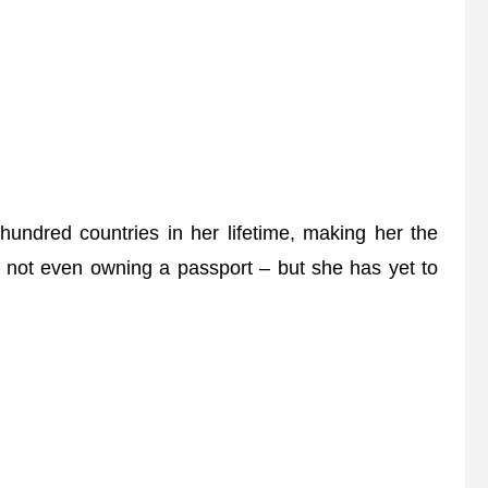
ndred countries in her lifetime, making her the
te not even owning a passport – but she has yet to