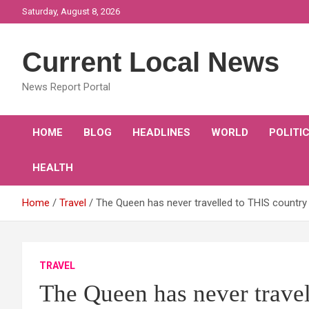
Skip
Saturday, August 8, 2026
to
content
Current Local News
News Report Portal
HOME
BLOG
HEADLINES
WORLD
POLITI
HEALTH
Home
Travel
The Queen has never travelled to THIS country 
TRAVEL
The Queen has never travel