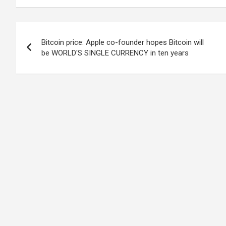
Post
Bitcoin price: Apple co-founder hopes Bitcoin will
navigation
be WORLD'S SINGLE CURRENCY in ten years