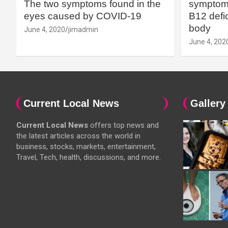
The two symptoms found in the
symptoms
eyes caused by COVID-19
B12 defic
body
June 4, 2020
jimadmin
June 4, 202
Current Local News
Gallery
Current Local News
offers top news and
the latest articles across the world in
business, stocks, markets, entertainment,
Travel, Tech, health, discussions, and more.