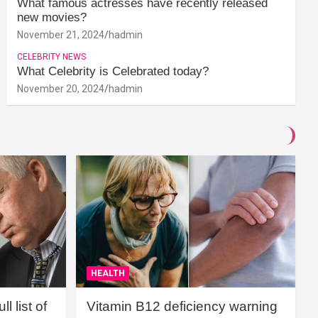
What famous actresses have recently released
new movies?
November 21, 2024
hadmin
CELEBRITY NEWS
What Celebrity is Celebrated today?
November 20, 2024
hadmin
HEALTH
l list of
Vitamin B12 deficiency warning