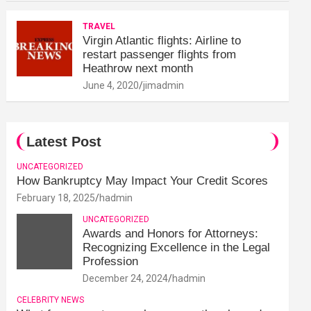
TRAVEL
Virgin Atlantic flights: Airline to
restart passenger flights from
Heathrow next month
June 4, 2020
jimadmin
Latest Post
UNCATEGORIZED
How Bankruptcy May Impact Your Credit Scores
February 18, 2025
hadmin
UNCATEGORIZED
Awards and Honors for Attorneys:
Recognizing Excellence in the Legal
Profession
December 24, 2024
hadmin
CELEBRITY NEWS