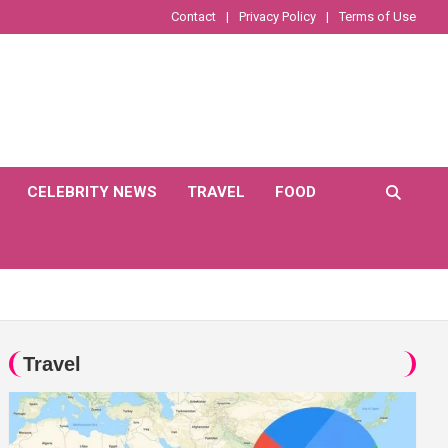
Contact
Privacy Policy
Terms of Use
CELEBRITY NEWS
TRAVEL
FOOD
Travel