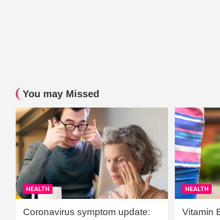
You may Missed
HEALTH
HEALTH
Coronavirus symptom update:
Vitamin 