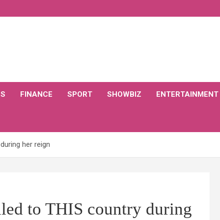
CS
FINANCE
SPORT
SHOWBIZ
ENTERTAINMENT
during her reign
led to THIS country during