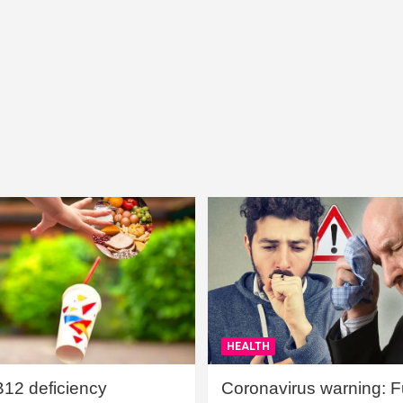
HEALTH
B12 deficiency
Coronavirus warning: Ful