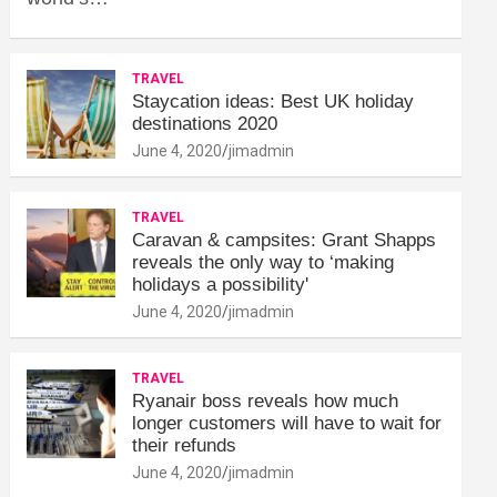
TRAVEL
Staycation ideas: Best UK holiday
destinations 2020
June 4, 2020
jimadmin
TRAVEL
Caravan & campsites: Grant Shapps
reveals the only way to ‘making
holidays a possibility'
June 4, 2020
jimadmin
TRAVEL
Ryanair boss reveals how much
longer customers will have to wait for
their refunds
June 4, 2020
jimadmin