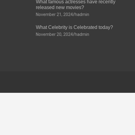
What famous actresses have recently
released new movies?
November 21, 2024
hadmin
What Celebrity is Celebrated today?
November 20, 2024
hadmin