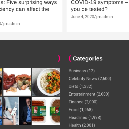
: Five surprising ways
COVID-19 symptoms – 
iency can affect the
you be tested?
June 4, 2020
jimadmin
0
jimadmin
Categories
Business
(12)
Celebrity News
(2,600)
Diets
(1,332)
Entertainment
(2,000)
Finance
(2,000)
Food
(1,968)
Headlines
(1,998)
Health
(2,001)