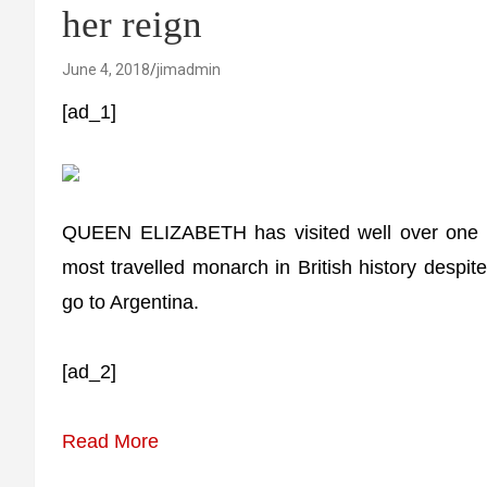
her reign
June 4, 2018
jimadmin
[ad_1]
QUEEN ELIZABETH has visited well over one hu
most travelled monarch in British history despi
go to Argentina.
[ad_2]
Read More