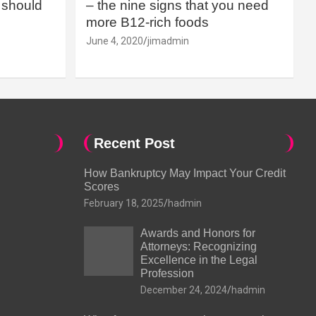
should
– the nine signs that you need
more B12-rich foods
June 4, 2020
jimadmin
Recent Post
How Bankruptcy May Impact Your Credit
Scores
February 18, 2025
hadmin
Awards and Honors for
Attorneys: Recognizing
Excellence in the Legal
Profession
December 24, 2024
hadmin