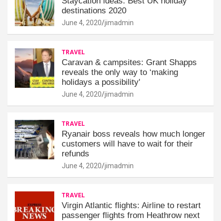
Staycation ideas: Best UK holiday
destinations 2020
June 4, 2020
jimadmin
TRAVEL
Caravan & campsites: Grant Shapps
reveals the only way to ‘making
holidays a possibility'
June 4, 2020
jimadmin
TRAVEL
Ryanair boss reveals how much longer
customers will have to wait for their
refunds
June 4, 2020
jimadmin
TRAVEL
Virgin Atlantic flights: Airline to restart
passenger flights from Heathrow next