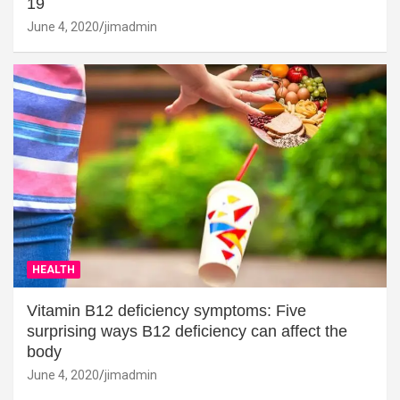
19
June 4, 2020
jimadmin
HEALTH
Vitamin B12 deficiency symptoms: Five
surprising ways B12 deficiency can affect the
body
June 4, 2020
jimadmin