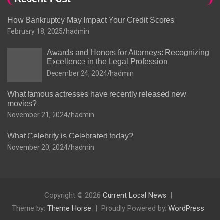
How Bankruptcy May Impact Your Credit Scores
February 18, 2025
hadmin
Awards and Honors for Attorneys: Recognizing
Excellence in the Legal Profession
December 24, 2024
hadmin
What famous actresses have recently released new
movies?
November 21, 2024
hadmin
What Celebrity is Celebrated today?
November 20, 2024
hadmin
Copyright © 2026
Current Local News
Theme by:
Theme Horse
Proudly Powered by:
WordPress