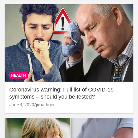
HEALTH
Coronavirus warning: Full list of COVID-19
symptoms – should you be tested?
June 4, 2020
jimadmin