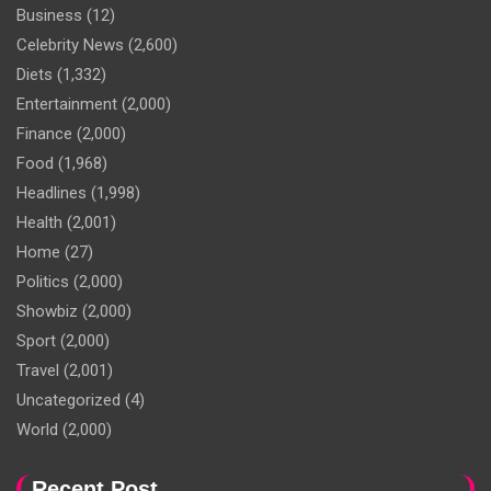
Business
(12)
Celebrity News
(2,600)
Diets
(1,332)
Entertainment
(2,000)
Finance
(2,000)
Food
(1,968)
Headlines
(1,998)
Health
(2,001)
Home
(27)
Politics
(2,000)
Showbiz
(2,000)
Sport
(2,000)
Travel
(2,001)
Uncategorized
(4)
World
(2,000)
Recent Post