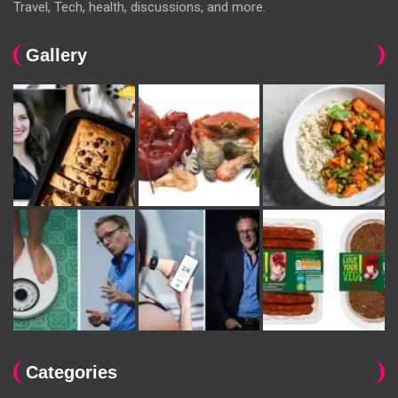
Travel, Tech, health, discussions, and more.
Gallery
Categories