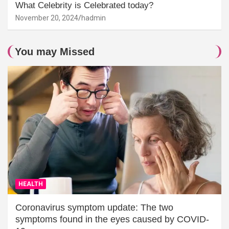
What Celebrity is Celebrated today?
November 20, 2024
hadmin
You may Missed
HEALTH
Coronavirus symptom update: The two
symptoms found in the eyes caused by COVID-