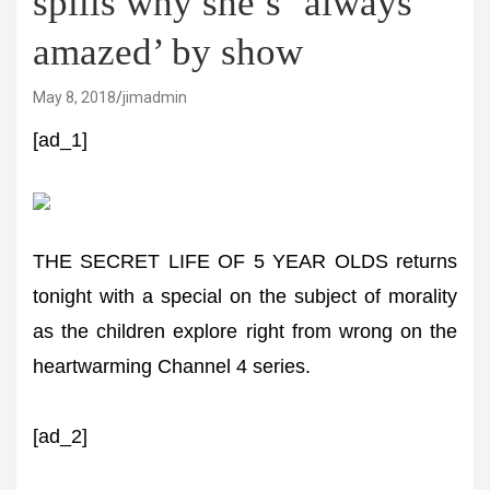
spills why she’s ’always
amazed’ by show
May 8, 2018
jimadmin
[ad_1]
THE SECRET LIFE OF 5 YEAR OLDS returns
tonight with a special on the subject of morality
as the children explore right from wrong on the
heartwarming Channel 4 series.
[ad_2]