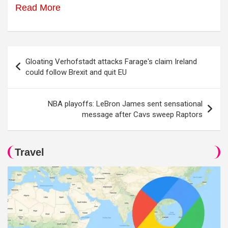
Read More
Post
Gloating Verhofstadt attacks Farage's claim Ireland
navigation
could follow Brexit and quit EU
NBA playoffs: LeBron James sent sensational
message after Cavs sweep Raptors
Travel