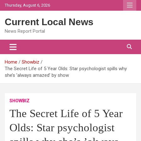
Skip
Thursday, August 6, 2026
to
content
Current Local News
News Report Portal
Home
Showbiz
The Secret Life of 5 Year Olds: Star psychologist spills why
she’s ’always amazed’ by show
SHOWBIZ
The Secret Life of 5 Year
Olds: Star psychologist