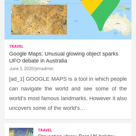
TRAVEL
Google Maps: Unusual glowing object sparks
UFO debate in Australia
June 5, 2020
jimadmin
[ad_1] GOOGLE MAPS is a tool in which people
can navigate the world and see some of the
world’s most famous landmarks. However it also
uncovers some of the world’s…
TRAVEL