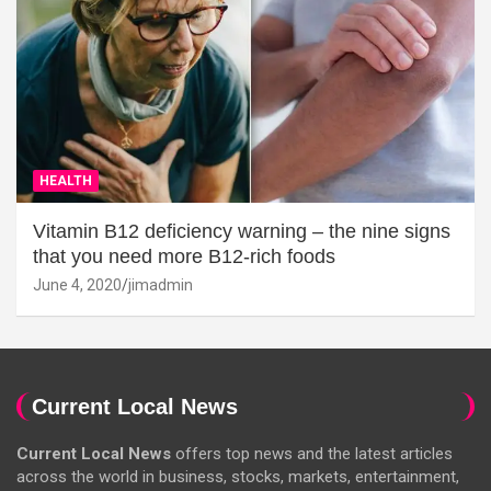
HEALTH
Vitamin B12 deficiency warning – the nine signs
that you need more B12-rich foods
June 4, 2020
jimadmin
Current Local News
Current Local News
offers top news and the latest articles
across the world in business, stocks, markets, entertainment,