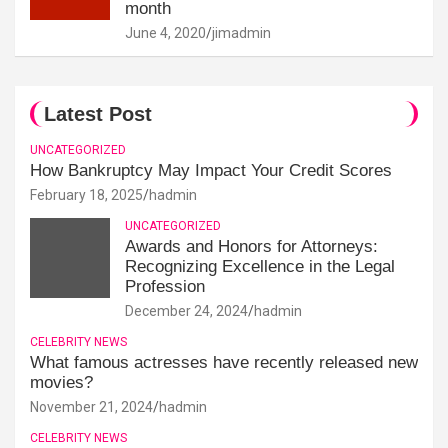
month
June 4, 2020
jimadmin
Latest Post
UNCATEGORIZED
How Bankruptcy May Impact Your Credit Scores
February 18, 2025
hadmin
UNCATEGORIZED
Awards and Honors for Attorneys:
Recognizing Excellence in the Legal
Profession
December 24, 2024
hadmin
CELEBRITY NEWS
What famous actresses have recently released new
movies?
November 21, 2024
hadmin
CELEBRITY NEWS