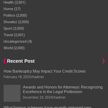
Health
(2,001)
Home
(27)
Politics
(2,000)
Showbiz
(2,000)
Sport
(2,000)
Travel
(2,001)
Uncategorized
(4)
World
(2,000)
Recent Post
How Bankruptcy May Impact Your Credit Scores
February 18, 2025
hadmin
Awards and Honors for Attorneys: Recognizing
Excellence in the Legal Profession
December 24, 2024
hadmin
What famous actresses have recently released new