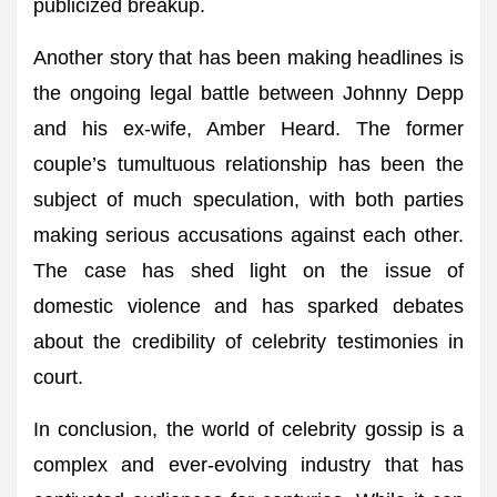
publicized breakup.
Another story that has been making headlines is
the ongoing legal battle between Johnny Depp
and his ex-wife, Amber Heard. The former
couple’s tumultuous relationship has been the
subject of much speculation, with both parties
making serious accusations against each other.
The case has shed light on the issue of
domestic violence and has sparked debates
about the credibility of celebrity testimonies in
court.
In conclusion, the world of celebrity gossip is a
complex and ever-evolving industry that has