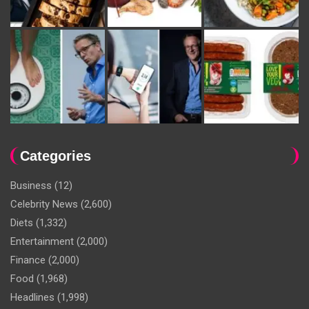
Categories
Business
(12)
Celebrity News
(2,600)
Diets
(1,332)
Entertainment
(2,000)
Finance
(2,000)
Food
(1,968)
Headlines
(1,998)