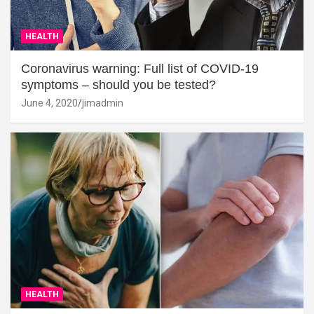
HEALTH
Coronavirus warning: Full list of COVID-19
symptoms – should you be tested?
June 4, 2020
jimadmin
HEALTH