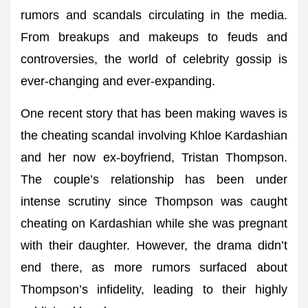
rumors and scandals circulating in the media.
From breakups and makeups to feuds and
controversies, the world of celebrity gossip is
ever-changing and ever-expanding.
One recent story that has been making waves is
the cheating scandal involving Khloe Kardashian
and her now ex-boyfriend, Tristan Thompson.
The couple’s relationship has been under
intense scrutiny since Thompson was caught
cheating on Kardashian while she was pregnant
with their daughter. However, the drama didn’t
end there, as more rumors surfaced about
Thompson’s infidelity, leading to their highly