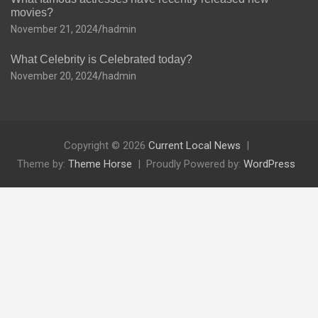
movies?
November 21, 2024
hadmin
What Celebrity is Celebrated today?
November 20, 2024
hadmin
Copyright © 2026
Current Local News
Theme by:
Theme Horse
Proudly Powered by:
WordPress