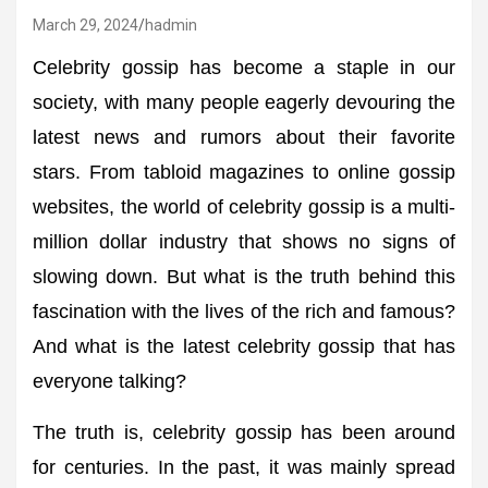
March 29, 2024
hadmin
Celebrity gossip has become a staple in our
society, with many people eagerly devouring the
latest news and rumors about their favorite
stars. From tabloid magazines to online gossip
websites, the world of celebrity gossip is a multi-
million dollar industry that shows no signs of
slowing down. But what is the truth behind this
fascination with the lives of the rich and famous?
And what is the latest celebrity gossip that has
everyone talking?
The truth is, celebrity gossip has been around
for centuries. In the past, it was mainly spread