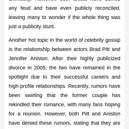
any feud and have even publicly reconciled,
leaving many to wonder if the whole thing was
just a publicity stunt.
Another hot topic in the world of celebrity gossip
is the relationship between actors Brad Pitt and
Jennifer Aniston. After their highly publicized
divorce in 2005, the two have remained in the
spotlight due to their successful careers and
high-profile relationships. Recently, rumors have
been swirling that the former couple has
rekindled their romance, with many fans hoping
for a reunion. However, both Pitt and Aniston
have denied these rumors, stating that they are