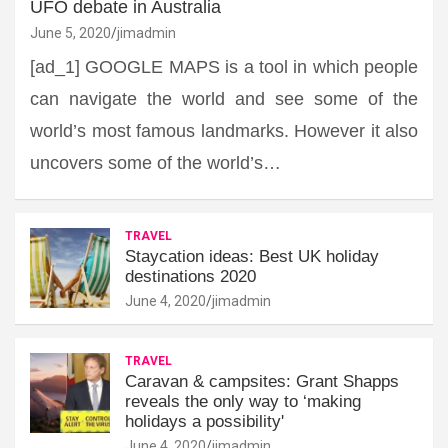
UFO debate in Australia
June 5, 2020
jimadmin
[ad_1] GOOGLE MAPS is a tool in which people
can navigate the world and see some of the
world’s most famous landmarks. However it also
uncovers some of the world’s…
TRAVEL
Staycation ideas: Best UK holiday
destinations 2020
June 4, 2020
jimadmin
TRAVEL
Caravan & campsites: Grant Shapps
reveals the only way to ‘making
holidays a possibility'
June 4, 2020
jimadmin