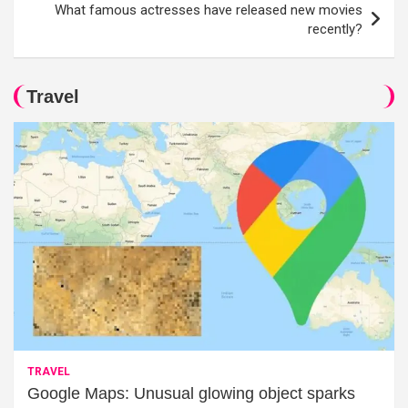
What famous actresses have released new movies
recently?
Travel
TRAVEL
Google Maps: Unusual glowing object sparks