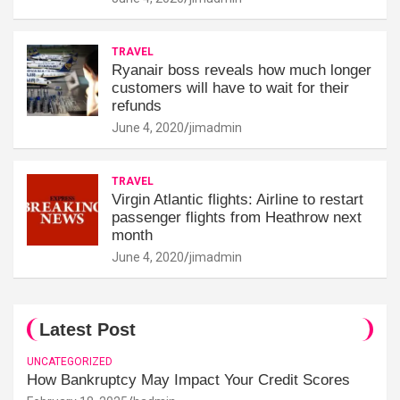
TRAVEL
Ryanair boss reveals how much longer
customers will have to wait for their
refunds
June 4, 2020
jimadmin
TRAVEL
Virgin Atlantic flights: Airline to restart
passenger flights from Heathrow next
month
June 4, 2020
jimadmin
Latest Post
UNCATEGORIZED
How Bankruptcy May Impact Your Credit Scores