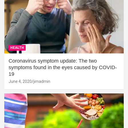
HEALTH
Coronavirus symptom update: The two
symptoms found in the eyes caused by COVID-
19
June 4, 2020
jimadmin