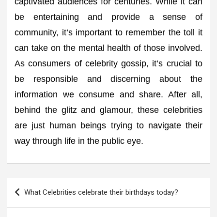
captivated audiences for centuries. While it can
be entertaining and provide a sense of
community, it’s important to remember the toll it
can take on the mental health of those involved.
As consumers of celebrity gossip, it’s crucial to
be responsible and discerning about the
information we consume and share. After all,
behind the glitz and glamour, these celebrities
are just human beings trying to navigate their
way through life in the public eye.
Post
What Celebrities celebrate their birthdays today?
navigation