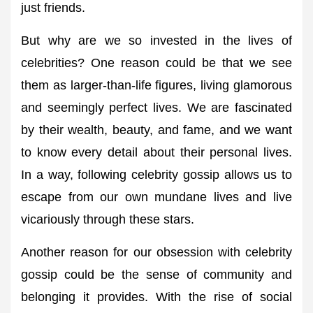
just friends.
But why are we so invested in the lives of
celebrities? One reason could be that we see
them as larger-than-life figures, living glamorous
and seemingly perfect lives. We are fascinated
by their wealth, beauty, and fame, and we want
to know every detail about their personal lives.
In a way, following celebrity gossip allows us to
escape from our own mundane lives and live
vicariously through these stars.
Another reason for our obsession with celebrity
gossip could be the sense of community and
belonging it provides. With the rise of social