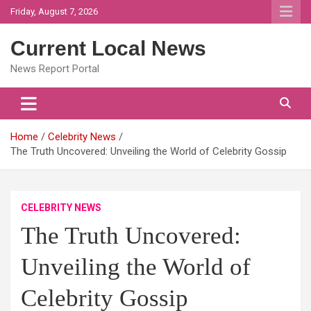
Skip
Friday, August 7, 2026
to
content
Current Local News
News Report Portal
Home
Celebrity News
The Truth Uncovered: Unveiling the World of Celebrity Gossip
CELEBRITY NEWS
The Truth Uncovered:
Unveiling the World of
Celebrity Gossip