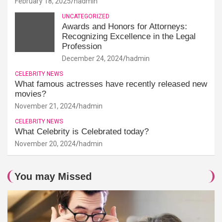
February 18, 2025
hadmin
UNCATEGORIZED
Awards and Honors for Attorneys:
Recognizing Excellence in the Legal
Profession
December 24, 2024
hadmin
CELEBRITY NEWS
What famous actresses have recently released new
movies?
November 21, 2024
hadmin
CELEBRITY NEWS
What Celebrity is Celebrated today?
November 20, 2024
hadmin
You may Missed