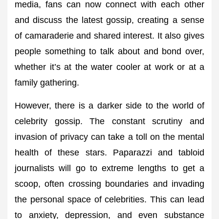
media, fans can now connect with each other
and discuss the latest gossip, creating a sense
of camaraderie and shared interest. It also gives
people something to talk about and bond over,
whether it’s at the water cooler at work or at a
family gathering.
However, there is a darker side to the world of
celebrity gossip. The constant scrutiny and
invasion of privacy can take a toll on the mental
health of these stars. Paparazzi and tabloid
journalists will go to extreme lengths to get a
scoop, often crossing boundaries and invading
the personal space of celebrities. This can lead
to anxiety, depression, and even substance