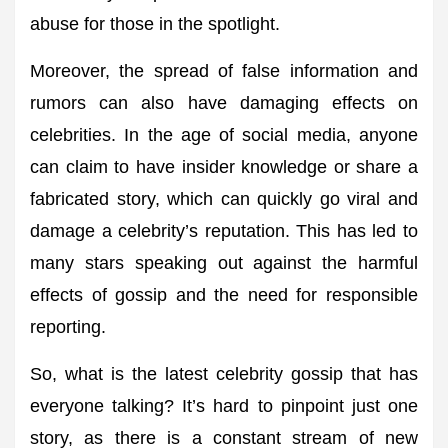
abuse for those in the spotlight.
Moreover, the spread of false information and
rumors can also have damaging effects on
celebrities. In the age of social media, anyone
can claim to have insider knowledge or share a
fabricated story, which can quickly go viral and
damage a celebrity’s reputation. This has led to
many stars speaking out against the harmful
effects of gossip and the need for responsible
reporting.
So, what is the latest celebrity gossip that has
everyone talking? It’s hard to pinpoint just one
story, as there is a constant stream of new