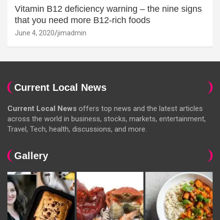
Vitamin B12 deficiency warning – the nine signs
that you need more B12-rich foods
June 4, 2020
jimadmin
Current Local News
Current Local News
offers top news and the latest articles
across the world in business, stocks, markets, entertainment,
Travel, Tech, health, discussions, and more.
Gallery