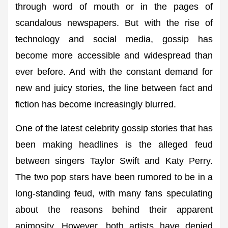
through word of mouth or in the pages of
scandalous newspapers. But with the rise of
technology and social media, gossip has
become more accessible and widespread than
ever before. And with the constant demand for
new and juicy stories, the line between fact and
fiction has become increasingly blurred.
One of the latest celebrity gossip stories that has
been making headlines is the alleged feud
between singers Taylor Swift and Katy Perry.
The two pop stars have been rumored to be in a
long-standing feud, with many fans speculating
about the reasons behind their apparent
animosity. However, both artists have denied