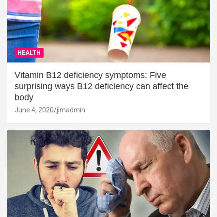
HEALTH
Vitamin B12 deficiency symptoms: Five
surprising ways B12 deficiency can affect the
body
June 4, 2020
jimadmin