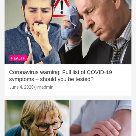
HEALTH
Coronavirus warning: Full list of COVID-19
symptoms – should you be tested?
June 4, 2020
jimadmin