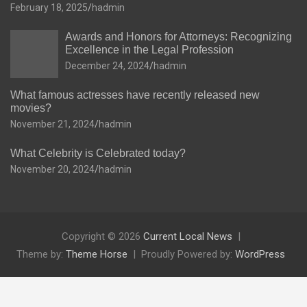
February 18, 2025
hadmin
Awards and Honors for Attorneys: Recognizing
Excellence in the Legal Profession
December 24, 2024
hadmin
What famous actresses have recently released new
movies?
November 21, 2024
hadmin
What Celebrity is Celebrated today?
November 20, 2024
hadmin
Copyright © 2026
Current Local News
Theme by:
Theme Horse
Proudly Powered by:
WordPress