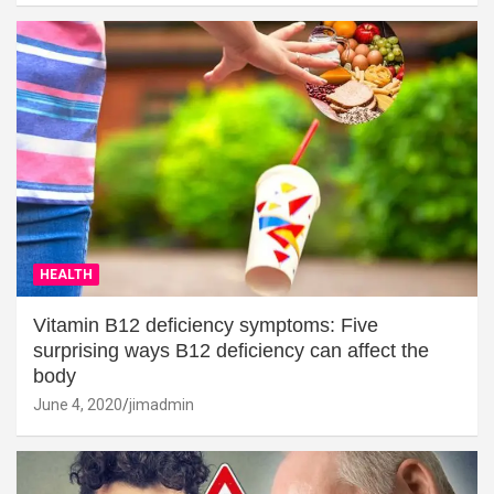
HEALTH
Vitamin B12 deficiency symptoms: Five
surprising ways B12 deficiency can affect the
body
June 4, 2020
jimadmin