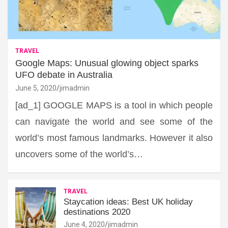
TRAVEL
Google Maps: Unusual glowing object sparks
UFO debate in Australia
June 5, 2020
jimadmin
[ad_1] GOOGLE MAPS is a tool in which people
can navigate the world and see some of the
world’s most famous landmarks. However it also
uncovers some of the world’s…
TRAVEL
Staycation ideas: Best UK holiday
destinations 2020
June 4, 2020
jimadmin