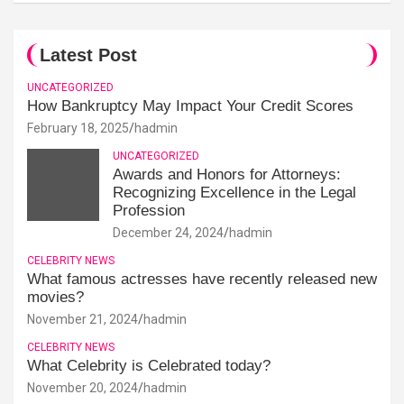
Latest Post
UNCATEGORIZED
How Bankruptcy May Impact Your Credit Scores
February 18, 2025
hadmin
UNCATEGORIZED
Awards and Honors for Attorneys:
Recognizing Excellence in the Legal
Profession
December 24, 2024
hadmin
CELEBRITY NEWS
What famous actresses have recently released new
movies?
November 21, 2024
hadmin
CELEBRITY NEWS
What Celebrity is Celebrated today?
November 20, 2024
hadmin