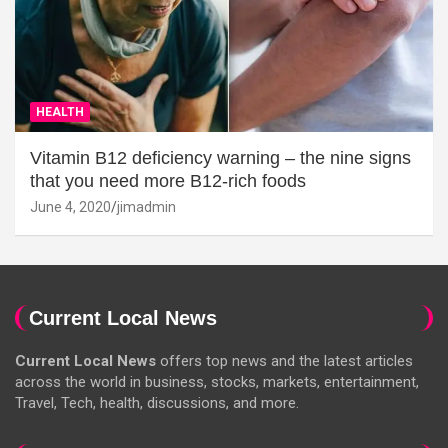
HEALTH
Vitamin B12 deficiency warning – the nine signs
that you need more B12-rich foods
June 4, 2020
jimadmin
Current Local News
Current Local News
offers top news and the latest articles
across the world in business, stocks, markets, entertainment,
Travel, Tech, health, discussions, and more.