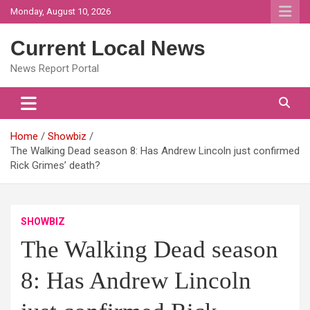
Skip
Monday, August 10, 2026
to
content
Current Local News
News Report Portal
Home
Showbiz
The Walking Dead season 8: Has Andrew Lincoln just confirmed
Rick Grimes’ death?
SHOWBIZ
The Walking Dead season
8: Has Andrew Lincoln