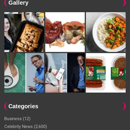
Gallery
Categories
Business
(12)
Celebrity News
(2,600)