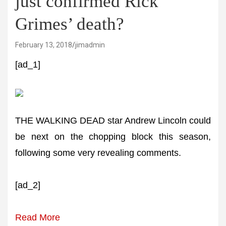
just confirmed Rick
Grimes’ death?
February 13, 2018
jimadmin
[ad_1]
THE WALKING DEAD star Andrew Lincoln could
be next on the chopping block this season,
following some very revealing comments.
[ad_2]
Read More