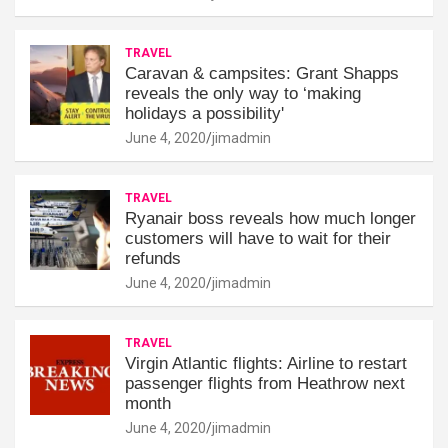
TRAVEL
Caravan & campsites: Grant Shapps
reveals the only way to ‘making
holidays a possibility'
June 4, 2020
jimadmin
TRAVEL
Ryanair boss reveals how much longer
customers will have to wait for their
refunds
June 4, 2020
jimadmin
TRAVEL
Virgin Atlantic flights: Airline to restart
passenger flights from Heathrow next
month
June 4, 2020
jimadmin