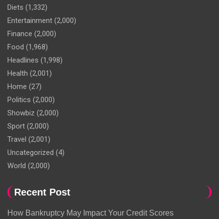
Diets
(1,332)
Entertainment
(2,000)
Finance
(2,000)
Food
(1,968)
Headlines
(1,998)
Health
(2,001)
Home
(27)
Politics
(2,000)
Showbiz
(2,000)
Sport
(2,000)
Travel
(2,001)
Uncategorized
(4)
World
(2,000)
Recent Post
How Bankruptcy May Impact Your Credit Scores