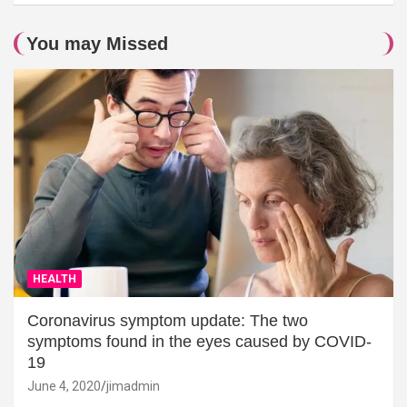
You may Missed
HEALTH
Coronavirus symptom update: The two
symptoms found in the eyes caused by COVID-
19
June 4, 2020
jimadmin