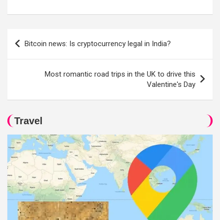
Post
Bitcoin news: Is cryptocurrency legal in India?
navigation
Most romantic road trips in the UK to drive this
Valentine's Day
Travel