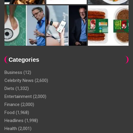
Categories
Business
(12)
Celebrity News
(2,600)
Diets
(1,332)
Entertainment
(2,000)
Finance
(2,000)
Food
(1,968)
Headlines
(1,998)
Health
(2,001)