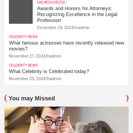
UNCATEGORIZED
Awards and Honors for Attorneys:
Recognizing Excellence in the Legal
Profession
December 24, 2024
hadmin
CELEBRITY NEWS
What famous actresses have recently released new
movies?
November 21, 2024
hadmin
CELEBRITY NEWS
What Celebrity is Celebrated today?
November 20, 2024
hadmin
You may Missed