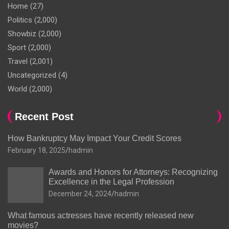
Home
(27)
Politics
(2,000)
Showbiz
(2,000)
Sport
(2,000)
Travel
(2,001)
Uncategorized
(4)
World
(2,000)
Recent Post
How Bankruptcy May Impact Your Credit Scores
February 18, 2025
hadmin
Awards and Honors for Attorneys: Recognizing
Excellence in the Legal Profession
December 24, 2024
hadmin
What famous actresses have recently released new
movies?