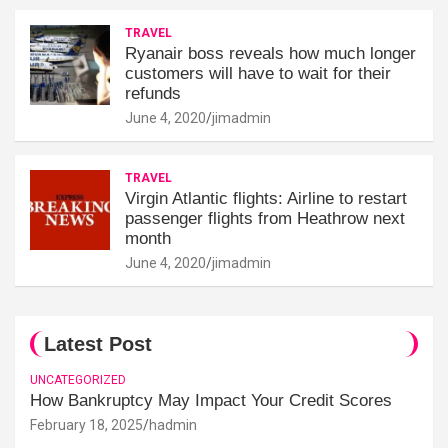
TRAVEL
Ryanair boss reveals how much longer
customers will have to wait for their
refunds
June 4, 2020
jimadmin
TRAVEL
Virgin Atlantic flights: Airline to restart
passenger flights from Heathrow next
month
June 4, 2020
jimadmin
Latest Post
UNCATEGORIZED
How Bankruptcy May Impact Your Credit Scores
February 18, 2025
hadmin