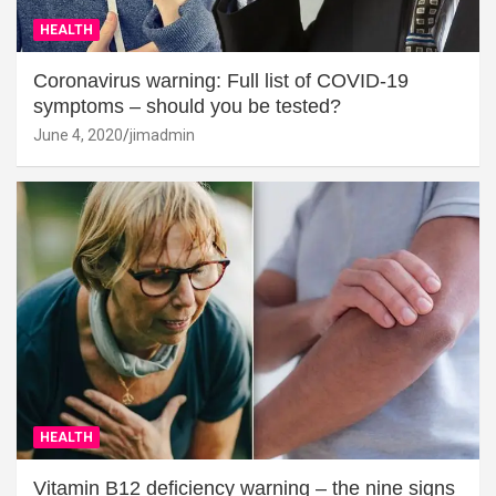
HEALTH
Coronavirus warning: Full list of COVID-19
symptoms – should you be tested?
June 4, 2020
jimadmin
HEALTH
Vitamin B12 deficiency warning – the nine signs