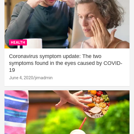
HEALTH
Coronavirus symptom update: The two
symptoms found in the eyes caused by COVID-
19
June 4, 2020
jimadmin