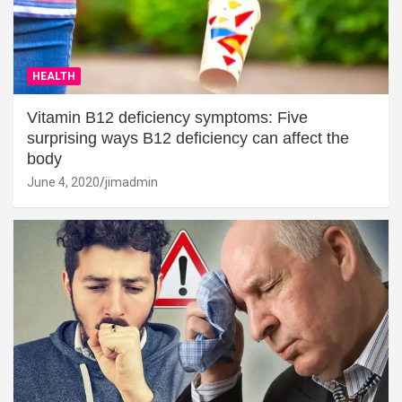
HEALTH
Vitamin B12 deficiency symptoms: Five
surprising ways B12 deficiency can affect the
body
June 4, 2020
jimadmin