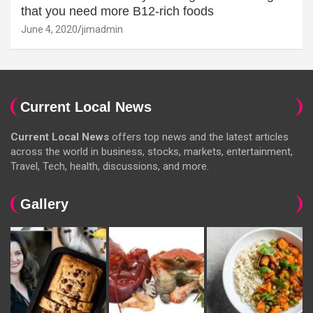
that you need more B12-rich foods
June 4, 2020
jimadmin
Current Local News
Current Local News
offers top news and the latest articles
across the world in business, stocks, markets, entertainment,
Travel, Tech, health, discussions, and more.
Gallery