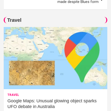
made despite Blues form
Travel
TRAVEL
Google Maps: Unusual glowing object sparks
UFO debate in Australia