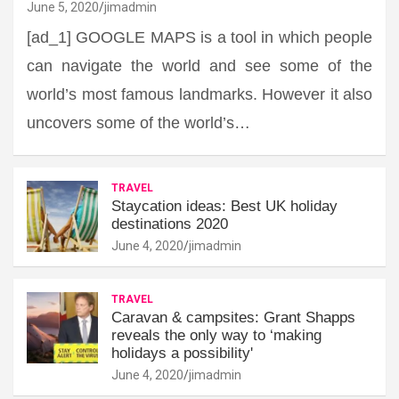
June 5, 2020
jimadmin
[ad_1] GOOGLE MAPS is a tool in which people
can navigate the world and see some of the
world’s most famous landmarks. However it also
uncovers some of the world’s…
TRAVEL
Staycation ideas: Best UK holiday
destinations 2020
June 4, 2020
jimadmin
TRAVEL
Caravan & campsites: Grant Shapps
reveals the only way to ‘making
holidays a possibility'
June 4, 2020
jimadmin