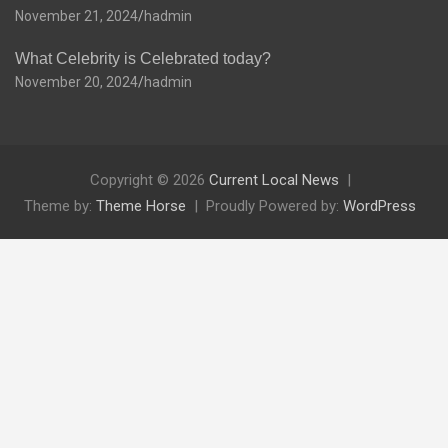
November 21, 2024
hadmin
What Celebrity is Celebrated today?
November 20, 2024
hadmin
Copyright © 2026
Current Local News
Theme by:
Theme Horse
Proudly Powered by:
WordPress