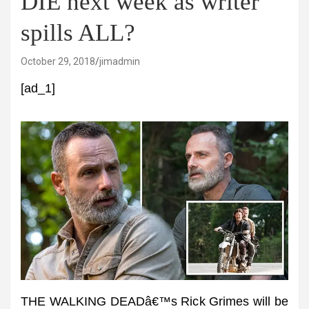
DIE next week as writer
spills ALL?
October 29, 2018
jimadmin
[ad_1]
THE WALKING DEADâ€™s Rick Grimes will be