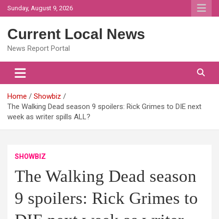
Skip
Sunday, August 9, 2026
to
content
Current Local News
News Report Portal
Home
Showbiz
The Walking Dead season 9 spoilers: Rick Grimes to DIE next
week as writer spills ALL?
SHOWBIZ
The Walking Dead season
9 spoilers: Rick Grimes to