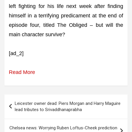
left fighting for his life next week after finding
himself in a terrifying predicament at the end of
episode four, titled The Obliged – but will the
main character survive?
[ad_2]
Read More
Post
Leicester owner dead: Piers Morgan and Harry Maguire
navigation
lead tributes to Srivaddhanaprabha
Chelsea news: Worrying Ruben Loftus-Cheek prediction