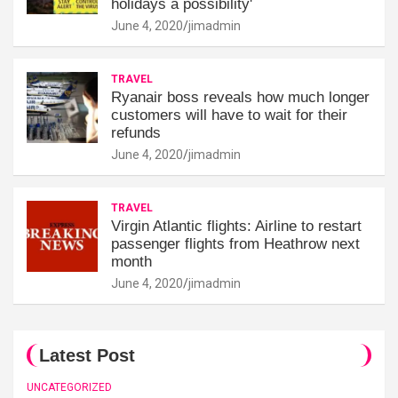
holidays a possibility'
June 4, 2020
jimadmin
TRAVEL
Ryanair boss reveals how much longer
customers will have to wait for their
refunds
June 4, 2020
jimadmin
TRAVEL
Virgin Atlantic flights: Airline to restart
passenger flights from Heathrow next
month
June 4, 2020
jimadmin
Latest Post
UNCATEGORIZED