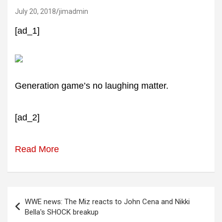
July 20, 2018
jimadmin
[ad_1]
Generation game’s no laughing matter.
[ad_2]
Read More
Post
WWE news: The Miz reacts to John Cena and Nikki
navigation
Bella's SHOCK breakup