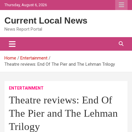
Skip
Thursday, August 6, 2026
to
content
Current Local News
News Report Portal
Home
Entertainment
Theatre reviews: End Of The Pier and The Lehman Trilogy
ENTERTAINMENT
Theatre reviews: End Of
The Pier and The Lehman
Trilogy