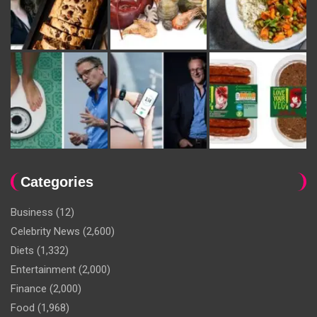
Categories
Business
(12)
Celebrity News
(2,600)
Diets
(1,332)
Entertainment
(2,000)
Finance
(2,000)
Food
(1,968)