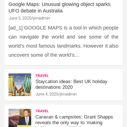
Google Maps: Unusual glowing object sparks
UFO debate in Australia
June 5, 2020
jimadmin
[ad_1] GOOGLE MAPS is a tool in which people
can navigate the world and see some of the
world’s most famous landmarks. However it also
uncovers some of the world’s…
TRAVEL
Staycation ideas: Best UK holiday
destinations 2020
June 4, 2020
jimadmin
TRAVEL
Caravan & campsites: Grant Shapps
reveals the only way to ‘making