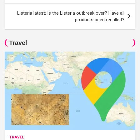
Listeria latest: Is the Listeria outbreak over? Have all
products been recalled?
Travel
TRAVEL