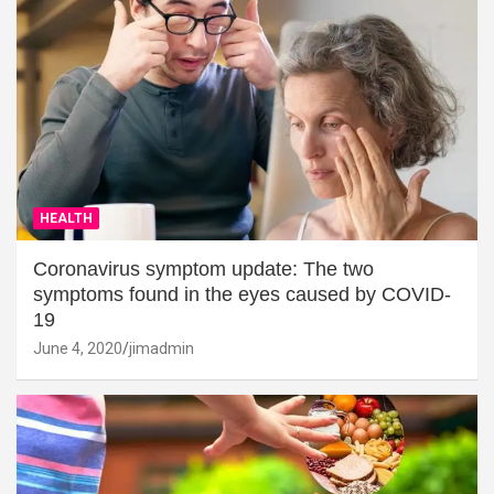
HEALTH
Coronavirus symptom update: The two
symptoms found in the eyes caused by COVID-
19
June 4, 2020
jimadmin