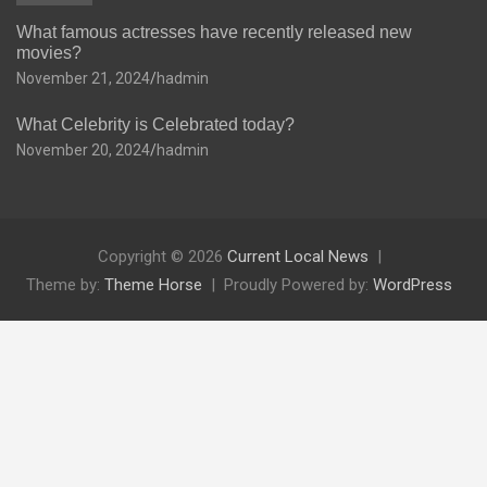
What famous actresses have recently released new
movies?
November 21, 2024
hadmin
What Celebrity is Celebrated today?
November 20, 2024
hadmin
Copyright © 2026
Current Local News
Theme by:
Theme Horse
Proudly Powered by:
WordPress