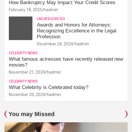
How Bankruptcy May Impact Your Credit Scores
February 18, 2025
hadmin
UNCATEGORIZED
Awards and Honors for Attorneys:
Recognizing Excellence in the Legal
Profession
December 24, 2024
hadmin
CELEBRITY NEWS
What famous actresses have recently released new
movies?
November 21, 2024
hadmin
CELEBRITY NEWS
What Celebrity is Celebrated today?
November 20, 2024
hadmin
You may Missed