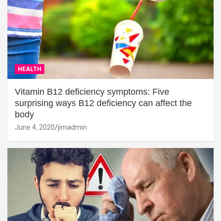
HEALTH
Vitamin B12 deficiency symptoms: Five
surprising ways B12 deficiency can affect the
body
June 4, 2020
jimadmin