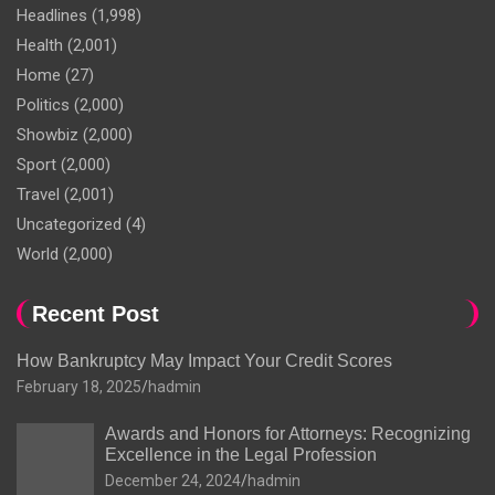
Headlines
(1,998)
Health
(2,001)
Home
(27)
Politics
(2,000)
Showbiz
(2,000)
Sport
(2,000)
Travel
(2,001)
Uncategorized
(4)
World
(2,000)
Recent Post
How Bankruptcy May Impact Your Credit Scores
February 18, 2025
hadmin
Awards and Honors for Attorneys: Recognizing
Excellence in the Legal Profession
December 24, 2024
hadmin