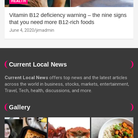
HEALTH
Vitamin B12 deficiency warning – the nine signs
that you need more B12-rich foods
June 4, 2020
jimadmin
Current Local News
Current Local News
offers top news and the latest articles
across the world in business, stocks, markets, entertainment,
Travel, Tech, health, discussions, and more.
Gallery