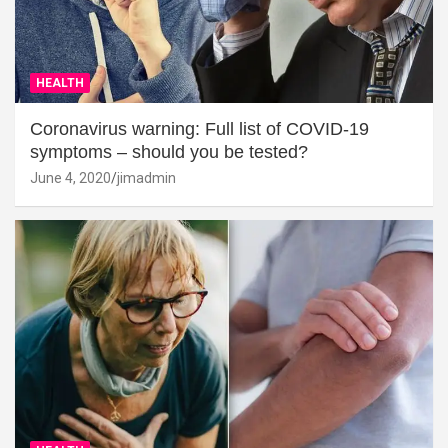
HEALTH
Coronavirus warning: Full list of COVID-19
symptoms – should you be tested?
June 4, 2020
jimadmin