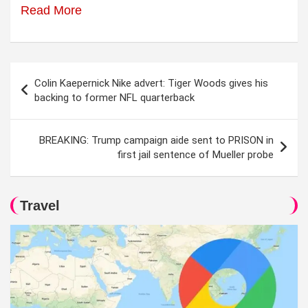
Read More
Post
Colin Kaepernick Nike advert: Tiger Woods gives his
navigation
backing to former NFL quarterback
BREAKING: Trump campaign aide sent to PRISON in
first jail sentence of Mueller probe
Travel