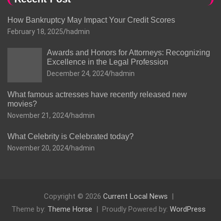
How Bankruptcy May Impact Your Credit Scores
February 18, 2025
hadmin
Awards and Honors for Attorneys: Recognizing
Excellence in the Legal Profession
December 24, 2024
hadmin
What famous actresses have recently released new
movies?
November 21, 2024
hadmin
What Celebrity is Celebrated today?
November 20, 2024
hadmin
Copyright © 2026
Current Local News
Theme by:
Theme Horse
Proudly Powered by:
WordPress