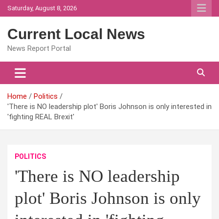
Skip
Saturday, August 8, 2026
to
content
Current Local News
News Report Portal
Home
Politics
'There is NO leadership plot' Boris Johnson is only interested in
'fighting REAL Brexit'
POLITICS
'There is NO leadership
plot' Boris Johnson is only