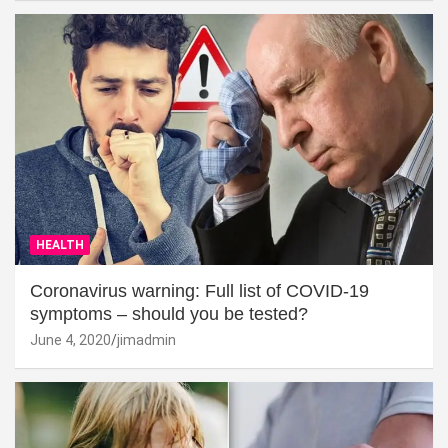
HEALTH
Coronavirus warning: Full list of COVID-19
symptoms – should you be tested?
June 4, 2020
jimadmin