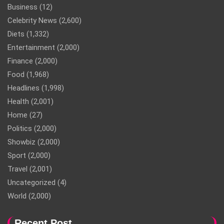
Business
(12)
Celebrity News
(2,600)
Diets
(1,332)
Entertainment
(2,000)
Finance
(2,000)
Food
(1,968)
Headlines
(1,998)
Health
(2,001)
Home
(27)
Politics
(2,000)
Showbiz
(2,000)
Sport
(2,000)
Travel
(2,001)
Uncategorized
(4)
World
(2,000)
Recent Post