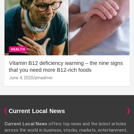
HEALTH
Vitamin B12 deficiency warning – the nine signs
that you need more B12-rich foods
June 4, 2020
jimadmin
Current Local News
Current Local News
offers top news and the latest articles
across the world in business, stocks, markets, entertainment,