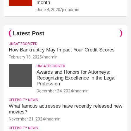
month
June 4, 2020
jimadmin
Latest Post
UNCATEGORIZED
How Bankruptcy May Impact Your Credit Scores
February 18, 2025
hadmin
UNCATEGORIZED
Awards and Honors for Attorneys:
Recognizing Excellence in the Legal
Profession
December 24, 2024
hadmin
CELEBRITY NEWS
What famous actresses have recently released new
movies?
November 21, 2024
hadmin
CELEBRITY NEWS