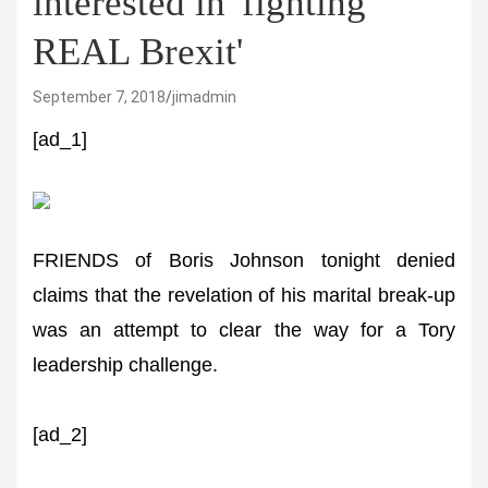
interested in 'fighting
REAL Brexit'
September 7, 2018
jimadmin
[ad_1]
FRIENDS of Boris Johnson tonight denied
claims that the revelation of his marital break-up
was an attempt to clear the way for a Tory
leadership challenge.
[ad_2]