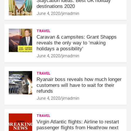
Staycation ideas: Best UK holiday
destinations 2020
June 4, 2020
jimadmin
TRAVEL
Caravan & campsites: Grant Shapps
reveals the only way to ‘making
holidays a possibility'
June 4, 2020
jimadmin
TRAVEL
Ryanair boss reveals how much longer
customers will have to wait for their
refunds
June 4, 2020
jimadmin
TRAVEL
Virgin Atlantic flights: Airline to restart
passenger flights from Heathrow next