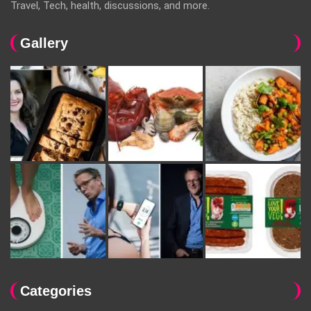
Travel, Tech, health, discussions, and more.
Gallery
Categories