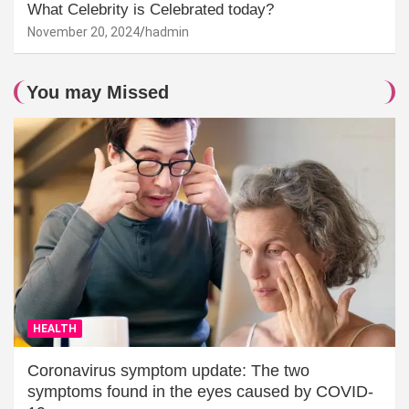
What Celebrity is Celebrated today?
November 20, 2024
hadmin
You may Missed
HEALTH
Coronavirus symptom update: The two
symptoms found in the eyes caused by COVID-