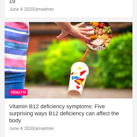
19
June 4, 2020
jimadmin
HEALTH
Vitamin B12 deficiency symptoms: Five
surprising ways B12 deficiency can affect the
body
June 4, 2020
jimadmin