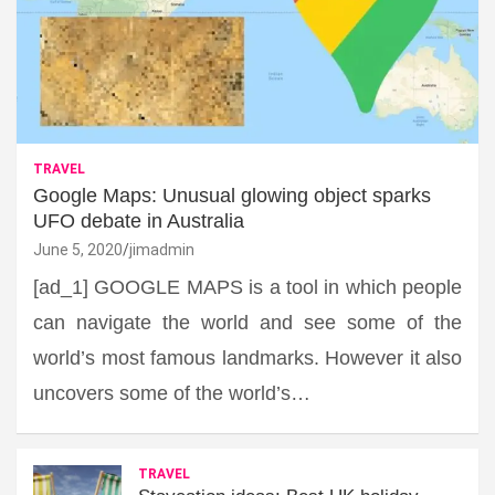
TRAVEL
Google Maps: Unusual glowing object sparks
UFO debate in Australia
June 5, 2020
jimadmin
[ad_1] GOOGLE MAPS is a tool in which people
can navigate the world and see some of the
world’s most famous landmarks. However it also
uncovers some of the world’s…
TRAVEL