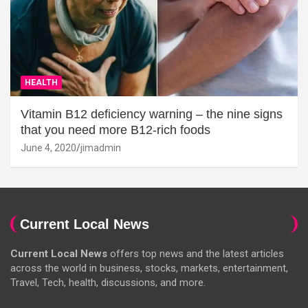
HEALTH
Vitamin B12 deficiency warning – the nine signs
that you need more B12-rich foods
June 4, 2020
jimadmin
Current Local News
Current Local News
offers top news and the latest articles
across the world in business, stocks, markets, entertainment,
Travel, Tech, health, discussions, and more.