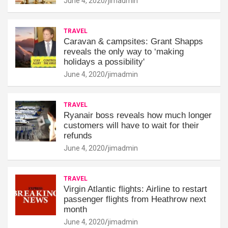
June 4, 2020
jimadmin
TRAVEL
Caravan & campsites: Grant Shapps
reveals the only way to ‘making
holidays a possibility'
June 4, 2020
jimadmin
TRAVEL
Ryanair boss reveals how much longer
customers will have to wait for their
refunds
June 4, 2020
jimadmin
TRAVEL
Virgin Atlantic flights: Airline to restart
passenger flights from Heathrow next
month
June 4, 2020
jimadmin