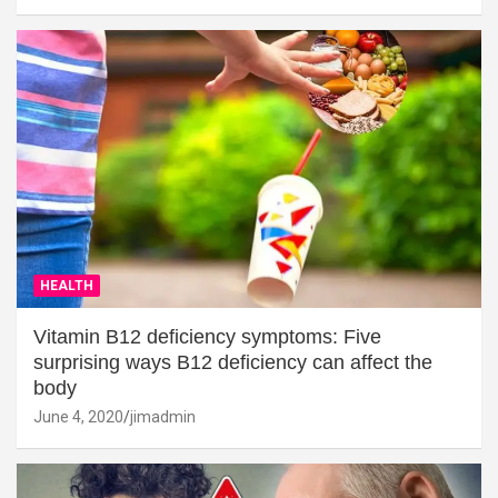
HEALTH
Vitamin B12 deficiency symptoms: Five
surprising ways B12 deficiency can affect the
body
June 4, 2020
jimadmin