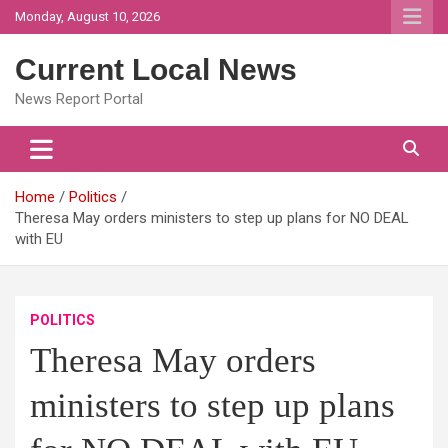
Skip
Monday, August 10, 2026
to
content
Current Local News
News Report Portal
Home
Politics
Theresa May orders ministers to step up plans for NO DEAL
with EU
POLITICS
Theresa May orders
ministers to step up plans