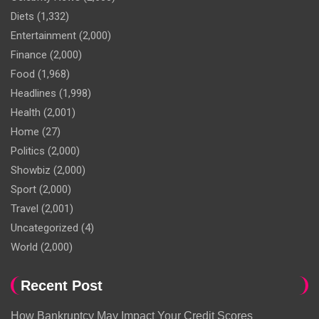
Diets
(1,332)
Entertainment
(2,000)
Finance
(2,000)
Food
(1,968)
Headlines
(1,998)
Health
(2,001)
Home
(27)
Politics
(2,000)
Showbiz
(2,000)
Sport
(2,000)
Travel
(2,001)
Uncategorized
(4)
World
(2,000)
Recent Post
How Bankruptcy May Impact Your Credit Scores