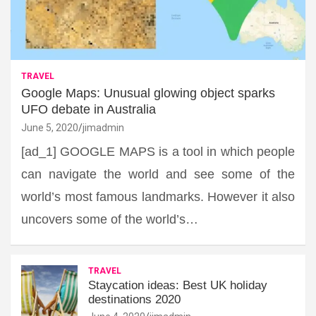
TRAVEL
Google Maps: Unusual glowing object sparks
UFO debate in Australia
June 5, 2020
jimadmin
[ad_1] GOOGLE MAPS is a tool in which people
can navigate the world and see some of the
world’s most famous landmarks. However it also
uncovers some of the world’s…
TRAVEL
Staycation ideas: Best UK holiday
destinations 2020