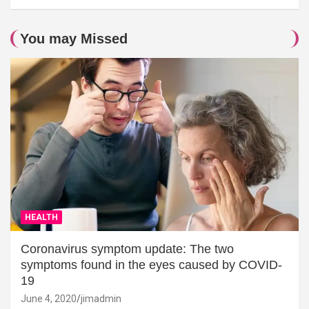
You may Missed
HEALTH
Coronavirus symptom update: The two
symptoms found in the eyes caused by COVID-
19
June 4, 2020
jimadmin