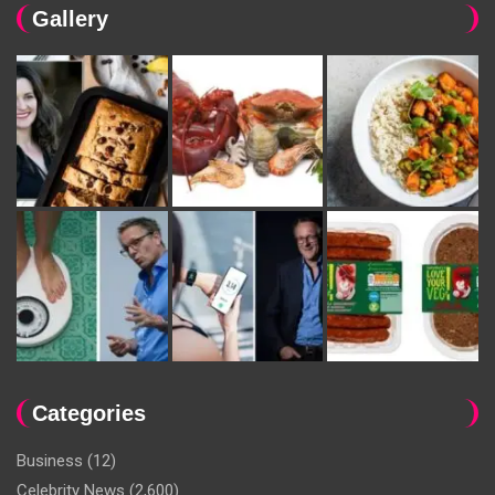
Gallery
Categories
Business
(12)
Celebrity News
(2,600)