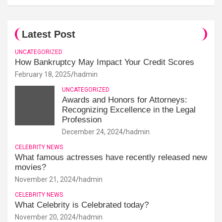
Latest Post
UNCATEGORIZED
How Bankruptcy May Impact Your Credit Scores
February 18, 2025
hadmin
UNCATEGORIZED
Awards and Honors for Attorneys:
Recognizing Excellence in the Legal
Profession
December 24, 2024
hadmin
CELEBRITY NEWS
What famous actresses have recently released new
movies?
November 21, 2024
hadmin
CELEBRITY NEWS
What Celebrity is Celebrated today?
November 20, 2024
hadmin