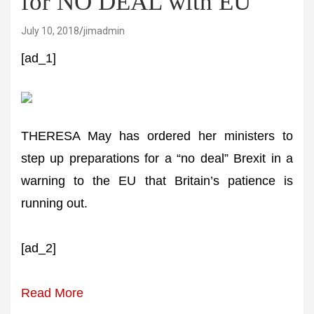
for NO DEAL with EU
July 10, 2018
jimadmin
[ad_1]
THERESA May has ordered her ministers to
step up preparations for a “no deal” Brexit in a
warning to the EU that Britain’s patience is
running out.
[ad_2]
Read More