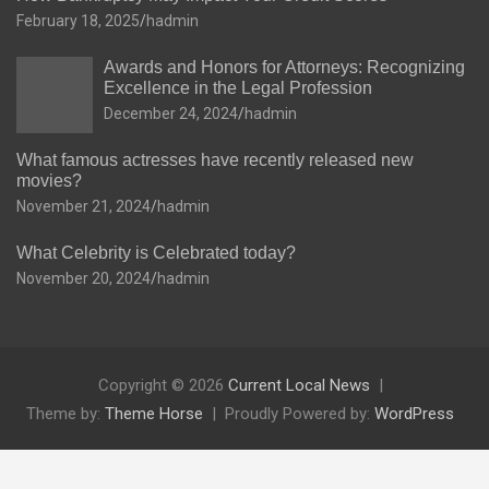
February 18, 2025
hadmin
Awards and Honors for Attorneys: Recognizing
Excellence in the Legal Profession
December 24, 2024
hadmin
What famous actresses have recently released new
movies?
November 21, 2024
hadmin
What Celebrity is Celebrated today?
November 20, 2024
hadmin
Copyright © 2026
Current Local News
Theme by:
Theme Horse
Proudly Powered by:
WordPress