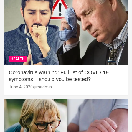
HEALTH
Coronavirus warning: Full list of COVID-19
symptoms – should you be tested?
June 4, 2020
jimadmin