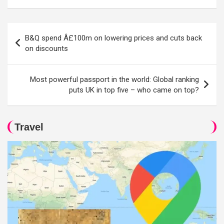
Post
B&Q spend Â£100m on lowering prices and cuts back
navigation
on discounts
Most powerful passport in the world: Global ranking
puts UK in top five – who came on top?
Travel