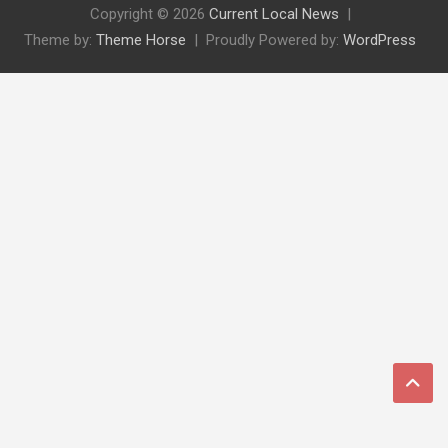
Copyright © 2026
Current Local News
Theme by:
Theme Horse
Proudly Powered by:
WordPress