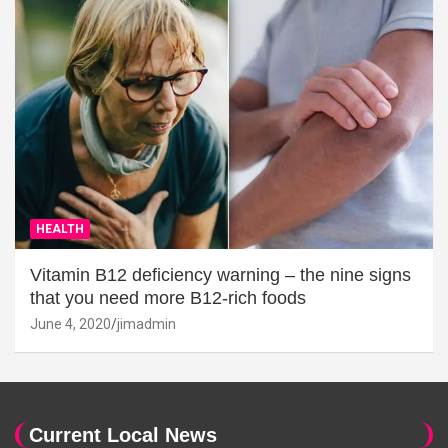
HEALTH
Vitamin B12 deficiency warning – the nine signs
that you need more B12-rich foods
June 4, 2020
jimadmin
Current Local News