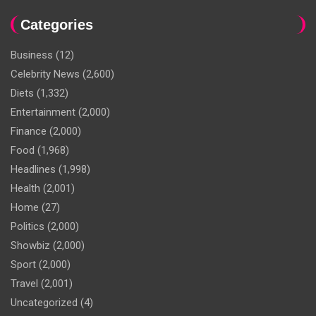
Categories
Business
(12)
Celebrity News
(2,600)
Diets
(1,332)
Entertainment
(2,000)
Finance
(2,000)
Food
(1,968)
Headlines
(1,998)
Health
(2,001)
Home
(27)
Politics
(2,000)
Showbiz
(2,000)
Sport
(2,000)
Travel
(2,001)
Uncategorized
(4)