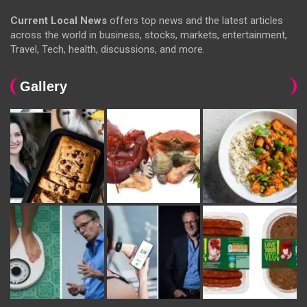
Current Local News
offers top news and the latest articles
across the world in business, stocks, markets, entertainment,
Travel, Tech, health, discussions, and more.
Gallery