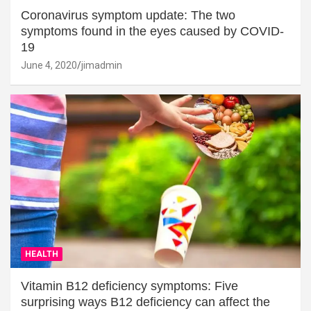
Coronavirus symptom update: The two
symptoms found in the eyes caused by COVID-
19
June 4, 2020
jimadmin
HEALTH
Vitamin B12 deficiency symptoms: Five
surprising ways B12 deficiency can affect the