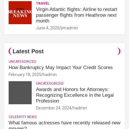
TRAVEL
Virgin Atlantic flights: Airline to restart
passenger flights from Heathrow next
month
June 4, 2020
jimadmin
Latest Post
UNCATEGORIZED
How Bankruptcy May Impact Your Credit Scores
February 18, 2025
hadmin
UNCATEGORIZED
Awards and Honors for Attorneys:
Recognizing Excellence in the Legal
Profession
December 24, 2024
hadmin
CELEBRITY NEWS
What famous actresses have recently released new
movies?