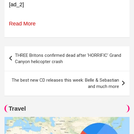
[ad_2]
Read More
Post
THREE Britons confirmed dead after 'HORRIFIC' Grand
navigation
Canyon helicopter crash
The best new CD releases this week: Belle & Sebastian
and much more
Travel