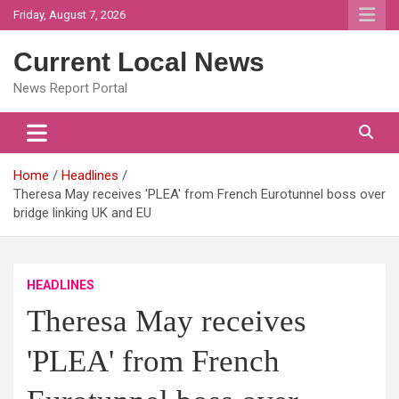
Skip
Friday, August 7, 2026
to
content
Current Local News
News Report Portal
Home
Headlines
Theresa May receives 'PLEA' from French Eurotunnel boss over
bridge linking UK and EU
HEADLINES
Theresa May receives
'PLEA' from French