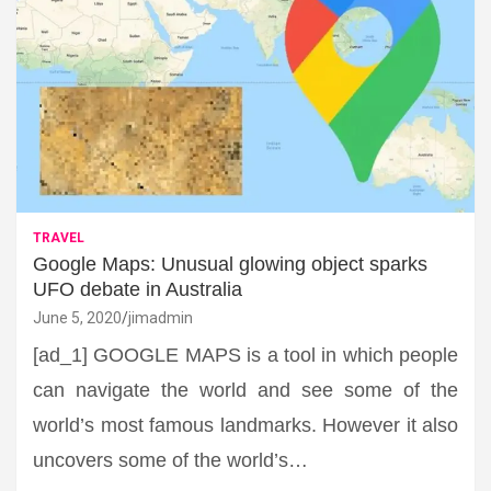
TRAVEL
Google Maps: Unusual glowing object sparks
UFO debate in Australia
June 5, 2020
jimadmin
[ad_1] GOOGLE MAPS is a tool in which people
can navigate the world and see some of the
world’s most famous landmarks. However it also
uncovers some of the world’s…