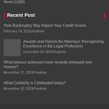
World
(2,000)
Recent Post
How Bankruptcy May Impact Your Credit Scores
February 18, 2025
hadmin
Awards and Honors for Attorneys: Recognizing
Excellence in the Legal Profession
December 24, 2024
hadmin
What famous actresses have recently released new
movies?
November 21, 2024
hadmin
What Celebrity is Celebrated today?
November 20, 2024
hadmin