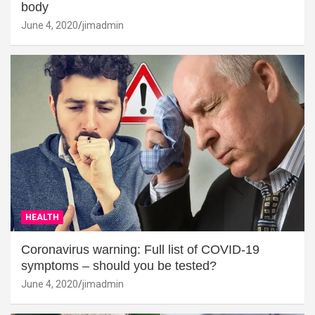
body
June 4, 2020
jimadmin
HEALTH
Coronavirus warning: Full list of COVID-19
symptoms – should you be tested?
June 4, 2020
jimadmin