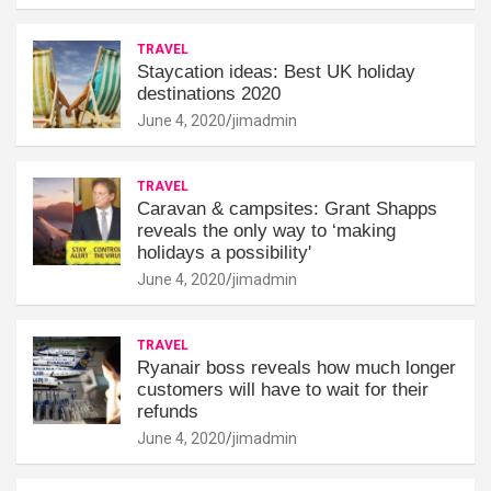
TRAVEL
Staycation ideas: Best UK holiday
destinations 2020
June 4, 2020
jimadmin
TRAVEL
Caravan & campsites: Grant Shapps
reveals the only way to ‘making
holidays a possibility'
June 4, 2020
jimadmin
TRAVEL
Ryanair boss reveals how much longer
customers will have to wait for their
refunds
June 4, 2020
jimadmin