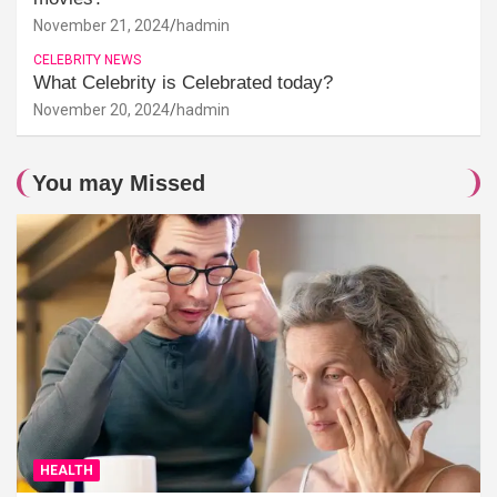
November 21, 2024
hadmin
CELEBRITY NEWS
What Celebrity is Celebrated today?
November 20, 2024
hadmin
You may Missed
HEALTH