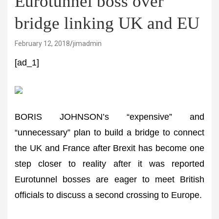
Eurotunnel boss over
bridge linking UK and EU
February 12, 2018
jimadmin
[ad_1]
BORIS JOHNSON’s “expensive” and
“unnecessary” plan to build a bridge to connect
the UK and France after Brexit has become one
step closer to reality after it was reported
Eurotunnel bosses are eager to meet British
officials to discuss a second crossing to Europe.