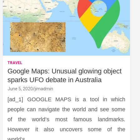
TRAVEL
Google Maps: Unusual glowing object
sparks UFO debate in Australia
June 5, 2020
jimadmin
[ad_1] GOOGLE MAPS is a tool in which
people can navigate the world and see some
of the world’s most famous landmarks.
However it also uncovers some of the
world’s…