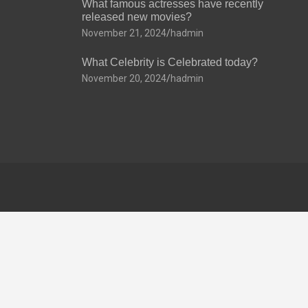
What famous actresses have recently
released new movies?
November 21, 2024
hadmin
What Celebrity is Celebrated today?
November 20, 2024
hadmin