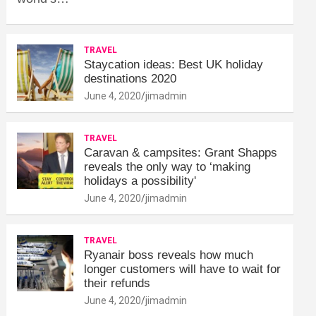
TRAVEL
Staycation ideas: Best UK holiday
destinations 2020
June 4, 2020
jimadmin
TRAVEL
Caravan & campsites: Grant Shapps
reveals the only way to ‘making
holidays a possibility'
June 4, 2020
jimadmin
TRAVEL
Ryanair boss reveals how much
longer customers will have to wait for
their refunds
June 4, 2020
jimadmin