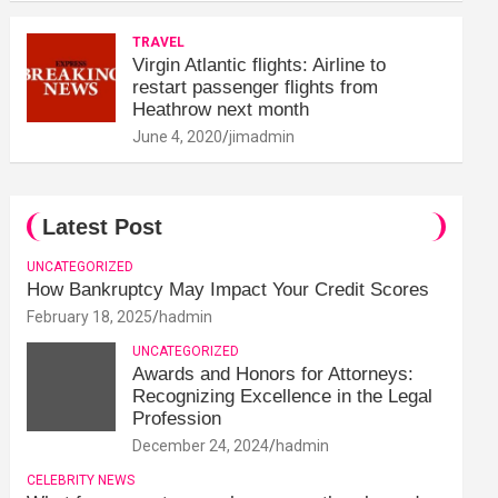
TRAVEL
Virgin Atlantic flights: Airline to
restart passenger flights from
Heathrow next month
June 4, 2020
jimadmin
Latest Post
UNCATEGORIZED
How Bankruptcy May Impact Your Credit Scores
February 18, 2025
hadmin
UNCATEGORIZED
Awards and Honors for Attorneys:
Recognizing Excellence in the Legal
Profession
December 24, 2024
hadmin
CELEBRITY NEWS