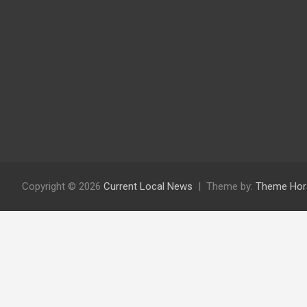
Copyright © 2026
Current Local News
Theme by:
Theme Hor