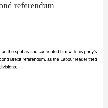
cond referendum
n the spot as she confronted him with his party’s
cond Brexit referendum, as the Labour leader tried
ivisions.