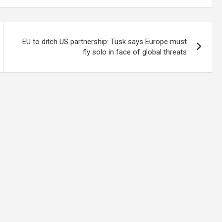
EU to ditch US partnership: Tusk says Europe must
fly solo in face of global threats