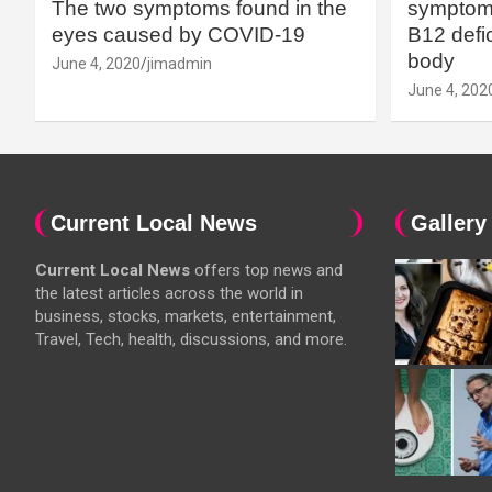
The two symptoms found in the
symptoms
eyes caused by COVID-19
B12 defic
body
June 4, 2020
jimadmin
June 4, 202
Current Local News
Gallery
Current Local News
offers top news and
the latest articles across the world in
business, stocks, markets, entertainment,
Travel, Tech, health, discussions, and more.