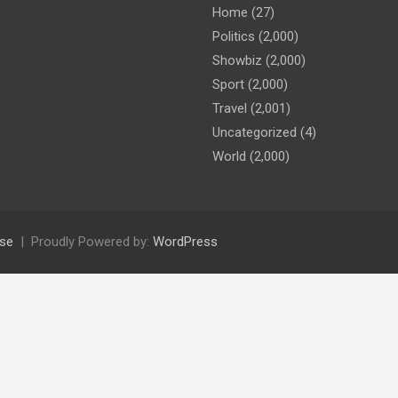
Home
(27)
Politics
(2,000)
Showbiz
(2,000)
Sport
(2,000)
Travel
(2,001)
Uncategorized
(4)
World
(2,000)
se
Proudly Powered by:
WordPress