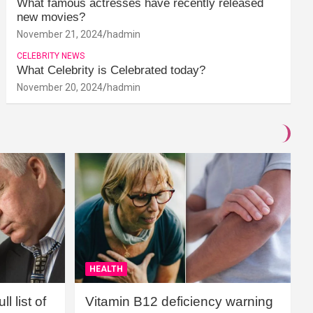
What famous actresses have recently released
new movies?
November 21, 2024
hadmin
CELEBRITY NEWS
What Celebrity is Celebrated today?
November 20, 2024
hadmin
HEALTH
l list of
Vitamin B12 deficiency warning