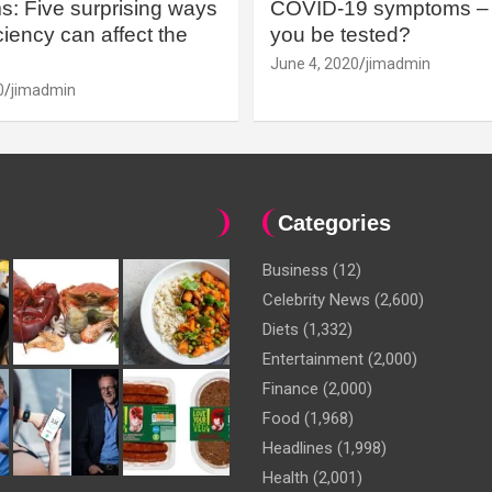
: Five surprising ways
COVID-19 symptoms – 
iency can affect the
you be tested?
June 4, 2020
jimadmin
0
jimadmin
Categories
Business
(12)
Celebrity News
(2,600)
Diets
(1,332)
Entertainment
(2,000)
Finance
(2,000)
Food
(1,968)
Headlines
(1,998)
Health
(2,001)