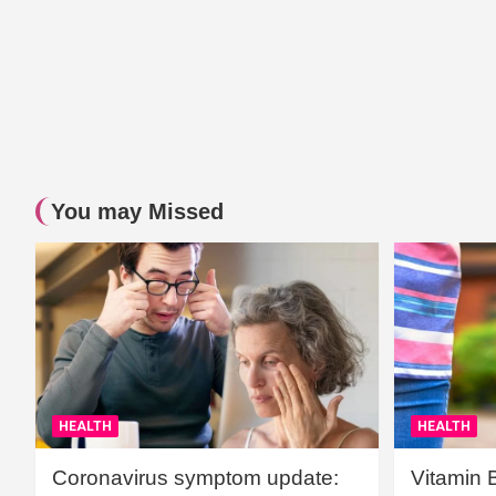
You may Missed
HEALTH
HEALTH
Coronavirus symptom update:
Vitamin 