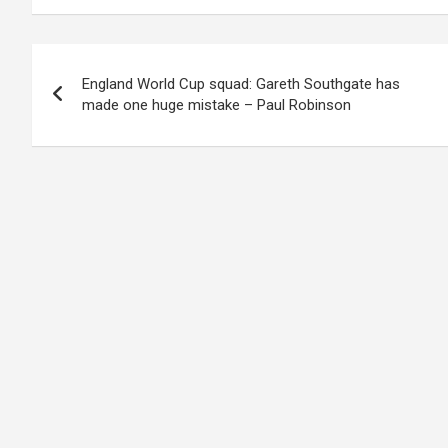
Post
England World Cup squad: Gareth Southgate has
navigation
made one huge mistake – Paul Robinson