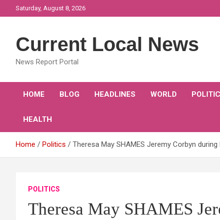
Skip
Saturday, August 8, 2026
to
content
Current Local News
News Report Portal
HOME
BLOG
HEADLINES
WORLD
POLITI
HEALTH
Home
Politics
Theresa May SHAMES Jeremy Corbyn during P
POLITICS
Theresa May SHAMES Jer