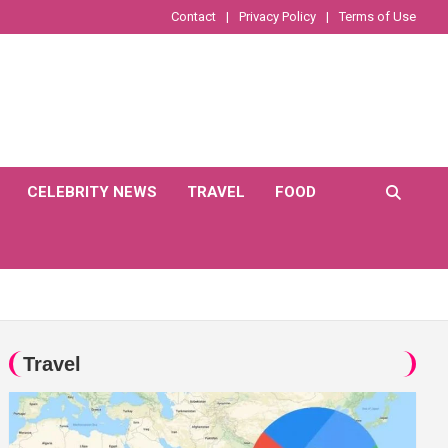
Contact
Privacy Policy
Terms of Use
CELEBRITY NEWS
TRAVEL
FOOD
Travel