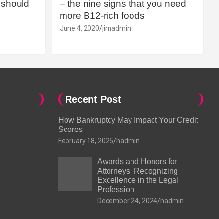
should
– the nine signs that you need
more B12-rich foods
June 4, 2020
jimadmin
Recent Post
How Bankruptcy May Impact Your Credit
Scores
February 18, 2025
hadmin
Awards and Honors for
Attorneys: Recognizing
Excellence in the Legal
Profession
December 24, 2024
hadmin