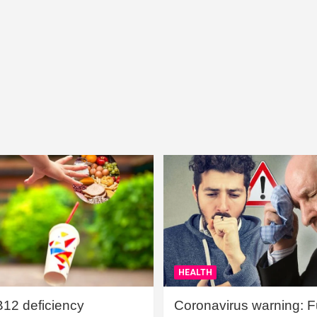
HEALTH
B12 deficiency
Coronavirus warning: Ful