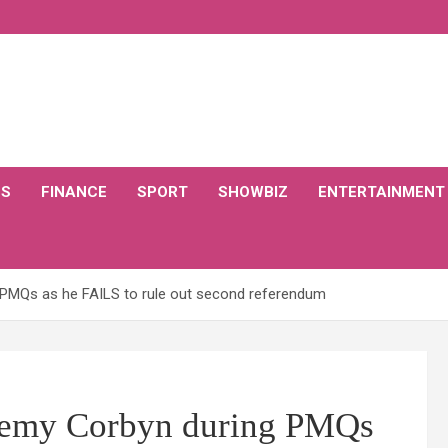
CS
FINANCE
SPORT
SHOWBIZ
ENTERTAINMENT
MQs as he FAILS to rule out second referendum
emy Corbyn during PMQs