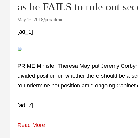
as he FAILS to rule out se
May 16, 2018
jimadmin
[ad_1]
PRIME Minister Theresa May put Jeremy Corbyn o
divided position on whether there should be a se
to undermine her position amid ongoing Cabinet d
[ad_2]
Read More