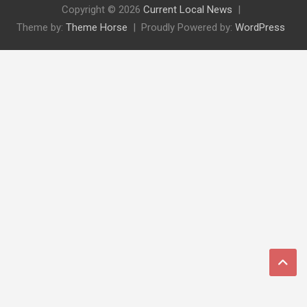
Copyright © 2026
Current Local News
Theme by:
Theme Horse
Proudly Powered by:
WordPress