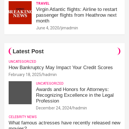
TRAVEL
Virgin Atlantic flights: Airline to restart
passenger flights from Heathrow next
month
June 4, 2020
jimadmin
Latest Post
UNCATEGORIZED
How Bankruptcy May Impact Your Credit Scores
February 18, 2025
hadmin
UNCATEGORIZED
Awards and Honors for Attorneys:
Recognizing Excellence in the Legal
Profession
December 24, 2024
hadmin
CELEBRITY NEWS
What famous actresses have recently released new
movies?