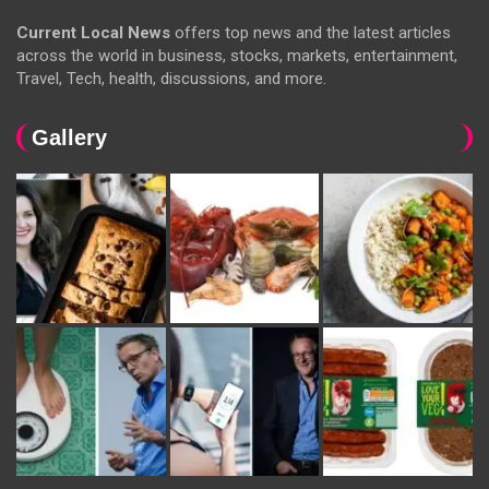
Current Local News
offers top news and the latest articles
across the world in business, stocks, markets, entertainment,
Travel, Tech, health, discussions, and more.
Gallery