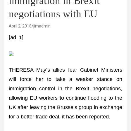
immigration in Brexit
negotiations with EU
April 2, 2018
jimadmin
[ad_1]
THERESA May’s allies fear Cabinet Ministers
will force her to take a weaker stance on
immigration control in the Brexit negotiations,
allowing EU workers to continue flooding to the
UK after leaving the Brussels group in exchange
for a better trade deal, it has been reported.