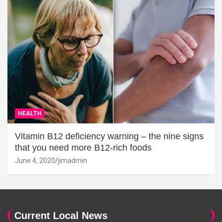
HEALTH
Vitamin B12 deficiency warning – the nine signs
that you need more B12-rich foods
June 4, 2020
jimadmin
Current Local News