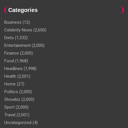
Categories
Business
(12)
Celebrity News
(2,600)
Diets
(1,332)
Entertainment
(2,000)
Finance
(2,000)
Food
(1,968)
Headlines
(1,998)
Health
(2,001)
Home
(27)
Politics
(2,000)
Showbiz
(2,000)
Sport
(2,000)
Travel
(2,001)
Uncategorized
(4)