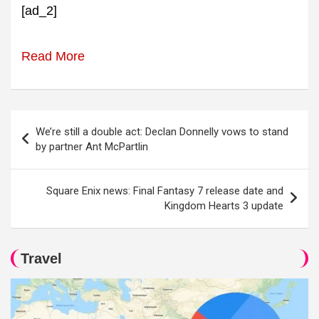
[ad_2]
Read More
Post
We’re still a double act: Declan Donnelly vows to stand
navigation
by partner Ant McPartlin
Square Enix news: Final Fantasy 7 release date and
Kingdom Hearts 3 update
Travel