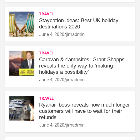
TRAVEL
Staycation ideas: Best UK holiday
destinations 2020
June 4, 2020
jimadmin
TRAVEL
Caravan & campsites: Grant Shapps
reveals the only way to ‘making
holidays a possibility'
June 4, 2020
jimadmin
TRAVEL
Ryanair boss reveals how much longer
customers will have to wait for their
refunds
June 4, 2020
jimadmin