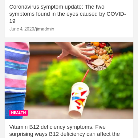
Coronavirus symptom update: The two
symptoms found in the eyes caused by COVID-
19
June 4, 2020
jimadmin
HEALTH
Vitamin B12 deficiency symptoms: Five
surprising ways B12 deficiency can affect the