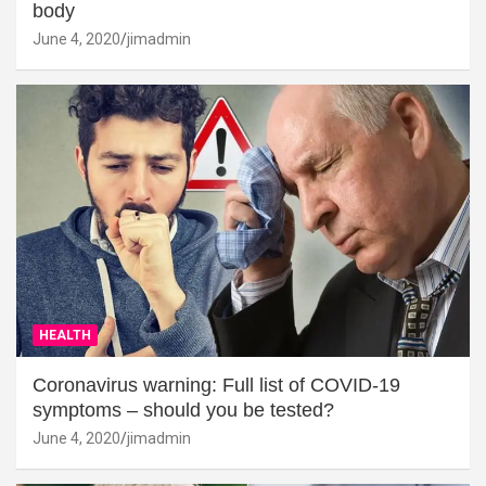
body
June 4, 2020
jimadmin
HEALTH
Coronavirus warning: Full list of COVID-19
symptoms – should you be tested?
June 4, 2020
jimadmin