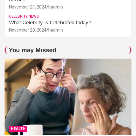
November 21, 2024
hadmin
CELEBRITY NEWS
What Celebrity is Celebrated today?
November 20, 2024
hadmin
You may Missed
HEALTH