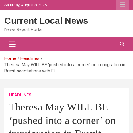
Skip
Saturday, August 8, 2026
to
content
Current Local News
News Report Portal
Home
Headlines
Theresa May WILL BE ‘pushed into a corner’ on immigration in
Brexit negotiations with EU
HEADLINES
Theresa May WILL BE
‘pushed into a corner’ on