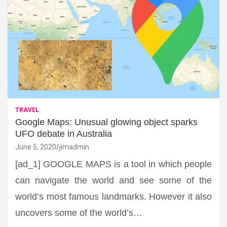
TRAVEL
Google Maps: Unusual glowing object sparks
UFO debate in Australia
June 5, 2020
jimadmin
[ad_1] GOOGLE MAPS is a tool in which people
can navigate the world and see some of the
world’s most famous landmarks. However it also
uncovers some of the world’s…