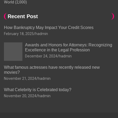
World
(2,000)
Recent Post
How Bankruptcy May Impact Your Credit Scores
February 18, 2025
hadmin
Awards and Honors for Attorneys: Recognizing
Excellence in the Legal Profession
December 24, 2024
hadmin
What famous actresses have recently released new
movies?
November 21, 2024
hadmin
What Celebrity is Celebrated today?
November 20, 2024
hadmin