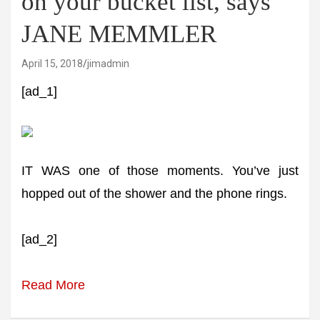
on your bucket list, says
JANE MEMMLER
April 15, 2018
jimadmin
[ad_1]
IT WAS one of those moments. You’ve just
hopped out of the shower and the phone rings.
[ad_2]
Read More