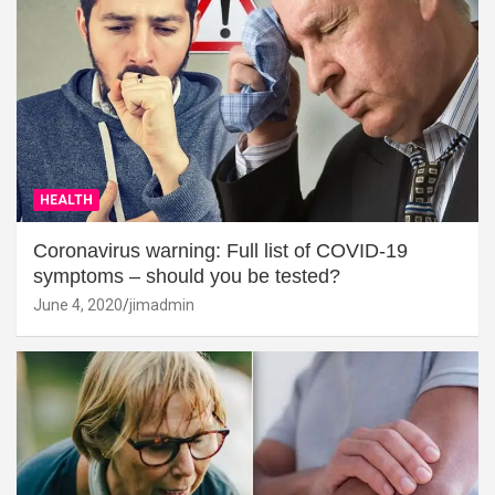
HEALTH
Coronavirus warning: Full list of COVID-19
symptoms – should you be tested?
June 4, 2020
jimadmin