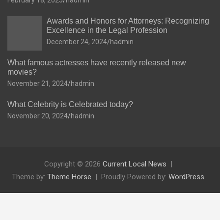
February 18, 2025
hadmin
Awards and Honors for Attorneys: Recognizing
Excellence in the Legal Profession
December 24, 2024
hadmin
What famous actresses have recently released new
movies?
November 21, 2024
hadmin
What Celebrity is Celebrated today?
November 20, 2024
hadmin
Copyright © 2026
Current Local News
Theme by:
Theme Horse
Proudly Powered by:
WordPress