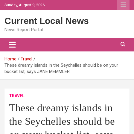
Skip
Sunday, August 9, 2026
to
content
Current Local News
News Report Portal
Home
Travel
These dreamy islands in the Seychelles should be on your
bucket list, says JANE MEMMLER
TRAVEL
These dreamy islands in
the Seychelles should be