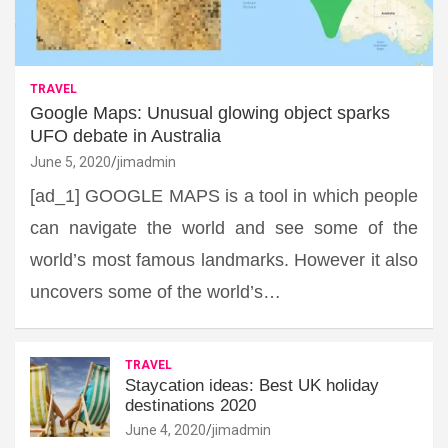
TRAVEL
Google Maps: Unusual glowing object sparks
UFO debate in Australia
June 5, 2020
jimadmin
[ad_1] GOOGLE MAPS is a tool in which people
can navigate the world and see some of the
world’s most famous landmarks. However it also
uncovers some of the world’s…
TRAVEL
Staycation ideas: Best UK holiday
destinations 2020
June 4, 2020
jimadmin