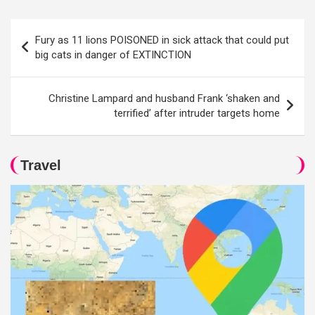
Post
Fury as 11 lions POISONED in sick attack that could put
navigation
big cats in danger of EXTINCTION
Christine Lampard and husband Frank ‘shaken and
terrified’ after intruder targets home
Travel