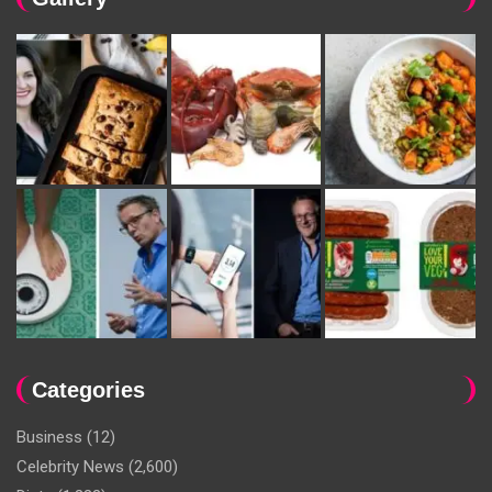
Categories
Business
(12)
Celebrity News
(2,600)