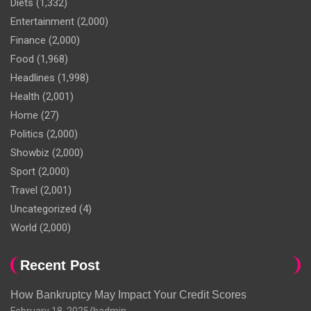
Diets
(1,332)
Entertainment
(2,000)
Finance
(2,000)
Food
(1,968)
Headlines
(1,998)
Health
(2,001)
Home
(27)
Politics
(2,000)
Showbiz
(2,000)
Sport
(2,000)
Travel
(2,001)
Uncategorized
(4)
World
(2,000)
Recent Post
How Bankruptcy May Impact Your Credit Scores