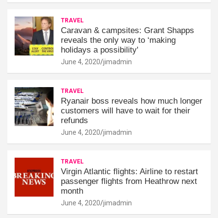
TRAVEL
Caravan & campsites: Grant Shapps
reveals the only way to ‘making
holidays a possibility'
June 4, 2020
jimadmin
TRAVEL
Ryanair boss reveals how much longer
customers will have to wait for their
refunds
June 4, 2020
jimadmin
TRAVEL
Virgin Atlantic flights: Airline to restart
passenger flights from Heathrow next
month
June 4, 2020
jimadmin