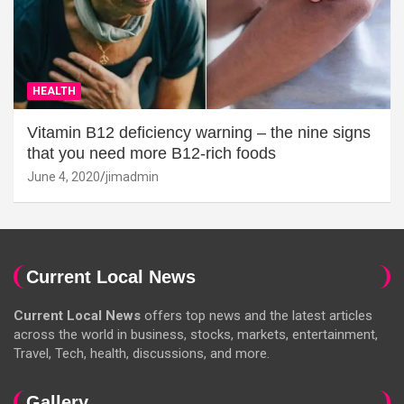
HEALTH
Vitamin B12 deficiency warning – the nine signs
that you need more B12-rich foods
June 4, 2020
jimadmin
Current Local News
Current Local News
offers top news and the latest articles
across the world in business, stocks, markets, entertainment,
Travel, Tech, health, discussions, and more.
Gallery