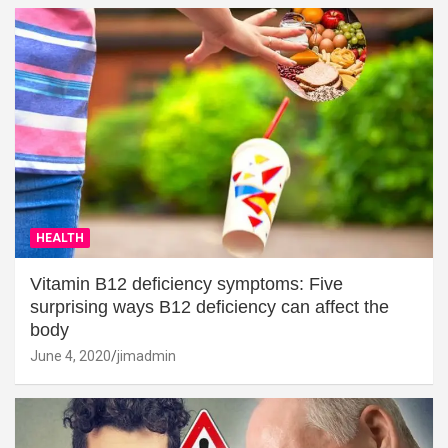
HEALTH
Vitamin B12 deficiency symptoms: Five
surprising ways B12 deficiency can affect the
body
June 4, 2020
jimadmin