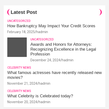
Latest Post
UNCATEGORIZED
How Bankruptcy May Impact Your Credit Scores
February 18, 2025
hadmin
UNCATEGORIZED
Awards and Honors for Attorneys:
Recognizing Excellence in the Legal
Profession
December 24, 2024
hadmin
CELEBRITY NEWS
What famous actresses have recently released new
movies?
November 21, 2024
hadmin
CELEBRITY NEWS
What Celebrity is Celebrated today?
November 20, 2024
hadmin