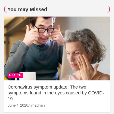
You may Missed
HEALTH
Coronavirus symptom update: The two
symptoms found in the eyes caused by COVID-
19
June 4, 2020
jimadmin