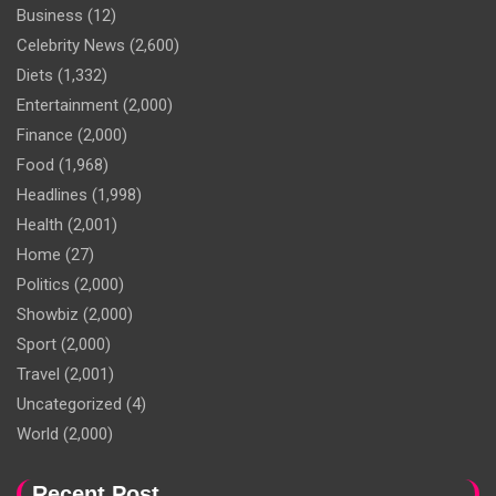
Business
(12)
Celebrity News
(2,600)
Diets
(1,332)
Entertainment
(2,000)
Finance
(2,000)
Food
(1,968)
Headlines
(1,998)
Health
(2,001)
Home
(27)
Politics
(2,000)
Showbiz
(2,000)
Sport
(2,000)
Travel
(2,001)
Uncategorized
(4)
World
(2,000)
Recent Post