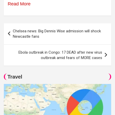
Read More
Post
Chelsea news: Big Dennis Wise admission will shock
navigation
Newcastle fans
Ebola outbreak in Congo: 17 DEAD after new virus
outbreak amid fears of MORE cases
Travel