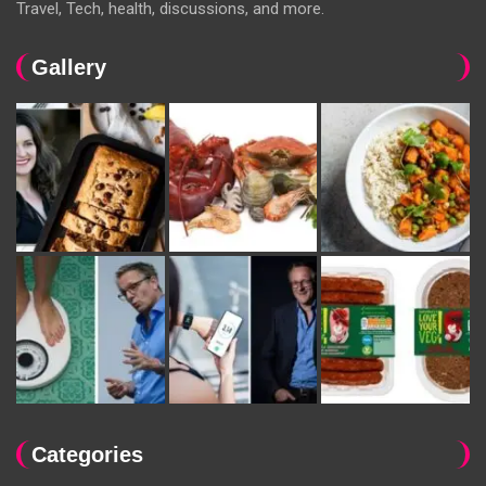
Travel, Tech, health, discussions, and more.
Gallery
Categories