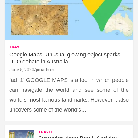
TRAVEL
Google Maps: Unusual glowing object sparks
UFO debate in Australia
June 5, 2020
jimadmin
[ad_1] GOOGLE MAPS is a tool in which people
can navigate the world and see some of the
world’s most famous landmarks. However it also
uncovers some of the world’s…
TRAVEL