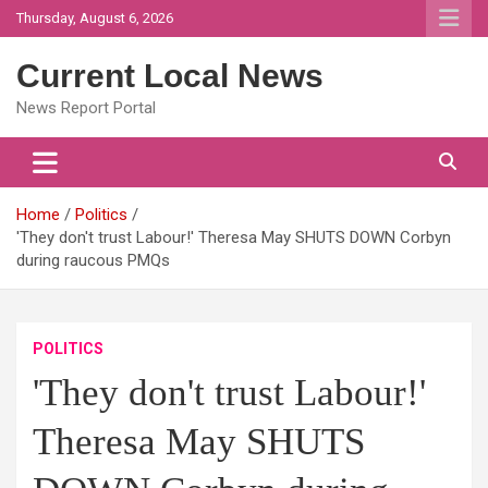
Skip
Thursday, August 6, 2026
to
content
Current Local News
News Report Portal
Home
Politics
'They don't trust Labour!' Theresa May SHUTS DOWN Corbyn
during raucous PMQs
POLITICS
'They don't trust Labour!'
Theresa May SHUTS