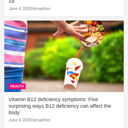
19
June 4, 2020
jimadmin
HEALTH
Vitamin B12 deficiency symptoms: Five
surprising ways B12 deficiency can affect the
body
June 4, 2020
jimadmin