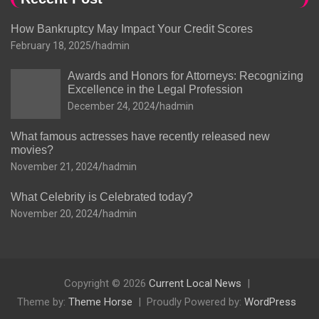
How Bankruptcy May Impact Your Credit Scores
February 18, 2025
hadmin
Awards and Honors for Attorneys: Recognizing
Excellence in the Legal Profession
December 24, 2024
hadmin
What famous actresses have recently released new
movies?
November 21, 2024
hadmin
What Celebrity is Celebrated today?
November 20, 2024
hadmin
Copyright © 2026
Current Local News
Theme by:
Theme Horse
Proudly Powered by:
WordPress