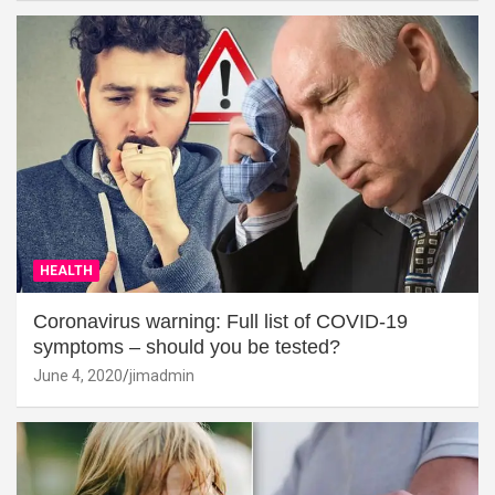
HEALTH
Coronavirus warning: Full list of COVID-19
symptoms – should you be tested?
June 4, 2020
jimadmin