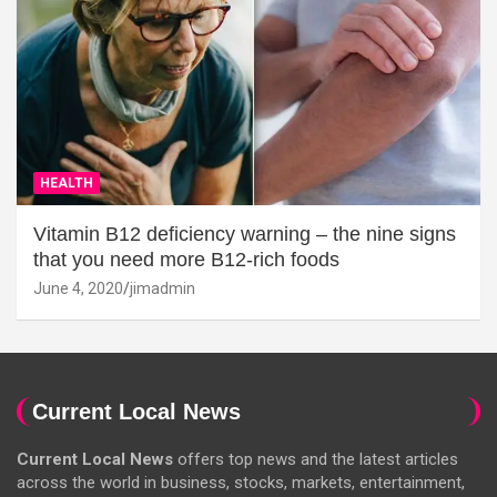
HEALTH
Vitamin B12 deficiency warning – the nine signs
that you need more B12-rich foods
June 4, 2020
jimadmin
Current Local News
Current Local News
offers top news and the latest articles
across the world in business, stocks, markets, entertainment,