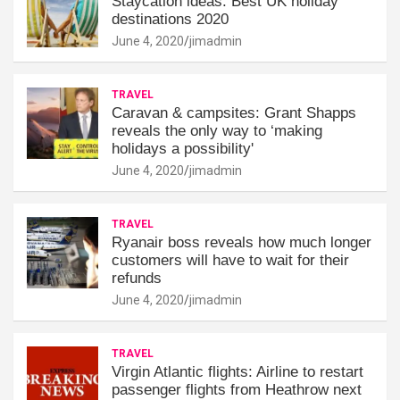
Staycation ideas: Best UK holiday
destinations 2020
June 4, 2020
jimadmin
TRAVEL
Caravan & campsites: Grant Shapps
reveals the only way to ‘making
holidays a possibility'
June 4, 2020
jimadmin
TRAVEL
Ryanair boss reveals how much longer
customers will have to wait for their
refunds
June 4, 2020
jimadmin
TRAVEL
Virgin Atlantic flights: Airline to restart
passenger flights from Heathrow next