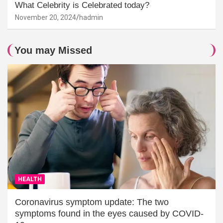
What Celebrity is Celebrated today?
November 20, 2024
hadmin
You may Missed
HEALTH
Coronavirus symptom update: The two
symptoms found in the eyes caused by COVID-