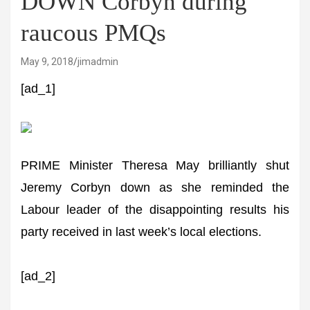
DOWN Corbyn during
raucous PMQs
May 9, 2018
jimadmin
[ad_1]
PRIME Minister Theresa May brilliantly shut
Jeremy Corbyn down as she reminded the
Labour leader of the disappointing results his
party received in last week’s local elections.
[ad_2]