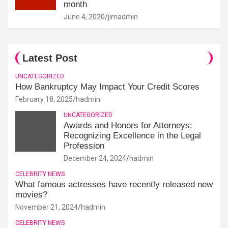
month
June 4, 2020
jimadmin
Latest Post
UNCATEGORIZED
How Bankruptcy May Impact Your Credit Scores
February 18, 2025
hadmin
UNCATEGORIZED
Awards and Honors for Attorneys:
Recognizing Excellence in the Legal
Profession
December 24, 2024
hadmin
CELEBRITY NEWS
What famous actresses have recently released new
movies?
November 21, 2024
hadmin
CELEBRITY NEWS