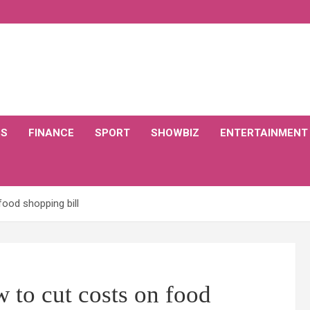
CS
FINANCE
SPORT
SHOWBIZ
ENTERTAINMENT
food shopping bill
w to cut costs on food