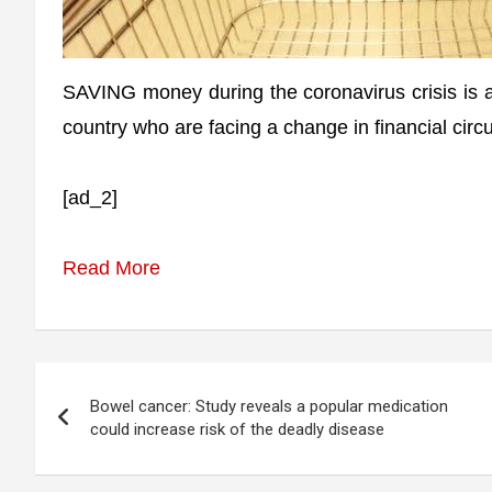
SAVING money during the coronavirus crisis is at
country who are facing a change in financial cir
[ad_2]
Read More
Post
Bowel cancer: Study reveals a popular medication
navigation
could increase risk of the deadly disease