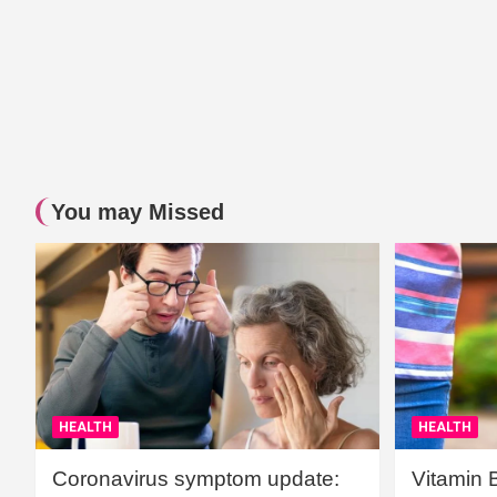
You may Missed
HEALTH
HEALTH
Coronavirus symptom update:
Vitamin 