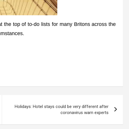
 the top of to-do lists for many Britons across the
cumstances.
Holidays: Hotel stays could be very different after
coronavirus warn experts