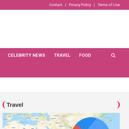
Contact
Privacy Policy
Terms of Use
CELEBRITY NEWS
TRAVEL
FOOD
Travel