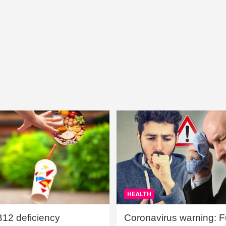
HEALTH
B12 deficiency
Coronavirus warning: Ful