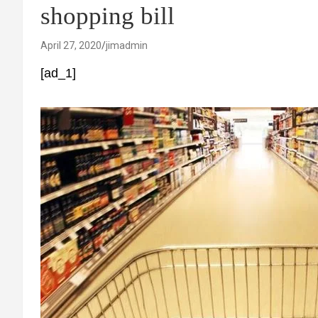
shopping bill
April 27, 2020
jimadmin
[ad_1]