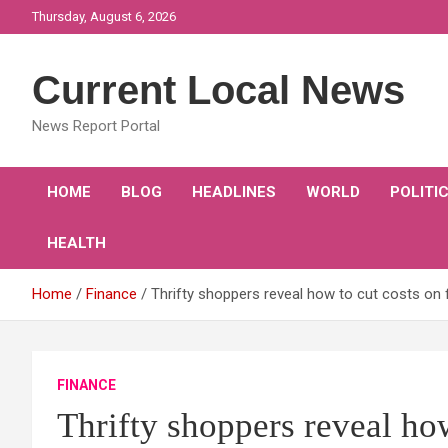
Skip
Thursday, August 6, 2026
to
content
Current Local News
News Report Portal
HOME
BLOG
HEADLINES
WORLD
POLITI
HEALTH
Home
Finance
Thrifty shoppers reveal how to cut costs on 
FINANCE
Thrifty shoppers reveal ho