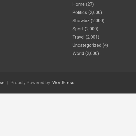
Home
(27)
Politics
(2,000)
Showbiz
(2,000)
Sport
(2,000)
Travel
(2,001)
Uncategorized
(4)
World
(2,000)
se
Proudly Powered by:
WordPress