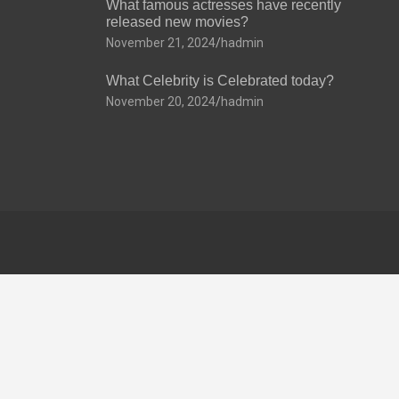
What famous actresses have recently
released new movies?
November 21, 2024
hadmin
What Celebrity is Celebrated today?
November 20, 2024
hadmin