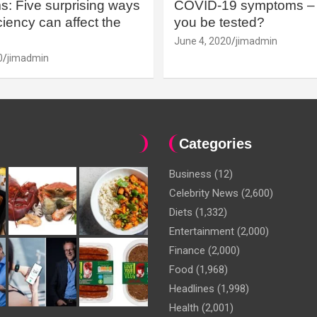
: Five surprising ways
COVID-19 symptoms – 
iency can affect the
you be tested?
June 4, 2020
jimadmin
0
jimadmin
Categories
Business
(12)
Celebrity News
(2,600)
Diets
(1,332)
Entertainment
(2,000)
Finance
(2,000)
Food
(1,968)
Headlines
(1,998)
Health
(2,001)