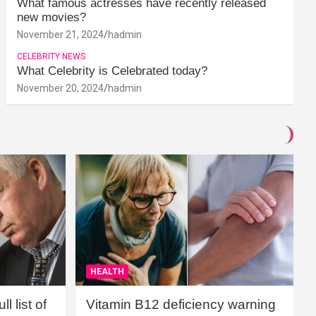
What famous actresses have recently released
new movies?
November 21, 2024
hadmin
CELEBRITY NEWS
What Celebrity is Celebrated today?
November 20, 2024
hadmin
HEALTH
l list of
Vitamin B12 deficiency warning