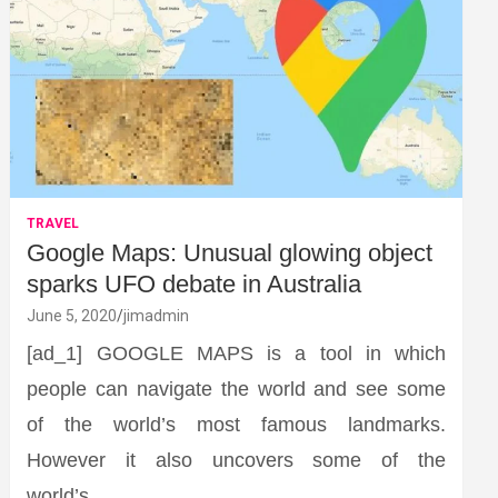
TRAVEL
Google Maps: Unusual glowing object
sparks UFO debate in Australia
June 5, 2020
jimadmin
[ad_1] GOOGLE MAPS is a tool in which
people can navigate the world and see some
of the world’s most famous landmarks.
However it also uncovers some of the
world’s…