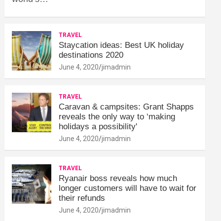
TRAVEL
Staycation ideas: Best UK holiday
destinations 2020
June 4, 2020
jimadmin
TRAVEL
Caravan & campsites: Grant Shapps
reveals the only way to ‘making
holidays a possibility'
June 4, 2020
jimadmin
TRAVEL
Ryanair boss reveals how much
longer customers will have to wait for
their refunds
June 4, 2020
jimadmin