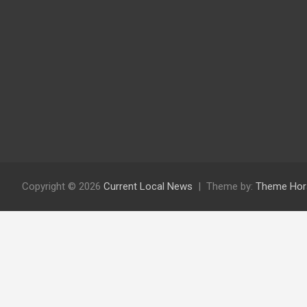
Copyright © 2026
Current Local News
Theme by:
Theme Hor