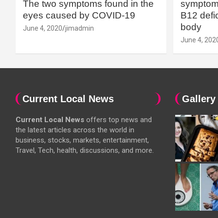
The two symptoms found in the
symptoms
eyes caused by COVID-19
B12 defic
body
June 4, 2020
jimadmin
June 4, 202
Current Local News
Gallery
Current Local News
offers top news and
the latest articles across the world in
business, stocks, markets, entertainment,
Travel, Tech, health, discussions, and more.