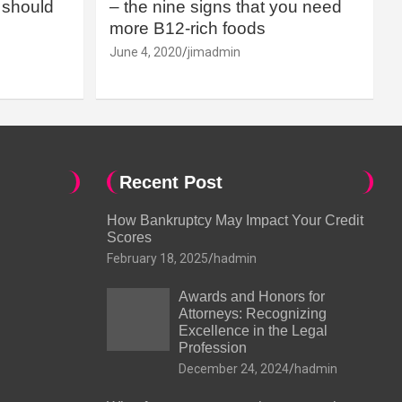
should
– the nine signs that you need
more B12-rich foods
June 4, 2020
jimadmin
Recent Post
How Bankruptcy May Impact Your Credit
Scores
February 18, 2025
hadmin
Awards and Honors for
Attorneys: Recognizing
Excellence in the Legal
Profession
December 24, 2024
hadmin