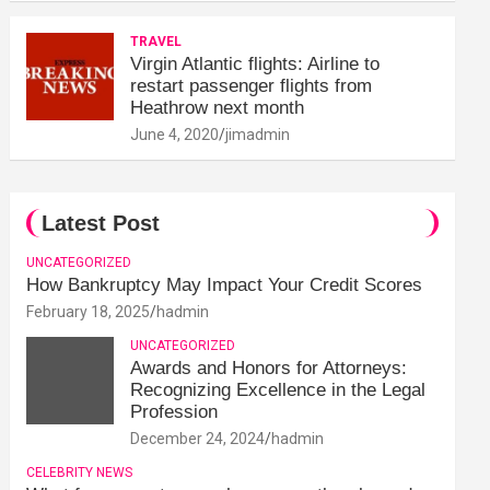
TRAVEL
Virgin Atlantic flights: Airline to
restart passenger flights from
Heathrow next month
June 4, 2020
jimadmin
Latest Post
UNCATEGORIZED
How Bankruptcy May Impact Your Credit Scores
February 18, 2025
hadmin
UNCATEGORIZED
Awards and Honors for Attorneys:
Recognizing Excellence in the Legal
Profession
December 24, 2024
hadmin
CELEBRITY NEWS