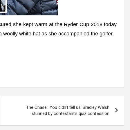
red she kept warm at the Ryder Cup 2018 today
 woolly white hat as she accompanied the golfer.
The Chase: 'You didn't tell us' Bradley Walsh
stunned by contestant's quiz confession