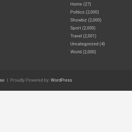
Home
(27)
Politics
(2,000)
Showbiz
(2,000)
Sport
(2,000)
Travel
(2,001)
Uncategorized
(4)
World
(2,000)
se
Proudly Powered by:
WordPress