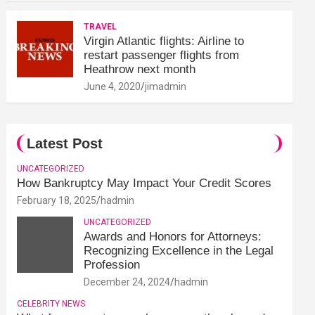
TRAVEL
Virgin Atlantic flights: Airline to
restart passenger flights from
Heathrow next month
June 4, 2020
jimadmin
Latest Post
UNCATEGORIZED
How Bankruptcy May Impact Your Credit Scores
February 18, 2025
hadmin
UNCATEGORIZED
Awards and Honors for Attorneys:
Recognizing Excellence in the Legal
Profession
December 24, 2024
hadmin
CELEBRITY NEWS