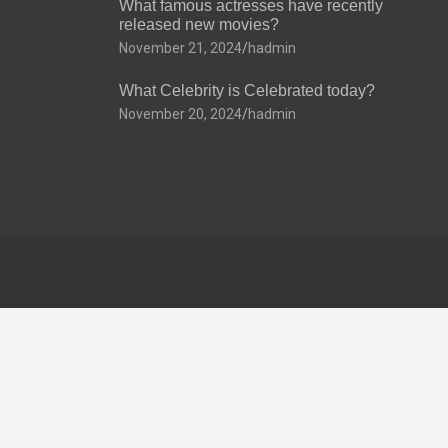
What famous actresses have recently
released new movies?
November 21, 2024
hadmin
What Celebrity is Celebrated today?
November 20, 2024
hadmin