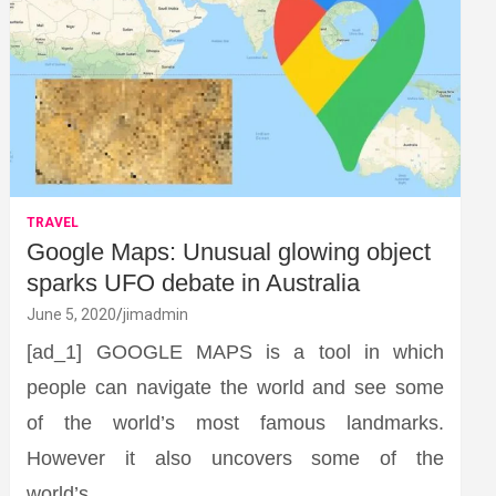
TRAVEL
Google Maps: Unusual glowing object
sparks UFO debate in Australia
June 5, 2020
jimadmin
[ad_1] GOOGLE MAPS is a tool in which
people can navigate the world and see some
of the world’s most famous landmarks.
However it also uncovers some of the
world’s…