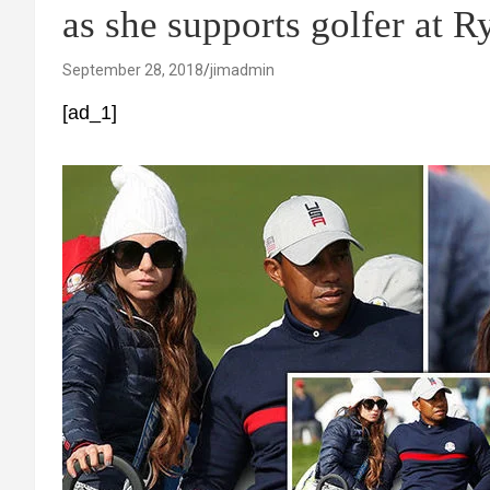
as she supports golfer at 
September 28, 2018
jimadmin
[ad_1]