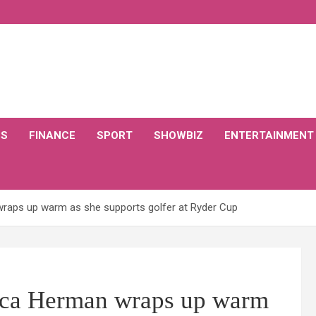
CS
FINANCE
SPORT
SHOWBIZ
ENTERTAINMENT
 wraps up warm as she supports golfer at Ryder Cup
rica Herman wraps up warm