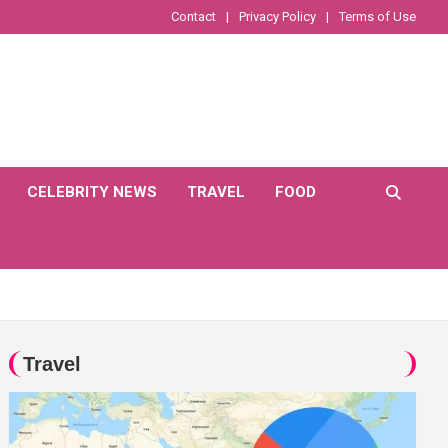
Contact
Privacy Policy
Terms of Use
CELEBRITY NEWS
TRAVEL
FOOD
Travel