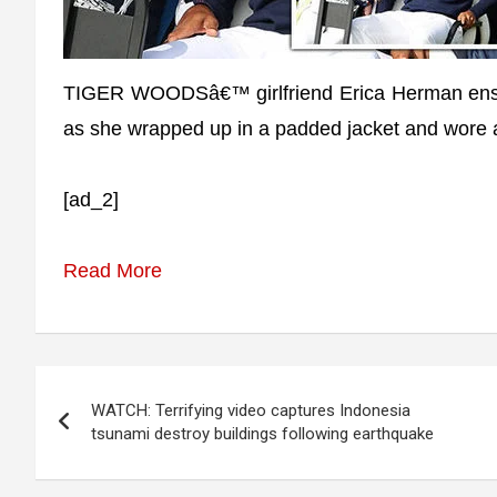
TIGER WOODSâ€™ girlfriend Erica Herman ensu
as she wrapped up in a padded jacket and wore a
[ad_2]
Read More
Post
WATCH: Terrifying video captures Indonesia
navigation
tsunami destroy buildings following earthquake