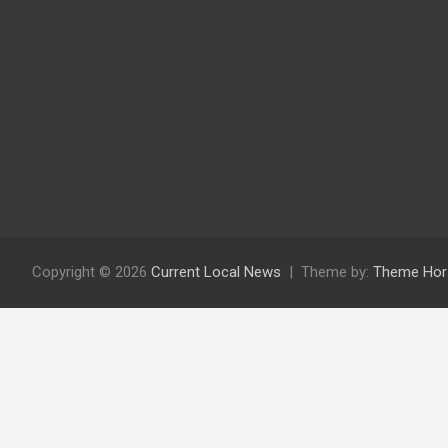
Copyright © 2026
Current Local News
Theme by:
Theme Hor