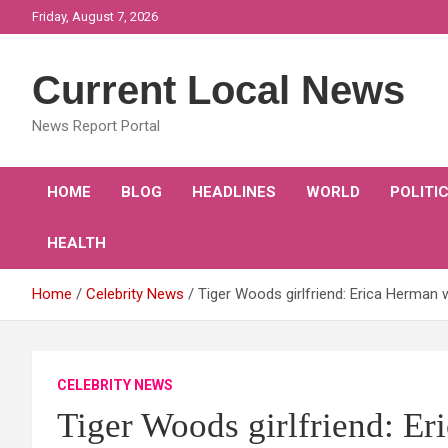
Skip
Friday, August 7, 2026
to
content
Current Local News
News Report Portal
HOME
BLOG
HEADLINES
WORLD
POLITI
HEALTH
Home
Celebrity News
Tiger Woods girlfriend: Erica Herman
CELEBRITY NEWS
Tiger Woods girlfriend: E