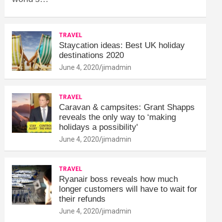
TRAVEL
Staycation ideas: Best UK holiday
destinations 2020
June 4, 2020
jimadmin
TRAVEL
Caravan & campsites: Grant Shapps
reveals the only way to ‘making
holidays a possibility'
June 4, 2020
jimadmin
TRAVEL
Ryanair boss reveals how much
longer customers will have to wait for
their refunds
June 4, 2020
jimadmin