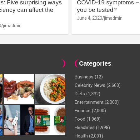
: Five surprising ways
COVID-19 symptoms – 
iency can affect the
you be tested?
June 4, 2020
jimadmin
0
jimadmin
Categories
Business
(12)
Celebrity News
(2,600)
Diets
(1,332)
Entertainment
(2,000)
Finance
(2,000)
Food
(1,968)
Headlines
(1,998)
Health
(2,001)