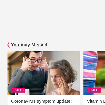
You may Missed
HEALTH
HEALTH
Coronavirus symptom update:
Vitamin 