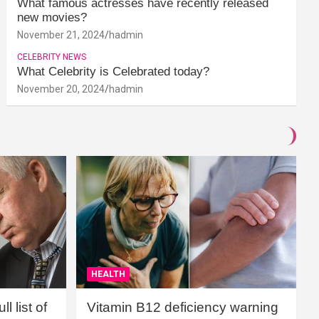
What famous actresses have recently released
new movies?
November 21, 2024
hadmin
CELEBRITY NEWS
What Celebrity is Celebrated today?
November 20, 2024
hadmin
HEALTH
l list of
Vitamin B12 deficiency warning