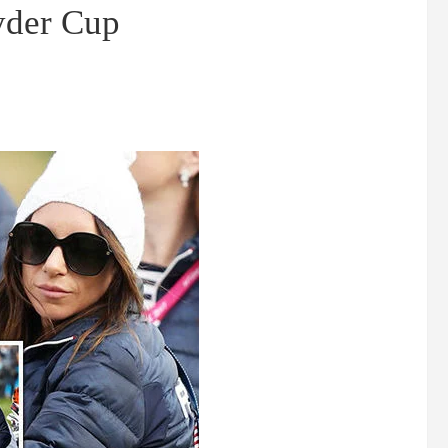
Ryder Cup