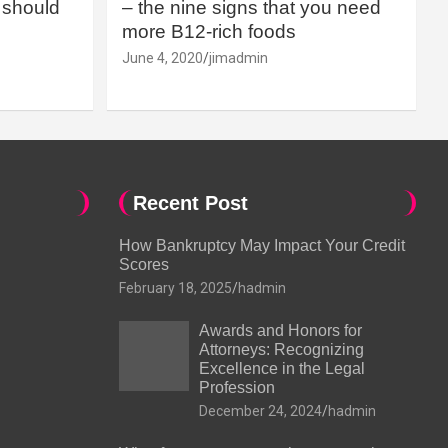
should
– the nine signs that you need
more B12-rich foods
June 4, 2020
jimadmin
Recent Post
How Bankruptcy May Impact Your Credit
Scores
February 18, 2025
hadmin
Awards and Honors for
Attorneys: Recognizing
Excellence in the Legal
Profession
December 24, 2024
hadmin