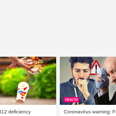
HEALTH
B12 deficiency
Coronavirus warning: Ful