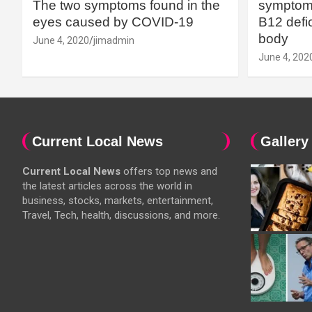
The two symptoms found in the
symptoms
eyes caused by COVID-19
B12 defic
body
June 4, 2020
jimadmin
June 4, 202
Current Local News
Gallery
Current Local News
offers top news and
the latest articles across the world in
business, stocks, markets, entertainment,
Travel, Tech, health, discussions, and more.