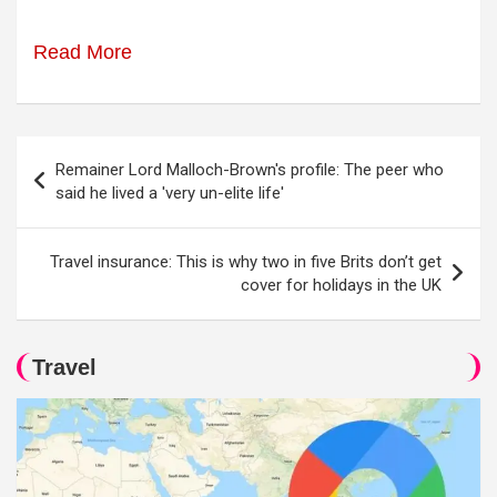
Read More
Post
Remainer Lord Malloch-Brown's profile: The peer who
navigation
said he lived a 'very un-elite life'
Travel insurance: This is why two in five Brits don’t get
cover for holidays in the UK
Travel