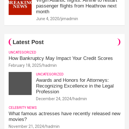
Virgin Atlantic flights: Airline to restart
passenger flights from Heathrow next
month
June 4, 2020
jimadmin
Latest Post
UNCATEGORIZED
How Bankruptcy May Impact Your Credit Scores
February 18, 2025
hadmin
UNCATEGORIZED
Awards and Honors for Attorneys:
Recognizing Excellence in the Legal
Profession
December 24, 2024
hadmin
CELEBRITY NEWS
What famous actresses have recently released new
movies?
November 21, 2024
hadmin