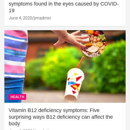
symptoms found in the eyes caused by COVID-
19
June 4, 2020
jimadmin
HEALTH
Vitamin B12 deficiency symptoms: Five
surprising ways B12 deficiency can affect the
body