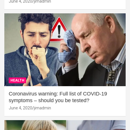
June 4, 2020
jimadmin
HEALTH
Coronavirus warning: Full list of COVID-19
symptoms – should you be tested?
June 4, 2020
jimadmin