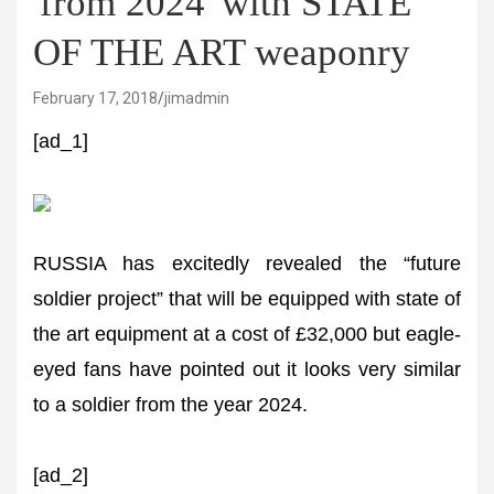
'from 2024' with STATE
OF THE ART weaponry
February 17, 2018
jimadmin
[ad_1]
RUSSIA has excitedly revealed the “future
soldier project” that will be equipped with state of
the art equipment at a cost of £32,000 but eagle-
eyed fans have pointed out it looks very similar
to a soldier from the year 2024.
[ad_2]