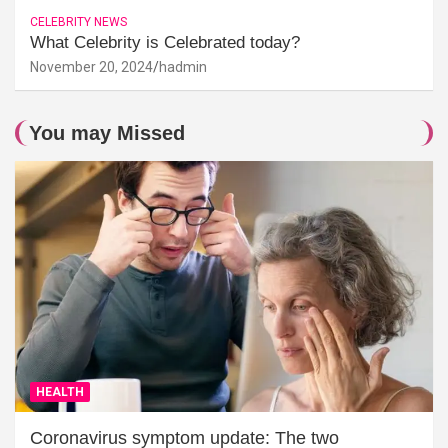
CELEBRITY NEWS
What Celebrity is Celebrated today?
November 20, 2024
hadmin
You may Missed
HEALTH
Coronavirus symptom update: The two