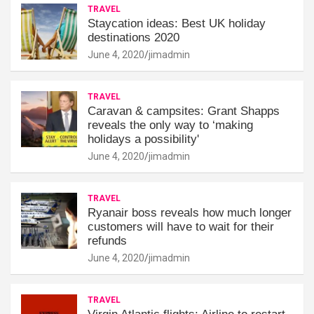
TRAVEL
Staycation ideas: Best UK holiday
destinations 2020
June 4, 2020
jimadmin
TRAVEL
Caravan & campsites: Grant Shapps
reveals the only way to ‘making
holidays a possibility'
June 4, 2020
jimadmin
TRAVEL
Ryanair boss reveals how much longer
customers will have to wait for their
refunds
June 4, 2020
jimadmin
TRAVEL