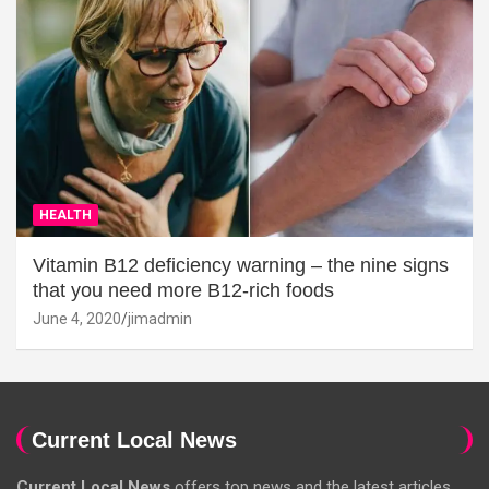
HEALTH
Vitamin B12 deficiency warning – the nine signs
that you need more B12-rich foods
June 4, 2020
jimadmin
Current Local News
Current Local News
offers top news and the latest articles