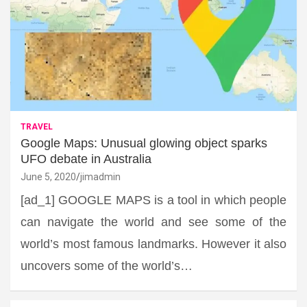
TRAVEL
Google Maps: Unusual glowing object sparks
UFO debate in Australia
June 5, 2020
jimadmin
[ad_1] GOOGLE MAPS is a tool in which people
can navigate the world and see some of the
world’s most famous landmarks. However it also
uncovers some of the world’s…