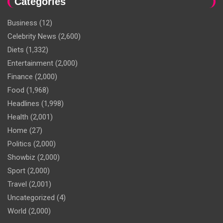
Categories
Business
(12)
Celebrity News
(2,600)
Diets
(1,332)
Entertainment
(2,000)
Finance
(2,000)
Food
(1,968)
Headlines
(1,998)
Health
(2,001)
Home
(27)
Politics
(2,000)
Showbiz
(2,000)
Sport
(2,000)
Travel
(2,001)
Uncategorized
(4)
World
(2,000)