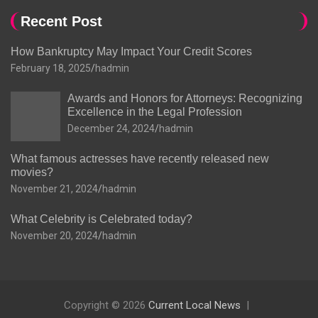
Recent Post
How Bankruptcy May Impact Your Credit Scores
February 18, 2025
hadmin
Awards and Honors for Attorneys: Recognizing
Excellence in the Legal Profession
December 24, 2024
hadmin
What famous actresses have recently released new
movies?
November 21, 2024
hadmin
What Celebrity is Celebrated today?
November 20, 2024
hadmin
Copyright © 2026
Current Local News