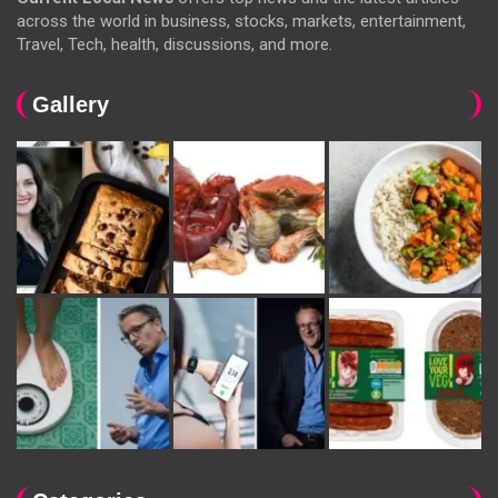
across the world in business, stocks, markets, entertainment,
Travel, Tech, health, discussions, and more.
Gallery