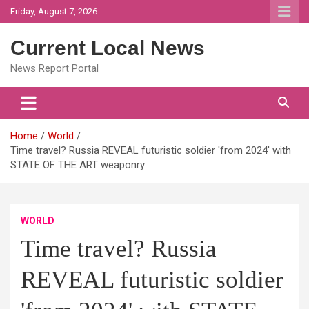
Skip
Friday, August 7, 2026
to
content
Current Local News
News Report Portal
Home
World
Time travel? Russia REVEAL futuristic soldier 'from 2024' with
STATE OF THE ART weaponry
WORLD
Time travel? Russia
REVEAL futuristic soldier