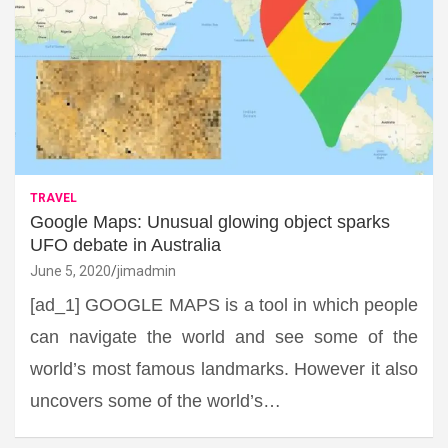
TRAVEL
Google Maps: Unusual glowing object sparks
UFO debate in Australia
June 5, 2020
jimadmin
[ad_1] GOOGLE MAPS is a tool in which people
can navigate the world and see some of the
world’s most famous landmarks. However it also
uncovers some of the world’s…