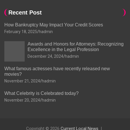
Recent Post
How Bankruptcy May Impact Your Credit Scores
February 18, 2025
hadmin
Awards and Honors for Attorneys: Recognizing
Excellence in the Legal Profession
December 24, 2024
hadmin
What famous actresses have recently released new
movies?
November 21, 2024
hadmin
What Celebrity is Celebrated today?
November 20, 2024
hadmin
Copyright © 2026
Current Local News