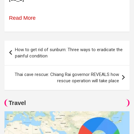
Read More
Post
How to get rid of sunburn: Three ways to eradicate the
navigation
painful condition
Thai cave rescue: Chiang Rai governor REVEALS how
rescue operation will take place
Travel