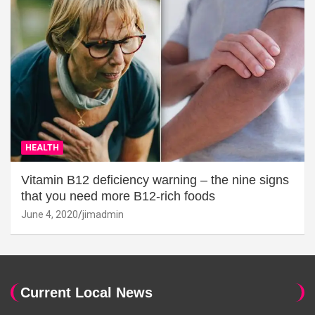
HEALTH
Vitamin B12 deficiency warning – the nine signs
that you need more B12-rich foods
June 4, 2020
jimadmin
Current Local News