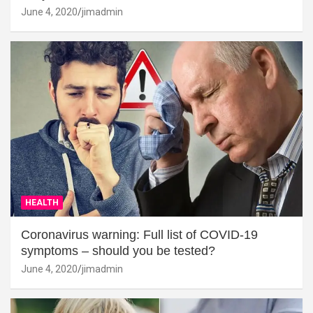
June 4, 2020
jimadmin
HEALTH
Coronavirus warning: Full list of COVID-19
symptoms – should you be tested?
June 4, 2020
jimadmin