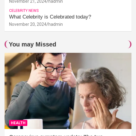
November 21, 2024
hadmin
CELEBRITY NEWS
What Celebrity is Celebrated today?
November 20, 2024
hadmin
You may Missed
HEALTH