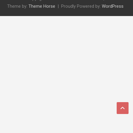
Theme by:
Theme Horse
Proudly Powered by:
WordPress