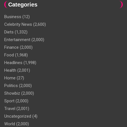
Categories
Business
(12)
Celebrity News
(2,600)
Diets
(1,332)
Entertainment
(2,000)
Finance
(2,000)
Food
(1,968)
Headlines
(1,998)
Health
(2,001)
Home
(27)
Politics
(2,000)
Showbiz
(2,000)
Sport
(2,000)
Travel
(2,001)
Uncategorized
(4)
World
(2,000)