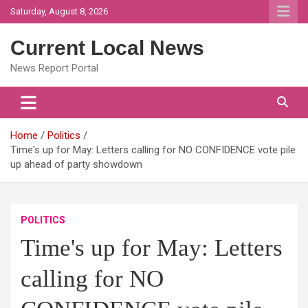
Skip
Saturday, August 8, 2026
to
content
Current Local News
News Report Portal
Home
Politics
Time's up for May: Letters calling for NO CONFIDENCE vote pile
up ahead of party showdown
POLITICS
Time's up for May: Letters
calling for NO