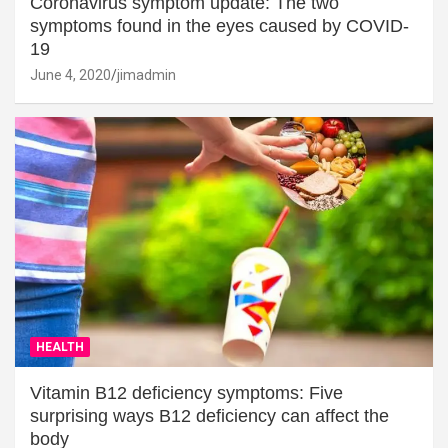
Coronavirus symptom update: The two
symptoms found in the eyes caused by COVID-
19
June 4, 2020
jimadmin
HEALTH
Vitamin B12 deficiency symptoms: Five
surprising ways B12 deficiency can affect the
body