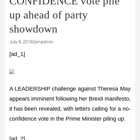
CONFIDENCE vote pile
up ahead of party
showdown
July 8, 2018
jimadmin
[ad_1]
A LEADERSHIP challenge against Theresa May
appears imminent following her Brexit manifesto,
it has been revealed, with letters calling for a no-
confidence vote in the Prime Minister piling up.
[ad_2]