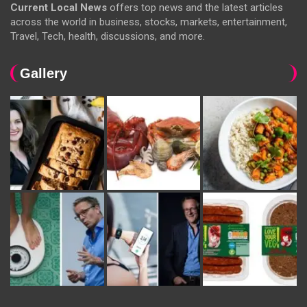
Current Local News
offers top news and the latest articles
across the world in business, stocks, markets, entertainment,
Travel, Tech, health, discussions, and more.
Gallery