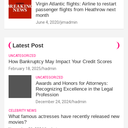
Virgin Atlantic flights: Airline to restart
passenger flights from Heathrow next
month
June 4, 2020
jimadmin
Latest Post
UNCATEGORIZED
How Bankruptcy May Impact Your Credit Scores
February 18, 2025
hadmin
UNCATEGORIZED
Awards and Honors for Attorneys:
Recognizing Excellence in the Legal
Profession
December 24, 2024
hadmin
CELEBRITY NEWS
What famous actresses have recently released new
movies?