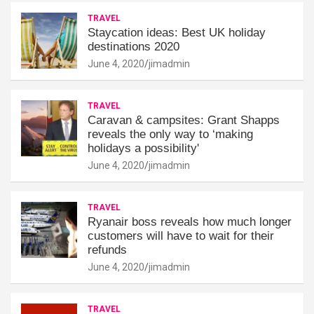
TRAVEL
Staycation ideas: Best UK holiday
destinations 2020
June 4, 2020
jimadmin
TRAVEL
Caravan & campsites: Grant Shapps
reveals the only way to ‘making
holidays a possibility'
June 4, 2020
jimadmin
TRAVEL
Ryanair boss reveals how much longer
customers will have to wait for their
refunds
June 4, 2020
jimadmin
TRAVEL