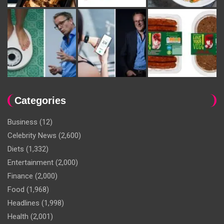
Categories
Business
(12)
Celebrity News
(2,600)
Diets
(1,332)
Entertainment
(2,000)
Finance
(2,000)
Food
(1,968)
Headlines
(1,998)
Health
(2,001)