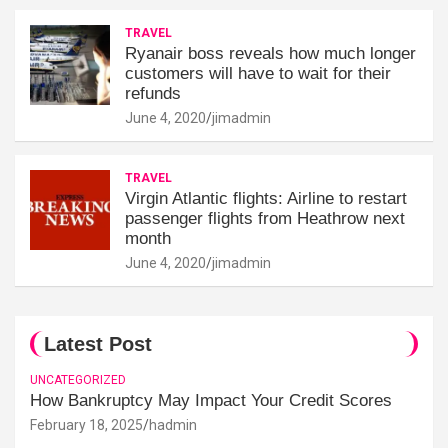
TRAVEL
Ryanair boss reveals how much longer
customers will have to wait for their
refunds
June 4, 2020
jimadmin
TRAVEL
Virgin Atlantic flights: Airline to restart
passenger flights from Heathrow next
month
June 4, 2020
jimadmin
Latest Post
UNCATEGORIZED
How Bankruptcy May Impact Your Credit Scores
February 18, 2025
hadmin