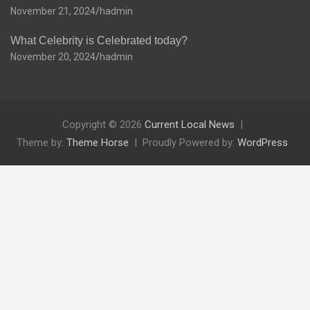
November 21, 2024
hadmin
What Celebrity is Celebrated today?
November 20, 2024
hadmin
Copyright © 2026
Current Local News
Theme by:
Theme Horse
Proudly Powered by:
WordPress