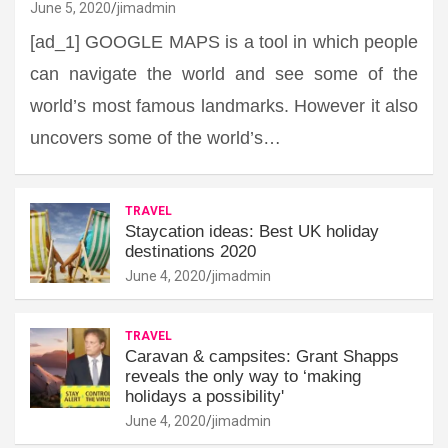
June 5, 2020
jimadmin
[ad_1] GOOGLE MAPS is a tool in which people
can navigate the world and see some of the
world’s most famous landmarks. However it also
uncovers some of the world’s…
TRAVEL
Staycation ideas: Best UK holiday
destinations 2020
June 4, 2020
jimadmin
TRAVEL
Caravan & campsites: Grant Shapps
reveals the only way to ‘making
holidays a possibility'
June 4, 2020
jimadmin