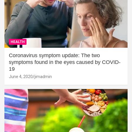
HEALTH
Coronavirus symptom update: The two
symptoms found in the eyes caused by COVID-
19
June 4, 2020
jimadmin