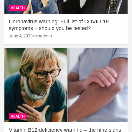
HEALTH
Coronavirus warning: Full list of COVID-19
symptoms – should you be tested?
June 4, 2020
jimadmin
HEALTH
Vitamin B12 deficiency warning – the nine signs