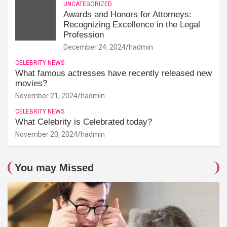
UNCATEGORIZED
Awards and Honors for Attorneys:
Recognizing Excellence in the Legal
Profession
December 24, 2024
hadmin
CELEBRITY NEWS
What famous actresses have recently released new
movies?
November 21, 2024
hadmin
CELEBRITY NEWS
What Celebrity is Celebrated today?
November 20, 2024
hadmin
You may Missed