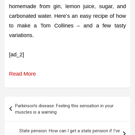
homemade from gin, lemon juice, sugar, and
carbonated water. Here’s an easy recipe of how
to make a Tom Collines – and a few tasty
variations.
[ad_2]
Read More
Post
Parkinson’s disease: Feeling this sensation in your
navigation
muscles is a warning
State pension: How can I get a state pension if I've