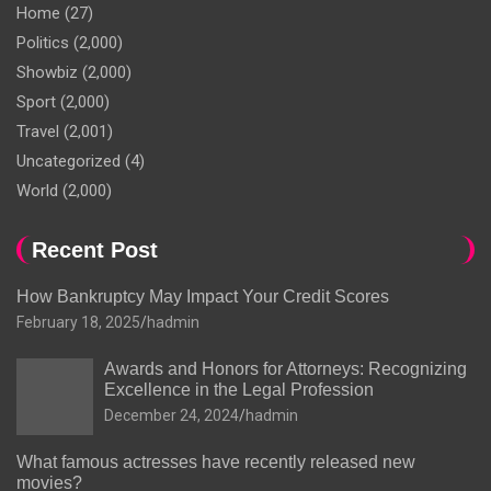
Home
(27)
Politics
(2,000)
Showbiz
(2,000)
Sport
(2,000)
Travel
(2,001)
Uncategorized
(4)
World
(2,000)
Recent Post
How Bankruptcy May Impact Your Credit Scores
February 18, 2025
hadmin
Awards and Honors for Attorneys: Recognizing
Excellence in the Legal Profession
December 24, 2024
hadmin
What famous actresses have recently released new
movies?