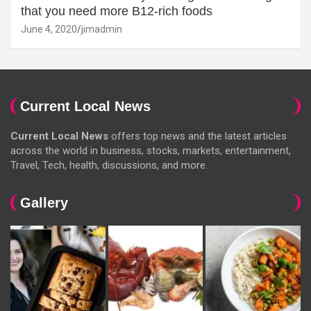
that you need more B12-rich foods
June 4, 2020
jimadmin
Current Local News
Current Local News
offers top news and the latest articles
across the world in business, stocks, markets, entertainment,
Travel, Tech, health, discussions, and more.
Gallery