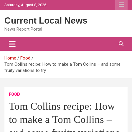
Skip
Saturday, August 8, 2026
to
content
Current Local News
News Report Portal
Home
Food
Tom Collins recipe: How to make a Tom Collins – and some
fruity variations to try
FOOD
Tom Collins recipe: How
to make a Tom Collins –