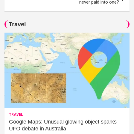
never paid into one?
Travel
TRAVEL
Google Maps: Unusual glowing object sparks
UFO debate in Australia