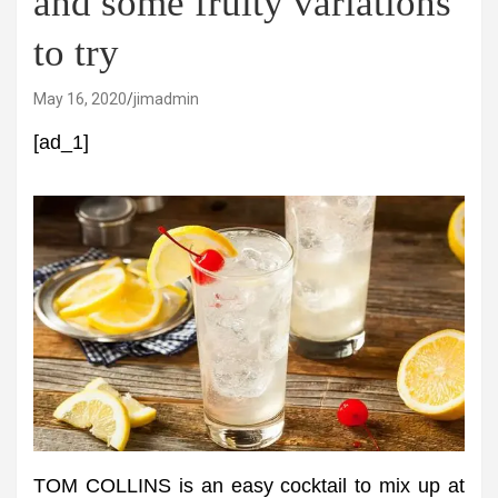
and some fruity variations
to try
May 16, 2020
jimadmin
[ad_1]
TOM COLLINS is an easy cocktail to mix up at