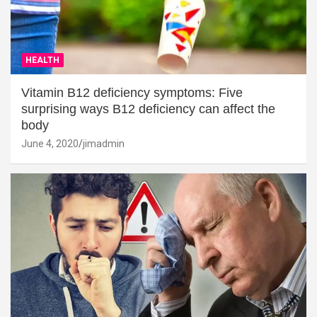
HEALTH
Vitamin B12 deficiency symptoms: Five
surprising ways B12 deficiency can affect the
body
June 4, 2020
jimadmin