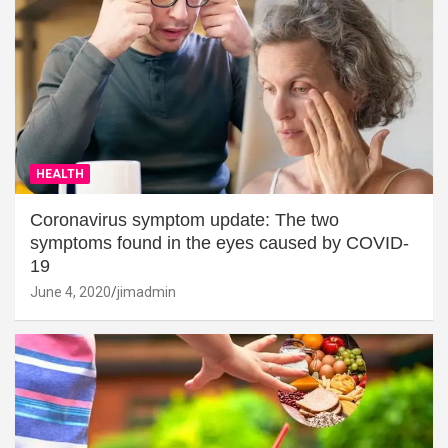
HEALTH
Coronavirus symptom update: The two
symptoms found in the eyes caused by COVID-
19
June 4, 2020
jimadmin