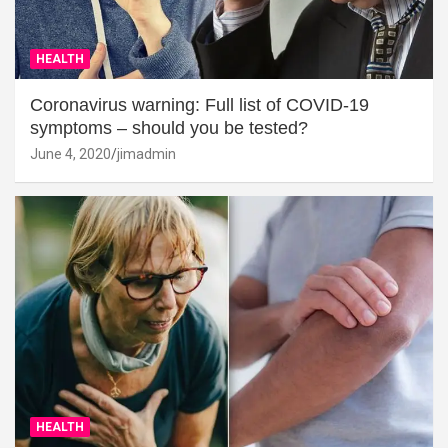
HEALTH
Coronavirus warning: Full list of COVID-19
symptoms – should you be tested?
June 4, 2020
jimadmin
HEALTH