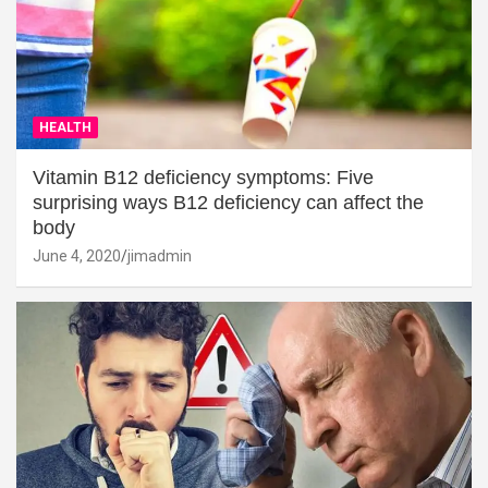
HEALTH
Vitamin B12 deficiency symptoms: Five
surprising ways B12 deficiency can affect the
body
June 4, 2020
jimadmin