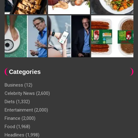
Categories
Business
(12)
Celebrity News
(2,600)
Diets
(1,332)
Entertainment
(2,000)
Finance
(2,000)
Food
(1,968)
Headlines
(1,998)