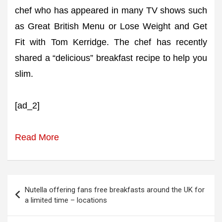
chef who has appeared in many TV shows such
as Great British Menu or Lose Weight and Get
Fit with Tom Kerridge. The chef has recently
shared a “delicious” breakfast recipe to help you
slim.
[ad_2]
Read More
Post
Nutella offering fans free breakfasts around the UK for
navigation
a limited time – locations