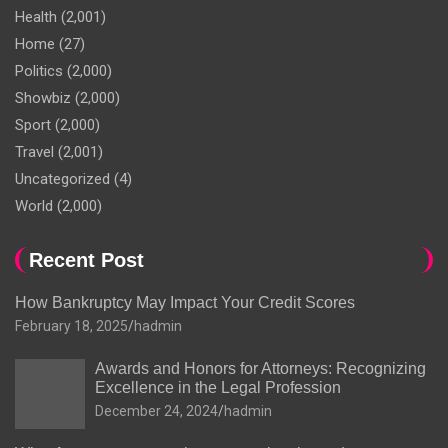
Health
(2,001)
Home
(27)
Politics
(2,000)
Showbiz
(2,000)
Sport
(2,000)
Travel
(2,001)
Uncategorized
(4)
World
(2,000)
Recent Post
How Bankruptcy May Impact Your Credit Scores
February 18, 2025
hadmin
Awards and Honors for Attorneys: Recognizing
Excellence in the Legal Profession
December 24, 2024
hadmin