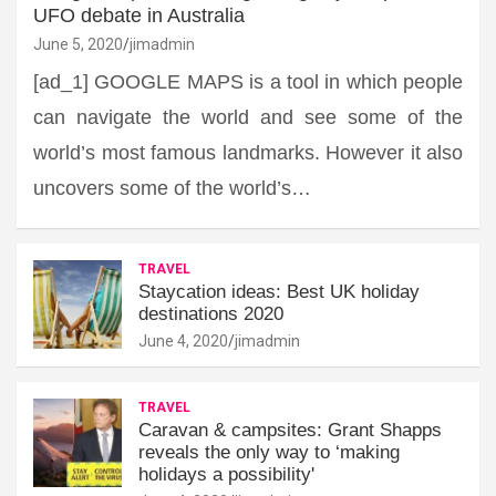
UFO debate in Australia
June 5, 2020
jimadmin
[ad_1] GOOGLE MAPS is a tool in which people
can navigate the world and see some of the
world’s most famous landmarks. However it also
uncovers some of the world’s…
TRAVEL
Staycation ideas: Best UK holiday
destinations 2020
June 4, 2020
jimadmin
TRAVEL
Caravan & campsites: Grant Shapps
reveals the only way to ‘making
holidays a possibility'