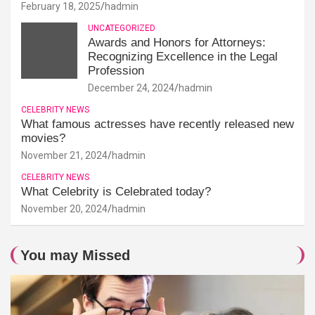
February 18, 2025
hadmin
UNCATEGORIZED
Awards and Honors for Attorneys:
Recognizing Excellence in the Legal
Profession
December 24, 2024
hadmin
CELEBRITY NEWS
What famous actresses have recently released new
movies?
November 21, 2024
hadmin
CELEBRITY NEWS
What Celebrity is Celebrated today?
November 20, 2024
hadmin
You may Missed