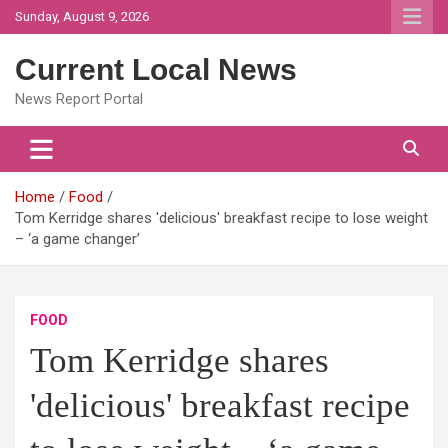
Skip
Sunday, August 9, 2026
to
content
Current Local News
News Report Portal
Home
Food
Tom Kerridge shares 'delicious' breakfast recipe to lose weight
– ‘a game changer’
FOOD
Tom Kerridge shares
'delicious' breakfast recipe