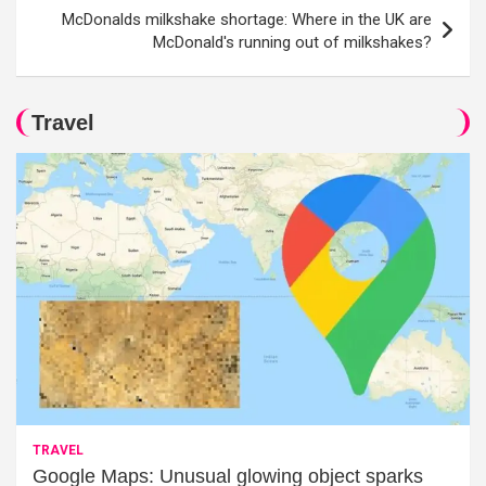
McDonalds milkshake shortage: Where in the UK are
McDonald's running out of milkshakes?
Travel
TRAVEL
Google Maps: Unusual glowing object sparks