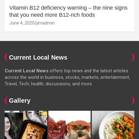
Vitamin B12 deficiency warning – the nine signs
that you need more B12-rich foods
June 4, 2020
jimadmin
Current Local News
Current Local News
offers top news and the latest articles
across the world in business, stocks, markets, entertainment,
Travel, Tech, health, discussions, and more.
Gallery