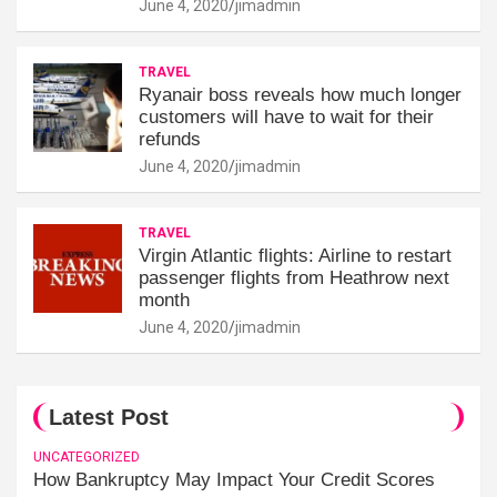
June 4, 2020
jimadmin
TRAVEL
Ryanair boss reveals how much longer
customers will have to wait for their
refunds
June 4, 2020
jimadmin
TRAVEL
Virgin Atlantic flights: Airline to restart
passenger flights from Heathrow next
month
June 4, 2020
jimadmin
Latest Post
UNCATEGORIZED
How Bankruptcy May Impact Your Credit Scores