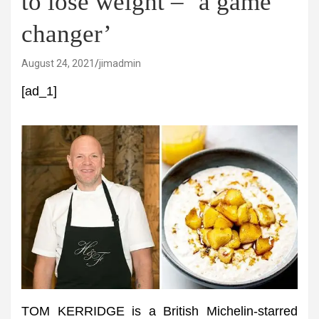
to lose weight – ‘a game
changer’
August 24, 2021
jimadmin
[ad_1]
TOM KERRIDGE is a British Michelin-starred