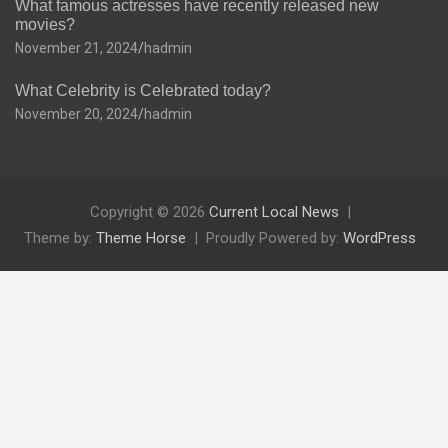
What famous actresses have recently released new
movies?
November 21, 2024
hadmin
What Celebrity is Celebrated today?
November 20, 2024
hadmin
Copyright © 2026
Current Local News
Theme by:
Theme Horse
Proudly Powered by:
WordPress