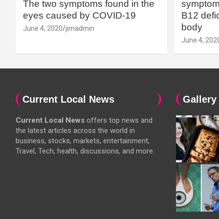
The two symptoms found in the
symptoms
eyes caused by COVID-19
B12 defic
body
June 4, 2020
jimadmin
June 4, 202
Current Local News
Gallery
Current Local News
offers top news and
the latest articles across the world in
business, stocks, markets, entertainment,
Travel, Tech, health, discussions, and more.