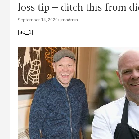
loss tip – ditch this from d
September 14, 2020
jimadmin
[ad_1]