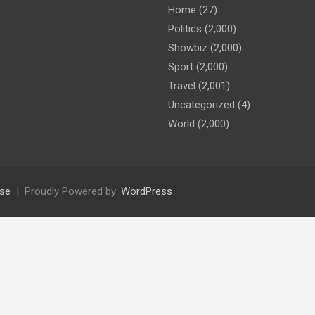
Home
(27)
Politics
(2,000)
Showbiz
(2,000)
Sport
(2,000)
Travel
(2,001)
Uncategorized
(4)
World
(2,000)
se
Proudly Powered by:
WordPress