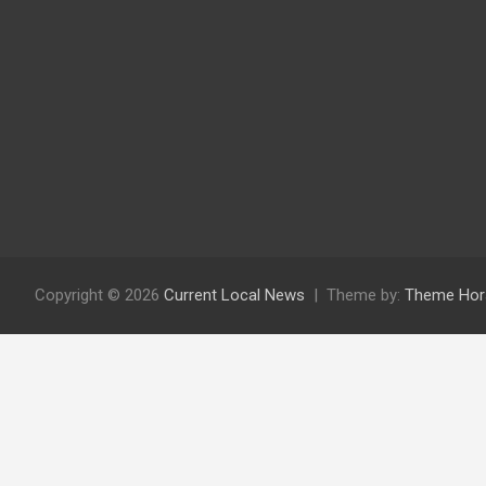
Copyright © 2026
Current Local News
Theme by:
Theme Hor