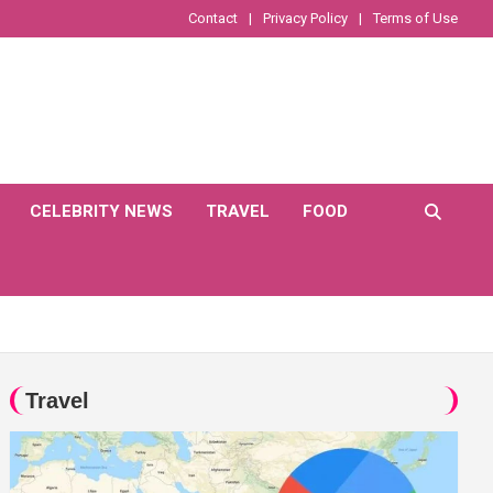
Contact
Privacy Policy
Terms of Use
CELEBRITY NEWS
TRAVEL
FOOD
Travel