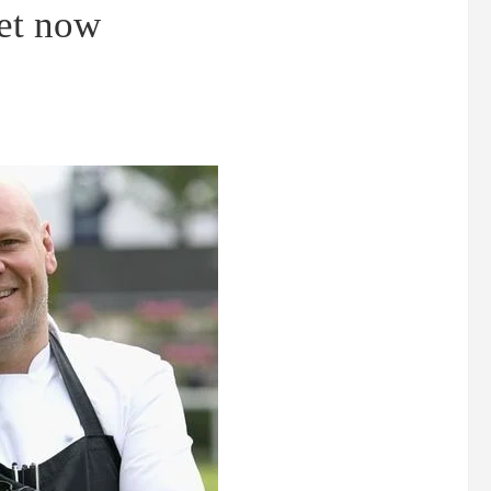
iet now