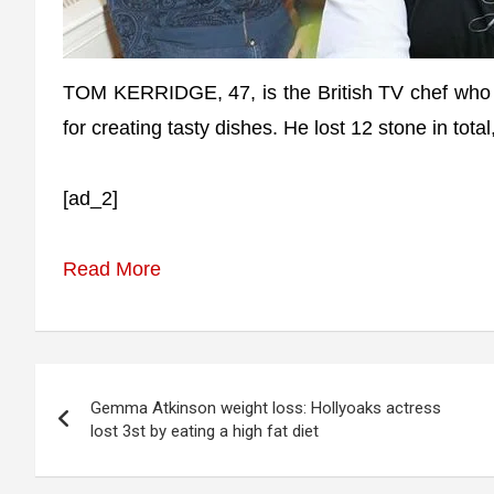
TOM KERRIDGE, 47, is the British TV chef who is
for creating tasty dishes. He lost 12 stone in total
[ad_2]
Read More
Post
Gemma Atkinson weight loss: Hollyoaks actress
navigation
lost 3st by eating a high fat diet