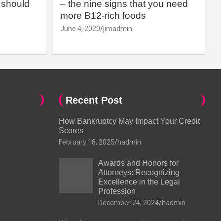
should
– the nine signs that you need
more B12-rich foods
June 4, 2020
jimadmin
Recent Post
How Bankruptcy May Impact Your Credit
Scores
February 18, 2025
hadmin
Awards and Honors for
Attorneys: Recognizing
Excellence in the Legal
Profession
December 24, 2024
hadmin