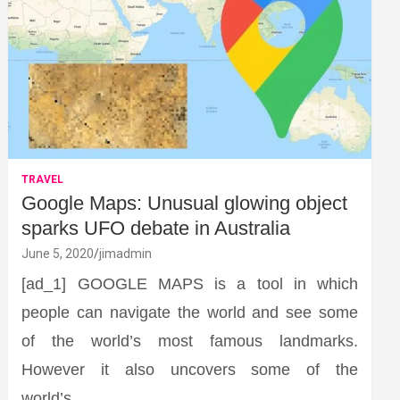
TRAVEL
Google Maps: Unusual glowing object
sparks UFO debate in Australia
June 5, 2020
jimadmin
[ad_1] GOOGLE MAPS is a tool in which
people can navigate the world and see some
of the world’s most famous landmarks.
However it also uncovers some of the
world’s…