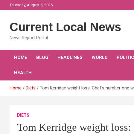
Skip
Thursday, August 6, 2026
to
content
Current Local News
News Report Portal
HOME
BLOG
HEADLINES
WORLD
POLITI
HEALTH
Home
Diets
Tom Kerridge weight loss: Chef's number one wei
DIETS
Tom Kerridge weight loss: