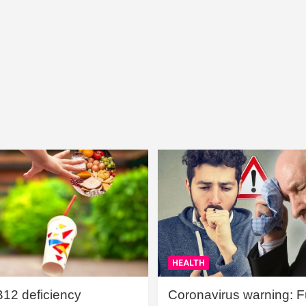
HEALTH
B12 deficiency
Coronavirus warning: Ful