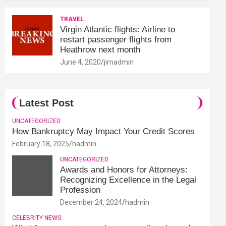
TRAVEL
Virgin Atlantic flights: Airline to
restart passenger flights from
Heathrow next month
June 4, 2020
jimadmin
Latest Post
UNCATEGORIZED
How Bankruptcy May Impact Your Credit Scores
February 18, 2025
hadmin
UNCATEGORIZED
Awards and Honors for Attorneys:
Recognizing Excellence in the Legal
Profession
December 24, 2024
hadmin
CELEBRITY NEWS