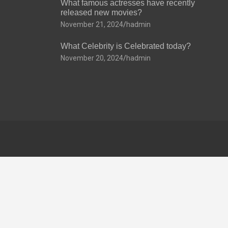
What famous actresses have recently
released new movies?
November 21, 2024
hadmin
What Celebrity is Celebrated today?
November 20, 2024
hadmin