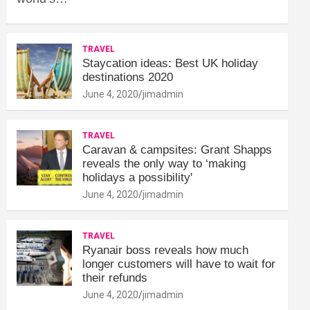
TRAVEL
Staycation ideas: Best UK holiday
destinations 2020
June 4, 2020
jimadmin
TRAVEL
Caravan & campsites: Grant Shapps
reveals the only way to ‘making
holidays a possibility'
June 4, 2020
jimadmin
TRAVEL
Ryanair boss reveals how much
longer customers will have to wait for
their refunds
June 4, 2020
jimadmin