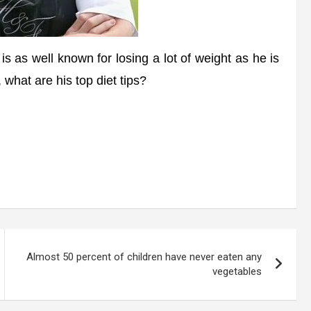
 as well known for losing a lot of weight as he is
, what are his top diet tips?
Almost 50 percent of children have never eaten any
vegetables