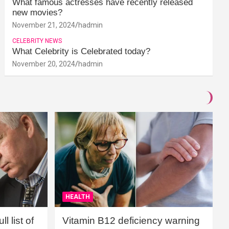
What famous actresses have recently released
new movies?
November 21, 2024
hadmin
CELEBRITY NEWS
What Celebrity is Celebrated today?
November 20, 2024
hadmin
HEALTH
l list of
Vitamin B12 deficiency warning