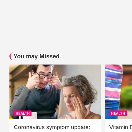
You may Missed
HEALTH
HEALTH
Coronavirus symptom update:
Vitamin 