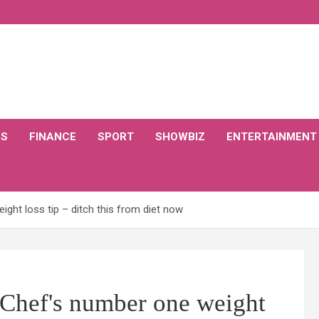
CS
FINANCE
SPORT
SHOWBIZ
ENTERTAINMENT
ght loss tip – ditch this from diet now
 Chef's number one weight