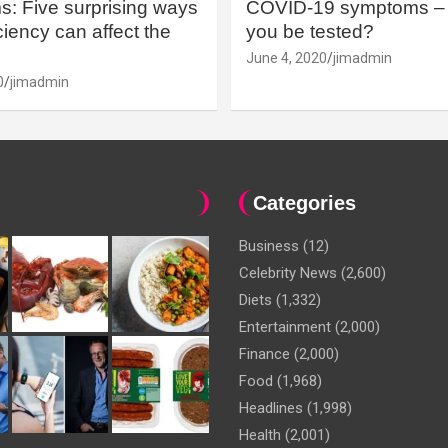
: Five surprising ways
COVID-19 symptoms – 
iency can affect the
you be tested?
June 4, 2020
jimadmin
0
jimadmin
Categories
Business
(12)
Celebrity News
(2,600)
Diets
(1,332)
Entertainment
(2,000)
Finance
(2,000)
Food
(1,968)
Headlines
(1,998)
Health
(2,001)