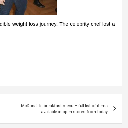
e weight loss journey. The celebrity chef lost a
McDonald's breakfast menu – full list of items
available in open stores from today