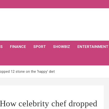
CS
FINANCE
SPORT
SHOWBIZ
ENTERTAINMENT
opped 12 stone on the ‘happy’ diet
 How celebrity chef dropped