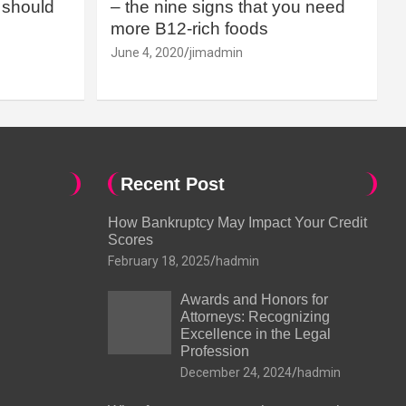
should
– the nine signs that you need
more B12-rich foods
June 4, 2020
jimadmin
Recent Post
How Bankruptcy May Impact Your Credit
Scores
February 18, 2025
hadmin
Awards and Honors for
Attorneys: Recognizing
Excellence in the Legal
Profession
December 24, 2024
hadmin