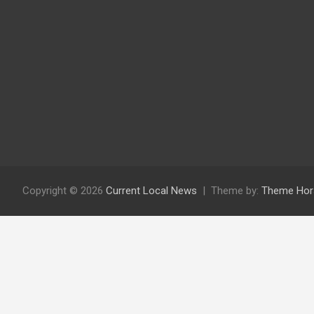
Copyright © 2026
Current Local News
Theme by:
Theme Hor