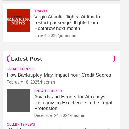
TRAVEL
Virgin Atlantic flights: Airline to
restart passenger flights from
Heathrow next month
June 4, 2020
jimadmin
Latest Post
UNCATEGORIZED
How Bankruptcy May Impact Your Credit Scores
February 18, 2025
hadmin
UNCATEGORIZED
Awards and Honors for Attorneys:
Recognizing Excellence in the Legal
Profession
December 24, 2024
hadmin
CELEBRITY NEWS