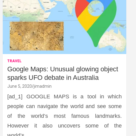
TRAVEL
Google Maps: Unusual glowing object
sparks UFO debate in Australia
June 5, 2020
jimadmin
[ad_1] GOOGLE MAPS is a tool in which
people can navigate the world and see some
of the world’s most famous landmarks.
However it also uncovers some of the
world’s…