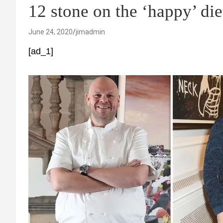
12 stone on the ‘happy’ die
June 24, 2020
jimadmin
[ad_1]