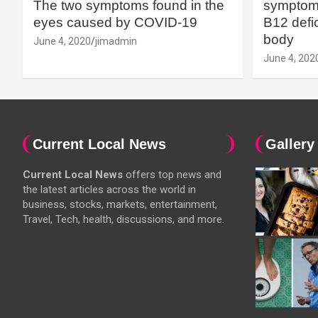
The two symptoms found in the
symptoms
eyes caused by COVID-19
B12 defic
body
June 4, 2020
jimadmin
June 4, 202
Current Local News
Gallery
Current Local News
offers top news and
the latest articles across the world in
business, stocks, markets, entertainment,
Travel, Tech, health, discussions, and more.