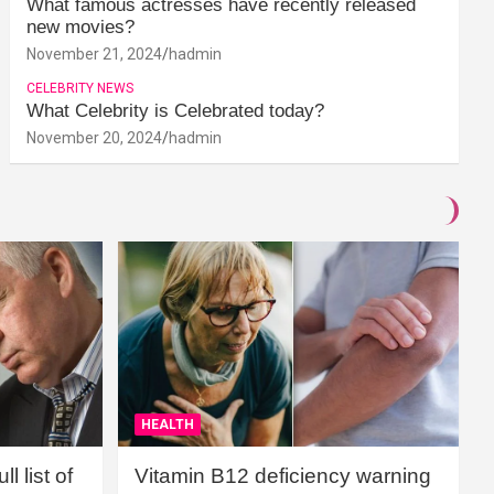
What famous actresses have recently released
new movies?
November 21, 2024
hadmin
CELEBRITY NEWS
What Celebrity is Celebrated today?
November 20, 2024
hadmin
HEALTH
l list of
Vitamin B12 deficiency warning