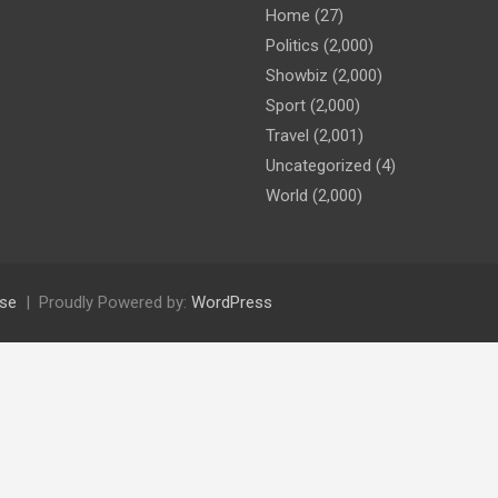
Home
(27)
Politics
(2,000)
Showbiz
(2,000)
Sport
(2,000)
Travel
(2,001)
Uncategorized
(4)
World
(2,000)
se
Proudly Powered by:
WordPress