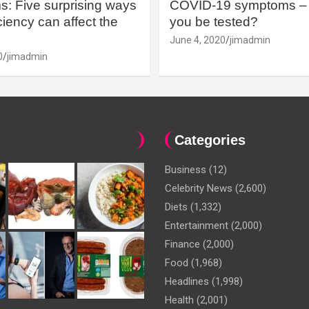
: Five surprising ways
COVID-19 symptoms – 
iency can affect the
you be tested?
June 4, 2020
jimadmin
0
jimadmin
Categories
Business
(12)
Celebrity News
(2,600)
Diets
(1,332)
Entertainment
(2,000)
Finance
(2,000)
Food
(1,968)
Headlines
(1,998)
Health
(2,001)