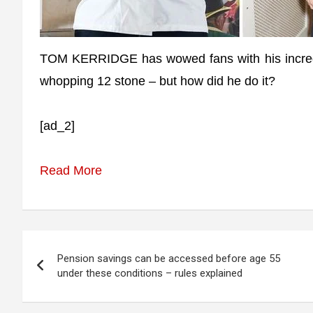
TOM KERRIDGE has wowed fans with his incredibl
whopping 12 stone – but how did he do it?
[ad_2]
Read More
Post
Pension savings can be accessed before age 55
navigation
under these conditions – rules explained