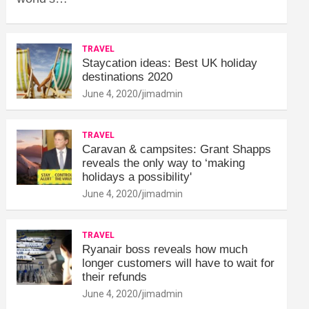
TRAVEL
Staycation ideas: Best UK holiday
destinations 2020
June 4, 2020
jimadmin
TRAVEL
Caravan & campsites: Grant Shapps
reveals the only way to ‘making
holidays a possibility'
June 4, 2020
jimadmin
TRAVEL
Ryanair boss reveals how much
longer customers will have to wait for
their refunds
June 4, 2020
jimadmin