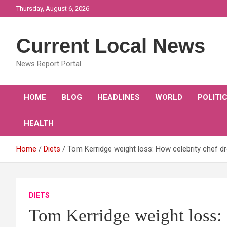
Skip
Thursday, August 6, 2026
to
content
Current Local News
News Report Portal
HOME
BLOG
HEADLINES
WORLD
POLITI
HEALTH
Home
Diets
Tom Kerridge weight loss: How celebrity chef dr
DIETS
Tom Kerridge weight loss: