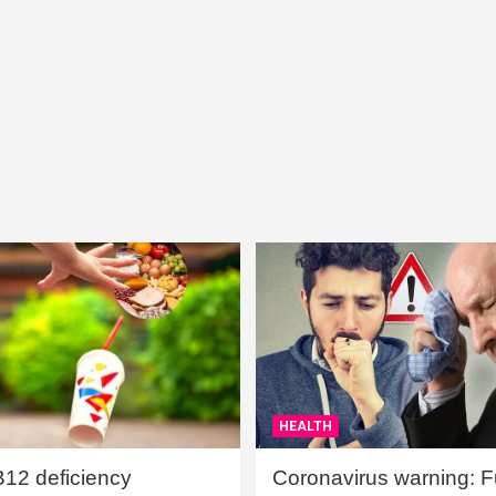
HEALTH
B12 deficiency
Coronavirus warning: Ful