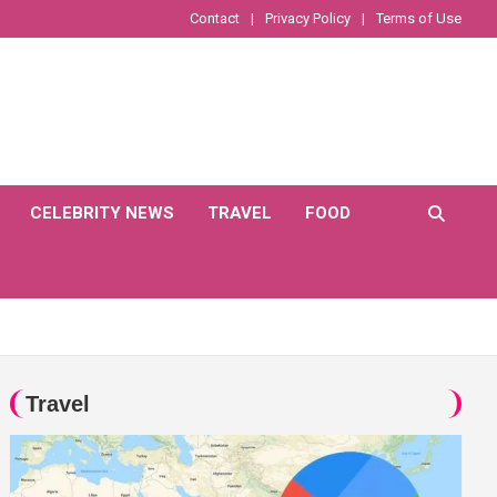
Contact
Privacy Policy
Terms of Use
CELEBRITY NEWS
TRAVEL
FOOD
Travel