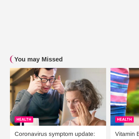
You may Missed
HEALTH
HEALTH
Coronavirus symptom update:
Vitamin 