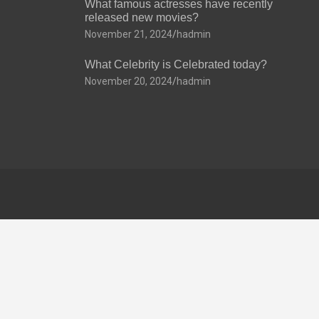
What famous actresses have recently
released new movies?
November 21, 2024
hadmin
What Celebrity is Celebrated today?
November 20, 2024
hadmin