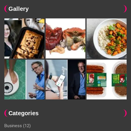
Gallery
Categories
Business
(12)