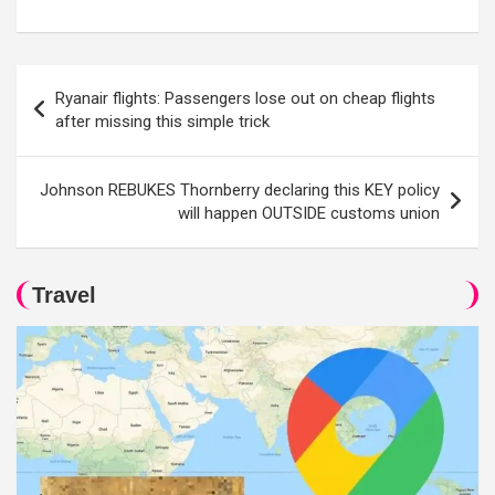
Post
Ryanair flights: Passengers lose out on cheap flights
navigation
after missing this simple trick
Johnson REBUKES Thornberry declaring this KEY policy
will happen OUTSIDE customs union
Travel