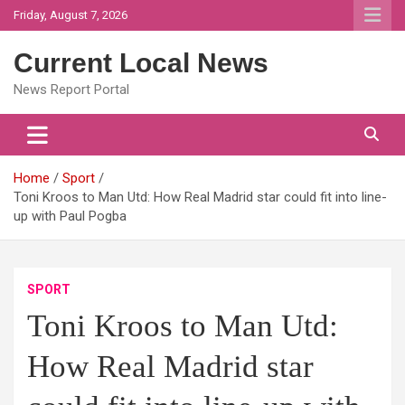
Skip
Friday, August 7, 2026
to
content
Current Local News
News Report Portal
Home
Sport
Toni Kroos to Man Utd: How Real Madrid star could fit into line-
up with Paul Pogba
SPORT
Toni Kroos to Man Utd:
How Real Madrid star