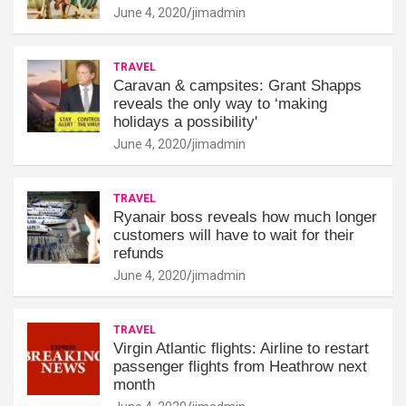
June 4, 2020
jimadmin
TRAVEL
Caravan & campsites: Grant Shapps
reveals the only way to ‘making
holidays a possibility'
June 4, 2020
jimadmin
TRAVEL
Ryanair boss reveals how much longer
customers will have to wait for their
refunds
June 4, 2020
jimadmin
TRAVEL
Virgin Atlantic flights: Airline to restart
passenger flights from Heathrow next
month