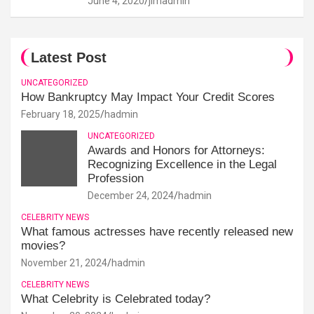
June 4, 2020
jimadmin
Latest Post
UNCATEGORIZED
How Bankruptcy May Impact Your Credit Scores
February 18, 2025
hadmin
UNCATEGORIZED
Awards and Honors for Attorneys:
Recognizing Excellence in the Legal
Profession
December 24, 2024
hadmin
CELEBRITY NEWS
What famous actresses have recently released new
movies?
November 21, 2024
hadmin
CELEBRITY NEWS
What Celebrity is Celebrated today?