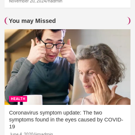
November 20, 2024
hadmin
You may Missed
HEALTH
Coronavirus symptom update: The two
symptoms found in the eyes caused by COVID-
19
June 4, 2020
jimadmin