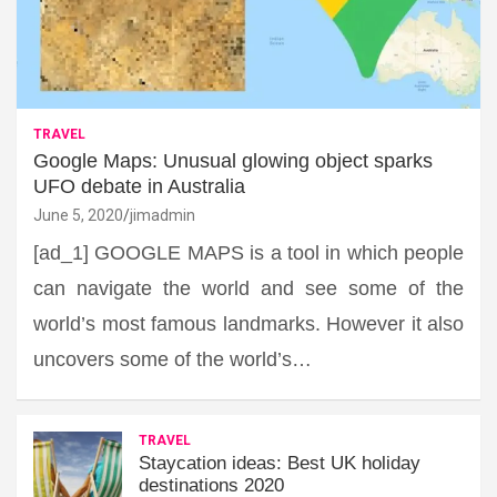
TRAVEL
Google Maps: Unusual glowing object sparks
UFO debate in Australia
June 5, 2020
jimadmin
[ad_1] GOOGLE MAPS is a tool in which people
can navigate the world and see some of the
world’s most famous landmarks. However it also
uncovers some of the world’s…
TRAVEL
Staycation ideas: Best UK holiday
destinations 2020