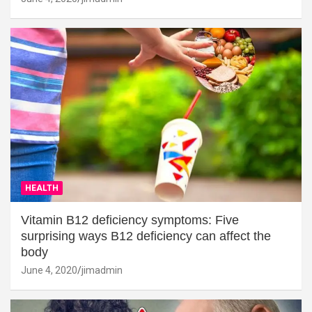
HEALTH
Vitamin B12 deficiency symptoms: Five
surprising ways B12 deficiency can affect the
body
June 4, 2020
jimadmin