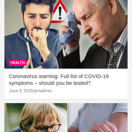
HEALTH
Coronavirus warning: Full list of COVID-19
symptoms – should you be tested?
June 4, 2020
jimadmin