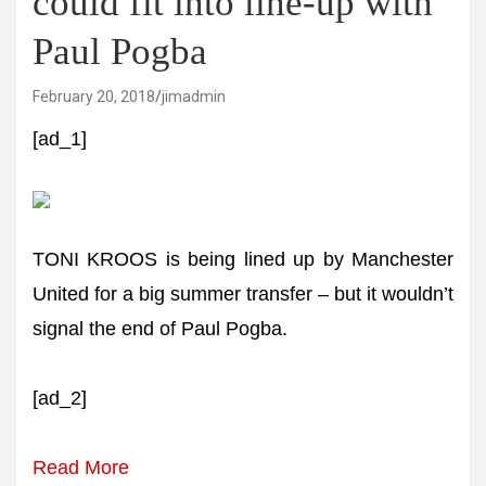
could fit into line-up with
Paul Pogba
February 20, 2018
jimadmin
[ad_1]
TONI KROOS is being lined up by Manchester
United for a big summer transfer – but it wouldn’t
signal the end of Paul Pogba.
[ad_2]
Read More