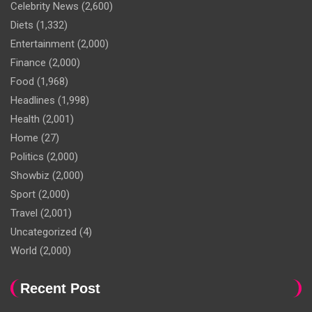
Celebrity News
(2,600)
Diets
(1,332)
Entertainment
(2,000)
Finance
(2,000)
Food
(1,968)
Headlines
(1,998)
Health
(2,001)
Home
(27)
Politics
(2,000)
Showbiz
(2,000)
Sport
(2,000)
Travel
(2,001)
Uncategorized
(4)
World
(2,000)
Recent Post