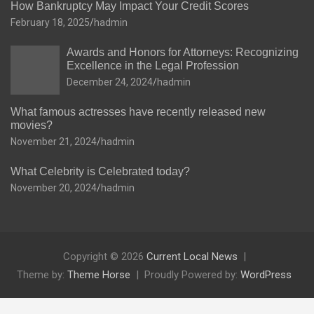
How Bankruptcy May Impact Your Credit Scores
February 18, 2025
hadmin
Awards and Honors for Attorneys: Recognizing
Excellence in the Legal Profession
December 24, 2024
hadmin
What famous actresses have recently released new
movies?
November 21, 2024
hadmin
What Celebrity is Celebrated today?
November 20, 2024
hadmin
Copyright © 2026
Current Local News
Theme by:
Theme Horse
Proudly Powered by:
WordPress