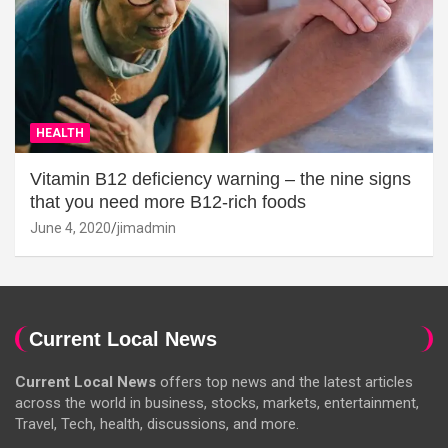
HEALTH
Vitamin B12 deficiency warning – the nine signs
that you need more B12-rich foods
June 4, 2020
jimadmin
Current Local News
Current Local News
offers top news and the latest articles
across the world in business, stocks, markets, entertainment,
Travel, Tech, health, discussions, and more.