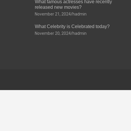
What famous actresses have recently
released new movies?
November 21, 2024
hadmin
What Celebrity is Celebrated today?
November 20, 2024
hadmin