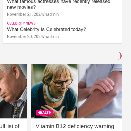
What famous actresses have recently released
new movies?
November 21, 2024
hadmin
CELEBRITY NEWS
What Celebrity is Celebrated today?
November 20, 2024
hadmin
HEALTH
l list of
Vitamin B12 deficiency warning