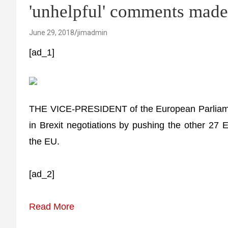
'unhelpful' comments mad
June 29, 2018
jimadmin
[ad_1]
THE VICE-PRESIDENT of the European Parliamen
in Brexit negotiations by pushing the other 27 
the EU.
[ad_2]
Read More