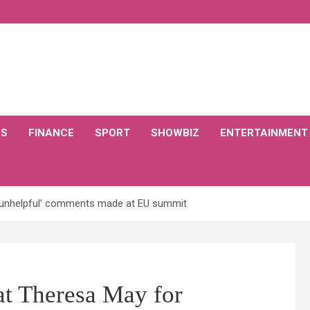
CS
FINANCE
SPORT
SHOWBIZ
ENTERTAINMENT
'unhelpful' comments made at EU summit
t Theresa May for