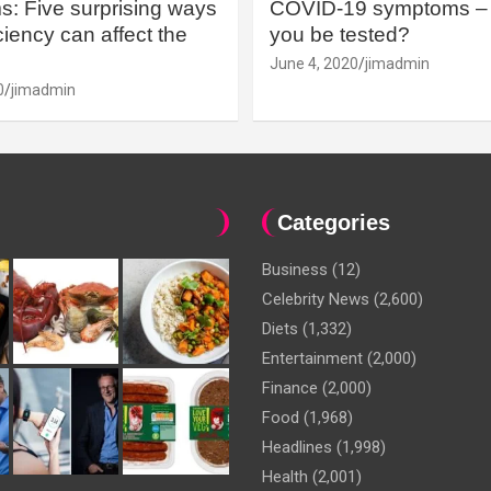
: Five surprising ways
COVID-19 symptoms – 
iency can affect the
you be tested?
June 4, 2020
jimadmin
0
jimadmin
Categories
Business
(12)
Celebrity News
(2,600)
Diets
(1,332)
Entertainment
(2,000)
Finance
(2,000)
Food
(1,968)
Headlines
(1,998)
Health
(2,001)