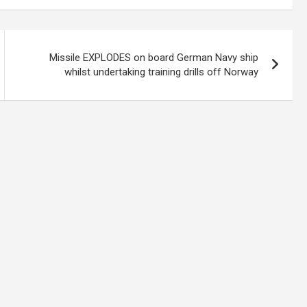
Missile EXPLODES on board German Navy ship
whilst undertaking training drills off Norway