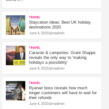
TRAVEL
Staycation ideas: Best UK holiday
destinations 2020
June 4, 2020
jimadmin
TRAVEL
Caravan & campsites: Grant Shapps
reveals the only way to ‘making
holidays a possibility'
June 4, 2020
jimadmin
TRAVEL
Ryanair boss reveals how much
longer customers will have to wait for
their refunds
June 4, 2020
jimadmin