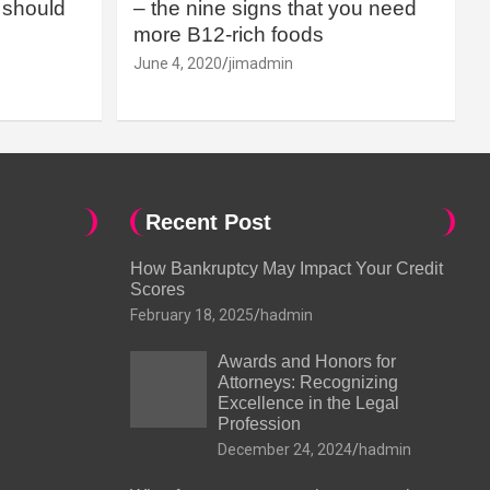
should
– the nine signs that you need
more B12-rich foods
June 4, 2020
jimadmin
Recent Post
How Bankruptcy May Impact Your Credit
Scores
February 18, 2025
hadmin
Awards and Honors for
Attorneys: Recognizing
Excellence in the Legal
Profession
December 24, 2024
hadmin