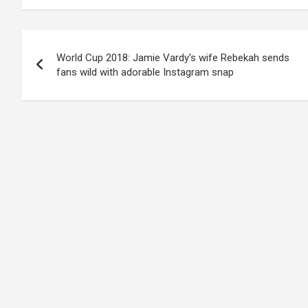
Post
World Cup 2018: Jamie Vardy's wife Rebekah sends
navigation
fans wild with adorable Instagram snap