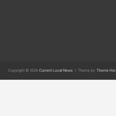
Copyright © 2026
Current Local News
Theme by:
Theme Hor