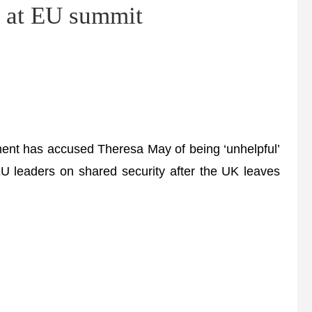
e at EU summit
t has accused Theresa May of being ‘unhelpful’
EU leaders on shared security after the UK leaves