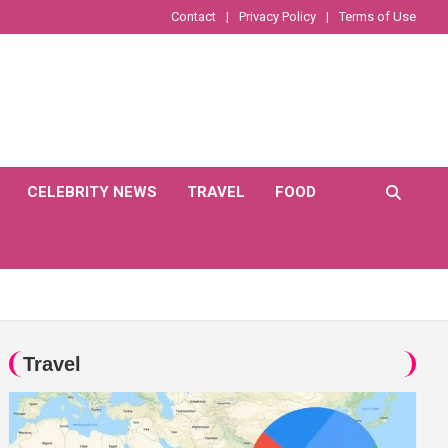
Contact
Privacy Policy
Terms of Use
CELEBRITY NEWS
TRAVEL
FOOD
Travel