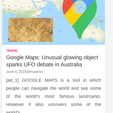
TRAVEL
Google Maps: Unusual glowing object
sparks UFO debate in Australia
June 5, 2020
jimadmin
[ad_1] GOOGLE MAPS is a tool in which
people can navigate the world and see some
of the world’s most famous landmarks.
However it also uncovers some of the
world’s…