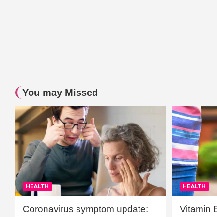
You may Missed
HEALTH
HEALTH
Coronavirus symptom update:
Vitamin 