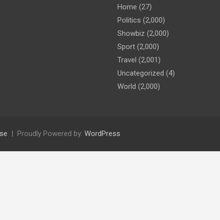
Home
(27)
Politics
(2,000)
Showbiz
(2,000)
Sport
(2,000)
Travel
(2,001)
Uncategorized
(4)
World
(2,000)
se
Proudly Powered by:
WordPress