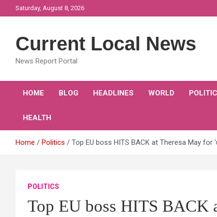
Skip
Saturday, August 8, 2026
to
content
Current Local News
News Report Portal
HOME
BLOG
HEADLINES
WORLD
POLITI
HEALTH
Home
Politics
Top EU boss HITS BACK at Theresa May for 
POLITICS
Top EU boss HITS BACK a