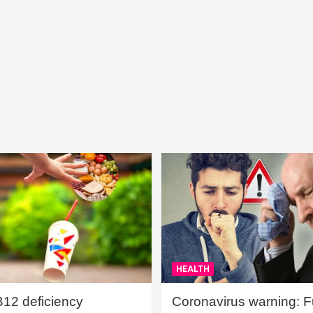
HEALTH
B12 deficiency
Coronavirus warning: Ful