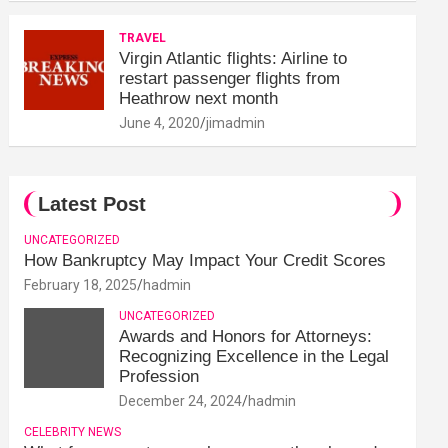
TRAVEL
Virgin Atlantic flights: Airline to
restart passenger flights from
Heathrow next month
June 4, 2020
jimadmin
Latest Post
UNCATEGORIZED
How Bankruptcy May Impact Your Credit Scores
February 18, 2025
hadmin
UNCATEGORIZED
Awards and Honors for Attorneys:
Recognizing Excellence in the Legal
Profession
December 24, 2024
hadmin
CELEBRITY NEWS