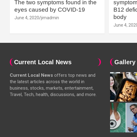
The two symptoms found in the
symptoms
eyes caused by COVID-19
B12 defic
body
June 4, 2020
jimadmin
June 4, 202
Current Local News
Gallery
Current Local News
offers top news and
the latest articles across the world in
business, stocks, markets, entertainment,
Travel, Tech, health, discussions, and more.