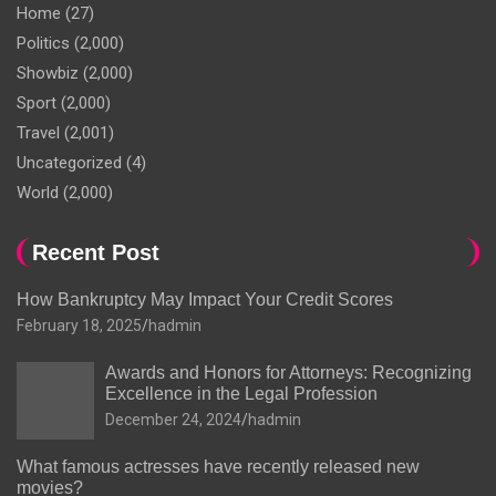
Home
(27)
Politics
(2,000)
Showbiz
(2,000)
Sport
(2,000)
Travel
(2,001)
Uncategorized
(4)
World
(2,000)
Recent Post
How Bankruptcy May Impact Your Credit Scores
February 18, 2025
hadmin
Awards and Honors for Attorneys: Recognizing
Excellence in the Legal Profession
December 24, 2024
hadmin
What famous actresses have recently released new
movies?