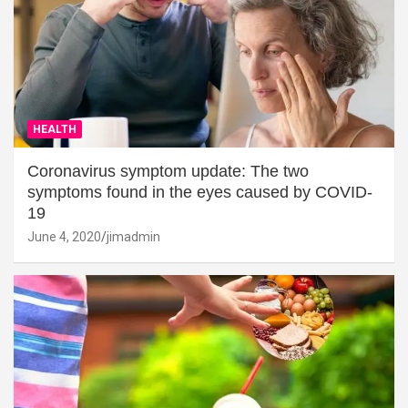
HEALTH
Coronavirus symptom update: The two
symptoms found in the eyes caused by COVID-
19
June 4, 2020
jimadmin