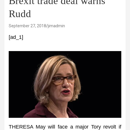
Brexit trade deal warns
Rudd
September 27, 2018
jimadmin
[ad_1]
THERESA May will face a major Tory revolt if