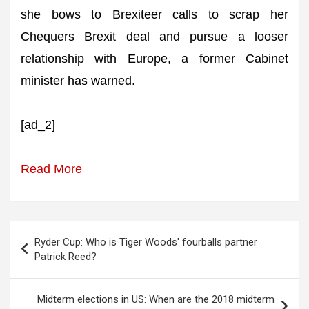
she bows to Brexiteer calls to scrap her
Chequers Brexit deal and pursue a looser
relationship with Europe, a former Cabinet
minister has warned.
[ad_2]
Read More
Post
Ryder Cup: Who is Tiger Woods' fourballs partner
navigation
Patrick Reed?
Midterm elections in US: When are the 2018 midterm