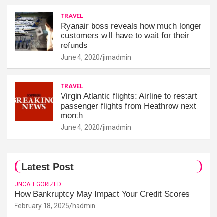
TRAVEL
Ryanair boss reveals how much longer
customers will have to wait for their
refunds
June 4, 2020
jimadmin
TRAVEL
Virgin Atlantic flights: Airline to restart
passenger flights from Heathrow next
month
June 4, 2020
jimadmin
Latest Post
UNCATEGORIZED
How Bankruptcy May Impact Your Credit Scores
February 18, 2025
hadmin