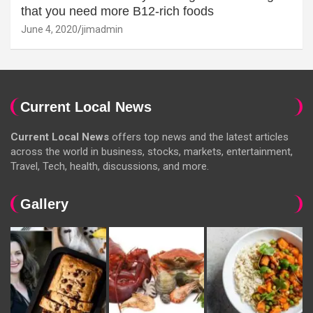
that you need more B12-rich foods
June 4, 2020
jimadmin
Current Local News
Current Local News
offers top news and the latest articles
across the world in business, stocks, markets, entertainment,
Travel, Tech, health, discussions, and more.
Gallery