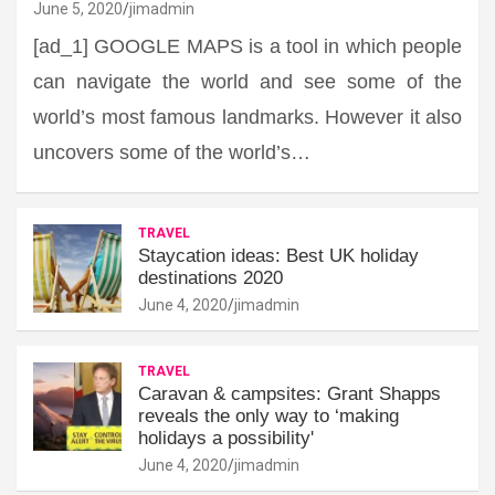
June 5, 2020
jimadmin
[ad_1] GOOGLE MAPS is a tool in which people
can navigate the world and see some of the
world’s most famous landmarks. However it also
uncovers some of the world’s…
TRAVEL
Staycation ideas: Best UK holiday
destinations 2020
June 4, 2020
jimadmin
TRAVEL
Caravan & campsites: Grant Shapps
reveals the only way to ‘making
holidays a possibility'
June 4, 2020
jimadmin