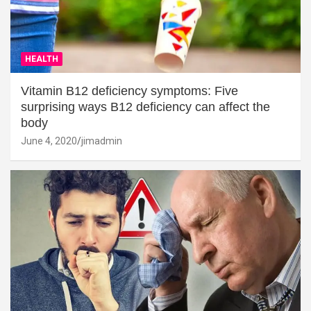
HEALTH
Vitamin B12 deficiency symptoms: Five
surprising ways B12 deficiency can affect the
body
June 4, 2020
jimadmin