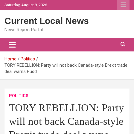
Skip
Saturday, August 8, 2026
to
content
Current Local News
News Report Portal
Home
Politics
TORY REBELLION: Party will not back Canada-style Brexit trade
deal warns Rudd
POLITICS
TORY REBELLION: Party
will not back Canada-style