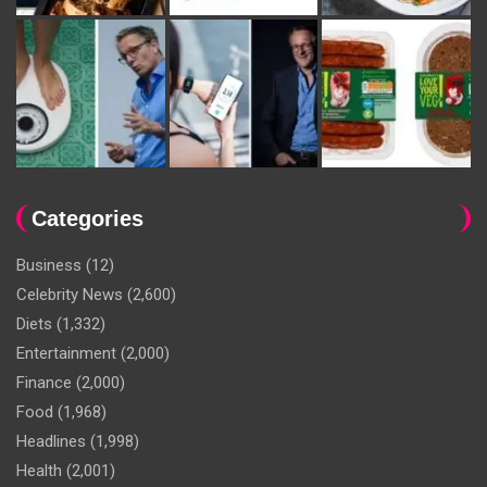
Categories
Business
(12)
Celebrity News
(2,600)
Diets
(1,332)
Entertainment
(2,000)
Finance
(2,000)
Food
(1,968)
Headlines
(1,998)
Health
(2,001)