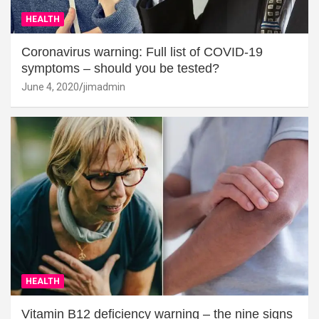
HEALTH
Coronavirus warning: Full list of COVID-19
symptoms – should you be tested?
June 4, 2020
jimadmin
HEALTH
Vitamin B12 deficiency warning – the nine signs