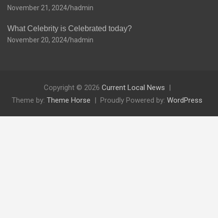
November 21, 2024
hadmin
What Celebrity is Celebrated today?
November 20, 2024
hadmin
Copyright © 2026
Current Local News
Theme by:
Theme Horse
Proudly Powered by:
WordPress