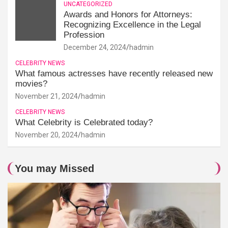
UNCATEGORIZED
Awards and Honors for Attorneys:
Recognizing Excellence in the Legal
Profession
December 24, 2024
hadmin
CELEBRITY NEWS
What famous actresses have recently released new
movies?
November 21, 2024
hadmin
CELEBRITY NEWS
What Celebrity is Celebrated today?
November 20, 2024
hadmin
You may Missed