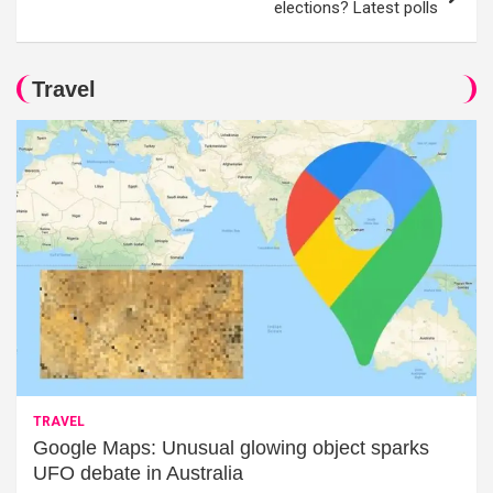
elections? Latest polls
Travel
TRAVEL
Google Maps: Unusual glowing object sparks
UFO debate in Australia