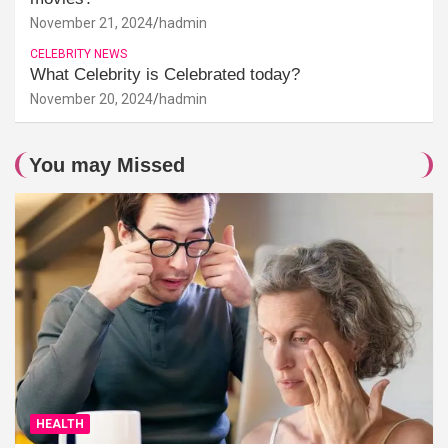
November 21, 2024
hadmin
CELEBRITY NEWS
What Celebrity is Celebrated today?
November 20, 2024
hadmin
You may Missed
HEALTH