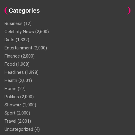
Categories
Business
(12)
Celebrity News
(2,600)
Diets
(1,332)
Entertainment
(2,000)
Finance
(2,000)
Food
(1,968)
Headlines
(1,998)
Health
(2,001)
Home
(27)
Politics
(2,000)
Showbiz
(2,000)
Sport
(2,000)
Travel
(2,001)
Uncategorized
(4)