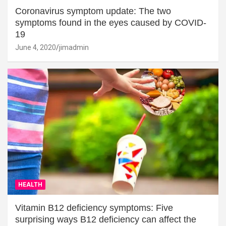
Coronavirus symptom update: The two
symptoms found in the eyes caused by COVID-
19
June 4, 2020
jimadmin
HEALTH
Vitamin B12 deficiency symptoms: Five
surprising ways B12 deficiency can affect the