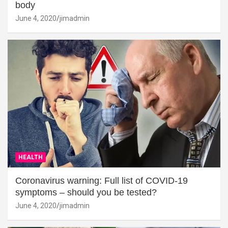
body
June 4, 2020
jimadmin
HEALTH
Coronavirus warning: Full list of COVID-19
symptoms – should you be tested?
June 4, 2020
jimadmin