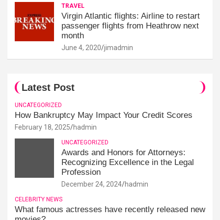
TRAVEL
Virgin Atlantic flights: Airline to restart
passenger flights from Heathrow next
month
June 4, 2020
jimadmin
Latest Post
UNCATEGORIZED
How Bankruptcy May Impact Your Credit Scores
February 18, 2025
hadmin
UNCATEGORIZED
Awards and Honors for Attorneys:
Recognizing Excellence in the Legal
Profession
December 24, 2024
hadmin
CELEBRITY NEWS
What famous actresses have recently released new
movies?