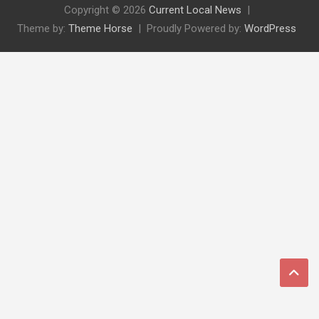
Copyright © 2026
Current Local News
Theme by:
Theme Horse
Proudly Powered by:
WordPress