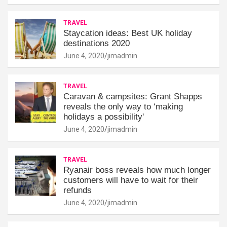
TRAVEL
Staycation ideas: Best UK holiday
destinations 2020
June 4, 2020
jimadmin
TRAVEL
Caravan & campsites: Grant Shapps
reveals the only way to ‘making
holidays a possibility'
June 4, 2020
jimadmin
TRAVEL
Ryanair boss reveals how much longer
customers will have to wait for their
refunds
June 4, 2020
jimadmin