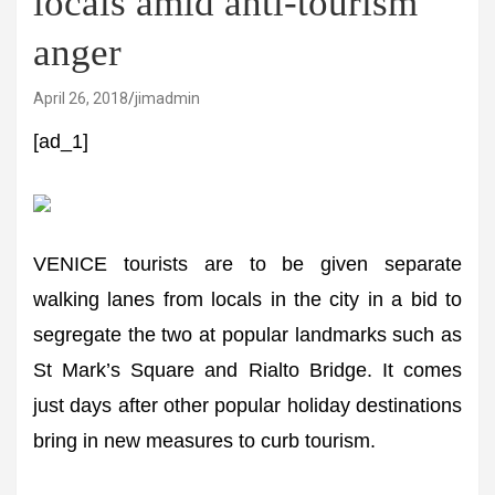
locals amid anti-tourism
anger
April 26, 2018
jimadmin
[ad_1]
VENICE tourists are to be given separate
walking lanes from locals in the city in a bid to
segregate the two at popular landmarks such as
St Mark’s Square and Rialto Bridge. It comes
just days after other popular holiday destinations
bring in new measures to curb tourism.