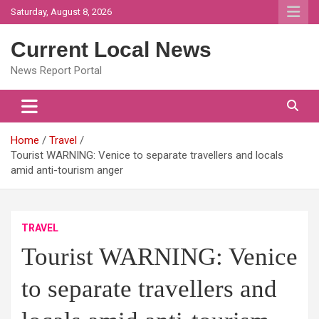
Skip
Saturday, August 8, 2026
to
content
Current Local News
News Report Portal
Home
Travel
Tourist WARNING: Venice to separate travellers and locals
amid anti-tourism anger
TRAVEL
Tourist WARNING: Venice
to separate travellers and