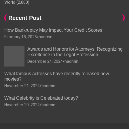
World
(2,000)
Recent Post
How Bankruptcy May Impact Your Credit Scores
February 18, 2025
hadmin
Awards and Honors for Attorneys: Recognizing
Excellence in the Legal Profession
December 24, 2024
hadmin
What famous actresses have recently released new
movies?
November 21, 2024
hadmin
What Celebrity is Celebrated today?
November 20, 2024
hadmin