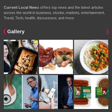
Current Local News
offers top news and the latest articles
across the world in business, stocks, markets, entertainment,
Travel, Tech, health, discussions, and more.
Gallery