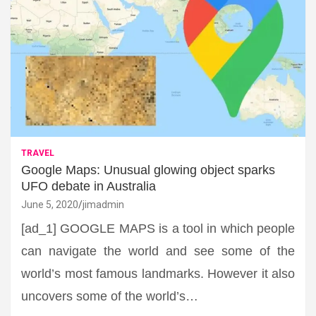
TRAVEL
Google Maps: Unusual glowing object sparks
UFO debate in Australia
June 5, 2020
jimadmin
[ad_1] GOOGLE MAPS is a tool in which people
can navigate the world and see some of the
world’s most famous landmarks. However it also
uncovers some of the world’s…