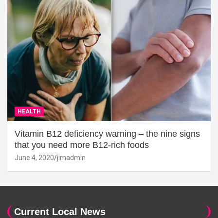
HEALTH
Vitamin B12 deficiency warning – the nine signs
that you need more B12-rich foods
June 4, 2020
jimadmin
Current Local News