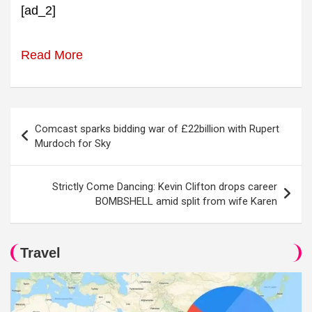
[ad_2]
Read More
Post
Comcast sparks bidding war of £22billion with Rupert
navigation
Murdoch for Sky
Strictly Come Dancing: Kevin Clifton drops career
BOMBSHELL amid split from wife Karen
Travel