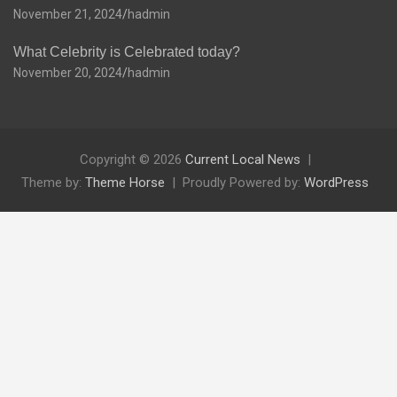
November 21, 2024
hadmin
What Celebrity is Celebrated today?
November 20, 2024
hadmin
Copyright © 2026
Current Local News
Theme by:
Theme Horse
Proudly Powered by:
WordPress