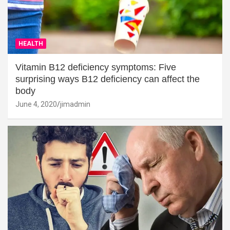
HEALTH
Vitamin B12 deficiency symptoms: Five
surprising ways B12 deficiency can affect the
body
June 4, 2020
jimadmin