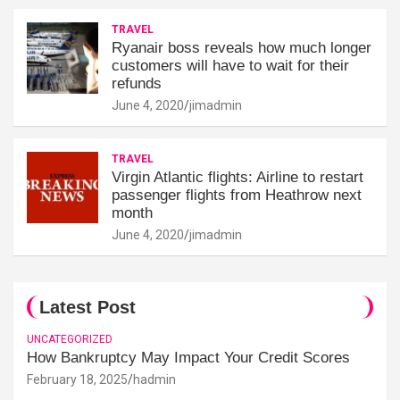
TRAVEL
Ryanair boss reveals how much longer
customers will have to wait for their
refunds
June 4, 2020
jimadmin
TRAVEL
Virgin Atlantic flights: Airline to restart
passenger flights from Heathrow next
month
June 4, 2020
jimadmin
Latest Post
UNCATEGORIZED
How Bankruptcy May Impact Your Credit Scores
February 18, 2025
hadmin