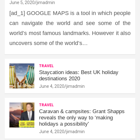
June 5, 2020
jimadmin
[ad_1] GOOGLE MAPS is a tool in which people
can navigate the world and see some of the
world’s most famous landmarks. However it also
uncovers some of the world’s…
TRAVEL
Staycation ideas: Best UK holiday
destinations 2020
June 4, 2020
jimadmin
TRAVEL
Caravan & campsites: Grant Shapps
reveals the only way to ‘making
holidays a possibility'
June 4, 2020
jimadmin