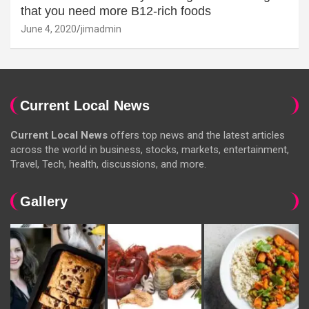
that you need more B12-rich foods
June 4, 2020
jimadmin
Current Local News
Current Local News
offers top news and the latest articles
across the world in business, stocks, markets, entertainment,
Travel, Tech, health, discussions, and more.
Gallery