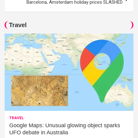
Barcelona, Amsterdam holiday prices SLASHED
Travel
TRAVEL
Google Maps: Unusual glowing object sparks
UFO debate in Australia