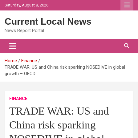
Skip
Saturday, August 8, 2026
to
content
Current Local News
News Report Portal
Home
Finance
TRADE WAR: US and China risk sparking NOSEDIVE in global
growth – OECD
FINANCE
TRADE WAR: US and
China risk sparking