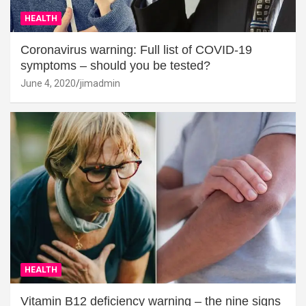
HEALTH
Coronavirus warning: Full list of COVID-19
symptoms – should you be tested?
June 4, 2020
jimadmin
HEALTH
Vitamin B12 deficiency warning – the nine signs