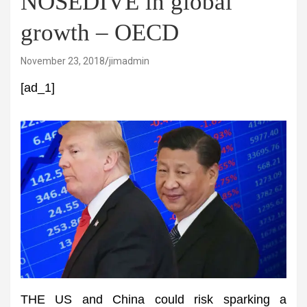
NOSEDIVE in global
growth – OECD
November 23, 2018
jimadmin
[ad_1]
THE US and China could risk sparking a