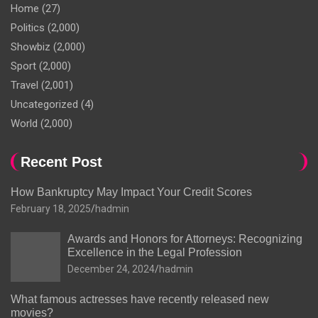
Home
(27)
Politics
(2,000)
Showbiz
(2,000)
Sport
(2,000)
Travel
(2,001)
Uncategorized
(4)
World
(2,000)
Recent Post
How Bankruptcy May Impact Your Credit Scores
February 18, 2025
hadmin
Awards and Honors for Attorneys: Recognizing
Excellence in the Legal Profession
December 24, 2024
hadmin
What famous actresses have recently released new
movies?