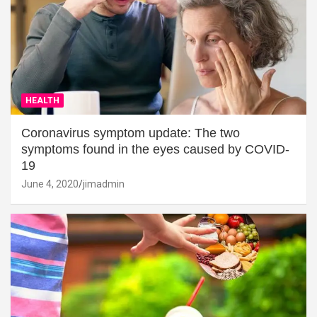
HEALTH
Coronavirus symptom update: The two
symptoms found in the eyes caused by COVID-
19
June 4, 2020
jimadmin