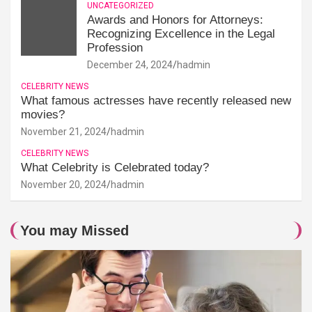
UNCATEGORIZED
Awards and Honors for Attorneys:
Recognizing Excellence in the Legal
Profession
December 24, 2024
hadmin
CELEBRITY NEWS
What famous actresses have recently released new
movies?
November 21, 2024
hadmin
CELEBRITY NEWS
What Celebrity is Celebrated today?
November 20, 2024
hadmin
You may Missed