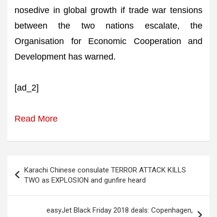
nosedive in global growth if trade war tensions
between the two nations escalate, the
Organisation for Economic Cooperation and
Development has warned.
[ad_2]
Read More
Post
Karachi Chinese consulate TERROR ATTACK KILLS
navigation
TWO as EXPLOSION and gunfire heard
easyJet Black Friday 2018 deals: Copenhagen,