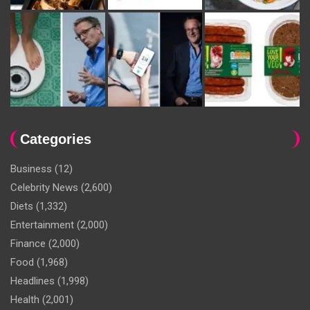
Categories
Business
(12)
Celebrity News
(2,600)
Diets
(1,332)
Entertainment
(2,000)
Finance
(2,000)
Food
(1,968)
Headlines
(1,998)
Health
(2,001)