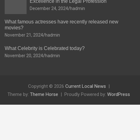
Excellence in the Legal Profession
December 24, 2024
hadmin
What famous actresses have recently released new
movies?
November 21, 2024
hadmin
What Celebrity is Celebrated today?
November 20, 2024
hadmin
Copyright © 2026
Current Local News
Theme by:
Theme Horse
Proudly Powered by:
WordPress