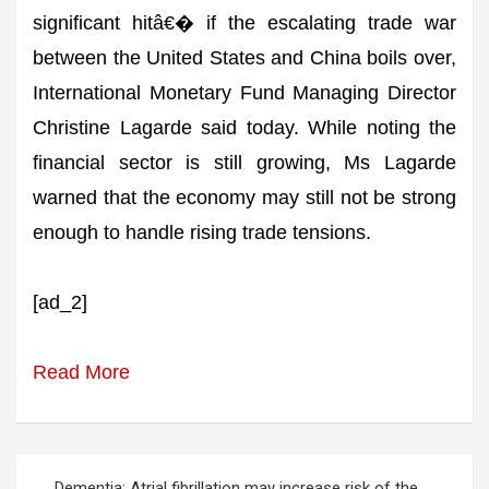
significant hitâ€� if the escalating trade war
between the United States and China boils over,
International Monetary Fund Managing Director
Christine Lagarde said today. While noting the
financial sector is still growing, Ms Lagarde
warned that the economy may still not be strong
enough to handle rising trade tensions.
[ad_2]
Read More
Post
Dementia: Atrial fibrillation may increase risk of the