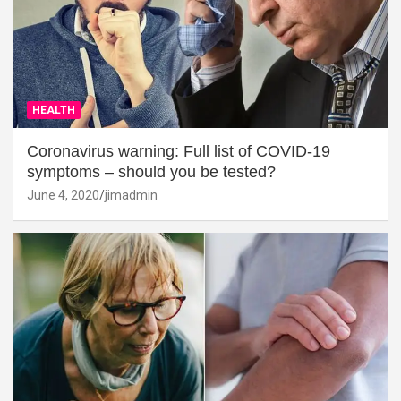
HEALTH
Coronavirus warning: Full list of COVID-19
symptoms – should you be tested?
June 4, 2020
jimadmin