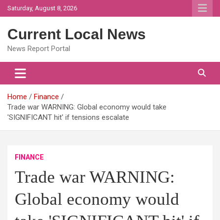
Skip
Saturday, August 8, 2026
to
content
Current Local News
News Report Portal
Home
Finance
Trade war WARNING: Global economy would take
'SIGNIFICANT hit' if tensions escalate
FINANCE
Trade war WARNING:
Global economy would