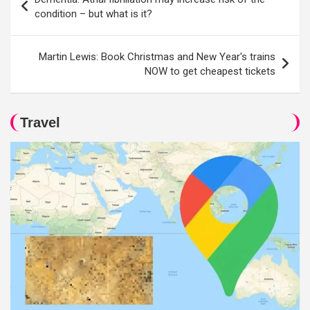
navigation
condition – but what is it?
Martin Lewis: Book Christmas and New Year's trains
NOW to get cheapest tickets
Travel