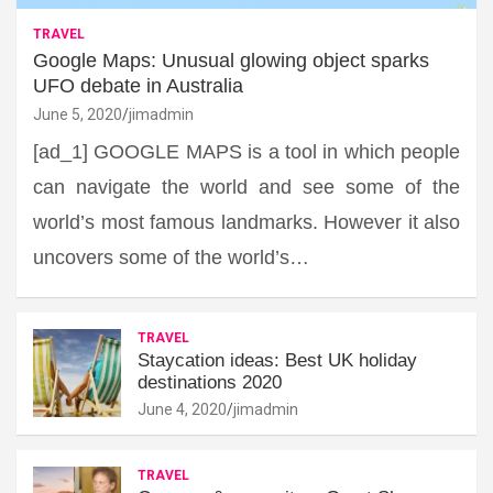
TRAVEL
Google Maps: Unusual glowing object sparks
UFO debate in Australia
June 5, 2020
jimadmin
[ad_1] GOOGLE MAPS is a tool in which people
can navigate the world and see some of the
world’s most famous landmarks. However it also
uncovers some of the world’s…
TRAVEL
Staycation ideas: Best UK holiday
destinations 2020
June 4, 2020
jimadmin
TRAVEL