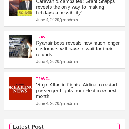
Caravan & campsites: Grant Shapps
reveals the only way to ‘making
holidays a possibility'
June 4, 2020
jimadmin
TRAVEL
Ryanair boss reveals how much longer
customers will have to wait for their
refunds
June 4, 2020
jimadmin
TRAVEL
Virgin Atlantic flights: Airline to restart
passenger flights from Heathrow next
month
June 4, 2020
jimadmin
Latest Post