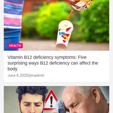
HEALTH
Vitamin B12 deficiency symptoms: Five
surprising ways B12 deficiency can affect the
body
June 4, 2020
jimadmin