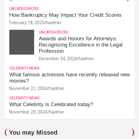
UNCATEGORIZED
How Bankruptcy May Impact Your Credit Scores
February 18, 2025
hadmin
UNCATEGORIZED
Awards and Honors for Attorneys:
Recognizing Excellence in the Legal
Profession
December 24, 2024
hadmin
CELEBRITY NEWS
What famous actresses have recently released new
movies?
November 21, 2024
hadmin
CELEBRITY NEWS
What Celebrity is Celebrated today?
November 20, 2024
hadmin
You may Missed