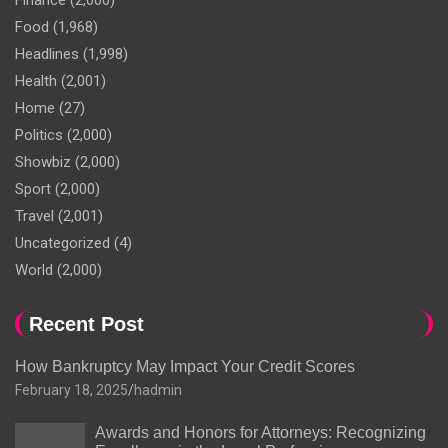
Finance
(2,000)
Food
(1,968)
Headlines
(1,998)
Health
(2,001)
Home
(27)
Politics
(2,000)
Showbiz
(2,000)
Sport
(2,000)
Travel
(2,001)
Uncategorized
(4)
World
(2,000)
Recent Post
How Bankruptcy May Impact Your Credit Scores
February 18, 2025
hadmin
Awards and Honors for Attorneys: Recognizing