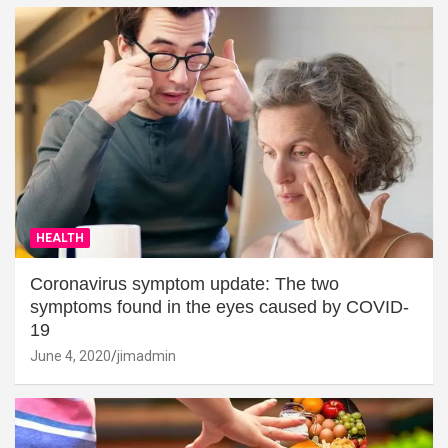
HEALTH
Coronavirus symptom update: The two
symptoms found in the eyes caused by COVID-
19
June 4, 2020
jimadmin