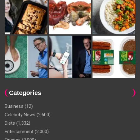
Categories
Business
(12)
Celebrity News
(2,600)
Diets
(1,332)
Entertainment
(2,000)