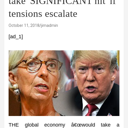
take 'SIGNIFICANT hit' if
tensions escalate
October 11, 2018
jimadmin
[ad_1]
THE global economy â€œwould take a