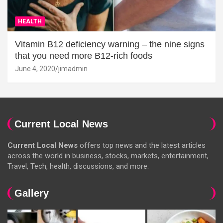
HEALTH
Vitamin B12 deficiency warning – the nine signs
that you need more B12-rich foods
June 4, 2020
jimadmin
Current Local News
Current Local News
offers top news and the latest articles
across the world in business, stocks, markets, entertainment,
Travel, Tech, health, discussions, and more.
Gallery