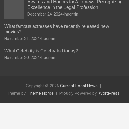
Awards and Honors for Attorneys: Recognizing
Excellence in the Legal Profession
December 24, 2024
hadmin
What famous actresses have recently released new
movies?
November 21, 2024
hadmin
What Celebrity is Celebrated today?
November 20, 2024
hadmin
Copyright © 2026
Current Local News
Theme by:
Theme Horse
Proudly Powered by:
WordPress