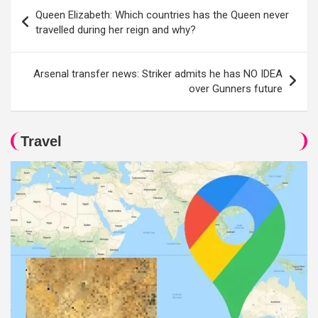
Post
Queen Elizabeth: Which countries has the Queen never
navigation
travelled during her reign and why?
Arsenal transfer news: Striker admits he has NO IDEA
over Gunners future
Travel