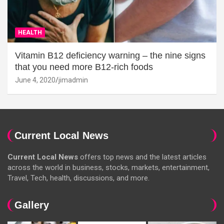
HEALTH
Vitamin B12 deficiency warning – the nine signs
that you need more B12-rich foods
June 4, 2020
jimadmin
Current Local News
Current Local News
offers top news and the latest articles
across the world in business, stocks, markets, entertainment,
Travel, Tech, health, discussions, and more.
Gallery