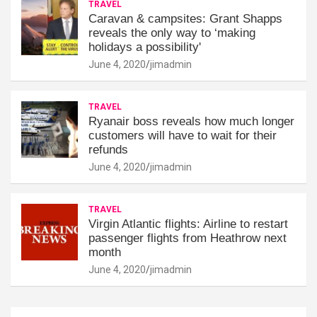
TRAVEL
Caravan & campsites: Grant Shapps
reveals the only way to ‘making
holidays a possibility'
June 4, 2020
jimadmin
TRAVEL
Ryanair boss reveals how much longer
customers will have to wait for their
refunds
June 4, 2020
jimadmin
TRAVEL
Virgin Atlantic flights: Airline to restart
passenger flights from Heathrow next
month
June 4, 2020
jimadmin