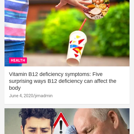
HEALTH
Vitamin B12 deficiency symptoms: Five
surprising ways B12 deficiency can affect the
body
June 4, 2020
jimadmin