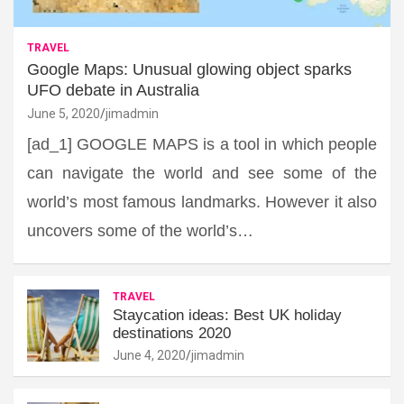
TRAVEL
Google Maps: Unusual glowing object sparks
UFO debate in Australia
June 5, 2020
jimadmin
[ad_1] GOOGLE MAPS is a tool in which people
can navigate the world and see some of the
world’s most famous landmarks. However it also
uncovers some of the world’s…
TRAVEL
Staycation ideas: Best UK holiday
destinations 2020
June 4, 2020
jimadmin