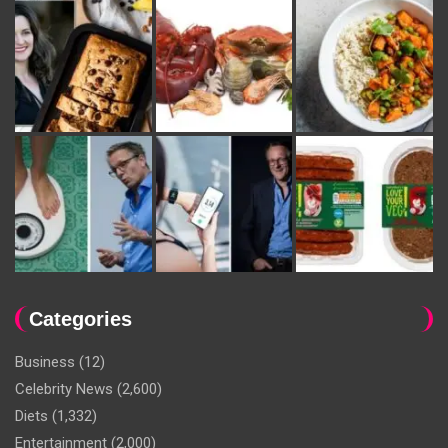
Categories
Business
(12)
Celebrity News
(2,600)
Diets
(1,332)
Entertainment
(2,000)