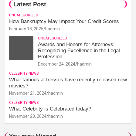
Latest Post
UNCATEGORIZED
How Bankruptcy May Impact Your Credit Scores
February 18, 2025
hadmin
UNCATEGORIZED
Awards and Honors for Attorneys:
Recognizing Excellence in the Legal
Profession
December 24, 2024
hadmin
CELEBRITY NEWS
What famous actresses have recently released new
movies?
November 21, 2024
hadmin
CELEBRITY NEWS
What Celebrity is Celebrated today?
November 20, 2024
hadmin