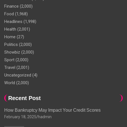
Finance
(2,000)
Food
(1,968)
Headlines
(1,998)
Health
(2,001)
Home
(27)
Politics
(2,000)
Showbiz
(2,000)
Sport
(2,000)
Travel
(2,001)
Uncategorized
(4)
World
(2,000)
Recent Post
How Bankruptcy May Impact Your Credit Scores
February 18, 2025
hadmin