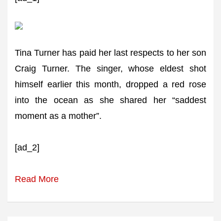
Tina Turner has paid her last respects to her son
Craig Turner. The singer, whose eldest shot
himself earlier this month, dropped a red rose
into the ocean as she shared her “saddest
moment as a mother”.
[ad_2]
Read More