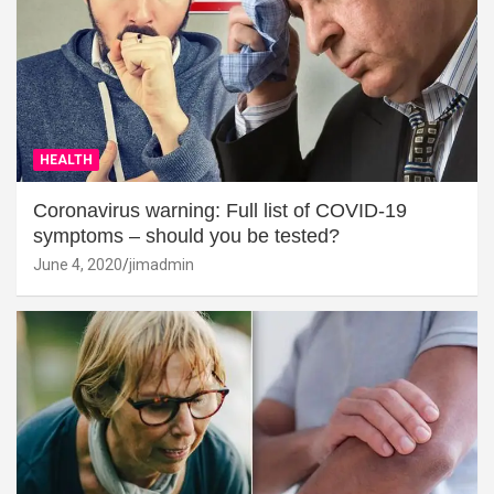
HEALTH
Coronavirus warning: Full list of COVID-19
symptoms – should you be tested?
June 4, 2020
jimadmin