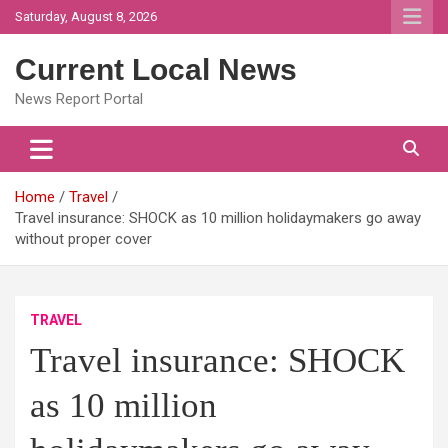
Skip
Saturday, August 8, 2026
to
content
Current Local News
News Report Portal
Home
Travel
Travel insurance: SHOCK as 10 million holidaymakers go away
without proper cover
TRAVEL
Travel insurance: SHOCK
as 10 million