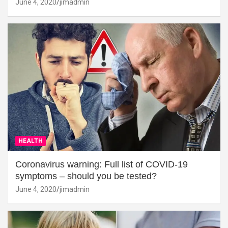
June 4, 2020
jimadmin
HEALTH
Coronavirus warning: Full list of COVID-19
symptoms – should you be tested?
June 4, 2020
jimadmin