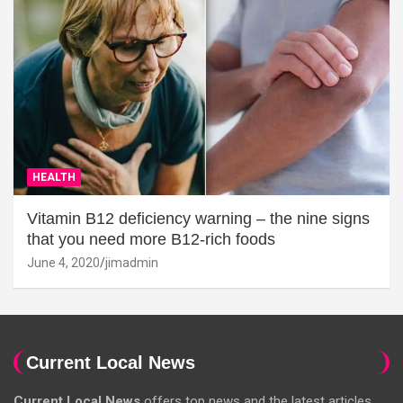
HEALTH
Vitamin B12 deficiency warning – the nine signs
that you need more B12-rich foods
June 4, 2020
jimadmin
Current Local News
Current Local News
offers top news and the latest articles