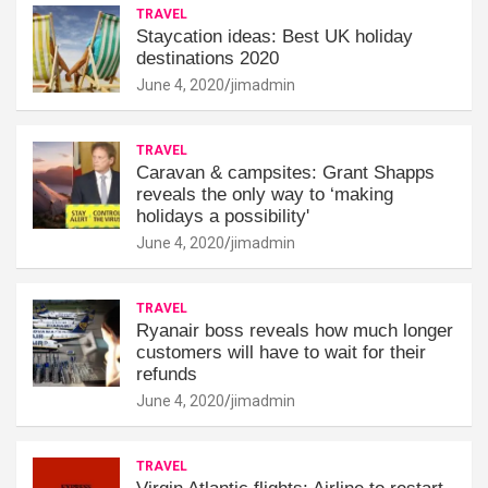
TRAVEL
Staycation ideas: Best UK holiday
destinations 2020
June 4, 2020
jimadmin
TRAVEL
Caravan & campsites: Grant Shapps
reveals the only way to ‘making
holidays a possibility'
June 4, 2020
jimadmin
TRAVEL
Ryanair boss reveals how much longer
customers will have to wait for their
refunds
June 4, 2020
jimadmin
TRAVEL