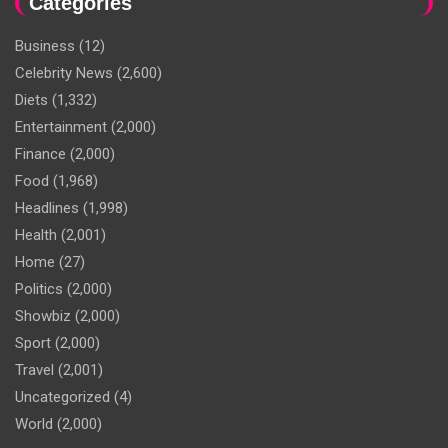
Categories
Business
(12)
Celebrity News
(2,600)
Diets
(1,332)
Entertainment
(2,000)
Finance
(2,000)
Food
(1,968)
Headlines
(1,998)
Health
(2,001)
Home
(27)
Politics
(2,000)
Showbiz
(2,000)
Sport
(2,000)
Travel
(2,001)
Uncategorized
(4)
World
(2,000)