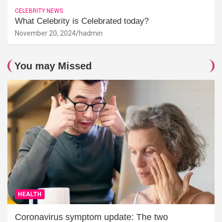
CELEBRITY NEWS
What Celebrity is Celebrated today?
November 20, 2024
hadmin
You may Missed
HEALTH
Coronavirus symptom update: The two