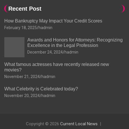
Recent Post
How Bankruptcy May Impact Your Credit Scores
February 18, 2025
hadmin
Awards and Honors for Attorneys: Recognizing
Excellence in the Legal Profession
December 24, 2024
hadmin
What famous actresses have recently released new
movies?
November 21, 2024
hadmin
What Celebrity is Celebrated today?
November 20, 2024
hadmin
Copyright © 2026
Current Local News