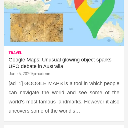
TRAVEL
Google Maps: Unusual glowing object sparks
UFO debate in Australia
June 5, 2020
jimadmin
[ad_1] GOOGLE MAPS is a tool in which people
can navigate the world and see some of the
world’s most famous landmarks. However it also
uncovers some of the world’s…