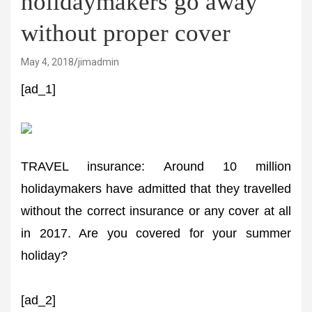
holidaymakers go away
without proper cover
May 4, 2018
jimadmin
[ad_1]
TRAVEL insurance: Around 10 million
holidaymakers have admitted that they travelled
without the correct insurance or any cover at all
in 2017. Are you covered for your summer
holiday?
[ad_2]