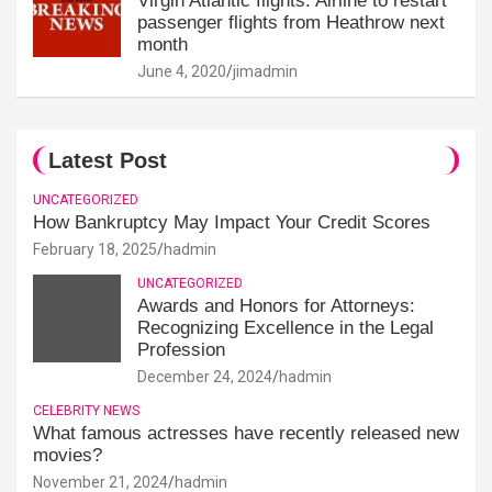
Virgin Atlantic flights: Airline to restart
passenger flights from Heathrow next
month
June 4, 2020
jimadmin
Latest Post
UNCATEGORIZED
How Bankruptcy May Impact Your Credit Scores
February 18, 2025
hadmin
UNCATEGORIZED
Awards and Honors for Attorneys:
Recognizing Excellence in the Legal
Profession
December 24, 2024
hadmin
CELEBRITY NEWS
What famous actresses have recently released new
movies?
November 21, 2024
hadmin