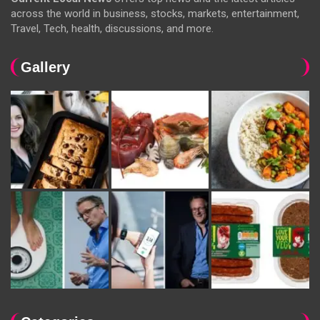
across the world in business, stocks, markets, entertainment,
Travel, Tech, health, discussions, and more.
Gallery