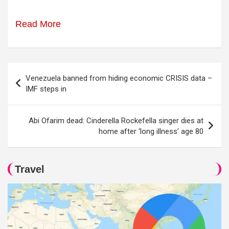
Read More
Post
Venezuela banned from hiding economic CRISIS data –
navigation
IMF steps in
Abi Ofarim dead: Cinderella Rockefella singer dies at
home after ‘long illness’ age 80
Travel