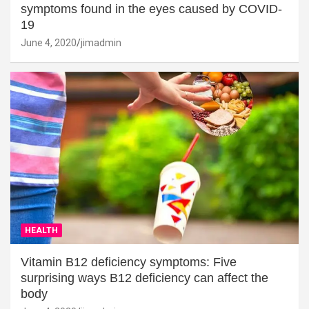
symptoms found in the eyes caused by COVID-
19
June 4, 2020
jimadmin
HEALTH
Vitamin B12 deficiency symptoms: Five
surprising ways B12 deficiency can affect the
body