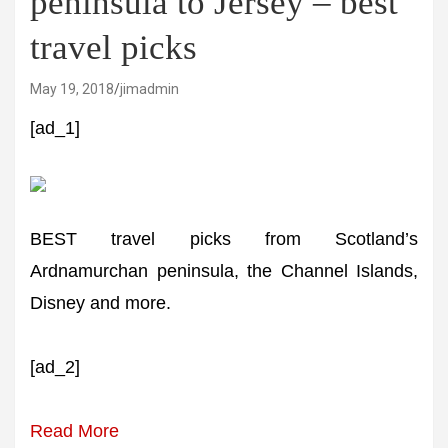
peninsula to Jersey – best
travel picks
May 19, 2018
jimadmin
[ad_1]
BEST travel picks from Scotland’s
Ardnamurchan peninsula, the Channel Islands,
Disney and more.
[ad_2]
Read More