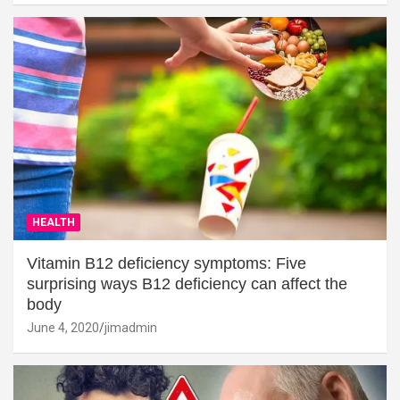
HEALTH
Vitamin B12 deficiency symptoms: Five
surprising ways B12 deficiency can affect the
body
June 4, 2020
jimadmin