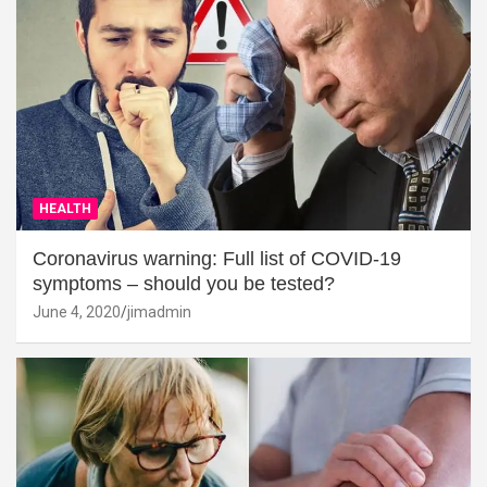
HEALTH
Coronavirus warning: Full list of COVID-19
symptoms – should you be tested?
June 4, 2020
jimadmin