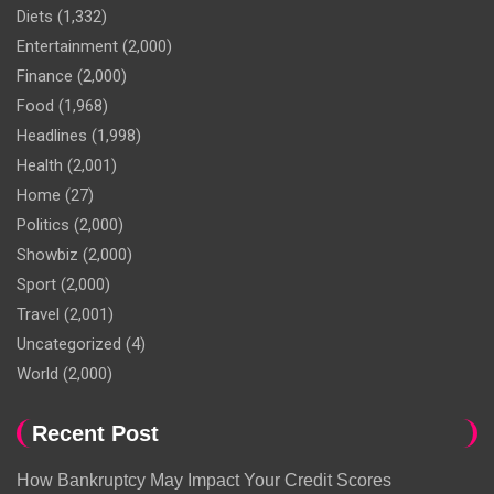
Diets
(1,332)
Entertainment
(2,000)
Finance
(2,000)
Food
(1,968)
Headlines
(1,998)
Health
(2,001)
Home
(27)
Politics
(2,000)
Showbiz
(2,000)
Sport
(2,000)
Travel
(2,001)
Uncategorized
(4)
World
(2,000)
Recent Post
How Bankruptcy May Impact Your Credit Scores