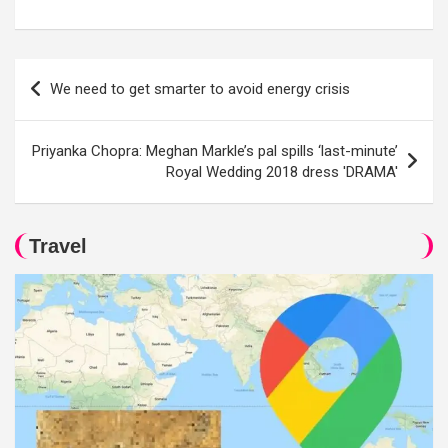
Post
We need to get smarter to avoid energy crisis
navigation
Priyanka Chopra: Meghan Markle’s pal spills ‘last-minute’
Royal Wedding 2018 dress 'DRAMA'
Travel