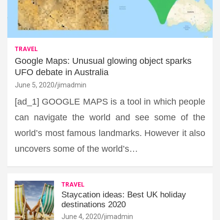
TRAVEL
Google Maps: Unusual glowing object sparks
UFO debate in Australia
June 5, 2020
jimadmin
[ad_1] GOOGLE MAPS is a tool in which people
can navigate the world and see some of the
world’s most famous landmarks. However it also
uncovers some of the world’s…
TRAVEL
Staycation ideas: Best UK holiday
destinations 2020
June 4, 2020
jimadmin