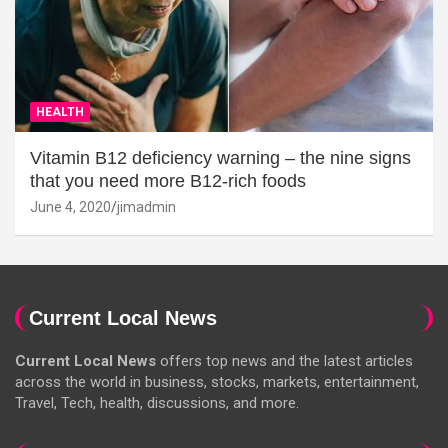
HEALTH
Vitamin B12 deficiency warning – the nine signs
that you need more B12-rich foods
June 4, 2020
jimadmin
Current Local News
Current Local News
offers top news and the latest articles
across the world in business, stocks, markets, entertainment,
Travel, Tech, health, discussions, and more.