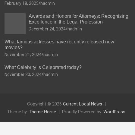
February 18, 2025
hadmin
Awards and Honors for Attorneys: Recognizing
Excellence in the Legal Profession
December 24, 2024
hadmin
What famous actresses have recently released new
movies?
November 21, 2024
hadmin
What Celebrity is Celebrated today?
November 20, 2024
hadmin
Copyright © 2026
Current Local News
Theme by:
Theme Horse
Proudly Powered by:
WordPress