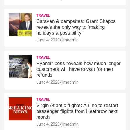
TRAVEL
Caravan & campsites: Grant Shapps
reveals the only way to ‘making
holidays a possibility'
June 4, 2020
jimadmin
TRAVEL
Ryanair boss reveals how much longer
customers will have to wait for their
refunds
June 4, 2020
jimadmin
TRAVEL
Virgin Atlantic flights: Airline to restart
passenger flights from Heathrow next
month
June 4, 2020
jimadmin