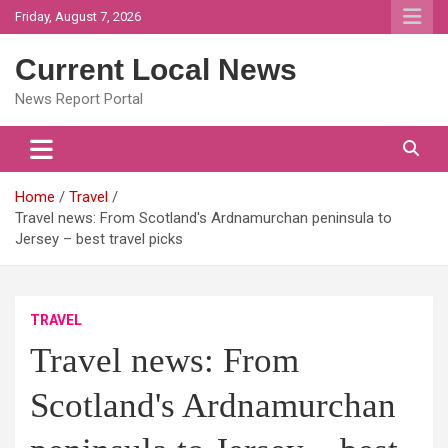
Skip
Friday, August 7, 2026
to
content
Current Local News
News Report Portal
Home
Travel
Travel news: From Scotland's Ardnamurchan peninsula to
Jersey – best travel picks
TRAVEL
Travel news: From
Scotland's Ardnamurchan