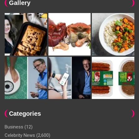
Gallery
Categories
Business
(12)
Celebrity News
(2,600)