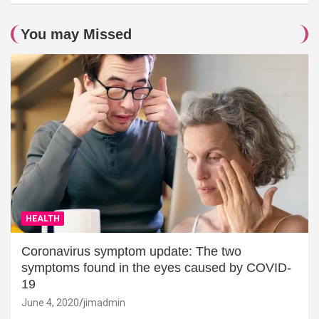
You may Missed
HEALTH
Coronavirus symptom update: The two
symptoms found in the eyes caused by COVID-
19
June 4, 2020
jimadmin