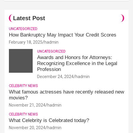
Latest Post
UNCATEGORIZED
How Bankruptcy May Impact Your Credit Scores
February 18, 2025
hadmin
UNCATEGORIZED
Awards and Honors for Attorneys:
Recognizing Excellence in the Legal
Profession
December 24, 2024
hadmin
CELEBRITY NEWS
What famous actresses have recently released new
movies?
November 21, 2024
hadmin
CELEBRITY NEWS
What Celebrity is Celebrated today?
November 20, 2024
hadmin